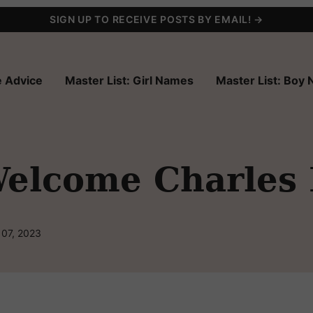
SIGN UP TO RECEIVE POSTS BY EMAIL! →
 Advice
Master List: Girl Names
Master List: Boy
elcome Charles
 07, 2023