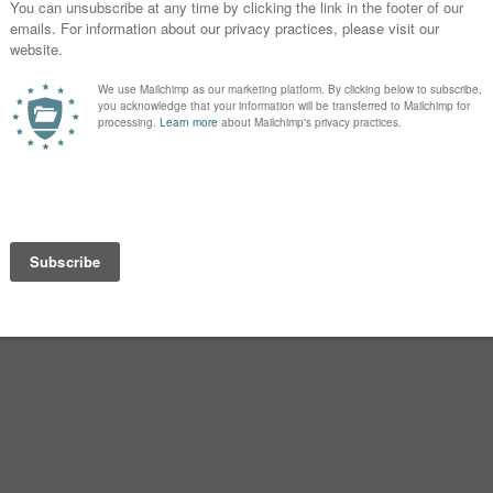
o name this baby.
 so worried about it. We both agree on
my all-time favorite name, and I’ve
ense.
ee on are Beckett, Knox, Griffin,