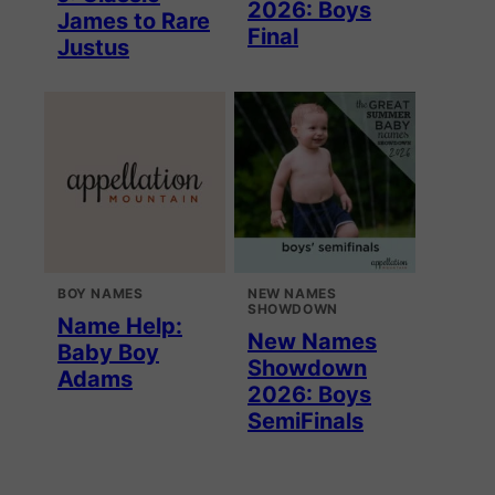
2026: Boys
James to Rare
Final
Justus
BOY NAMES
NEW NAMES
SHOWDOWN
Name Help:
New Names
Baby Boy
Showdown
Adams
2026: Boys
SemiFinals