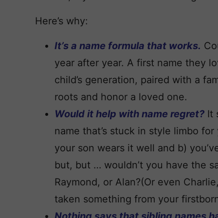
Here’s why:
It’s a name formula that works.
Cou
year after year. A first name they lo
child’s generation, paired with a fa
roots and honor a loved one.
Would it help with name regret?
It
name that’s stuck in style limbo for y
your son wears it well and b) you’v
but, but … wouldn’t you have the s
Raymond, or Alan?(Or even Charlie,
taken something from your firstborn
Nothing says that sibling names h