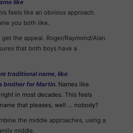
name like
his feels like an obvious approach.
ame you both like.
I get the appeal. Roger/Raymond/Alan
ensures that both boys have a
re traditional name, like
a brother for Martin.
Names like
right in most decades. This feels
n a name that pleases, well … nobody?
ombine the middle approaches, using a
family middle.