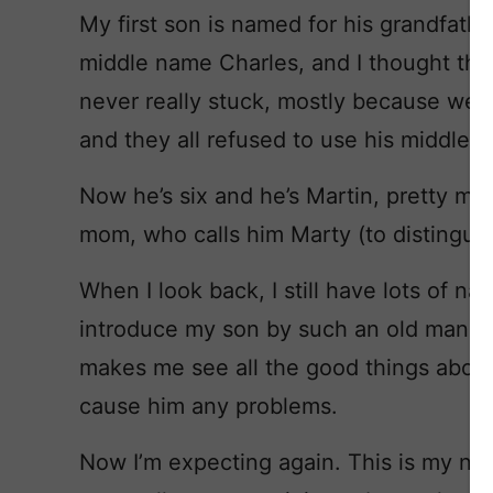
My first son is named for his grandfathe
middle name Charles, and I thought that
never really stuck, mostly because we li
and they all refused to use his middle 
Now he’s six and he’s Martin, pretty muc
mom, who calls him Marty (to distingui
When I look back, I still have lots of na
introduce my son by such an old man na
makes me see all the good things about
cause him any problems.
Now I’m expecting again. This is my new