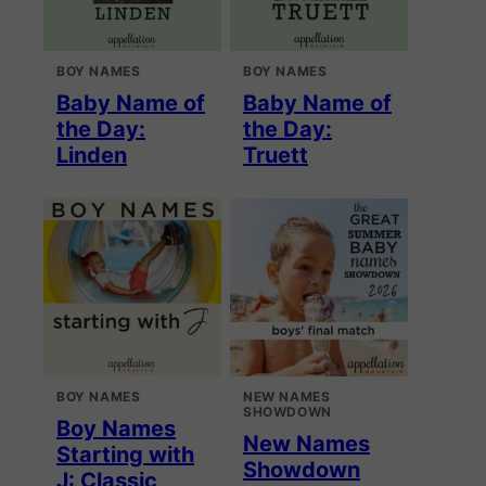
BOY NAMES
BOY NAMES
Baby Name of
Baby Name of
the Day:
the Day:
Linden
Truett
BOY NAMES
NEW NAMES
SHOWDOWN
Boy Names
New Names
Starting with
Showdown
J: Classic