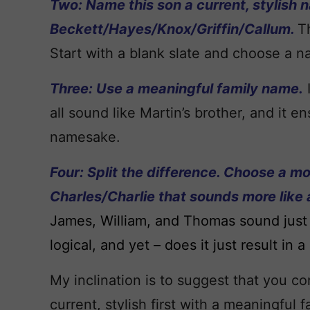
Two: Name this son a current, stylish 
Beckett/Hayes/Knox/Griffin/Callum.
T
Start with a blank slate and choose a n
Three: Use a meaningful family name.
all sound like Martin’s brother, and it 
namesake.
Four: Split the difference. Choose a mo
Charles/Charlie that sounds more like 
James, William, and Thomas sound just 
logical, and yet – does it just result i
My inclination is to suggest that you c
current, stylish first with a meaningful 