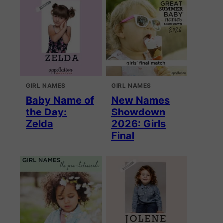
GIRL NAMES
GIRL NAMES
Baby Name of
New Names
the Day:
Showdown
Zelda
2026: Girls
Final