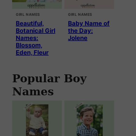
GIRL NAMES
GIRL NAMES
Beautiful,
Baby Name of
Botanical Girl
the Day:
Names:
Jolene
Blossom,
Eden, Fleur
Popular Boy
Names