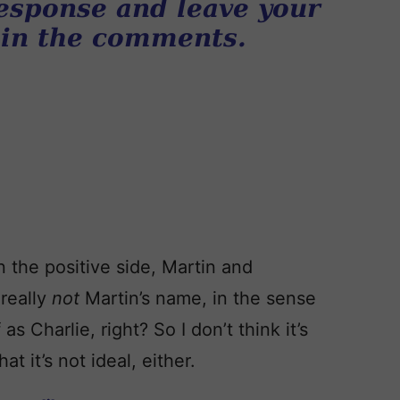
esponse and leave your
 in the comments.
 the positive side, Martin and
 really
not
Martin’s name, in the sense
as Charlie, right? So I don’t think it’s
at it’s not ideal, either.