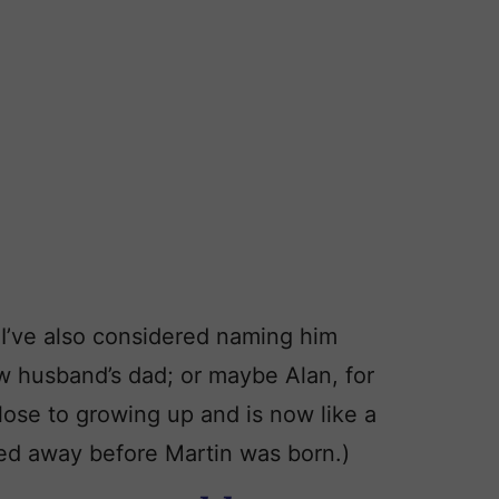
 I’ve also considered naming him
 husband’s dad; or maybe Alan, for
ose to growing up and is now like a
ed away before Martin was born.)