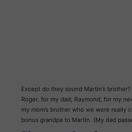
Except do they sound Martin’s brother?
Roger, for my dad; Raymond, for my new
my mom’s brother who we were really cl
bonus grandpa to Martin. (My dad pass