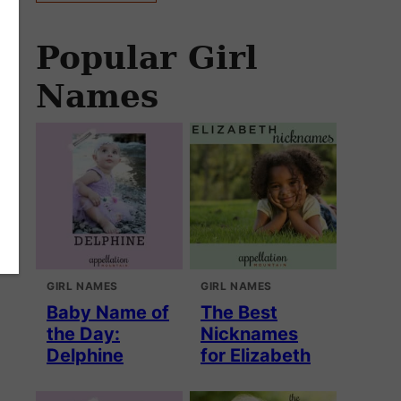
Popular Girl
Names
GIRL NAMES
GIRL NAMES
Baby Name of
The Best
the Day:
Nicknames
Delphine
for Elizabeth