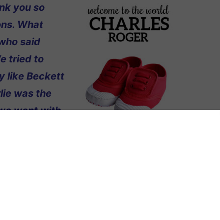
ank you so
ons. What
who said
e tried to
y like Beckett
lie was the
 we went with
hat we should
ys, and since
ually kind of
n, thank you for everything!