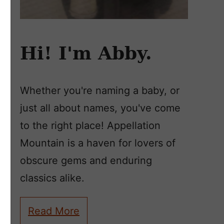
Hi! I'm Abby.
Whether you're naming a baby, or
just all about names, you've come
to the right place! Appellation
Mountain is a haven for lovers of
obscure gems and enduring
classics alike.
Read More