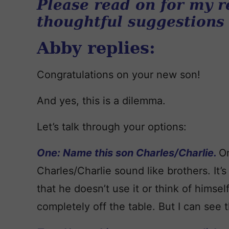
Please read on for my r
thoughtful suggestions
Abby replies:
Congratulations on your new son!
And yes, this is a dilemma.
Let’s talk through your options:
One: Name this son Charles/Charlie.
On
Charles/Charlie sound like brothers. It’s
that he doesn’t use it or think of himself 
completely off the table. But I can see th