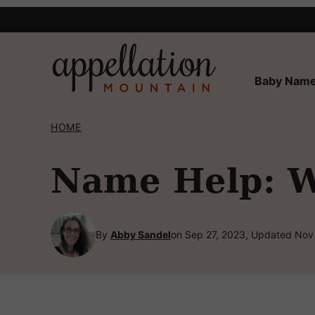
Skip
to
content
Baby Name
HOME
Name Help: W
By
Abby Sandel
on Sep 27, 2023, Updated Nov