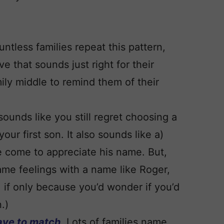
ntless families repeat this pattern,
ve that sounds just right for their
mily middle to remind them of their
 sounds like you still regret choosing a
our first son. It also sounds like a)
e come to appreciate his name. But,
ame feelings with a name like Roger,
 if only because you’d wonder if you’d
.)
ave to match.
Lots of families name