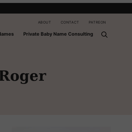
ABOUT
CONTACT
PATREON
 Names
Private Baby Name Consulting
 Roger