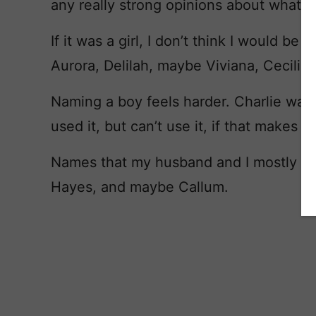
any really strong opinions about what t
If it was a girl, I don’t think I would be
Aurora, Delilah, maybe Viviana, Cecilia.
Naming a boy feels harder. Charlie was 
used it, but can’t use it, if that makes s
Names that my husband and I mostly agr
Hayes, and maybe Callum.