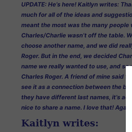
UPDATE: He’s here! Kaitlyn writes: Th
much for all of the ideas and suggesti
meant the most was the many people 
Charles/Charlie wasn’t off the table. W
choose another name, and we did reall
Roger. But in the end, we decided Char
name we really wanted to use, and so
Charles Roger. A friend of mine said t
see it as a connection between the bo
they have different last names, it’s act
nice to share a name. I love that! Agai
Kaitlyn writes: