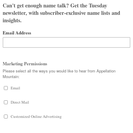
r, my ex’s dad, Martin. I chose the
 we would call him Charlie. But it
ved with my ex’s family at the time
name.
h all of the time, except with my ex’s
sh from her husband.)
me regret and it feels weird to
me. At the same time, my little guy
 his name, too, and it never seems to
 husband’s first, and he doesn’t have