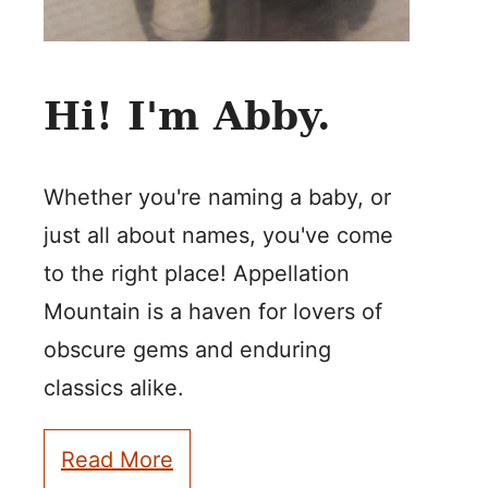
Hi! I'm Abby.
Whether you're naming a baby, or
just all about names, you've come
to the right place! Appellation
Mountain is a haven for lovers of
obscure gems and enduring
classics alike.
Read More