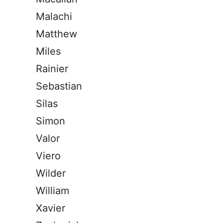
Malachi
Matthew
Miles
Rainier
Sebastian
Silas
Simon
Valor
Viero
Wilder
William
Xavier