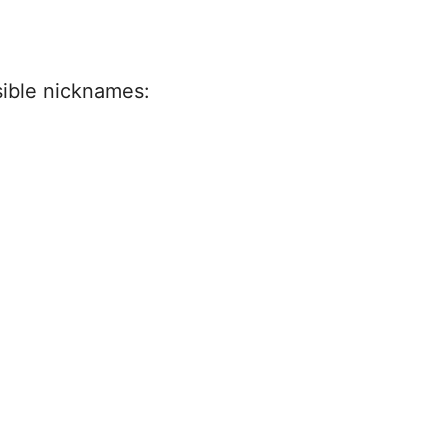
sible nicknames: