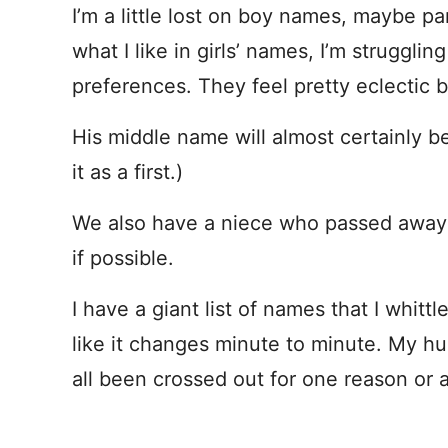
I’m a little lost on boy names, maybe pa
what I like in girls’ names, I’m struggl
preferences. They feel pretty eclectic 
His middle name will almost certainly 
it as a first.)
We also have a niece who passed away 
if possible.
I have a giant list of names that I whittl
like it changes minute to minute. My hus
all been crossed out for one reason or 