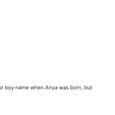
our boy name when Anya was born, but