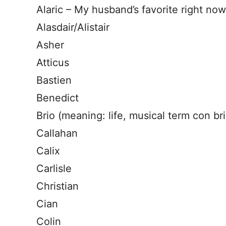
Alaric – My husband’s favorite right now, 
Alasdair/Alistair
Asher
Atticus
Bastien
Benedict
Brio (meaning: life, musical term con bri
Callahan
Calix
Carlisle
Christian
Cian
Colin