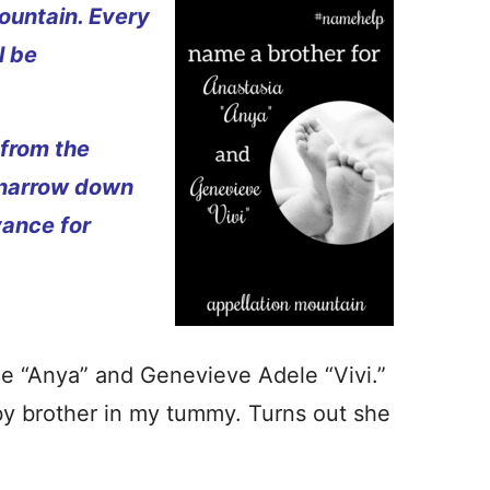
ountain. Every
l be
 from the
 narrow down
vance for
e “Anya” and Genevieve Adele “Vivi.”
by brother in my tummy. Turns out she