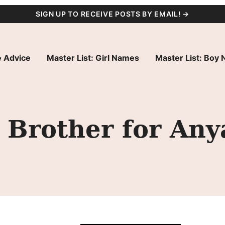
SIGN UP TO RECEIVE POSTS BY EMAIL! →
 Advice
Master List: Girl Names
Master List: Boy
Brother for Anya