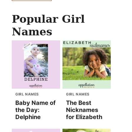
Popular Girl
Names
GIRL NAMES
GIRL NAMES
Baby Name of
The Best
the Day:
Nicknames
Delphine
for Elizabeth