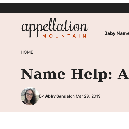
Skip
to
content
Baby Name
HOME
Name Help: A 
By
Abby Sandel
on Mar 29, 2019