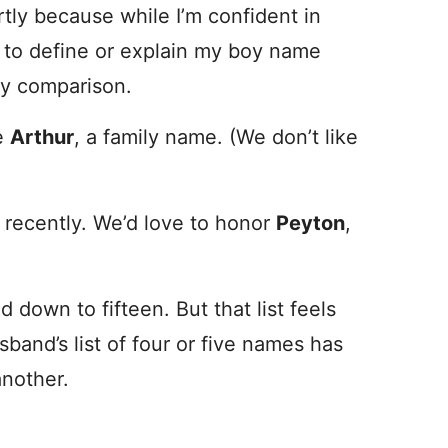
rtly because while I’m confident in
ing to define or explain my boy name
by comparison.
be
Arthur
, a family name. (We don’t like
recently. We’d love to honor
Peyton
,
ed down to fifteen. But that list feels
band’s list of four or five names has
another.