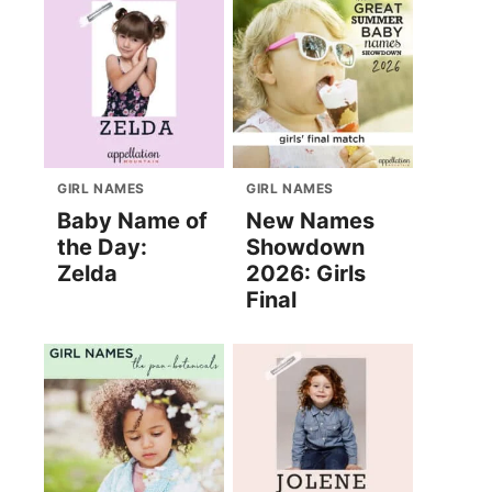
GIRL NAMES
GIRL NAMES
Baby Name of
New Names
the Day:
Showdown
Zelda
2026: Girls
Final