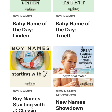
BOY NAMES
BOY NAMES
Baby Name of
Baby Name of
the Day:
the Day:
Linden
Truett
BOY NAMES
NEW NAMES
SHOWDOWN
Boy Names
New Names
Starting with
Showdown
J: Classic