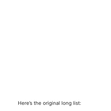
Here’s the original long list: