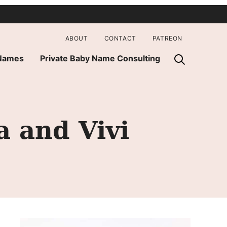
ABOUT
CONTACT
PATREON
 Names
Private Baby Name Consulting
 and Vivi