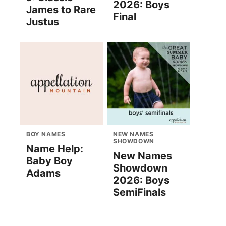
2026: Boys
James to Rare
Final
Justus
BOY NAMES
NEW NAMES
SHOWDOWN
Name Help:
New Names
Baby Boy
Showdown
Adams
2026: Boys
SemiFinals