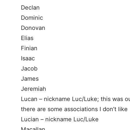
Declan
Dominic
Donovan
Elias
Finian
Isaac
Jacob
James
Jeremiah
Lucan – nickname Luc/Luke; this was 
there are some associations I don’t like
Lucian – nickname Luc/Luke
Macallan