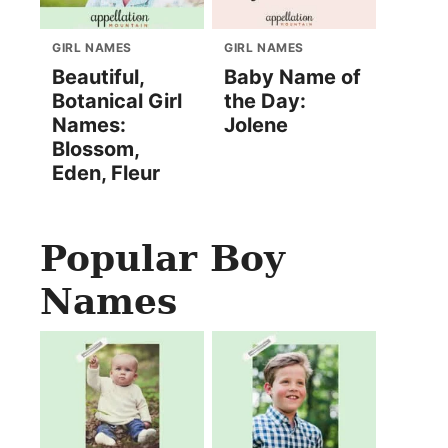
GIRL NAMES
GIRL NAMES
Beautiful,
Baby Name of
Botanical Girl
the Day:
Names:
Jolene
Blossom,
Eden, Fleur
Popular Boy
Names