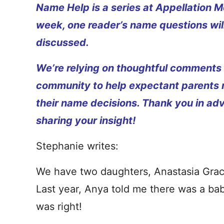
Name Help is a series at Appellation M
week, one reader’s name questions wil
discussed.
We’re relying on thoughtful comments
community to help expectant parents
their name decisions. Thank you in ad
sharing your insight!
Stephanie writes:
We have two daughters, Anastasia Grac
Last year, Anya told me there was a ba
was right!