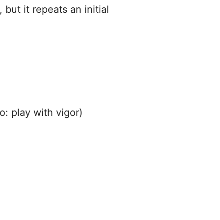
but it repeats an initial
o: play with vigor)