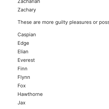
Zachariah
Zachary
These are more guilty pleasures or pos
Caspian
Edge
Elian
Everest
Finn
Flynn
Fox
Hawthorne
Jax