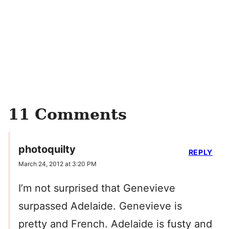
11 Comments
photoquilty
REPLY
March 24, 2012 at 3:20 PM
I’m not surprised that Genevieve
surpassed Adelaide. Genevieve is
pretty and French. Adelaide is fusty and