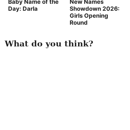
Baby Name of the
New Names
Day: Darla
Showdown 2026:
Girls Opening
Round
What do you think?