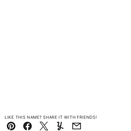
LIKE THIS NAME? SHARE IT WITH FRIENDS!
Pin
Facebook
Tweet
Yummly
Email