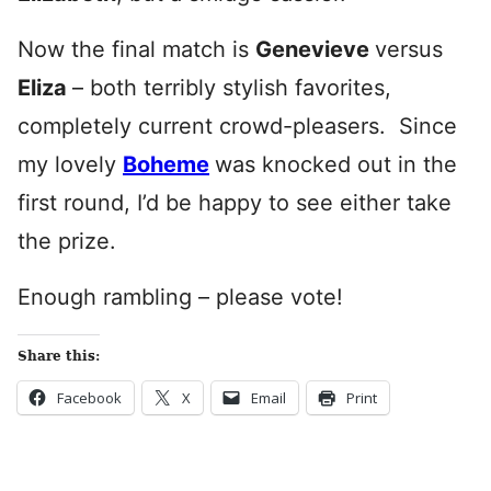
Now the final match is
Genevieve
versus
Eliza
– both terribly stylish favorites,
completely current crowd-pleasers. Since
my lovely
Boheme
was knocked out in the
first round, I’d be happy to see either take
the prize.
Enough rambling – please vote!
Share this:
Facebook
X
Email
Print