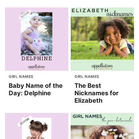
GIRL NAMES
GIRL NAMES
Baby Name of the
The Best
Day: Delphine
Nicknames for
Elizabeth