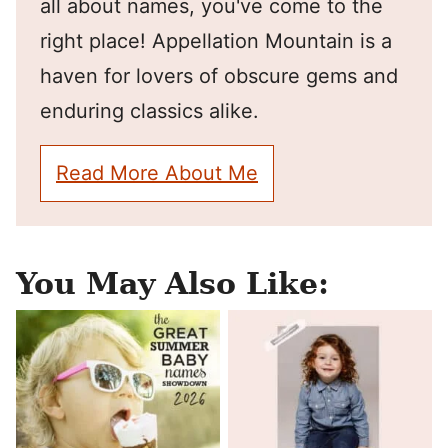
all about names, you've come to the
right place! Appellation Mountain is a
haven for lovers of obscure gems and
enduring classics alike.
Read More About Me
You May Also Like: