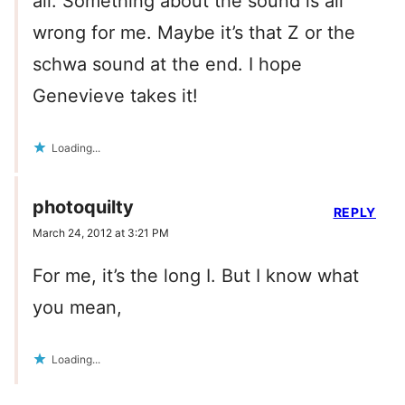
all. Something about the sound is all
wrong for me. Maybe it’s that Z or the
schwa sound at the end. I hope
Genevieve takes it!
Loading...
photoquilty
REPLY
March 24, 2012 at 3:21 PM
For me, it’s the long I. But I know what
you mean,
Loading...