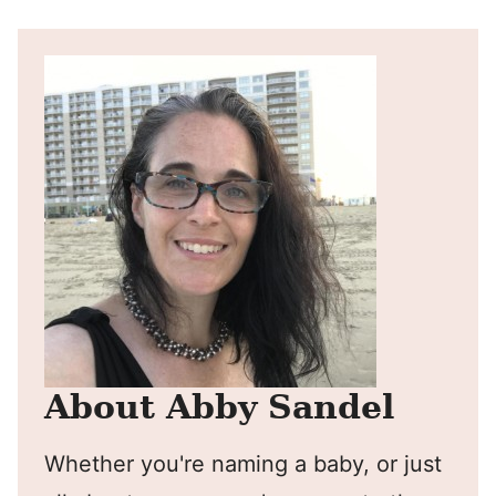
About Abby Sandel
Whether you're naming a baby, or just