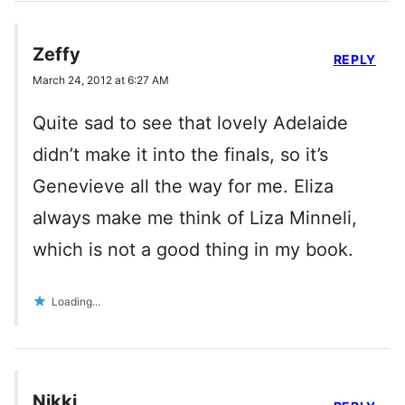
Zeffy
REPLY
March 24, 2012 at 6:27 AM
Quite sad to see that lovely Adelaide
didn’t make it into the finals, so it’s
Genevieve all the way for me. Eliza
always make me think of Liza Minneli,
which is not a good thing in my book.
Loading...
Nikki