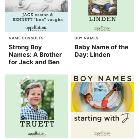
NAME CONSULTS
BOY NAMES
Strong Boy
Baby Name of the
Names: A Brother
Day: Linden
for Jack and Ben