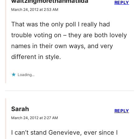
waltzingmorethanmatilda
REPLY
March 24, 2012 at 2:53 AM
That was the only poll I really had
trouble voting on – they are both lovely
names in their own ways, and very
different in style.
Loading...
Sarah
REPLY
March 24, 2012 at 2:27 AM
I can’t stand Genevieve, ever since I