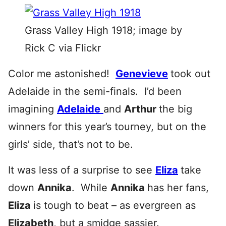
Grass Valley High 1918; image by
Rick C via Flickr
Color me astonished!
Genevieve
took out
Adelaide in the semi-finals. I’d been
imagining
Adelaide
and
Arthur
the big
winners for this year’s tourney, but on the
girls’ side, that’s not to be.
It was less of a surprise to see
Eliza
take
down
Annika
. While
Annika
has her fans,
Eliza
is tough to beat – as evergreen as
Elizabeth
, but a smidge sassier.