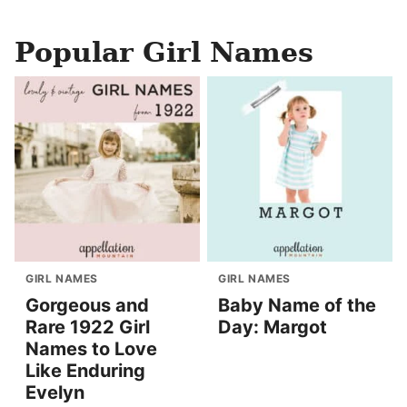
Popular Girl Names
GIRL NAMES
GIRL NAMES
Gorgeous and
Baby Name of the
Rare 1922 Girl
Day: Margot
Names to Love
Like Enduring
Evelyn