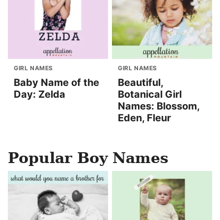
GIRL NAMES
GIRL NAMES
Baby Name of the
Beautiful,
Day: Zelda
Botanical Girl
Names: Blossom,
Eden, Fleur
Popular Boy Names