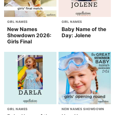
GIRL NAMES
GIRL NAMES
New Names
Baby Name of the
Showdown 2026:
Day: Jolene
Girls Final
GIRL NAMES
NEW NAMES SHOWDOWN