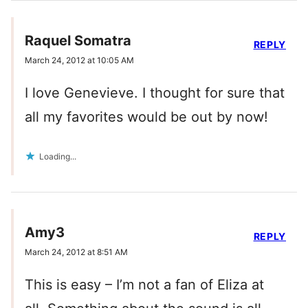
Raquel Somatra
REPLY
March 24, 2012 at 10:05 AM
I love Genevieve. I thought for sure that
all my favorites would be out by now!
Loading...
Amy3
REPLY
March 24, 2012 at 8:51 AM
This is easy – I’m not a fan of Eliza at