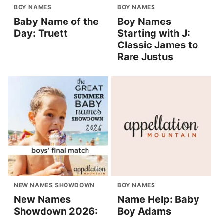
BOY NAMES
BOY NAMES
Baby Name of the
Boy Names
Day: Truett
Starting with J:
Classic James to
Rare Justus
NEW NAMES SHOWDOWN
BOY NAMES
New Names
Name Help: Baby
Showdown 2026:
Boy Adams