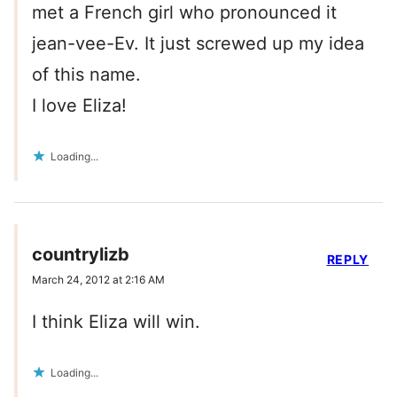
met a French girl who pronounced it
jean-vee-Ev. It just screwed up my idea
of this name.
I love Eliza!
Loading...
countrylizb
REPLY
March 24, 2012 at 2:16 AM
I think Eliza will win.
Loading...