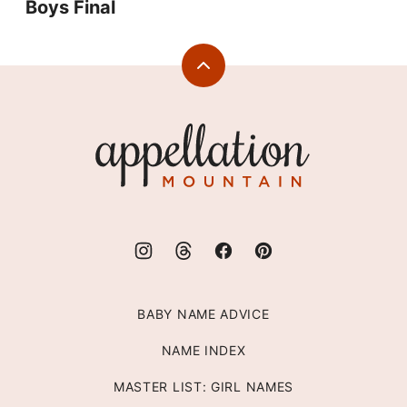
Boys Final
Back
to
top
Appellation
Mountain
BABY NAME ADVICE
NAME INDEX
MASTER LIST: GIRL NAMES