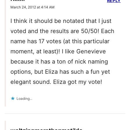
REPLY
March 24, 2012 at 4:14 AM
I think it should be notated that I just
voted and the results are 50/50! Each
name has 17 votes (at this particular
moment, at least)! I like Genevieve
because it has a ton of nick naming
options, but Eliza has such a fun yet
elegant sound. Eliza got my vote!
Loading...