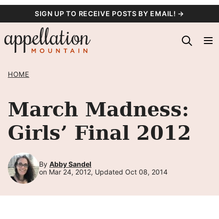
Skip
SIGN UP TO RECEIVE POSTS BY EMAIL! →
to
content
HOME
March Madness:
Girls’ Final 2012
By
Abby Sandel
on Mar 24, 2012, Updated Oct 08, 2014