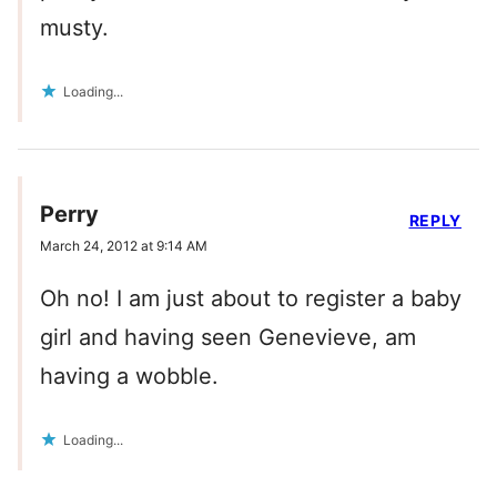
musty.
Loading...
Perry
REPLY
March 24, 2012 at 9:14 AM
Oh no! I am just about to register a baby
girl and having seen Genevieve, am
having a wobble.
Loading...