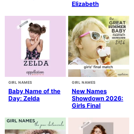
Elizabeth
GIRL NAMES
GIRL NAMES
Baby Name of the
New Names
Day: Zelda
Showdown 2026:
Girls Final