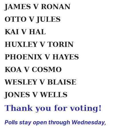
JAMES V RONAN
OTTO V JULES
KAI V HAL
HUXLEY V TORIN
PHOENIX V HAYES
KOA V COSMO
WESLEY V BLAISE
JONES V WELLS
Thank you for voting!
Polls stay open through Wednesday,