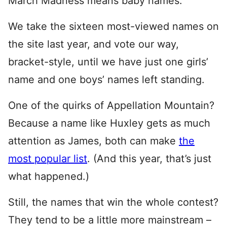
March Madness means baby names.
We take the sixteen most-viewed names on
the site last year, and vote our way,
bracket-style, until we have just one girls’
name and one boys’ names left standing.
One of the quirks of Appellation Mountain?
Because a name like Huxley gets as much
attention as James, both can make
the
most popular list
. (And this year, that’s just
what happened.)
Still, the names that win the whole contest?
They tend to be a little more mainstream –