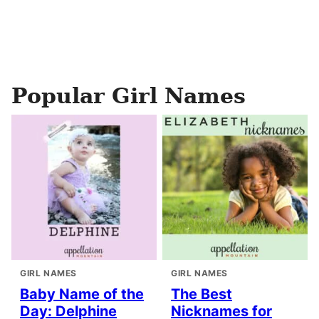
Popular Girl Names
GIRL NAMES
GIRL NAMES
Baby Name of the
The Best
Day: Delphine
Nicknames for