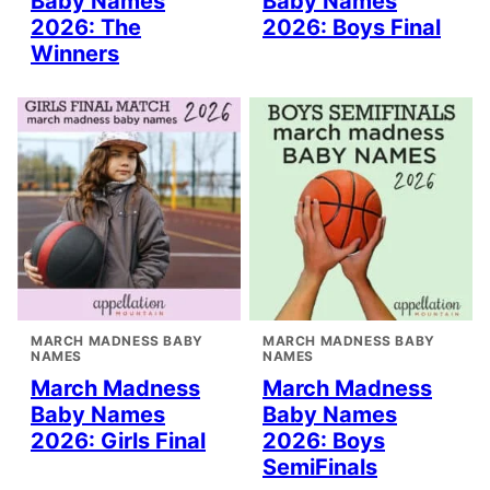
Baby Names
Baby Names
2026: The
2026: Boys Final
Winners
MARCH MADNESS BABY
MARCH MADNESS BABY
NAMES
NAMES
March Madness
March Madness
Baby Names
Baby Names
2026: Girls Final
2026: Boys
SemiFinals