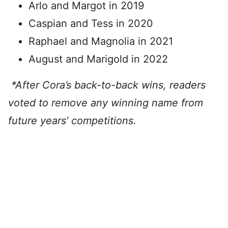
Arlo and Margot in 2019
Caspian and Tess in 2020
Raphael and Magnolia in 2021
August and Marigold in 2022
*After Cora’s back-to-back wins, readers
voted to remove any winning name from
future years’ competitions.