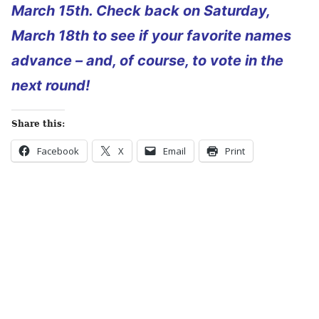
March 15th. Check back on Saturday,
March 18th to see if your favorite names
advance – and, of course, to vote in the
next round!
Share this:
Facebook
X
Email
Print