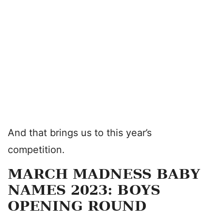
And that brings us to this year’s
competition.
MARCH MADNESS BABY
NAMES 2023: BOYS
OPENING ROUND