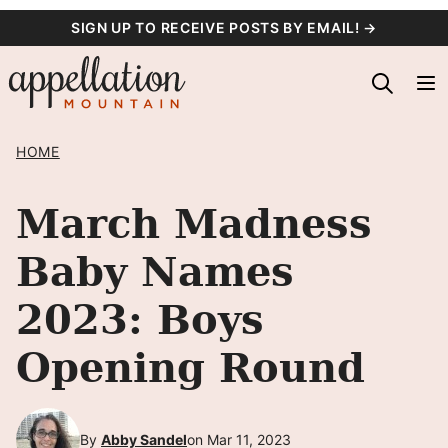
Skip
SIGN UP TO RECEIVE POSTS BY EMAIL! →
to
content
HOME
March Madness
Baby Names
2023: Boys
Opening Round
By
Abby Sandel
on Mar 11, 2023