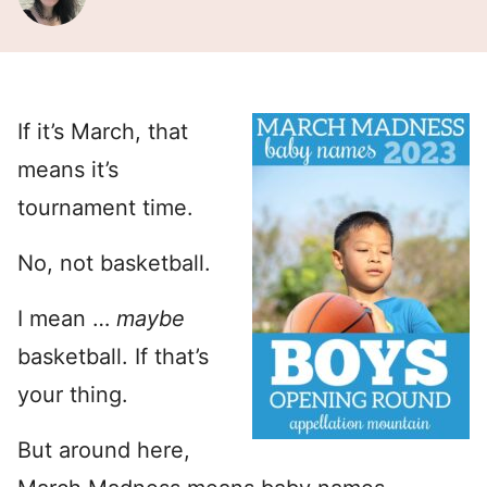
If it’s March, that
means it’s
tournament time.
No, not basketball.
I mean …
maybe
basketball. If that’s
your thing.
But around here,