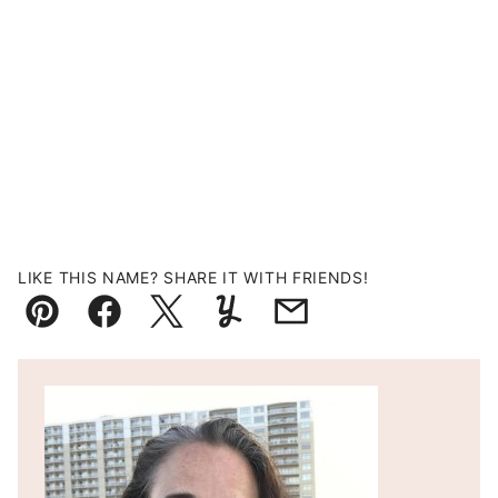
LIKE THIS NAME? SHARE IT WITH FRIENDS!
Pin
Facebook
Tweet
Yummly
Email