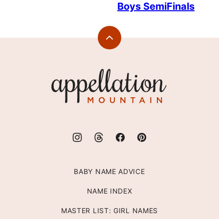
Boys SemiFinals
Back
to
top
Appellation
Mountain
BABY NAME ADVICE
NAME INDEX
MASTER LIST: GIRL NAMES