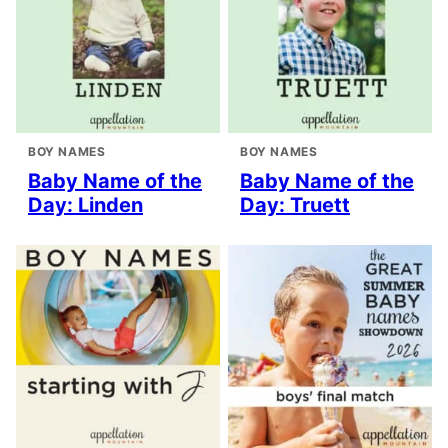
BOY NAMES
BOY NAMES
Baby Name of the
Baby Name of the
Day: Linden
Day: Truett