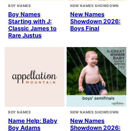
BOY NAMES
NEW NAMES SHOWDOWN
Boy Names
New Names
Starting with J:
Showdown 2026:
Classic James to
Boys Final
Rare Justus
BOY NAMES
NEW NAMES SHOWDOWN
Name Help: Baby
New Names
Boy Adams
Showdown 2026: