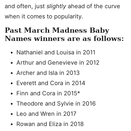
and often, just
slightly
ahead of the curve
when it comes to popularity.
Past March Madness Baby
Names winners are as follows:
Nathaniel and Louisa in 2011
Arthur and Genevieve in 2012
Archer and Isla in 2013
Everett and Cora in 2014
Finn and Cora in 2015*
Theodore and Sylvie in 2016
Leo and Wren in 2017
Rowan and Eliza in 2018