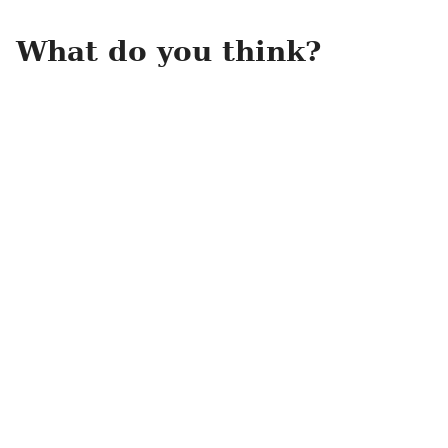
What do you think?