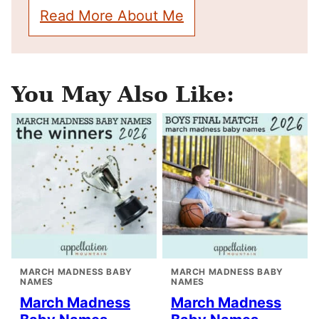
Read More About Me
You May Also Like:
MARCH MADNESS BABY
MARCH MADNESS BABY
NAMES
NAMES
March Madness
March Madness