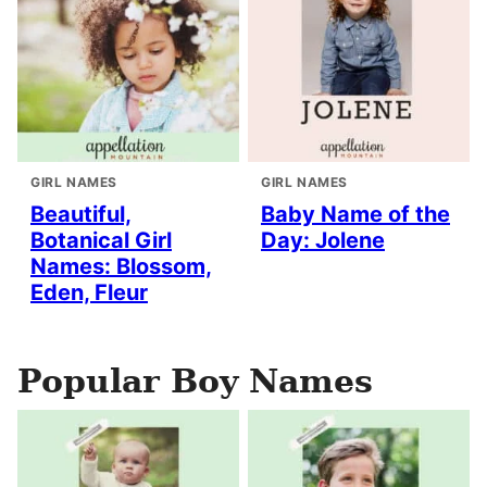
GIRL NAMES
GIRL NAMES
Beautiful,
Baby Name of the
Botanical Girl
Day: Jolene
Names: Blossom,
Eden, Fleur
Popular Boy Names