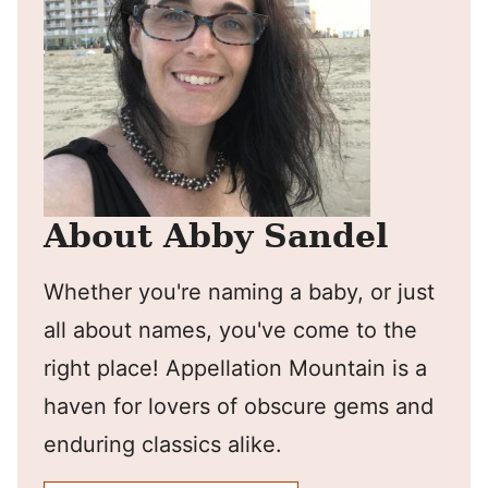
About Abby Sandel
Whether you're naming a baby, or just
all about names, you've come to the
right place! Appellation Mountain is a
haven for lovers of obscure gems and
enduring classics alike.