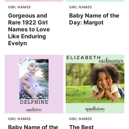
GIRL NAMES
GIRL NAMES
Gorgeous and
Baby Name of the
Rare 1922 Girl
Day: Margot
Names to Love
Like Enduring
Evelyn
GIRL NAMES
GIRL NAMES
Baby Name of the
The Best