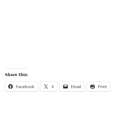
Share this:
Facebook
X
Email
Print