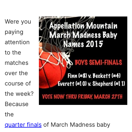
Were you
paying
attention
to the
matches
over the
course of
the week?
Because
the
quarter finals
of March Madness baby