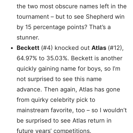
the two most obscure names left in the
tournament – but to see Shepherd win
by 15 percentage points? That’s a
stunner.
Beckett
(#4) knocked out
Atlas
(#12),
64.97% to 35.03%. Beckett is another
quickly gaining name for boys, so I’m
not surprised to see this name
advance. Then again, Atlas has gone
from quirky celebrity pick to
mainstream favorite, too – so I wouldn’t
be surprised to see Atlas return in
future years’ competitions.