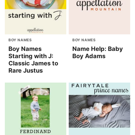
BOY NAMES
BOY NAMES
Boy Names
Name Help: Baby
Starting with J:
Boy Adams
Classic James to
Rare Justus