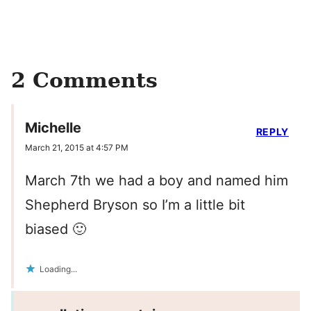
2 Comments
Michelle
REPLY
March 21, 2015 at 4:57 PM
March 7th we had a boy and named him
Shepherd Bryson so I’m a little bit
biased 🙂
Loading...