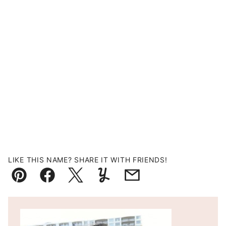
LIKE THIS NAME? SHARE IT WITH FRIENDS!
Pin
Facebook
Tweet
Yummly
Email