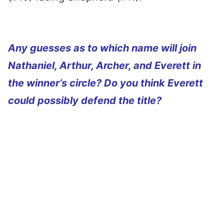
Any guesses as to which name will join
Nathaniel, Arthur, Archer, and Everett in
the winner’s circle? Do you think Everett
could possibly defend the title?