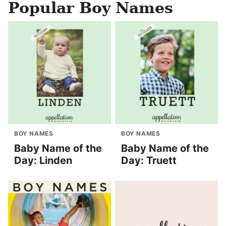
Popular Boy Names
BOY NAMES
BOY NAMES
Baby Name of the
Baby Name of the
Day: Linden
Day: Truett