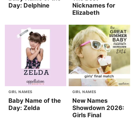
Day: Delphine
Nicknames for
Elizabeth
GIRL NAMES
GIRL NAMES
Baby Name of the
New Names
Day: Zelda
Showdown 2026:
Girls Final