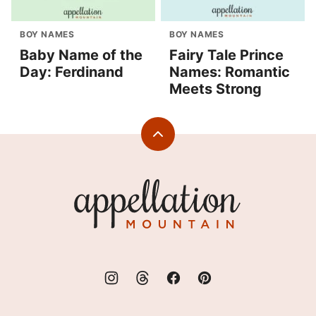
BOY NAMES
BOY NAMES
Baby Name of the
Fairy Tale Prince
Day: Ferdinand
Names: Romantic
Meets Strong
Back
to
top
Appellation
Mountain