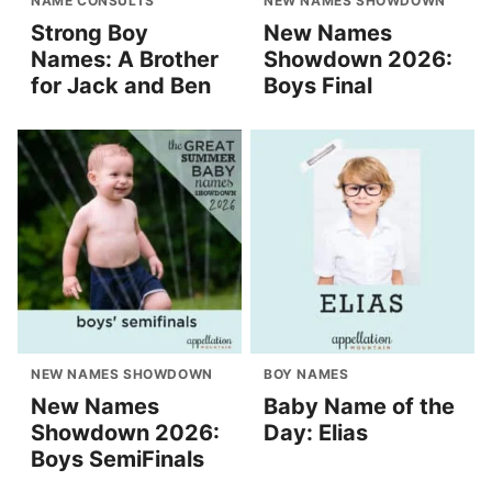
NAME CONSULTS
NEW NAMES SHOWDOWN
Strong Boy
New Names
Names: A Brother
Showdown 2026:
for Jack and Ben
Boys Final
NEW NAMES SHOWDOWN
BOY NAMES
New Names
Baby Name of the
Showdown 2026:
Day: Elias
Boys SemiFinals