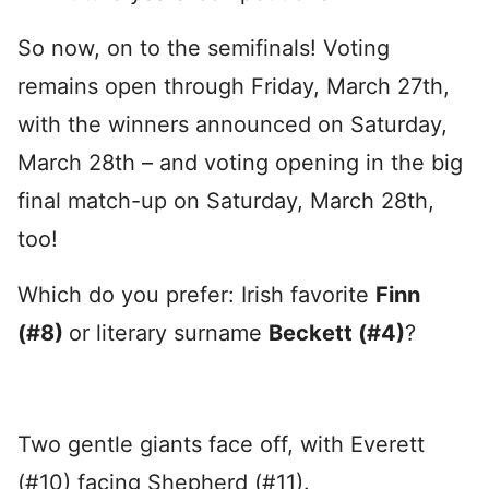
So now, on to the semifinals! Voting
remains open through Friday, March 27th,
with the winners announced on Saturday,
March 28th – and voting opening in the big
final match-up on Saturday, March 28th,
too!
Which do you prefer: Irish favorite
Finn
(#8)
or literary surname
Beckett (#4)
?
Two gentle giants face off, with Everett
(#10) facing Shepherd (#11).