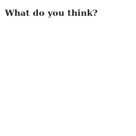
What do you think?