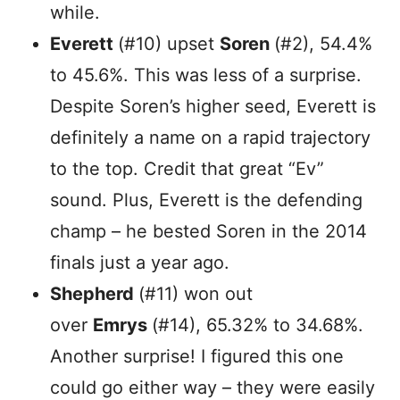
while.
Everett
(#10) upset
Soren
(#2), 54.4%
to 45.6%. This was less of a surprise.
Despite Soren’s higher seed, Everett is
definitely a name on a rapid trajectory
to the top. Credit that great “Ev”
sound. Plus, Everett is the defending
champ – he bested Soren in the 2014
finals just a year ago.
Shepherd
(#11) won out
over
Emrys
(#14), 65.32% to 34.68%.
Another surprise! I figured this one
could go either way – they were easily