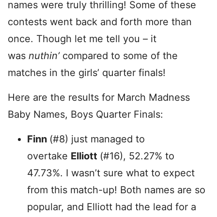
names were truly thrilling! Some of these
contests went back and forth more than
once. Though let me tell you – it
was
nuthin’
compared to some of the
matches in the girls’ quarter finals!
Here are the results for March Madness
Baby Names, Boys Quarter Finals:
Finn
(#8) just managed to
overtake
Elliott
(#16), 52.27% to
47.73%. I wasn’t sure what to expect
from this match-up! Both names are so
popular, and Elliott had the lead for a