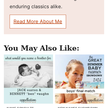
enduring classics alike.
Read More About Me
You May Also Like: