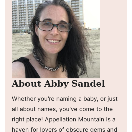
About Abby Sandel
Whether you're naming a baby, or just
all about names, you've come to the
right place! Appellation Mountain is a
haven for lovers of obscure gems and