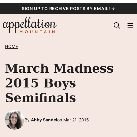
Skip
SIGN UP TO RECEIVE POSTS BY EMAIL! →
to
content
HOME
March Madness
2015 Boys
Semifinals
By
Abby Sandel
on Mar 21, 2015