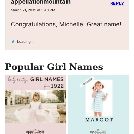
appellationmountain
REPLY
March 21, 2015 at 5:48 PM
Congratulations, Michelle! Great name!
Loading...
Popular Girl Names