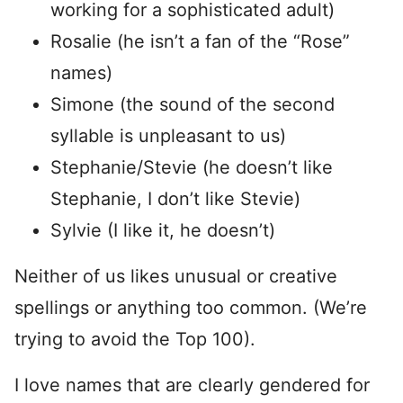
working for a sophisticated adult)
Rosalie (he isn’t a fan of the “Rose”
names)
Simone (the sound of the second
syllable is unpleasant to us)
Stephanie/Stevie (he doesn’t like
Stephanie, I don’t like Stevie)
Sylvie (I like it, he doesn’t)
Neither of us likes unusual or creative
spellings or anything too common. (We’re
trying to avoid the Top 100).
I love names that are clearly gendered for