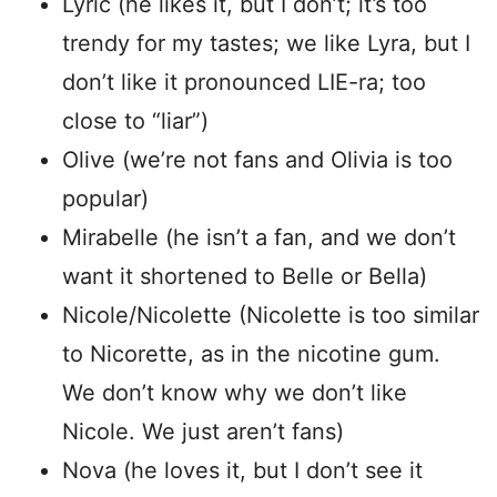
Lyric (he likes it, but I don’t; it’s too
trendy for my tastes; we like Lyra, but I
don’t like it pronounced LIE-ra; too
close to “liar”)
Olive (we’re not fans and Olivia is too
popular)
Mirabelle (he isn’t a fan, and we don’t
want it shortened to Belle or Bella)
Nicole/Nicolette (Nicolette is too similar
to Nicorette, as in the nicotine gum.
We don’t know why we don’t like
Nicole. We just aren’t fans)
Nova (he loves it, but I don’t see it