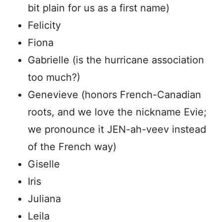
bit plain for us as a first name)
Felicity
Fiona
Gabrielle (is the hurricane association
too much?)
Genevieve (honors French-Canadian
roots, and we love the nickname Evie;
we pronounce it JEN-ah-veev instead
of the French way)
Giselle
Iris
Juliana
Leila