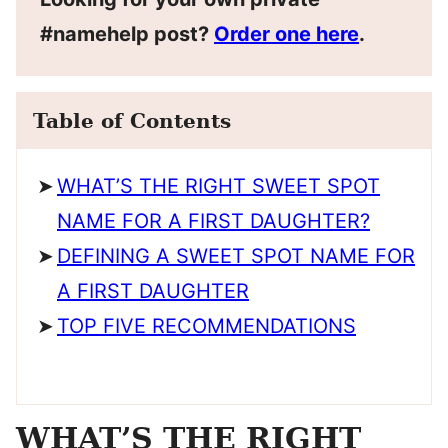
#namehelp post?
Order one here
.
Table of Contents
WHAT’S THE RIGHT SWEET SPOT
NAME FOR A FIRST DAUGHTER?
DEFINING A SWEET SPOT NAME FOR
A FIRST DAUGHTER
TOP FIVE RECOMMENDATIONS
WHAT’S THE RIGHT