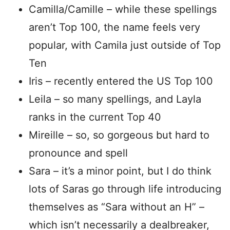
Camilla/Camille – while these spellings
aren’t Top 100, the name feels very
popular, with Camila just outside of Top
Ten
Iris – recently entered the US Top 100
Leila – so many spellings, and Layla
ranks in the current Top 40
Mireille – so, so gorgeous but hard to
pronounce and spell
Sara – it’s a minor point, but I do think
lots of Saras go through life introducing
themselves as “Sara without an H” –
which isn’t necessarily a dealbreaker,