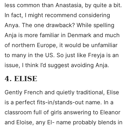
less common than Anastasia, by quite a bit.
In fact, I might recommend considering
Anya. The one drawback? While spelling
Anja is more familiar in Denmark and much
of northern Europe, it would be unfamiliar
to many in the US. So just like Freyja is an
issue, I think I’d suggest avoiding Anja.
4. ELISE
Gently French and quietly traditional, Elise
is a perfect fits-in/stands-out name. In a
classroom full of girls answering to Eleanor
and Eloise, any El- name probably blends in