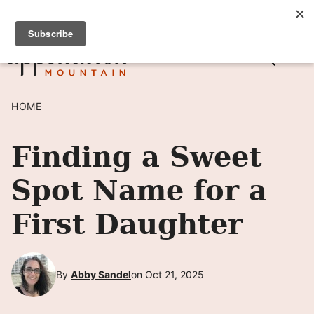
Skip
SIGN UP TO RECEIVE POSTS BY EMAIL! →
to
content
HOME
Finding a Sweet
Spot Name for a
First Daughter
By
Abby Sandel
on Oct 21, 2025