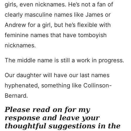
girls, even nicknames. He’s not a fan of
clearly masculine names like James or
Andrew for a girl, but he’s flexible with
feminine names that have tomboyish
nicknames.
The middle name is still a work in progress.
Our daughter will have our last names
hyphenated, something like Collinson-
Bernard.
Please read on for my
response and leave your
thoughtful suggestions in the