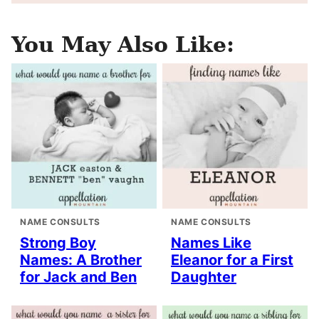
You May Also Like:
NAME CONSULTS
NAME CONSULTS
Strong Boy
Names Like
Names: A Brother
Eleanor for a First
for Jack and Ben
Daughter