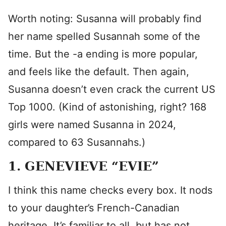
Worth noting: Susanna will probably find
her name spelled Susannah some of the
time. But the -a ending is more popular,
and feels like the default. Then again,
Susanna doesn’t even crack the current US
Top 1000. (Kind of astonishing, right? 168
girls were named Susanna in 2024,
compared to 63 Susannahs.)
1. GENEVIEVE “EVIE”
I think this name checks every box. It nods
to your daughter’s French-Canadian
heritage. It’s familiar to all, but has not