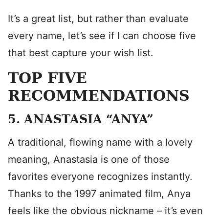
It’s a great list, but rather than evaluate
every name, let’s see if I can choose five
that best capture your wish list.
TOP FIVE
RECOMMENDATIONS
5. ANASTASIA “ANYA”
A traditional, flowing name with a lovely
meaning, Anastasia is one of those
favorites everyone recognizes instantly.
Thanks to the 1997 animated film, Anya
feels like the obvious nickname – it’s even