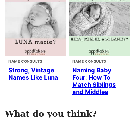
NAME CONSULTS
NAME CONSULTS
Strong, Vintage
Naming Baby
Names Like Luna
Four: How To
Match Siblings
and Middles
What do you think?