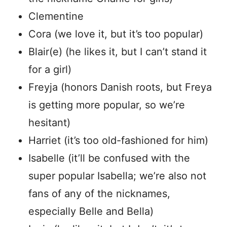
Clementine
Cora (we love it, but it’s too popular)
Blair(e) (he likes it, but I can’t stand it
for a girl)
Freyja (honors Danish roots, but Freya
is getting more popular, so we’re
hesitant)
Harriet (it’s too old-fashioned for him)
Isabelle (it’ll be confused with the
super popular Isabella; we’re also not
fans of any of the nicknames,
especially Belle and Bella)