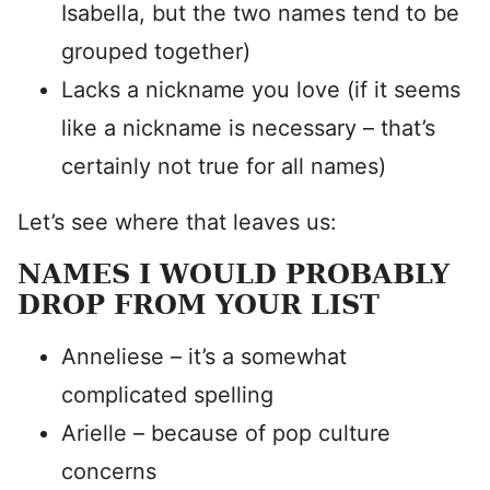
Isabella, but the two names tend to be
grouped together)
Lacks a nickname you love (if it seems
like a nickname is necessary – that’s
certainly not true for all names)
Let’s see where that leaves us:
NAMES I WOULD PROBABLY
DROP FROM YOUR LIST
Anneliese – it’s a somewhat
complicated spelling
Arielle – because of pop culture
concerns