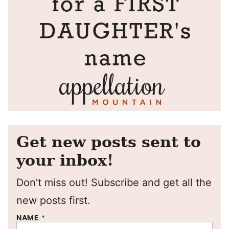
Get new posts sent to
your inbox!
Don’t miss out! Subscribe and get all the
new posts first.
NAME
*