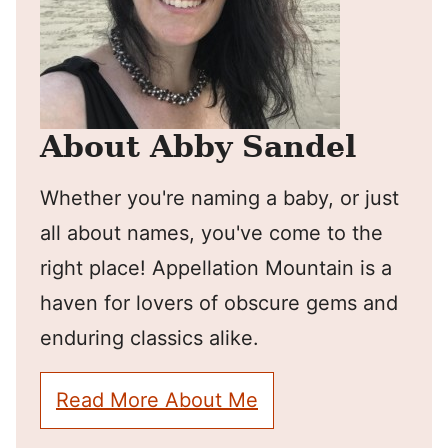
About Abby Sandel
Whether you're naming a baby, or just
all about names, you've come to the
right place! Appellation Mountain is a
haven for lovers of obscure gems and
enduring classics alike.
Read More About Me