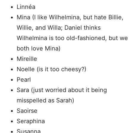
Linnéa
Mina (I like Wilhelmina, but hate Billie,
Willie, and Willa; Daniel thinks
Wilhelmina is too old-fashioned, but we
both love Mina)
Mireille
Noelle (is it too cheesy?)
Pearl
Sara (just worried about it being
misspelled as Sarah)
Saoirse
Seraphina
Susanna