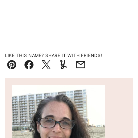
LIKE THIS NAME? SHARE IT WITH FRIENDS!
Pin
Facebook
Tweet
Yummly
Email