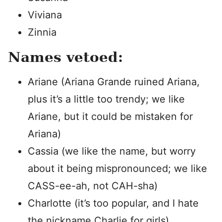
Viviana
Zinnia
Names vetoed:
Ariane (Ariana Grande ruined Ariana,
plus it’s a little too trendy; we like
Ariane, but it could be mistaken for
Ariana)
Cassia (we like the name, but worry
about it being mispronounced; we like
CASS-ee-ah, not CAH-sha)
Charlotte (it’s too popular, and I hate
the nickname Charlie for girls)