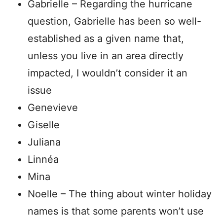
Gabrielle – Regarding the hurricane
question, Gabrielle has been so well-
established as a given name that,
unless you live in an area directly
impacted, I wouldn’t consider it an
issue
Genevieve
Giselle
Juliana
Linnéa
Mina
Noelle – The thing about winter holiday
names is that some parents won’t use