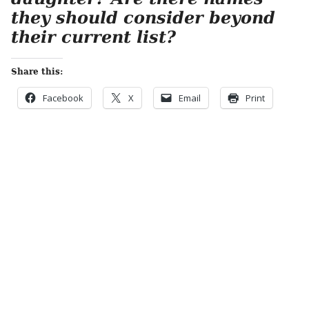
they should consider beyond
their current list?
Share this:
Facebook
X
Email
Print