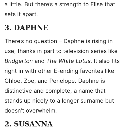
a little. But there’s a strength to Elise that
sets it apart.
3. DAPHNE
There’s no question – Daphne is rising in
use, thanks in part to television series like
Bridgerton
and
The White Lotus
. It also fits
right in with other E-ending favorites like
Chloe, Zoe, and Penelope. Daphne is
distinctive and complete, a name that
stands up nicely to a longer surname but
doesn’t overwhelm.
2. SUSANNA