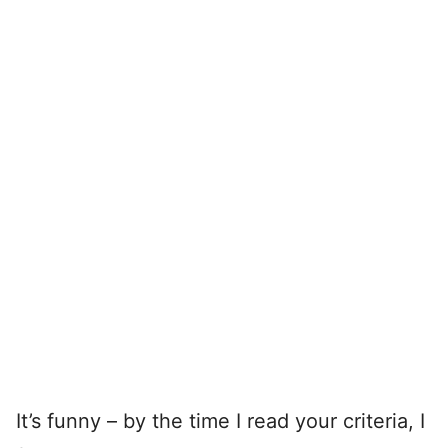
It’s funny – by the time I read your criteria, I