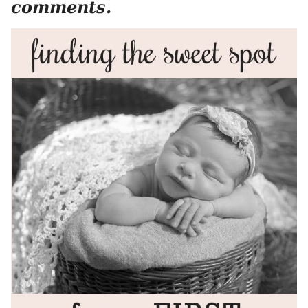
comments.