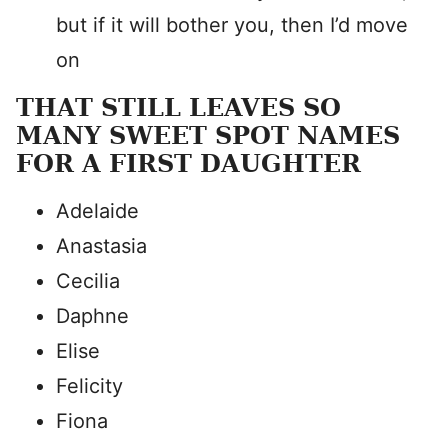
but if it will bother you, then I’d move
on
THAT STILL LEAVES SO
MANY SWEET SPOT NAMES
FOR A FIRST DAUGHTER
Adelaide
Anastasia
Cecilia
Daphne
Elise
Felicity
Fiona