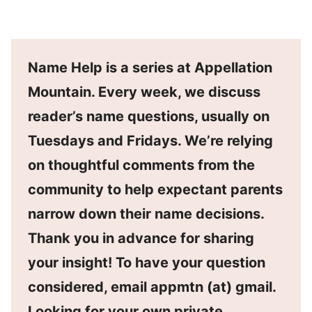
Name Help is a series at Appellation
Mountain. Every week, we discuss
reader’s name questions, usually on
Tuesdays and Fridays. We’re relying
on thoughtful comments from the
community to help expectant parents
narrow down their name decisions.
Thank you in advance for sharing
your insight! To have your question
considered, email appmtn (at) gmail.
Looking for your own private