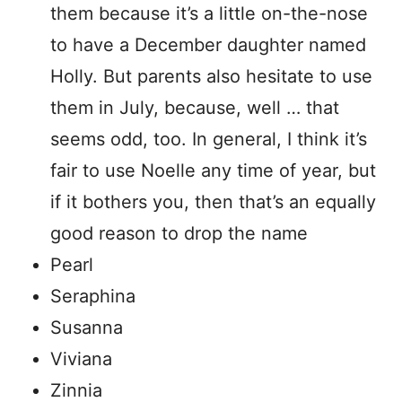
them because it’s a little on-the-nose
to have a December daughter named
Holly. But parents also hesitate to use
them in July, because, well … that
seems odd, too. In general, I think it’s
fair to use Noelle any time of year, but
if it bothers you, then that’s an equally
good reason to drop the name
Pearl
Seraphina
Susanna
Viviana
Zinnia