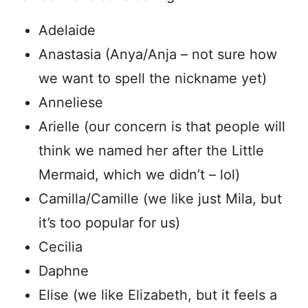
Adelaide
Anastasia (Anya/Anja – not sure how
we want to spell the nickname yet)
Anneliese
Arielle (our concern is that people will
think we named her after the Little
Mermaid, which we didn’t – lol)
Camilla/Camille (we like just Mila, but
it’s too popular for us)
Cecilia
Daphne
Elise (we like Elizabeth, but it feels a