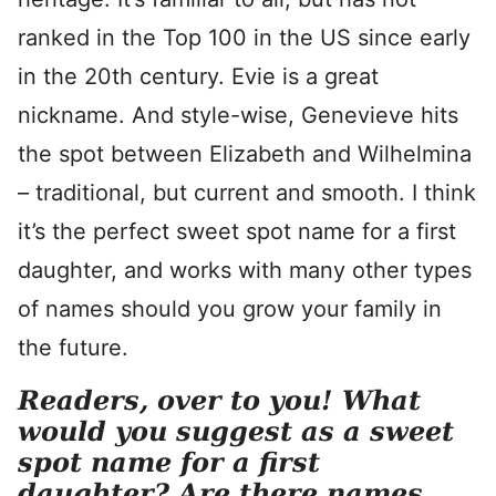
ranked in the Top 100 in the US since early
in the 20th century. Evie is a great
nickname. And style-wise, Genevieve hits
the spot between Elizabeth and Wilhelmina
– traditional, but current and smooth. I think
it’s the perfect sweet spot name for a first
daughter, and works with many other types
of names should you grow your family in
the future.
Readers, over to you! What
would you suggest as a sweet
spot name for a first
daughter? Are there names