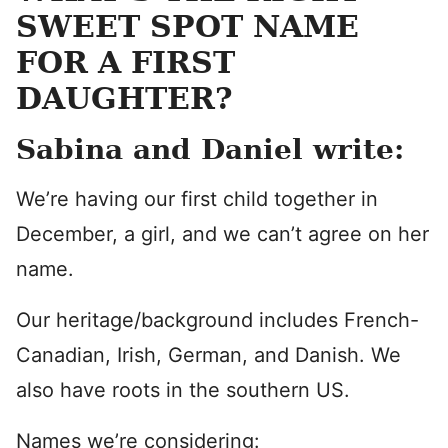
SWEET SPOT NAME
FOR A FIRST
DAUGHTER?
Sabina and Daniel write:
We’re having our first child together in
December, a girl, and we can’t agree on her
name.
Our heritage/background includes French-
Canadian, Irish, German, and Danish. We
also have roots in the southern US.
Names we’re considering: