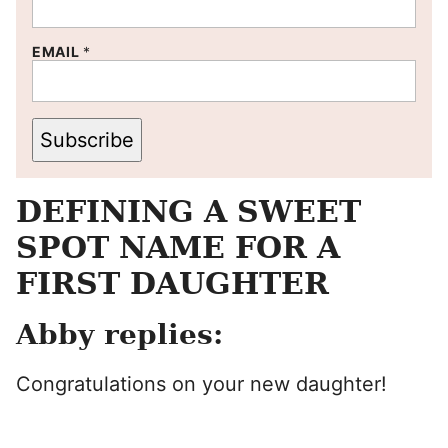
EMAIL
*
Subscribe
DEFINING A SWEET
SPOT NAME FOR A
FIRST DAUGHTER
Abby replies:
Congratulations on your new daughter!