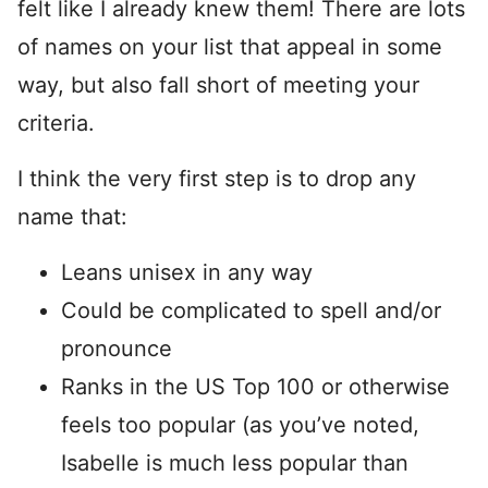
felt like I already knew them! There are lots
of names on your list that appeal in some
way, but also fall short of meeting your
criteria.
I think the very first step is to drop any
name that:
Leans unisex in any way
Could be complicated to spell and/or
pronounce
Ranks in the US Top 100 or otherwise
feels too popular (as you’ve noted,
Isabelle is much less popular than