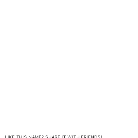
LIKE THIS NAME? SHARE IT WITH FRIENDS!