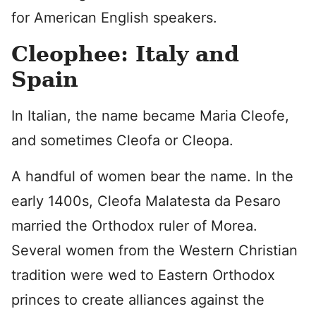
for American English speakers.
Cleophee: Italy and
Spain
In Italian, the name became Maria Cleofe,
and sometimes Cleofa or Cleopa.
A handful of women bear the name. In the
early 1400s, Cleofa Malatesta da Pesaro
married the Orthodox ruler of Morea.
Several women from the Western Christian
tradition were wed to Eastern Orthodox
princes to create alliances against the