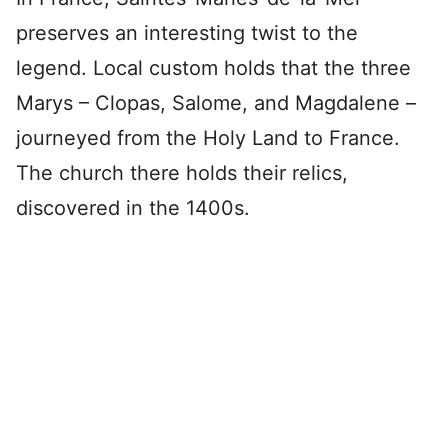
preserves an interesting twist to the
legend. Local custom holds that the three
Marys – Clopas, Salome, and Magdalene –
journeyed from the Holy Land to France.
The church there holds their relics,
discovered in the 1400s.