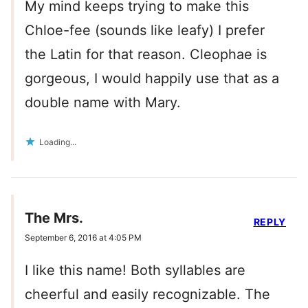
My mind keeps trying to make this
Chloe-fee (sounds like leafy) I prefer
the Latin for that reason. Cleophae is
gorgeous, I would happily use that as a
double name with Mary.
Loading...
The Mrs.
REPLY
September 6, 2016 at 4:05 PM
I like this name! Both syllables are
cheerful and easily recognizable. The