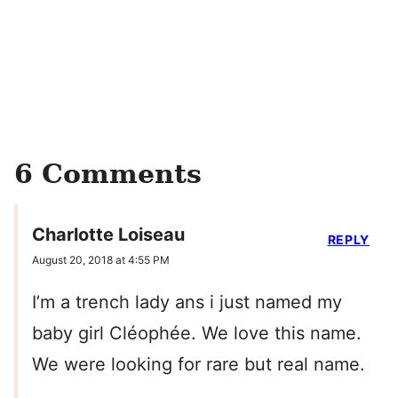
6 Comments
Charlotte Loiseau
REPLY
August 20, 2018 at 4:55 PM
I’m a trench lady ans i just named my
baby girl Cléophée. We love this name.
We were looking for rare but real name.