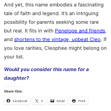
And yet, this name embodies a fascinating
tale of faith and legend. It’s an intriguing
possibility for parents seeking some rare
but real. It fits in with
Penelope and friends
,
and
shortens to the vintage, upbeat Cleo
. If
you love rarities, Cleophee might belong on
your list.
Would you consider this name for a
daughter?
Share this:
Facebook
X
Email
Print