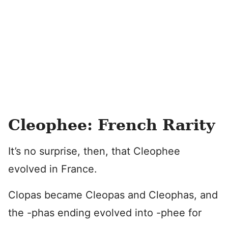
Cleophee: French Rarity
It’s no surprise, then, that Cleophee
evolved in France.
Clopas became Cleopas and Cleophas, and
the -phas ending evolved into -phee for