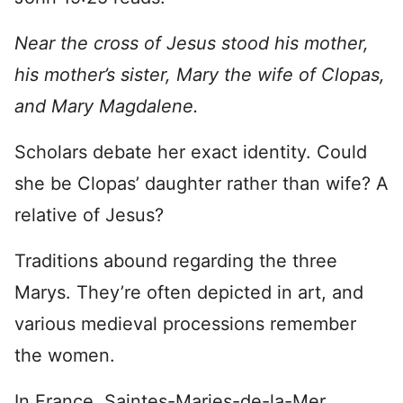
Near the cross of Jesus stood his mother,
his mother’s sister, Mary the wife of Clopas,
and Mary Magdalene.
Scholars debate her exact identity. Could
she be Clopas’ daughter rather than wife? A
relative of Jesus?
Traditions abound regarding the three
Marys. They’re often depicted in art, and
various medieval processions remember
the women.
In France, Saintes-Maries-de-la-Mer