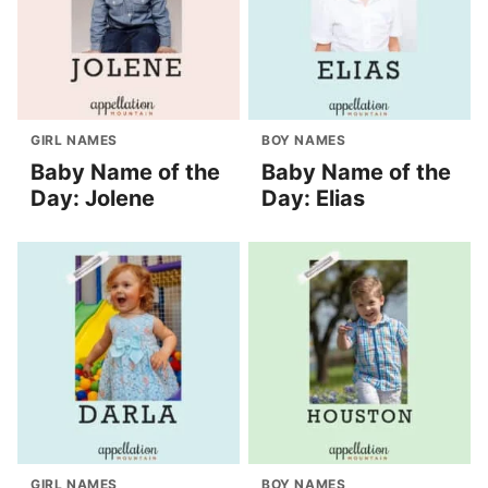
GIRL NAMES
BOY NAMES
Baby Name of the
Baby Name of the
Day: Jolene
Day: Elias
GIRL NAMES
BOY NAMES