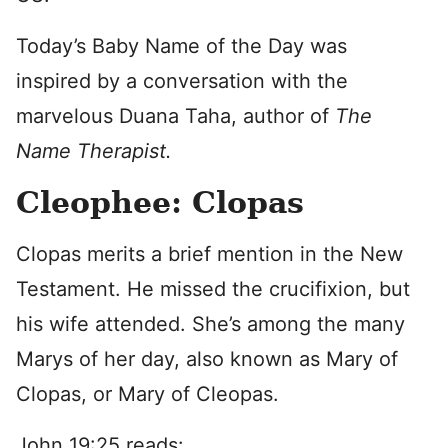
Today’s Baby Name of the Day was
inspired by a conversation with the
marvelous Duana Taha, author of
The
Name Therapist.
Cleophee: Clopas
Clopas merits a brief mention in the New
Testament. He missed the crucifixion, but
his wife attended. She’s among the many
Marys of her day, also known as Mary of
Clopas, or Mary of Cleopas.
John 19:25 reads: