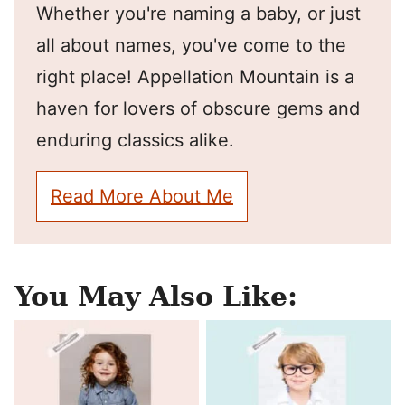
Whether you're naming a baby, or just
all about names, you've come to the
right place! Appellation Mountain is a
haven for lovers of obscure gems and
enduring classics alike.
Read More About Me
You May Also Like: