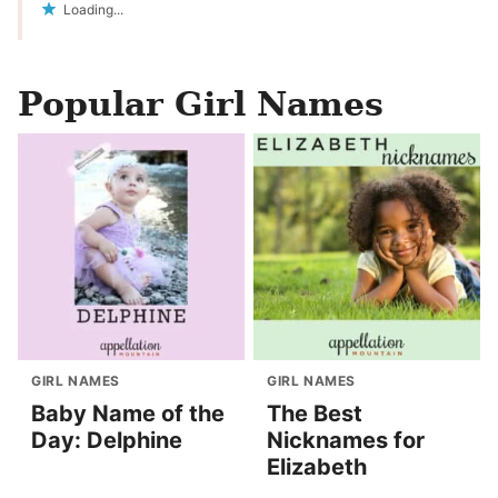
Loading...
Popular Girl Names
GIRL NAMES
GIRL NAMES
Baby Name of the
The Best
Day: Delphine
Nicknames for
Elizabeth