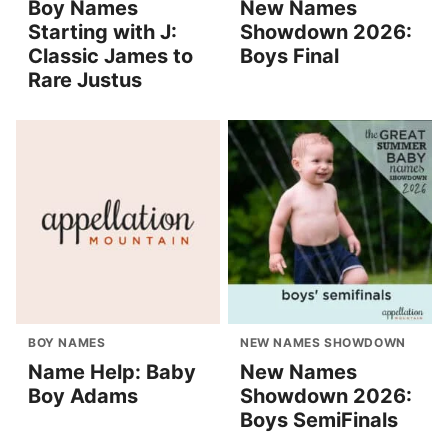
Boy Names
New Names
Starting with J:
Showdown 2026:
Classic James to
Boys Final
Rare Justus
BOY NAMES
NEW NAMES SHOWDOWN
Name Help: Baby
New Names
Boy Adams
Showdown 2026:
Boys SemiFinals