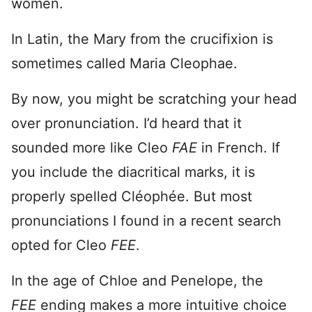
women.
In Latin, the Mary from the crucifixion is
sometimes called Maria Cleophae.
By now, you might be scratching your head
over pronunciation. I’d heard that it
sounded more like Cleo
FAE
in French. If
you include the diacritical marks, it is
properly spelled Cléophée. But most
pronunciations I found in a recent search
opted for Cleo
FEE
.
In the age of Chloe and Penelope, the
FEE
ending makes a more intuitive choice