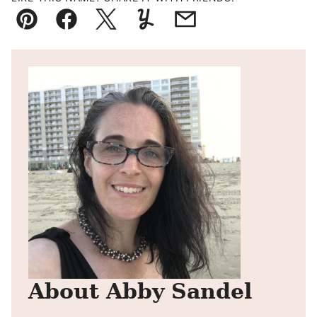
Pin
Facebook
Tweet
Yummly
Email
About Abby Sandel