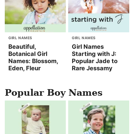
GIRL NAMES
GIRL NAMES
Beautiful,
Girl Names
Botanical Girl
Starting with J:
Names: Blossom,
Popular Jade to
Eden, Fleur
Rare Jessamy
Popular Boy Names