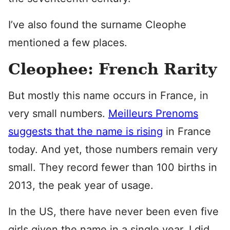
I’ve also found the surname Cleophe
mentioned a few places.
Cleophee: French Rarity
But mostly this name occurs in France, in
very small numbers.
Meilleurs Prenoms
suggests that the name is rising
in France
today. And yet, those numbers remain very
small. They record fewer than 100 births in
2013, the peak year of usage.
In the US, there have never been even five
girls given the name in a single year. I did