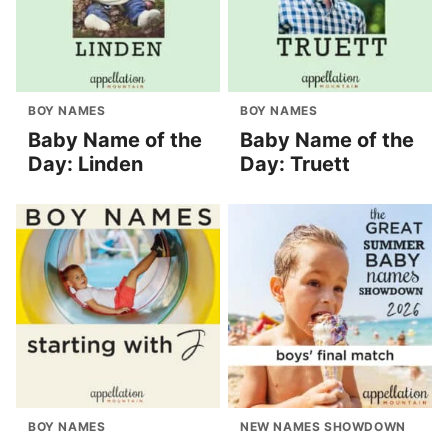
BOY NAMES
BOY NAMES
Baby Name of the
Baby Name of the
Day: Linden
Day: Truett
BOY NAMES
NEW NAMES SHOWDOWN