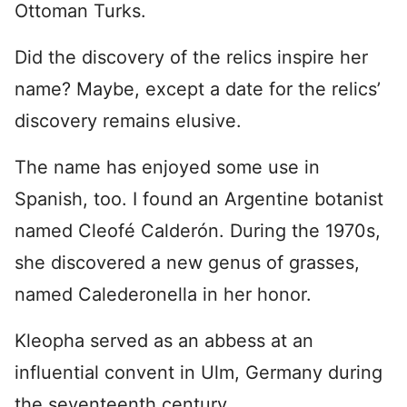
Ottoman Turks.
Did the discovery of the relics inspire her
name? Maybe, except a date for the relics’
discovery remains elusive.
The name has enjoyed some use in
Spanish, too. I found an Argentine botanist
named Cleofé Calderón. During the 1970s,
she discovered a new genus of grasses,
named Calederonella in her honor.
Kleopha served as an abbess at an
influential convent in Ulm, Germany during
the seventeenth century.