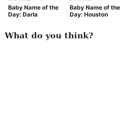
Baby Name of the
Baby Name of the
Day: Darla
Day: Houston
What do you think?