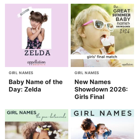
GIRL NAMES
GIRL NAMES
Baby Name of the
New Names
Day: Zelda
Showdown 2026:
Girls Final