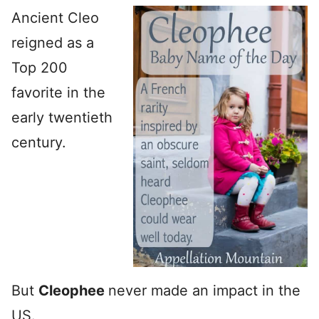
Ancient Cleo
reigned as a
Top 200
favorite in the
early twentieth
century.
But
Cleophee
never made an impact in the
US.