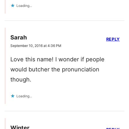
Loading...
Sarah
REPLY
September 10, 2016 at 4:36 PM
Love this name! I wonder if people
would butcher the pronunciation
though.
Loading...
Winter