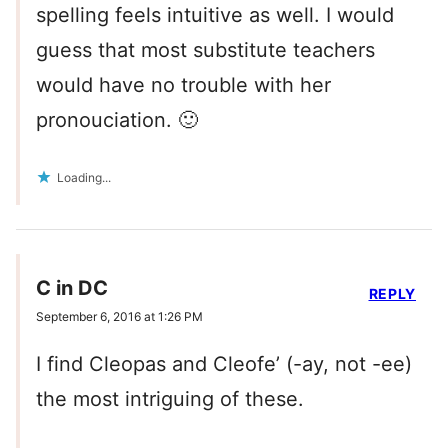
spelling feels intuitive as well. I would
guess that most substitute teachers
would have no trouble with her
pronouciation. 🙂
Loading...
C in DC
REPLY
September 6, 2016 at 1:26 PM
I find Cleopas and Cleofe’ (-ay, not -ee)
the most intriguing of these.