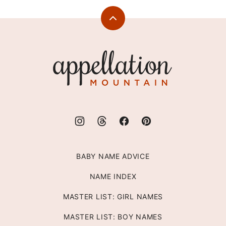
Back
to
top
Appellation
Mountain
BABY NAME ADVICE
NAME INDEX
MASTER LIST: GIRL NAMES
MASTER LIST: BOY NAMES