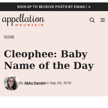
Skip
SIGN UP TO RECEIVE POSTS BY EMAIL! →
to
content
HOME
Cleophee: Baby
Name of the Day
By
Abby Sandel
on Sep 06, 2016