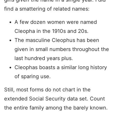
find a smattering of related names:
A few dozen women were named
Cleopha in the 1910s and 20s.
The masculine Cleophus has been
given in small numbers throughout the
last hundred years plus.
Cleophas boasts a similar long history
of sparing use.
Still, most forms do not chart in the
extended Social Security data set. Count
the entire family among the barely known.