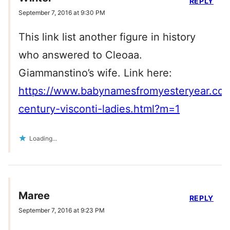
REPLY
September 7, 2016 at 9:30 PM
This link list another figure in history
who answered to Cleoaa.
Giammanstino’s wife. Link here:
https://www.babynamesfromyesteryear.co
century-visconti-ladies.html?m=1
Loading...
Maree
REPLY
September 7, 2016 at 9:23 PM