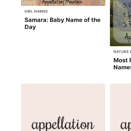
GIRL NAMES
Samara: Baby Name of the
Day
NATURE 
Most 
Names