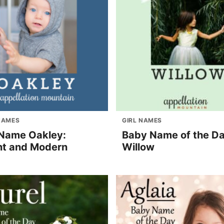
NAMES
GIRL NAMES
Name Oakley:
Baby Name of the Da
nt and Modern
Willow