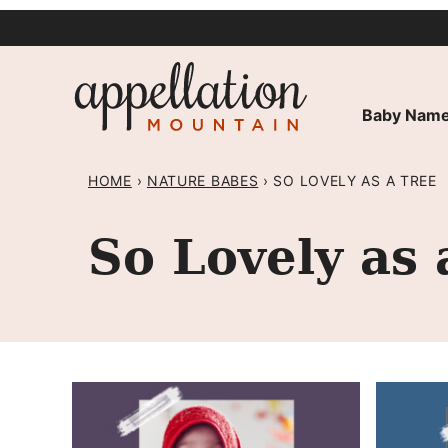
Skip
to
content
Baby Name
HOME
›
NATURE BABES
›
SO LOVELY AS A TREE
So Lovely as 