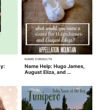
NAME CONSULTS
y:
Name Help: Hugo James,
August Eliza, and …