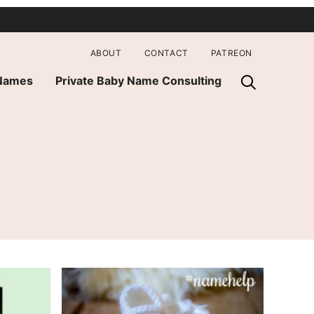
ABOUT
CONTACT
PATREON
 Names
Private Baby Name Consulting