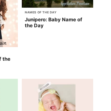
NAMES OF THE DAY
Junipero: Baby Name of
the Day
f the