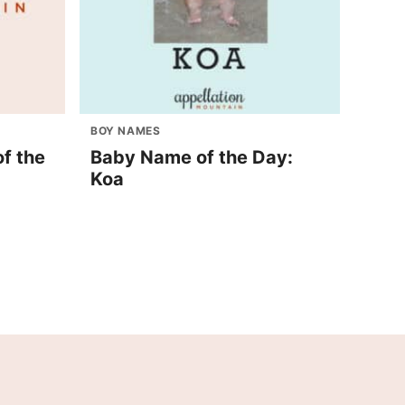
BOY NAMES
f the
Baby Name of the Day:
Koa