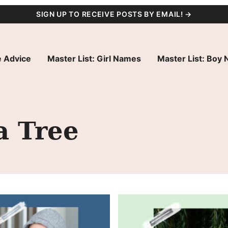
SIGN UP TO RECEIVE POSTS BY EMAIL! →
 Advice
Master List: Girl Names
Master List: Boy
a Tree