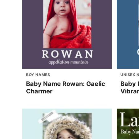
BOY NAMES
UNISEX 
Baby Name Rowan: Gaelic
Baby 
Charmer
Vibra