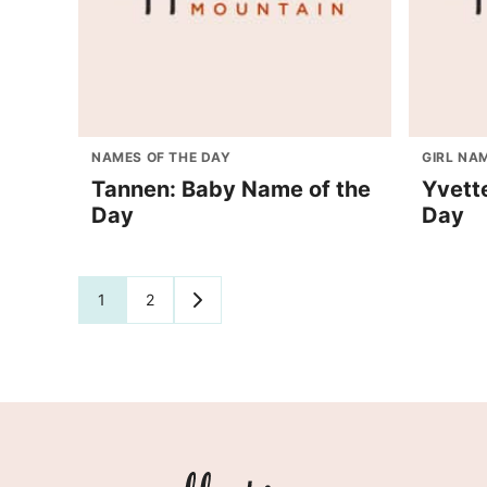
NAMES OF THE DAY
GIRL NA
Tannen: Baby Name of the
Yvett
Day
Day
Posts
1
2
GO
TO
navigation
NEXT
PAGE
Appellation