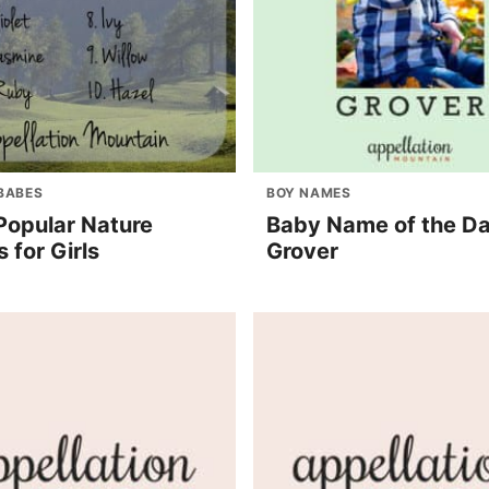
BABES
BOY NAMES
Popular Nature
Baby Name of the Da
 for Girls
Grover