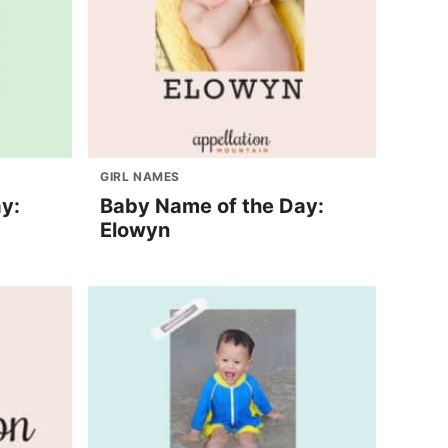
GIRL NAMES
y:
Baby Name of the Day:
Elowyn