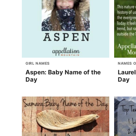
GIRL NAMES
NAMES O
Aspen: Baby Name of the
Laure
Day
Day