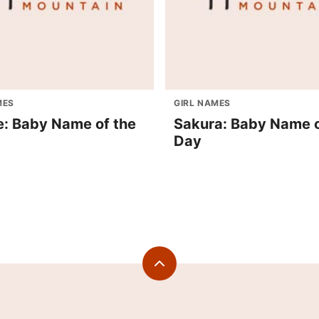
MES
GIRL NAMES
e: Baby Name of the
Sakura: Baby Name o
Day
Back
to
top