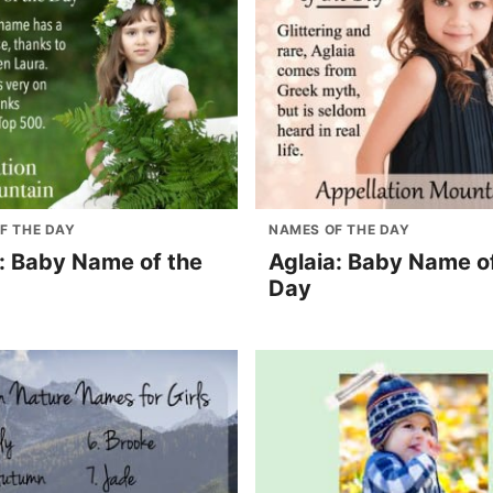
F THE DAY
NAMES OF THE DAY
l: Baby Name of the
Aglaia: Baby Name o
Day