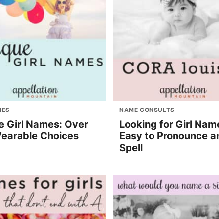
MES
NAME CONSULTS
e Girl Names: Over
Looking for Girl Nam
earable Choices
Easy to Pronounce a
Spell