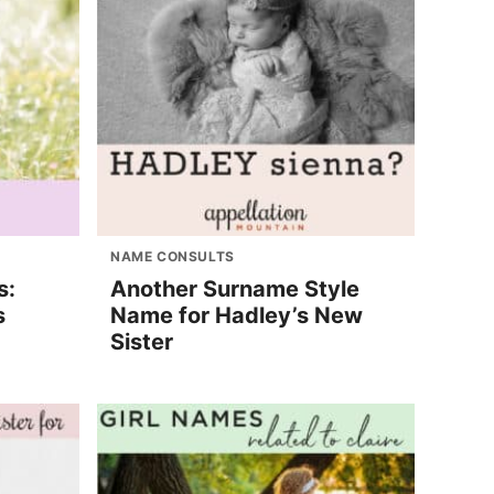
NAME CONSULTS
s:
Another Surname Style
s
Name for Hadley’s New
Sister