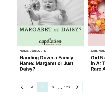
NAME CONSULTS
GIRL NA
Handing Down a Family
Girl 
Name: Margaret or Just
in A: 
Daisy?
Rare 
Posts
…
4
5
6
126
GO
GO
TO
TO
navigation
PREVIOUS
NEXT
PAGE
PAGE