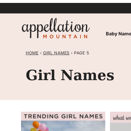
Skip
to
content
Baby Name
HOME
›
GIRL NAMES
›
PAGE 5
Girl Names