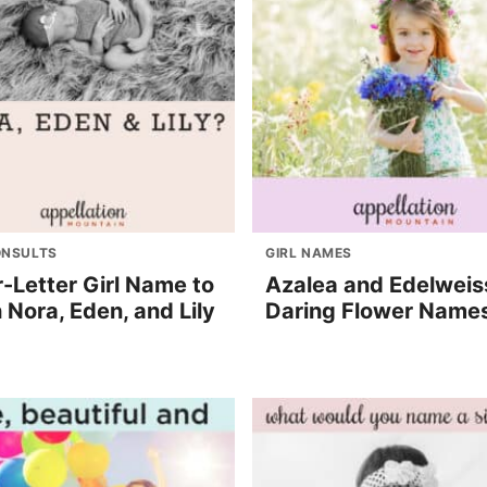
ONSULTS
GIRL NAMES
-Letter Girl Name to
Azalea and Edelweis
Nora, Eden, and Lily
Daring Flower Name