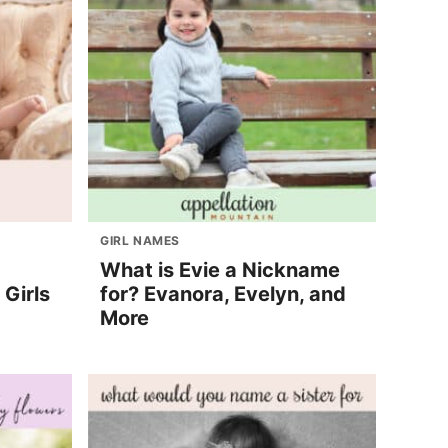
GIRL NAMES
What is Evie a Nickname
Girls
for? Evanora, Evelyn, and
More