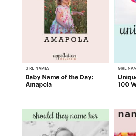
GIRL NAMES
GIRL NA
Baby Name of the Day:
Uniqu
Amapola
100 W