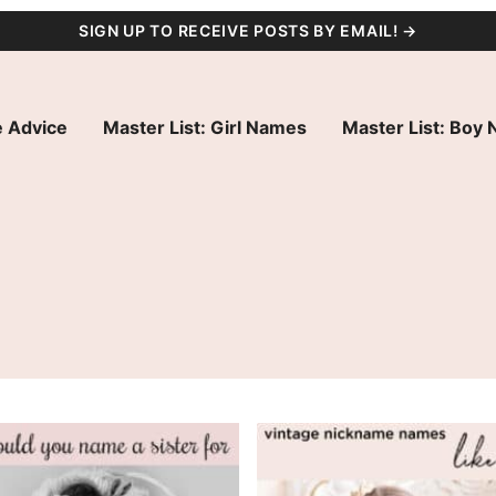
SIGN UP TO RECEIVE POSTS BY EMAIL! →
 Advice
Master List: Girl Names
Master List: Boy