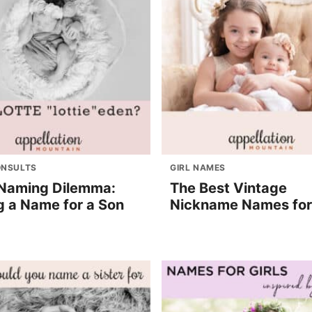
ONSULTS
GIRL NAMES
Naming Dilemma:
The Best Vintage
g a Name for a Son
Nickname Names for 