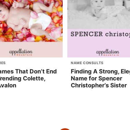
MES
NAME CONSULTS
Names That Don’t End
Finding A Strong, El
Trending Colette,
Name for Spencer
Avalon
Christopher’s Sister