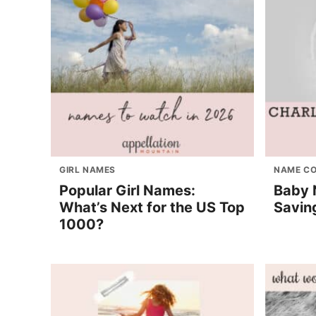
GIRL NAMES
NAME C
Popular Girl Names:
Baby 
What’s Next for the US Top
Savin
1000?