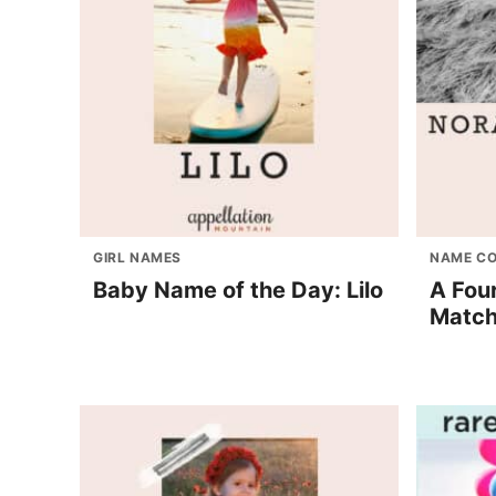
GIRL NAMES
NAME C
Baby Name of the Day: Lilo
A Four
Match 