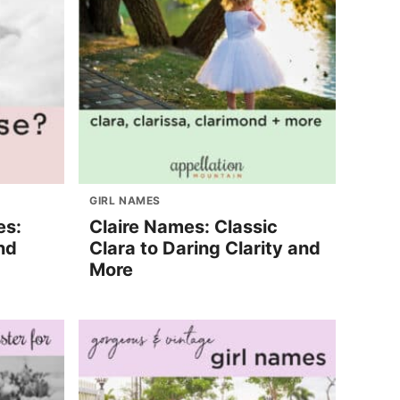
GIRL NAMES
es:
Claire Names: Classic
nd
Clara to Daring Clarity and
More