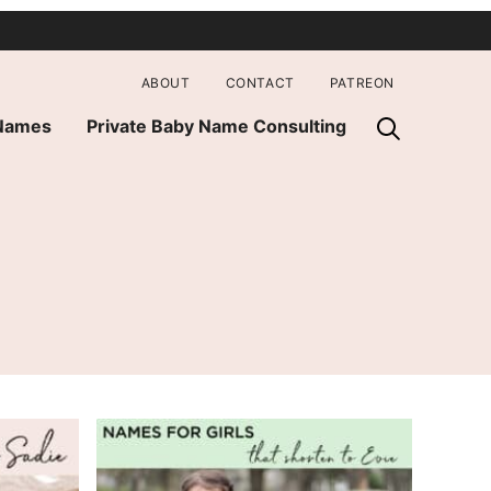
ABOUT
CONTACT
PATREON
 Names
Private Baby Name Consulting