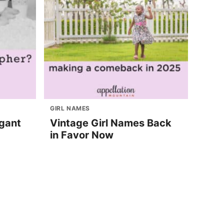
GIRL NAMES
egant
Vintage Girl Names Back
in Favor Now