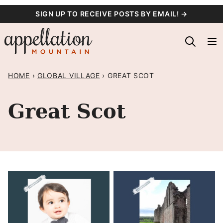
Skip
SIGN UP TO RECEIVE POSTS BY EMAIL! →
to
content
HOME
›
GLOBAL VILLAGE
›
GREAT SCOT
Great Scot