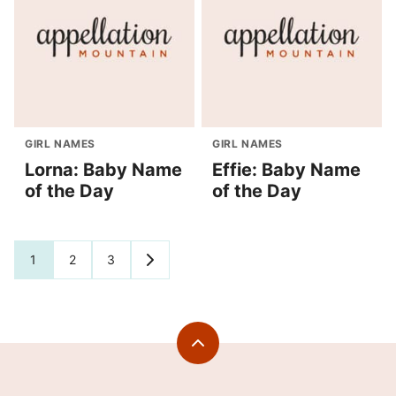
GIRL NAMES
GIRL NAMES
Lorna: Baby Name
Effie: Baby Name
of the Day
of the Day
Posts
1
2
3
GO
TO
navigation
NEXT
PAGE
Back
to
top