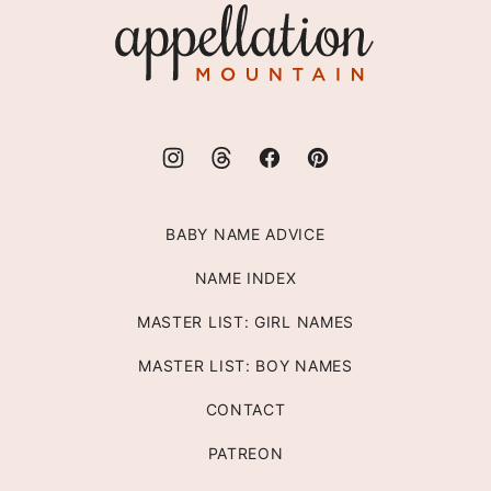
Appellation
Mountain
BABY NAME ADVICE
NAME INDEX
MASTER LIST: GIRL NAMES
MASTER LIST: BOY NAMES
CONTACT
PATREON