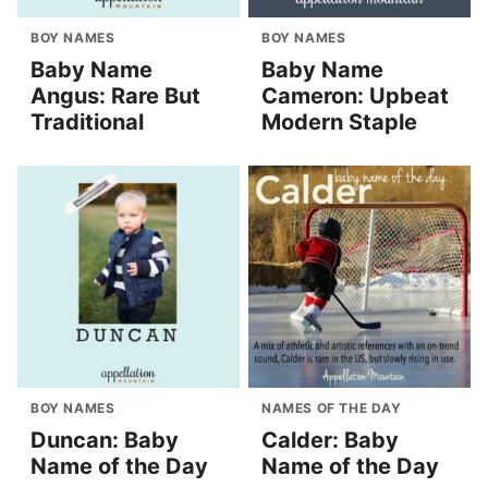
BOY NAMES
BOY NAMES
Baby Name
Baby Name
Angus: Rare But
Cameron: Upbeat
Traditional
Modern Staple
BOY NAMES
NAMES OF THE DAY
Duncan: Baby
Calder: Baby
Name of the Day
Name of the Day