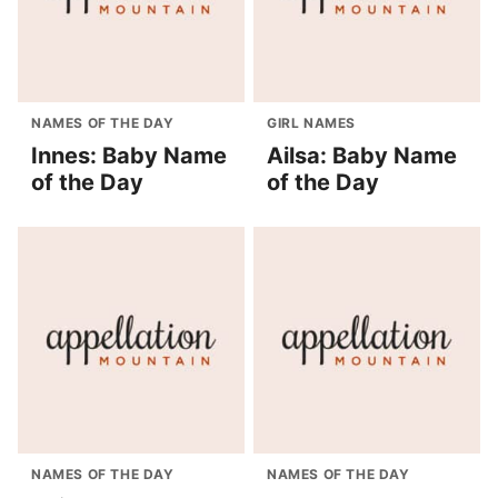
NAMES OF THE DAY
GIRL NAMES
Innes: Baby Name
Ailsa: Baby Name
of the Day
of the Day
NAMES OF THE DAY
NAMES OF THE DAY