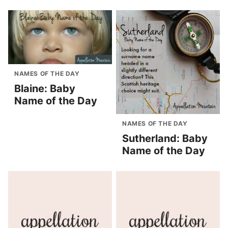
NAMES OF THE DAY
Blaine: Baby
Name of the Day
NAMES OF THE DAY
Sutherland: Baby
Name of the Day