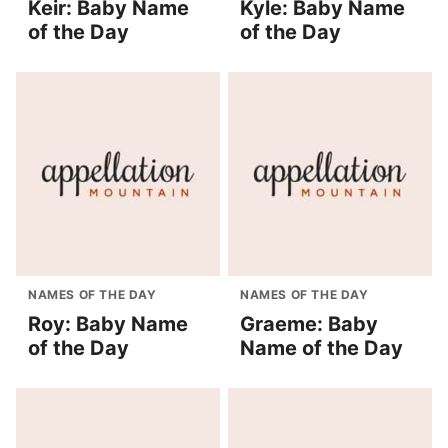
Keir: Baby Name
Kyle: Baby Name
of the Day
of the Day
NAMES OF THE DAY
NAMES OF THE DAY
Roy: Baby Name
Graeme: Baby
of the Day
Name of the Day