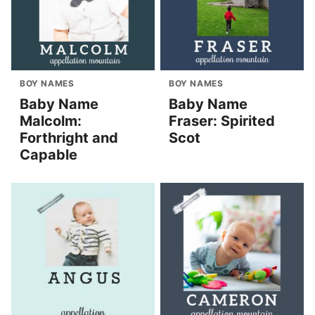
BOY NAMES
BOY NAMES
Baby Name
Baby Name
Malcolm:
Fraser: Spirited
Forthright and
Scot
Capable