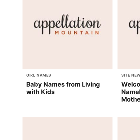
GIRL NAMES
SITE NE
Baby Names from Living
Welco
with Kids
Nameb
Mothe