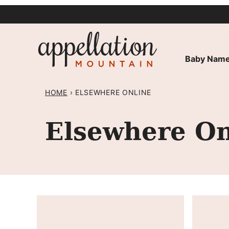
Skip
to
content
Baby Name
HOME
›
ELSEWHERE ONLINE
Elsewhere On