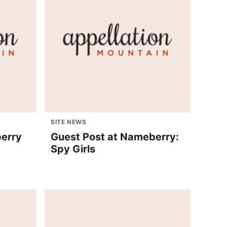
SITE NEWS
berry
Guest Post at Nameberry:
Spy Girls