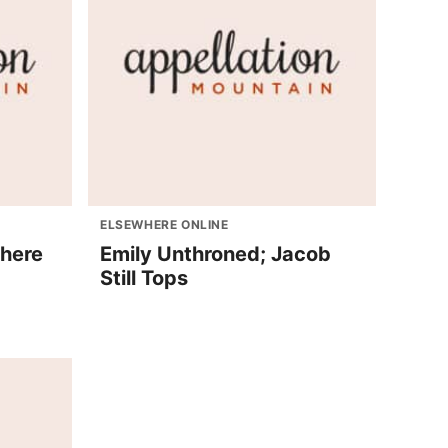
ELSEWHERE ONLINE
phere
Emily Unthroned; Jacob
Still Tops