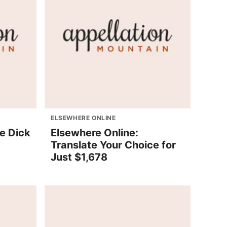
ELSEWHERE ONLINE
e Dick
Elsewhere Online:
Translate Your Choice for
Just $1,678