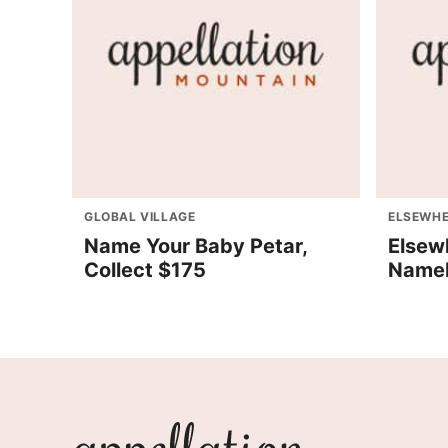
GLOBAL VILLAGE
ELSEWHE
Name Your Baby Petar,
Elsew
Collect $175
Nameb
Appellation