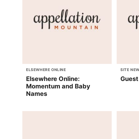
ELSEWHERE ONLINE
SITE NE
Elsewhere Online:
Guest
Momentum and Baby
Names