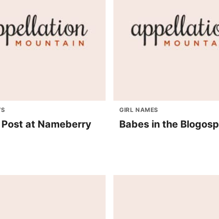
WS
GIRL NAMES
 Post at Nameberry
Babes in the Blogos