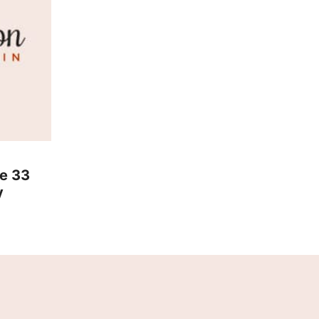
he 33
y