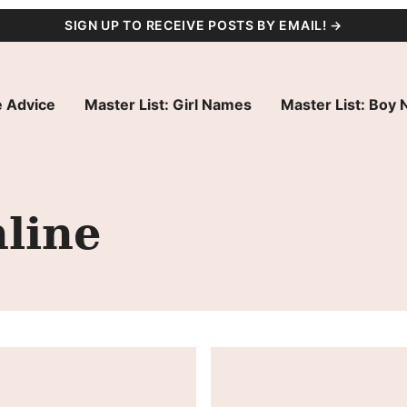
SIGN UP TO RECEIVE POSTS BY EMAIL! →
 Advice
Master List: Girl Names
Master List: Boy
line