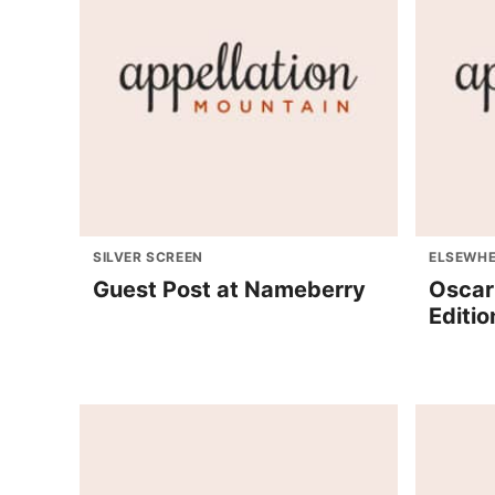
SILVER SCREEN
ELSEWHE
Guest Post at Nameberry
Oscar
Editio