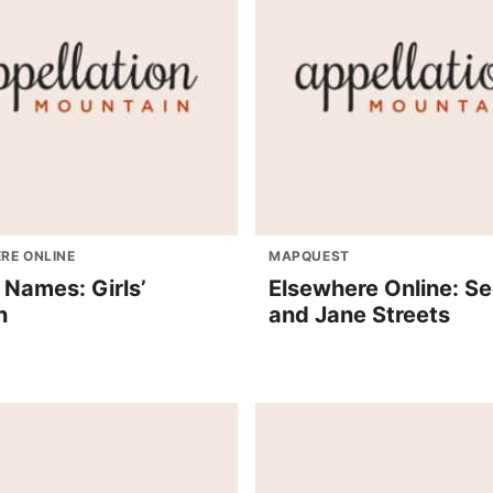
RE ONLINE
MAPQUEST
 Names: Girls’
Elsewhere Online: Se
n
and Jane Streets