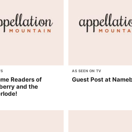
WS
AS SEEN ON TV
me Readers of
Guest Post at Name
erry and the
rlode!