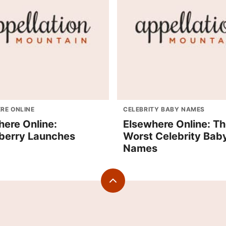
RE ONLINE
CELEBRITY BABY NAMES
here Online:
Elsewhere Online: T
erry Launches
Worst Celebrity Bab
Names
Back
to
top