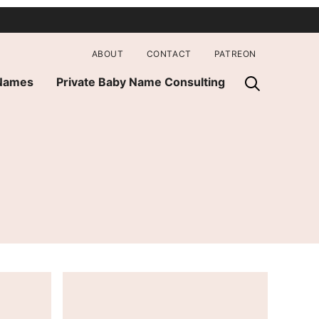
ABOUT
CONTACT
PATREON
 Names
Private Baby Name Consulting