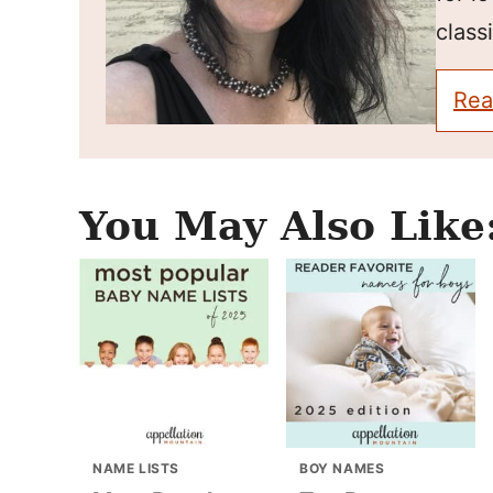
classi
Rea
You May Also Like
NAME LISTS
BOY NAMES