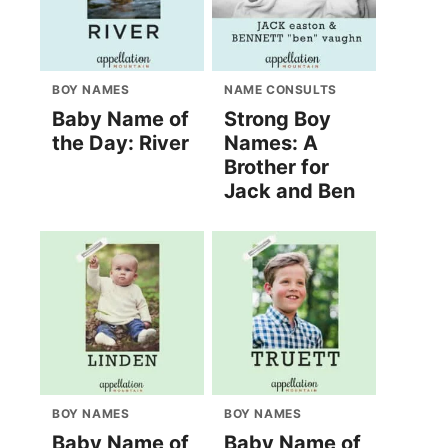
BOY NAMES
NAME CONSULTS
Baby Name of
Strong Boy
the Day: River
Names: A
Brother for
Jack and Ben
BOY NAMES
BOY NAMES
Baby Name of
Baby Name of