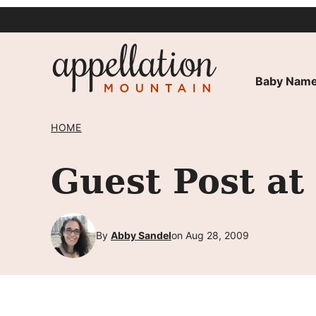
Skip
to
content
Baby Name
HOME
Guest Post a
By
Abby Sandel
on Aug 28, 2009