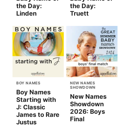
the Day:
the Day:
Linden
Truett
BOY NAMES
NEW NAMES
SHOWDOWN
Boy Names
New Names
Starting with
Showdown
J: Classic
2026: Boys
James to Rare
Final
Justus