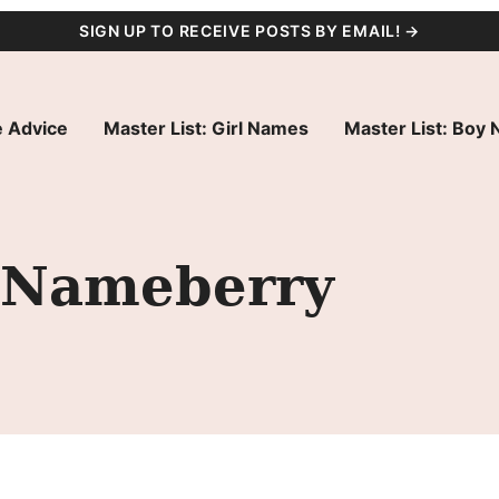
SIGN UP TO RECEIVE POSTS BY EMAIL! →
 Advice
Master List: Girl Names
Master List: Boy
t Nameberry