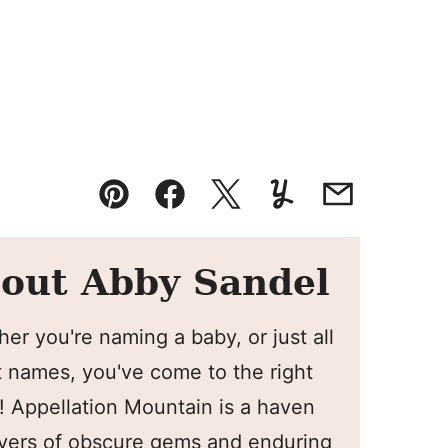
Pin
Facebook
Tweet
Yummly
Email
out Abby Sandel
er you're naming a baby, or just all
 names, you've come to the right
! Appellation Mountain is a haven
overs of obscure gems and enduring