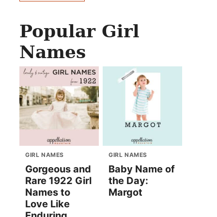
Popular Girl
Names
GIRL NAMES
GIRL NAMES
Gorgeous and
Baby Name of
Rare 1922 Girl
the Day:
Names to
Margot
Love Like
Enduring