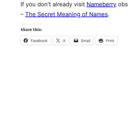
If you don’t already visit
Nameberry
obse
–
The Secret Meaning of Names
.
Share this:
Facebook
X
Email
Print