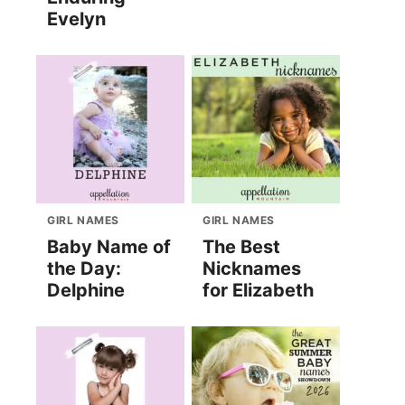
Evelyn
GIRL NAMES
GIRL NAMES
Baby Name of
The Best
the Day:
Nicknames
Delphine
for Elizabeth