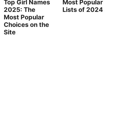
Top Girl Names
Most Popular
2025: The
Lists of 2024
Most Popular
Choices on the
Site