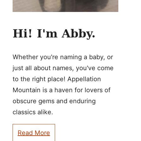
Hi! I'm Abby.
Whether you're naming a baby, or
just all about names, you've come
to the right place! Appellation
Mountain is a haven for lovers of
obscure gems and enduring
classics alike.
Read More