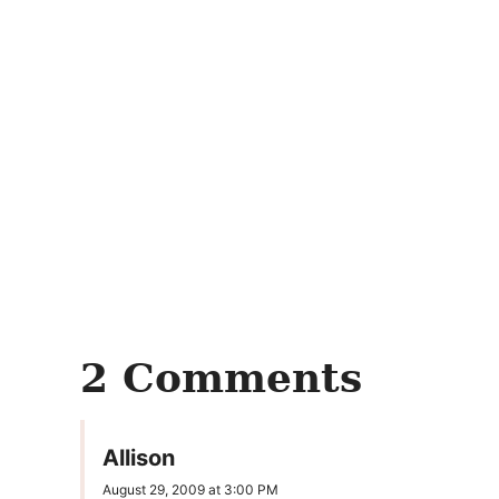
2 Comments
Allison
August 29, 2009 at 3:00 PM