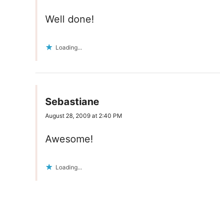
Well done!
Loading...
Sebastiane
August 28, 2009 at 2:40 PM
Awesome!
Loading...