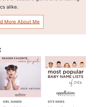
cs alike.
d More About Me
:
GIRL NAMES
SITE NEWS