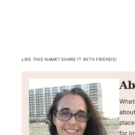
LIKE THIS NAME? SHARE IT WITH FRIENDS!
Ab
Wheth
about
place
for l