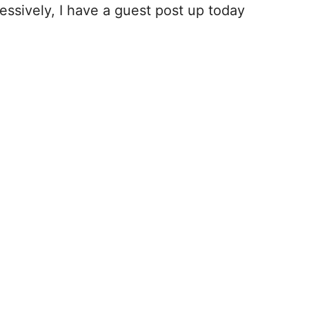
ssively, I have a guest post up today