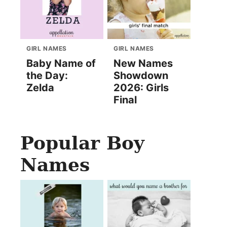
GIRL NAMES
GIRL NAMES
Baby Name of
New Names
the Day:
Showdown
Zelda
2026: Girls
Final
Popular Boy
Names