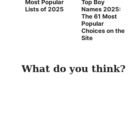
Most Popular
Top Boy
Lists of 2025
Names 2025:
The 61 Most
Popular
Choices on the
Site
What do you think?