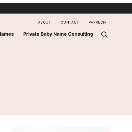
ABOUT
CONTACT
PATREON
 Names
Private Baby Name Consulting