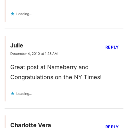
Loading...
Julie
REPLY
December 4, 2010 at 1:28 AM
Great post at Nameberry and
Congratulations on the NY Times!
Loading...
Charlotte Vera
REPLY