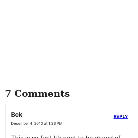
7 Comments
Bek
REPLY
December 4, 2010 at 1:36 PM