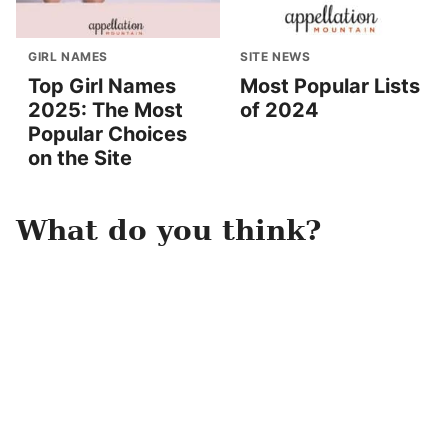
GIRL NAMES
SITE NEWS
Top Girl Names
Most Popular Lists
2025: The Most
of 2024
Popular Choices
on the Site
What do you think?