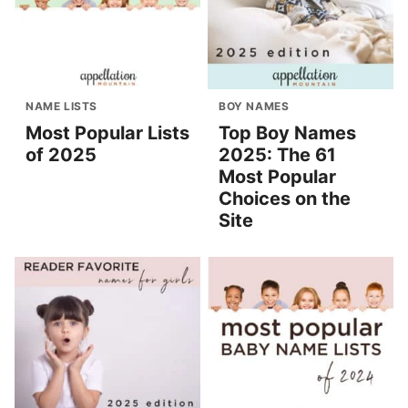
NAME LISTS
BOY NAMES
Most Popular Lists
Top Boy Names
of 2025
2025: The 61
Most Popular
Choices on the
Site