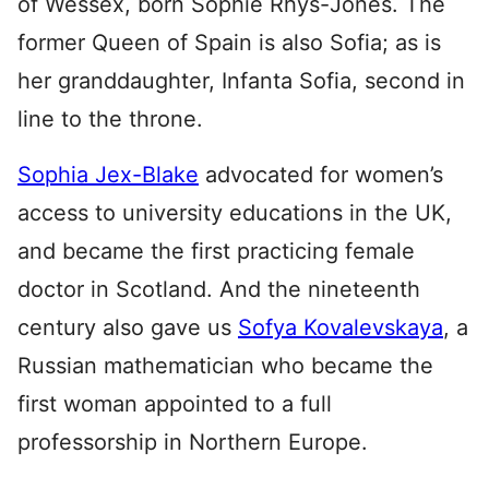
of Wessex, born Sophie Rhys-Jones. The
former Queen of Spain is also Sofia; as is
her granddaughter, Infanta Sofia, second in
line to the throne.
Sophia Jex-Blake
advocated for women’s
access to university educations in the UK,
and became the first practicing female
doctor in Scotland. And the nineteenth
century also gave us
Sofya Kovalevskaya
, a
Russian mathematician who became the
first woman appointed to a full
professorship in Northern Europe.