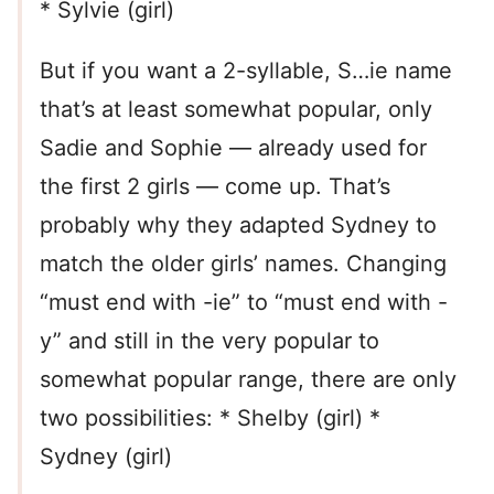
* Sylvie (girl)
But if you want a 2-syllable, S…ie name
that’s at least somewhat popular, only
Sadie and Sophie — already used for
the first 2 girls — come up. That’s
probably why they adapted Sydney to
match the older girls’ names. Changing
“must end with -ie” to “must end with -
y” and still in the very popular to
somewhat popular range, there are only
two possibilities: * Shelby (girl) *
Sydney (girl)