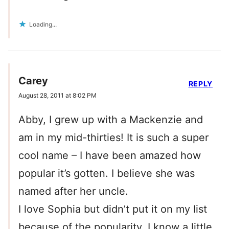
Loading...
Carey
REPLY
August 28, 2011 at 8:02 PM
Abby, I grew up with a Mackenzie and
am in my mid-thirties! It is such a super
cool name – I have been amazed how
popular it’s gotten. I believe she was
named after her uncle.
I love Sophia but didn’t put it on my list
because of the popularity. I know a little