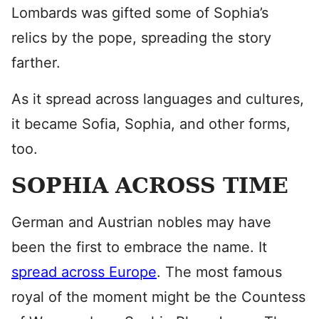
Lombards was gifted some of Sophia’s
relics by the pope, spreading the story
farther.
As it spread across languages and cultures,
it became Sofia, Sophia, and other forms,
too.
SOPHIA ACROSS TIME
German and Austrian nobles may have
been the first to embrace the name. It
spread across Europe
. The most famous
royal of the moment might be the Countess