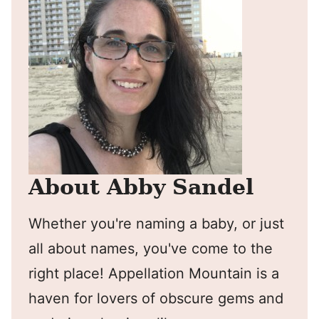
About Abby Sandel
Whether you're naming a baby, or just
all about names, you've come to the
right place! Appellation Mountain is a
haven for lovers of obscure gems and