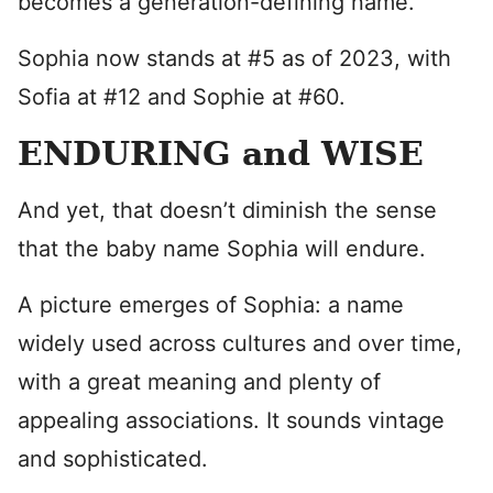
becomes a generation-defining name.
Sophia now stands at #5 as of 2023, with
Sofia at #12 and Sophie at #60.
ENDURING and WISE
And yet, that doesn’t diminish the sense
that the baby name Sophia will endure.
A picture emerges of Sophia: a name
widely used across cultures and over time,
with a great meaning and plenty of
appealing associations. It sounds vintage
and sophisticated.