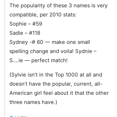
The popularity of these 3 names is very
compatible, per 2010 stats:
Sophie – #59
Sadie – #118
Sydney -# 60 — make one small
spelling change and voila! Sydnie –
S….ie — perfect match!
(Sylvie isn’t in the Top 1000 at all and
doesn’t have the popular, current, all-
American girl feel about it that the other
three names have.)