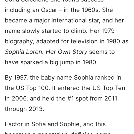
including an Oscar – in the 1960s. She
became a major international star, and her
name slowly started to climb. Her 1979
biography, adapted for television in 1980 as
Sophia Loren: Her Own Story
seems to
have sparked a big jump in 1980.
By 1997, the baby name Sophia ranked in
the US Top 100. It entered the US Top Ten
in 2006, and held the #1 spot from 2011
through 2013.
Factor in Sofia and Sophie, and this