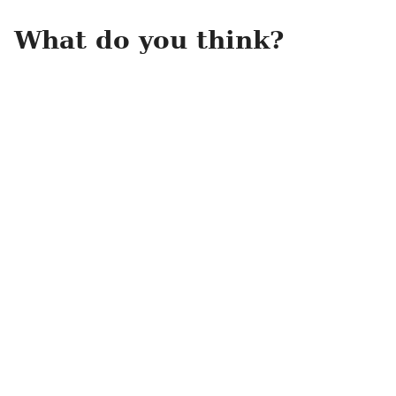
What do you think?