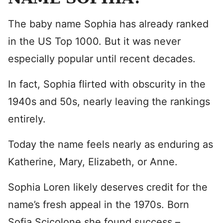
The baby name Sophia has already ranked
in the US Top 1000. But it was never
especially popular until recent decades.
In fact, Sophia flirted with obscurity in the
1940s and 50s, nearly leaving the rankings
entirely.
Today the name feels nearly as enduring as
Katherine, Mary, Elizabeth, or Anne.
Sophia Loren likely deserves credit for the
name’s fresh appeal in the 1970s. Born
Sofia Scicolone she found success –