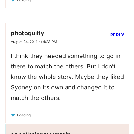
Loading...
photoquilty
REPLY
August 24, 2011 at 4:23 PM
I think they needed something to go in
there to match the others. But I don’t
know the whole story. Maybe they liked
Sydney on its own and changed it to
match the others.
Loading...