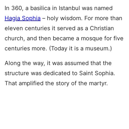
In 360, a basilica in Istanbul was named
Hagia Sophia
– holy wisdom. For more than
eleven centuries it served as a Christian
church, and then became a mosque for five
centuries more. (Today it is a museum.)
Along the way, it was assumed that the
structure was dedicated to Saint Sophia.
That amplified the story of the martyr.