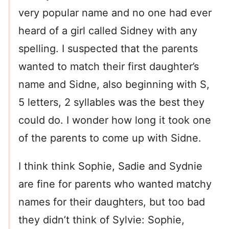
very popular name and no one had ever
heard of a girl called Sidney with any
spelling. I suspected that the parents
wanted to match their first daughter’s
name and Sidne, also beginning with S,
5 letters, 2 syllables was the best they
could do. I wonder how long it took one
of the parents to come up with Sidne.
I think think Sophie, Sadie and Sydnie
are fine for parents who wanted matchy
names for their daughters, but too bad
they didn’t think of Sylvie: Sophie,