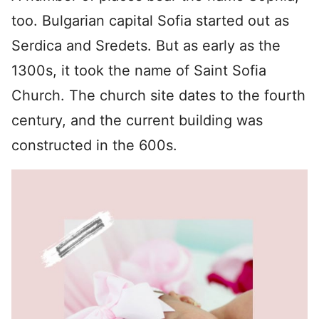
too. Bulgarian capital Sofia started out as
Serdica and Sredets. But as early as the
1300s, it took the name of Saint Sofia
Church. The church site dates to the fourth
century, and the current building was
constructed in the 600s.