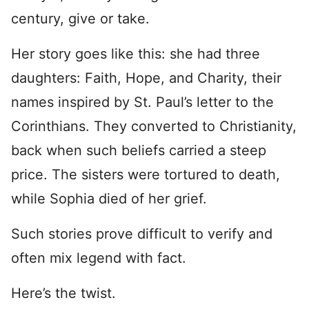
century, give or take.
Her story goes like this: she had three
daughters: Faith, Hope, and Charity, their
names inspired by St. Paul’s letter to the
Corinthians. They converted to Christianity,
back when such beliefs carried a steep
price. The sisters were tortured to death,
while Sophia died of her grief.
Such stories prove difficult to verify and
often mix legend with fact.
Here’s the twist.