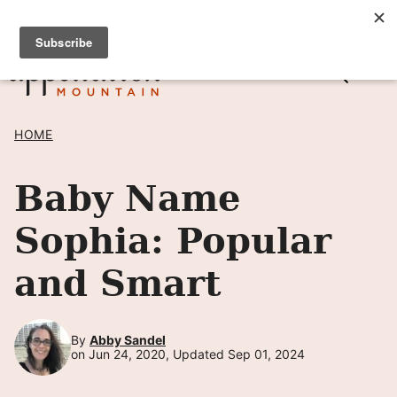
Skip
SIGN UP TO RECEIVE POSTS BY EMAIL! →
to
content
HOME
Baby Name
Sophia: Popular
and Smart
By
Abby Sandel
on Jun 24, 2020, Updated Sep 01, 2024