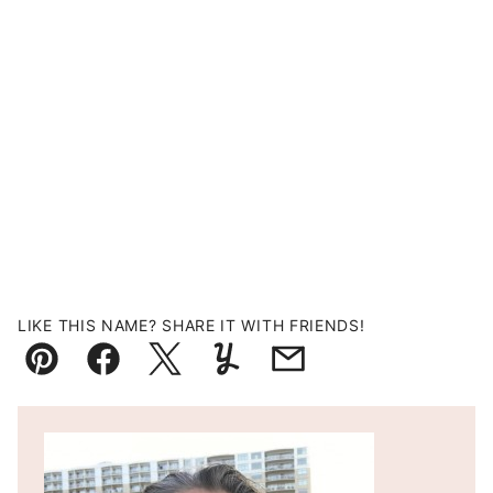
LIKE THIS NAME? SHARE IT WITH FRIENDS!
Pin
Facebook
Tweet
Yummly
Email