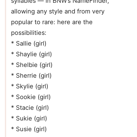
syllables — in BNW’s NameFinder,
allowing any style and from very
popular to rare: here are the
possibilities:
* Sallie (girl)
* Shaylie (girl)
* Shelbie (girl)
* Sherrie (girl)
* Skylie (girl)
* Sookie (girl)
* Stacie (girl)
* Sukie (girl)
* Susie (girl)