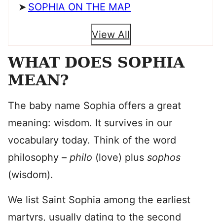
SOPHIA ON THE MAP
View All
WHAT DOES SOPHIA
MEAN?
The baby name Sophia offers a great
meaning: wisdom. It survives in our
vocabulary today. Think of the word
philosophy –
philo
(love) plus
sophos
(wisdom).
We list Saint Sophia among the earliest
martyrs, usually dating to the second