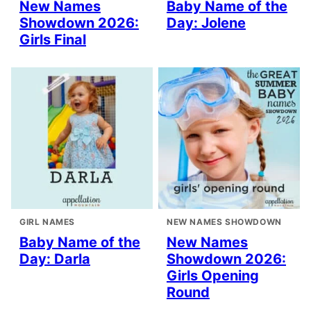
New Names
Baby Name of the
Showdown 2026:
Day: Jolene
Girls Final
GIRL NAMES
NEW NAMES SHOWDOWN
Baby Name of the
New Names
Day: Darla
Showdown 2026:
Girls Opening
Round