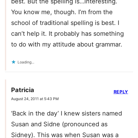
best. But the spelling is…interesting.
You know me, though. I’m from the
school of traditional spelling is best. I
can’t help it. It probably has something
to do with my attitude about grammar.
Loading...
Patricia
REPLY
August 24, 2011 at 5:43 PM
‘Back in the day’ I knew sisters named
Susan and Sidne (pronounced as
Sidney). This was when Susan was a