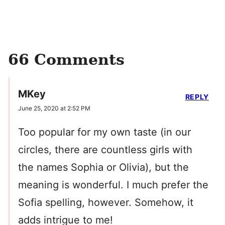
66 Comments
MKey
REPLY
June 25, 2020 at 2:52 PM
Too popular for my own taste (in our
circles, there are countless girls with
the names Sophia or Olivia), but the
meaning is wonderful. I much prefer the
Sofia spelling, however. Somehow, it
adds intrigue to me!