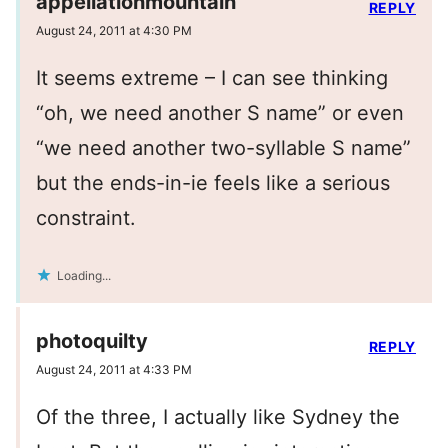
appellationmountain
REPLY
August 24, 2011 at 4:30 PM
It seems extreme – I can see thinking
“oh, we need another S name” or even
“we need another two-syllable S name”
but the ends-in-ie feels like a serious
constraint.
Loading...
photoquilty
REPLY
August 24, 2011 at 4:33 PM
Of the three, I actually like Sydney the