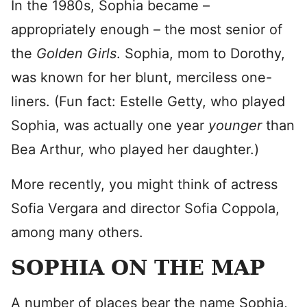
In the 1980s, Sophia became –
appropriately enough – the most senior of
the
Golden Girls
. Sophia, mom to Dorothy,
was known for her blunt, merciless one-
liners. (Fun fact: Estelle Getty, who played
Sophia, was actually one year
younger
than
Bea Arthur, who played her daughter.)
More recently, you might think of actress
Sofia Vergara and director Sofia Coppola,
among many others.
SOPHIA ON THE MAP
A number of places bear the name Sophia,