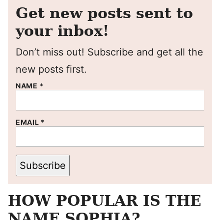
Get new posts sent to
your inbox!
Don’t miss out! Subscribe and get all the
new posts first.
NAME
*
EMAIL
*
Subscribe
HOW POPULAR IS THE
NAME SOPHIA?