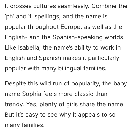
It crosses cultures seamlessly. Combine the
‘ph’ and ‘f’ spellings, and the name is
popular throughout Europe, as well as the
English- and the Spanish-speaking worlds.
Like Isabella, the name’s ability to work in
English and Spanish makes it particularly
popular with many bilingual families.
Despite this wild run of popularity, the baby
name Sophia feels more classic than
trendy. Yes, plenty of girls share the name.
But it’s easy to see why it appeals to so
many families.