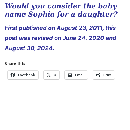
Would you consider the baby
name Sophia for a daughter?
First published on August 23, 2011, this
post was revised on June 24, 2020 and
August 30, 2024.
Share this:
Facebook
X
Email
Print