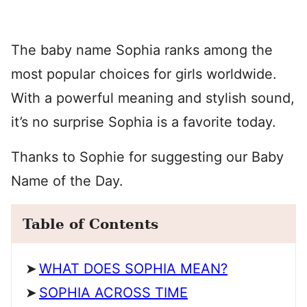
The baby name Sophia ranks among the
most popular choices for girls worldwide.
With a powerful meaning and stylish sound,
it’s no surprise Sophia is a favorite today.
Thanks to Sophie for suggesting our Baby
Name of the Day.
Table of Contents
WHAT DOES SOPHIA MEAN?
SOPHIA ACROSS TIME