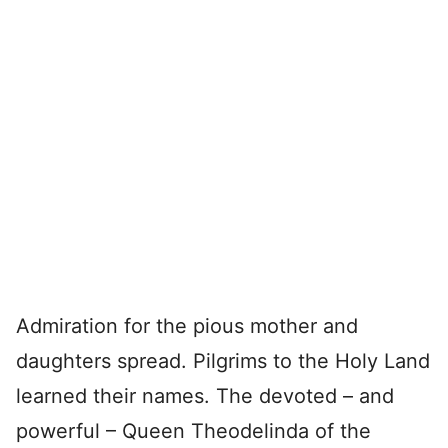
Admiration for the pious mother and
daughters spread. Pilgrims to the Holy Land
learned their names. The devoted – and
powerful – Queen Theodelinda of the