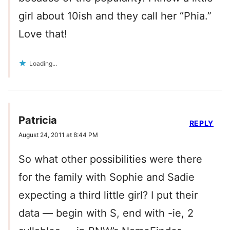
girl about 10ish and they call her “Phia.”
Love that!
Loading...
Patricia
REPLY
August 24, 2011 at 8:44 PM
So what other possibilities were there
for the family with Sophie and Sadie
expecting a third little girl? I put their
data — begin with S, end with -ie, 2