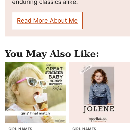
enduring classics alike.
Read More About Me
You May Also Like:
GIRL NAMES
GIRL NAMES