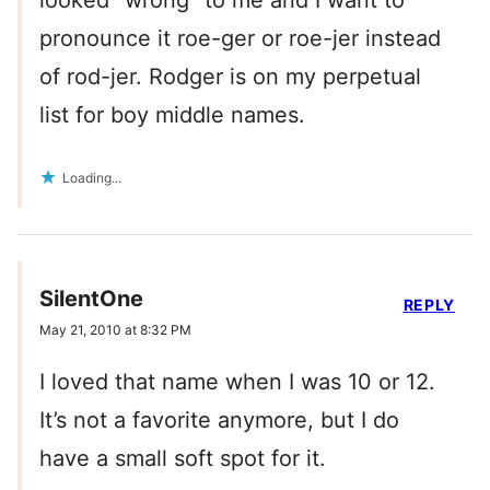
looked “wrong” to me and I want to
pronounce it roe-ger or roe-jer instead
of rod-jer. Rodger is on my perpetual
list for boy middle names.
Loading...
SilentOne
REPLY
May 21, 2010 at 8:32 PM
I loved that name when I was 10 or 12.
It’s not a favorite anymore, but I do
have a small soft spot for it.