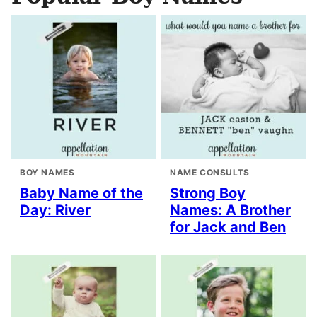
BOY NAMES
NAME CONSULTS
Baby Name of the
Strong Boy
Day: River
Names: A Brother
for Jack and Ben