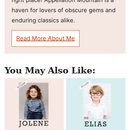
right place! Appellation Mountain is a
haven for lovers of obscure gems and
enduring classics alike.
Read More About Me
You May Also Like: