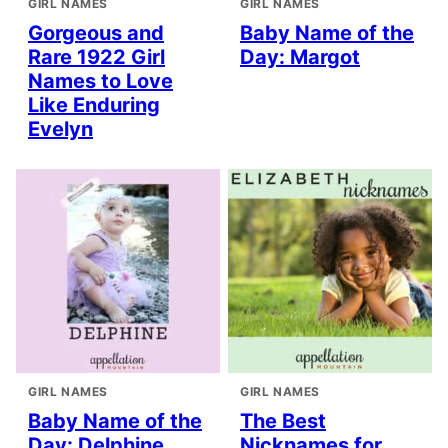
GIRL NAMES
GIRL NAMES
Gorgeous and
Baby Name of the
Rare 1922 Girl
Day: Margot
Names to Love
Like Enduring
Evelyn
GIRL NAMES
GIRL NAMES
Baby Name of the
The Best
Day: Delphine
Nicknames for