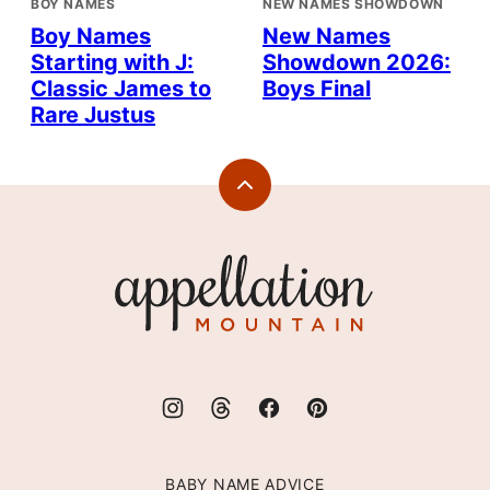
BOY NAMES
NEW NAMES SHOWDOWN
Boy Names
New Names
Starting with J:
Showdown 2026:
Classic James to
Boys Final
Rare Justus
Back
to
top
Appellation
Mountain
BABY NAME ADVICE