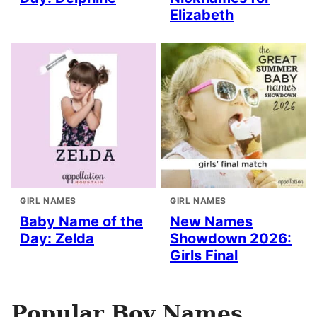
Elizabeth
GIRL NAMES
GIRL NAMES
Baby Name of the
New Names
Day: Zelda
Showdown 2026:
Girls Final
Popular Boy Names