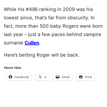
While his #496 ranking in 2009 was his
lowest since, that’s far from obscurity. In
fact, more than 500 baby Rogers were born
last year – just a few paces behind vampire
surname
Cullen
.
Here’s betting Roger will be back.
Share this:
Facebook
X
Email
Print