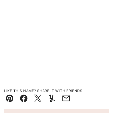
LIKE THIS NAME? SHARE IT WITH FRIENDS!
Pin
Facebook
Tweet
Yummly
Email