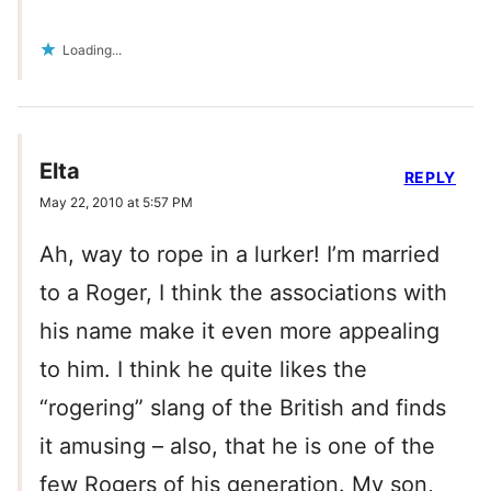
Loading...
Elta
REPLY
May 22, 2010 at 5:57 PM
Ah, way to rope in a lurker! I’m married
to a Roger, I think the associations with
his name make it even more appealing
to him. I think he quite likes the
“rogering” slang of the British and finds
it amusing – also, that he is one of the
few Rogers of his generation. My son,