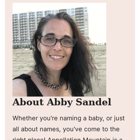
About Abby Sandel
Whether you're naming a baby, or just
all about names, you've come to the