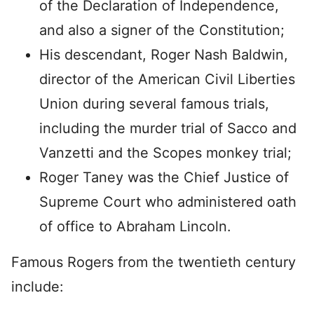
of the Declaration of Independence,
and also a signer of the Constitution;
His descendant, Roger Nash Baldwin,
director of the American Civil Liberties
Union during several famous trials,
including the murder trial of Sacco and
Vanzetti and the Scopes monkey trial;
Roger Taney was the Chief Justice of
Supreme Court who administered oath
of office to Abraham Lincoln.
Famous Rogers from the twentieth century
include: