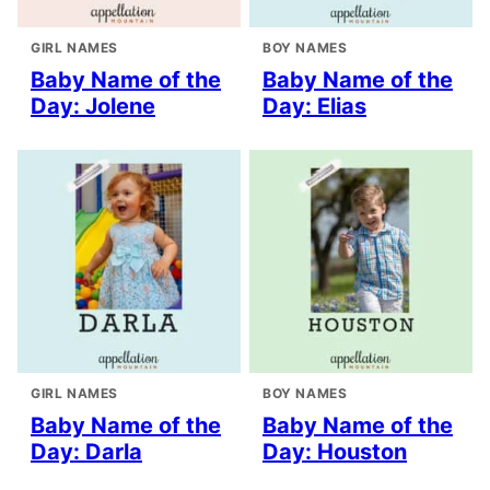
GIRL NAMES
BOY NAMES
Baby Name of the
Baby Name of the
Day: Jolene
Day: Elias
GIRL NAMES
BOY NAMES
Baby Name of the
Baby Name of the
Day: Darla
Day: Houston