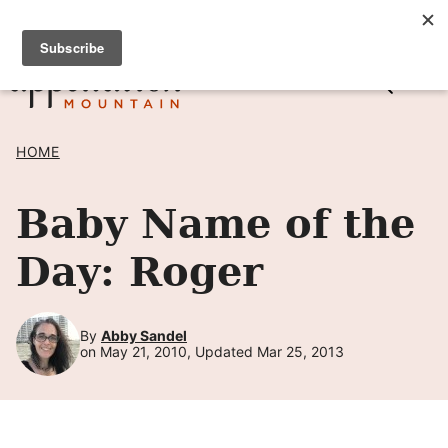
Skip
SIGN UP TO RECEIVE POSTS BY EMAIL! →
to
content
HOME
Baby Name of the
Day: Roger
By
Abby Sandel
on May 21, 2010, Updated Mar 25, 2013