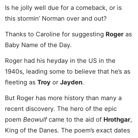
Is he jolly well due for a comeback, or is
this stormin’ Norman over and out?
Thanks to Caroline for suggesting
Roger
as
Baby Name of the Day.
Roger had his heyday in the US in the
1940s, leading some to believe that he’s as
fleeting as
Troy
or
Jayden
.
But Roger has more history than many a
recent discovery. The hero of the epic
poem
Beowulf
came to the aid of
Hrothgar
,
King of the Danes. The poem’s exact dates