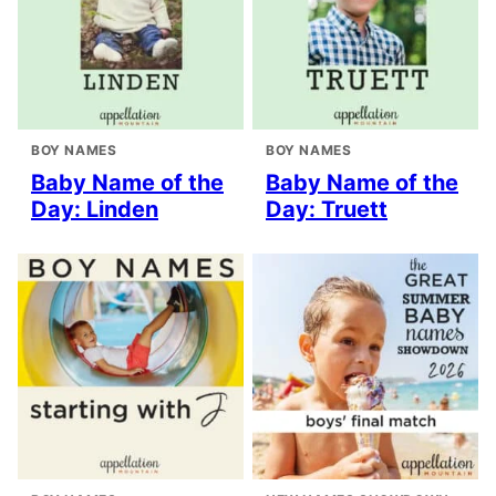
BOY NAMES
BOY NAMES
Baby Name of the
Baby Name of the
Day: Linden
Day: Truett