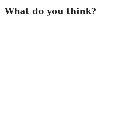
What do you think?