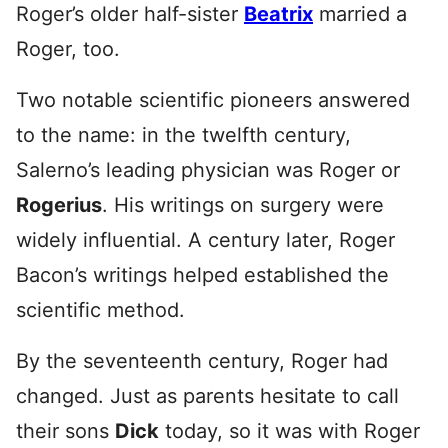
Roger’s older half-sister
Beatrix
married a
Roger, too.
Two notable scientific pioneers answered
to the name: in the twelfth century,
Salerno’s leading physician was Roger or
Rogerius
. His writings on surgery were
widely influential. A century later, Roger
Bacon’s writings helped established the
scientific method.
By the seventeenth century, Roger had
changed. Just as parents hesitate to call
their sons
Dick
today, so it was with Roger