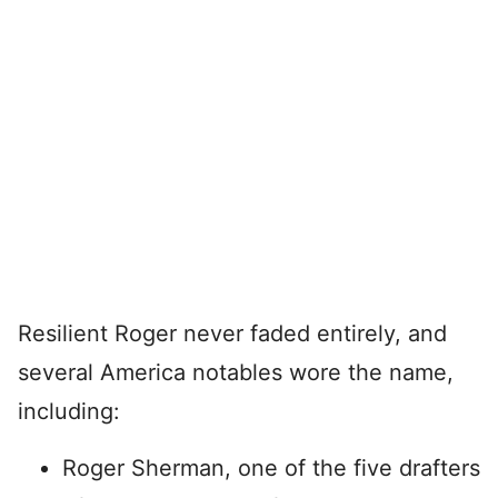
Resilient Roger never faded entirely, and
several America notables wore the name,
including:
Roger Sherman, one of the five drafters