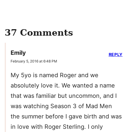
37 Comments
Emily
REPLY
February 5, 2016 at 6:48 PM
My 5yo is named Roger and we
absolutely love it. We wanted a name
that was familiar but uncommon, and I
was watching Season 3 of Mad Men
the summer before I gave birth and was
in love with Roger Sterling. I only