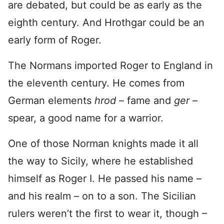
are debated, but could be as early as the
eighth century. And Hrothgar could be an
early form of Roger.
The Normans imported Roger to England in
the eleventh century. He comes from
German elements
hrod
– fame and
ger
–
spear, a good name for a warrior.
One of those Norman knights made it all
the way to Sicily, where he established
himself as Roger I. He passed his name –
and his realm – on to a son. The Sicilian
rulers weren’t the first to wear it, though –