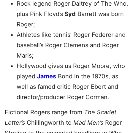
Rock legend Roger Daltrey of The Who,
plus Pink Floyd’s
Syd
Barrett was born
Roger;
Athletes like tennis’ Roger Federer and
baseball’s Roger Clemens and Roger
Maris;
Hollywood gives us Roger Moore, who
played
James
Bond in the 1970s, as
well as famed critic Roger Ebert and
director/producer Roger Corman.
Fictional Rogers range from
The Scarlet
Letter’s
Chillingworth to
Mad Men’s
Roger