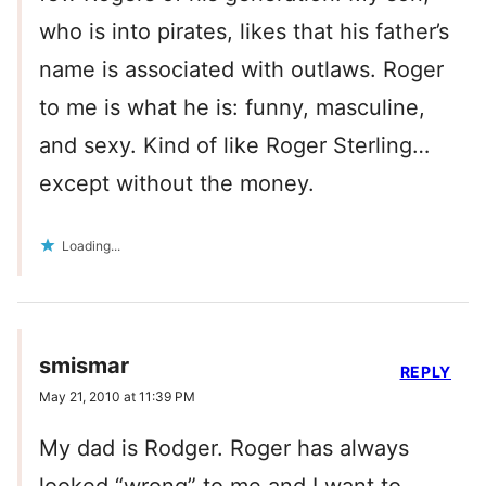
who is into pirates, likes that his father’s
name is associated with outlaws. Roger
to me is what he is: funny, masculine,
and sexy. Kind of like Roger Sterling…
except without the money.
Loading...
smismar
REPLY
May 21, 2010 at 11:39 PM
My dad is Rodger. Roger has always