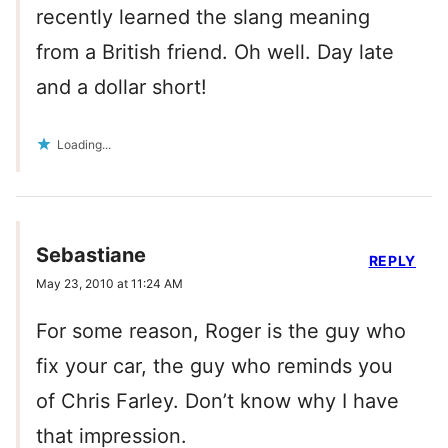
recently learned the slang meaning
from a British friend. Oh well. Day late
and a dollar short!
Loading...
Sebastiane
REPLY
May 23, 2010 at 11:24 AM
For some reason, Roger is the guy who
fix your car, the guy who reminds you
of Chris Farley. Don’t know why I have
that impression.