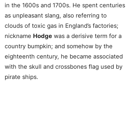
in the 1600s and 1700s. He spent centuries
as unpleasant slang, also referring to
clouds of toxic gas in England’s factories;
nickname
Hodge
was a derisive term for a
country bumpkin; and somehow by the
eighteenth century, he became associated
with the skull and crossbones flag used by
pirate ships.