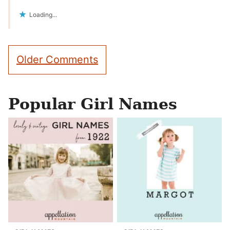
Loading...
Comment
Older Comments
navigation
Popular Girl Names