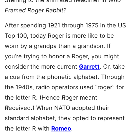
Sterling to the animated headliner in
Who
Framed Roger Rabbit?
After spending 1921 through 1975 in the US
Top 100, today Roger is more like to be
worn by a grandpa than a grandson. If
you’re trying to honor a Roger, you might
consider the more current
Garrett
. Or, take
a cue from the phonetic alphabet. Through
the 1940s, radio operators used “roger” for
the letter R. (Hence
R
oger meant
R
eceived.) When NATO adopted their
standard alphabet, they opted to represent
the letter R with
Romeo
.