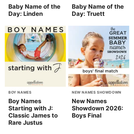
Baby Name of the
Baby Name of the
Day: Linden
Day: Truett
BOY NAMES
NEW NAMES SHOWDOWN
Boy Names
New Names
Starting with J:
Showdown 2026:
Classic James to
Boys Final
Rare Justus