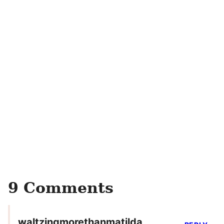
9 Comments
waltzingmorethanmatilda