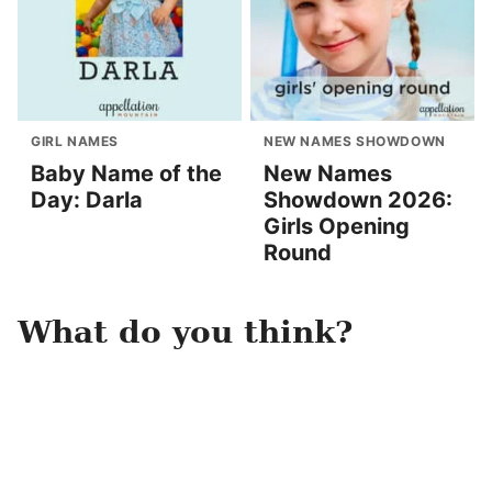
GIRL NAMES
NEW NAMES SHOWDOWN
Baby Name of the
New Names
Day: Darla
Showdown 2026:
Girls Opening
Round
What do you think?