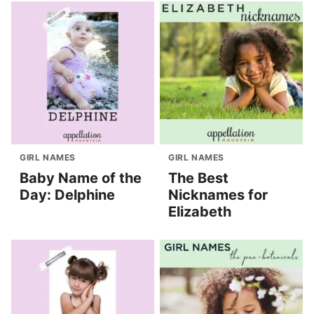
GIRL NAMES
GIRL NAMES
Baby Name of the
The Best
Day: Delphine
Nicknames for
Elizabeth