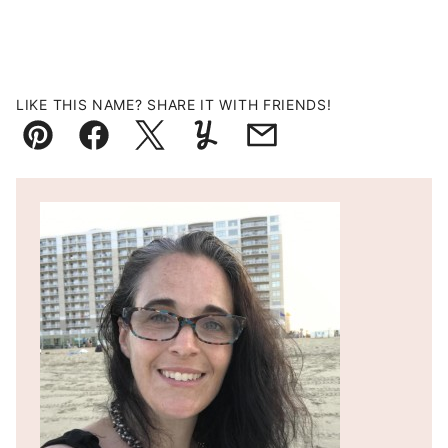
LIKE THIS NAME? SHARE IT WITH FRIENDS!
Pin
Facebook
Tweet
Yummly
Email