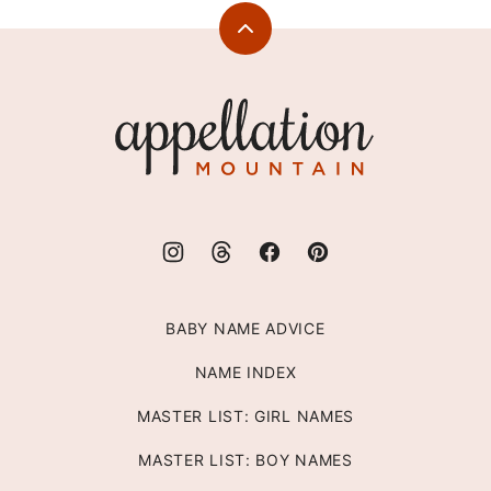
Back
to
top
Appellation
Mountain
BABY NAME ADVICE
NAME INDEX
MASTER LIST: GIRL NAMES
MASTER LIST: BOY NAMES