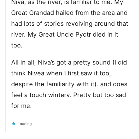
Niva, as the river, is familiar to me. My
Great Grandad hailed from the area and
had lots of stories revolving around that
river. My Great Uncle Pyotr died in it
too.
All in all, Niva’s got a pretty sound (I did
think Nivea when I first saw it too,
despite the familiarity with it). and does
feel a touch wintery. Pretty but too sad
for me.
Loading...