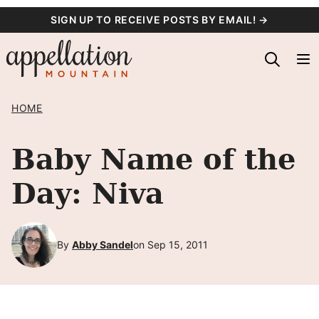
Skip
SIGN UP TO RECEIVE POSTS BY EMAIL! →
to
content
HOME
Baby Name of the
Day: Niva
By
Abby Sandel
on Sep 15, 2011