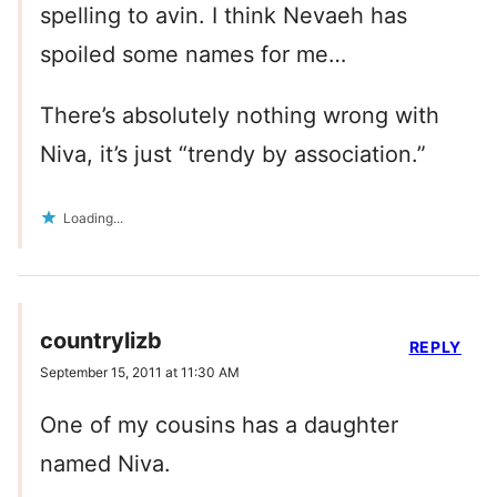
spelling to avin. I think Nevaeh has
spoiled some names for me…
There’s absolutely nothing wrong with
Niva, it’s just “trendy by association.”
Loading...
countrylizb
REPLY
September 15, 2011 at 11:30 AM
One of my cousins has a daughter
named Niva.