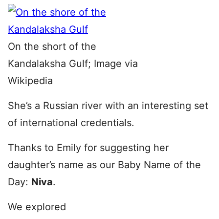
On the short of the
Kandalaksha Gulf; Image via
Wikipedia
She’s a Russian river with an interesting set
of international credentials.
Thanks to Emily for suggesting her
daughter’s name as our Baby Name of the
Day:
Niva
.
We explored