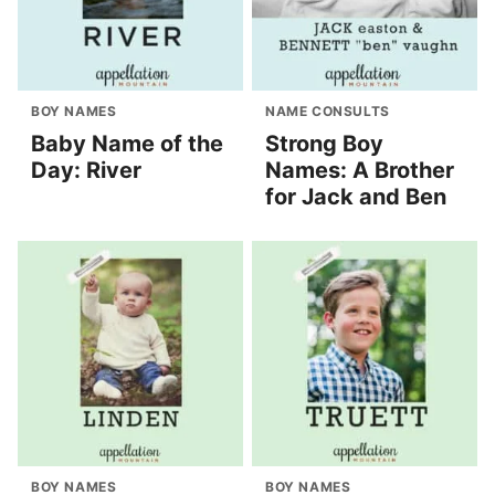
BOY NAMES
NAME CONSULTS
Baby Name of the
Strong Boy
Day: River
Names: A Brother
for Jack and Ben
BOY NAMES
BOY NAMES