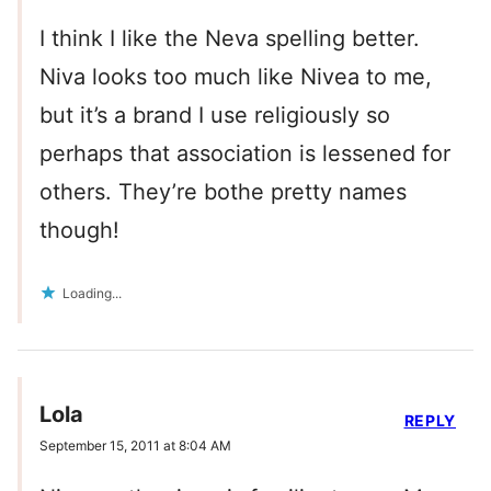
I think I like the Neva spelling better.
Niva looks too much like Nivea to me,
but it’s a brand I use religiously so
perhaps that association is lessened for
others. They’re bothe pretty names
though!
Loading...
Lola
REPLY
September 15, 2011 at 8:04 AM