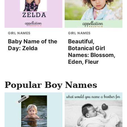
GIRL NAMES
GIRL NAMES
Baby Name of the
Beautiful,
Day: Zelda
Botanical Girl
Names: Blossom,
Eden, Fleur
Popular Boy Names