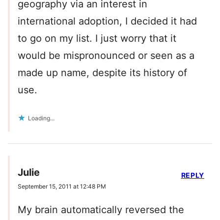
geography via an interest in
international adoption, I decided it had
to go on my list. I just worry that it
would be mispronounced or seen as a
made up name, despite its history of
use.
Loading...
Julie
REPLY
September 15, 2011 at 12:48 PM
My brain automatically reversed the