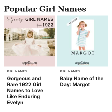
Popular Girl Names
GIRL NAMES
GIRL NAMES
Gorgeous and
Baby Name of the
Rare 1922 Girl
Day: Margot
Names to Love
Like Enduring
Evelyn