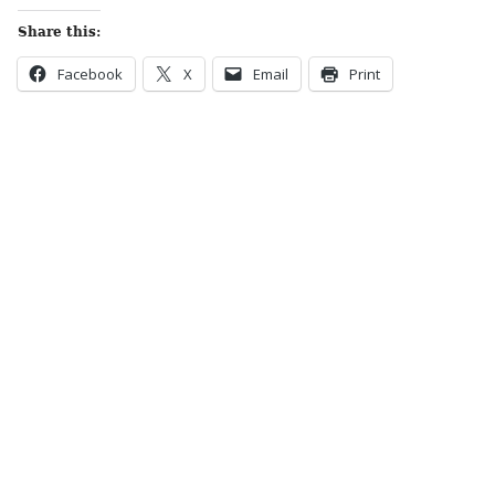
Share this:
Facebook
X
Email
Print