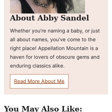
About Abby Sandel
Whether you're naming a baby, or just
all about names, you've come to the
right place! Appellation Mountain is a
haven for lovers of obscure gems and
enduring classics alike.
Read More About Me
You May Also Like: