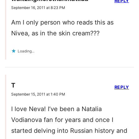
REPLY
September 16, 2011 at 8:23 PM
Am I only person who reads this as
Nivea, as in the skin cream???
Loading...
T
REPLY
September 15, 2011 at 1:40 PM
I love Neva! I’ve been a Natalia
Vodianova fan for years and once I
started delving into Russian history and