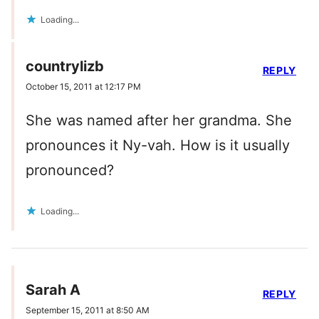
Loading...
countrylizb
REPLY
October 15, 2011 at 12:17 PM
She was named after her grandma. She
pronounces it Ny-vah. How is it usually
pronounced?
Loading...
Sarah A
REPLY
September 15, 2011 at 8:50 AM