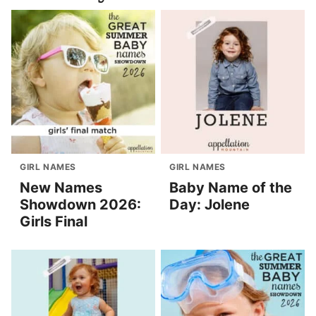
GIRL NAMES
GIRL NAMES
New Names
Baby Name of the
Showdown 2026:
Day: Jolene
Girls Final