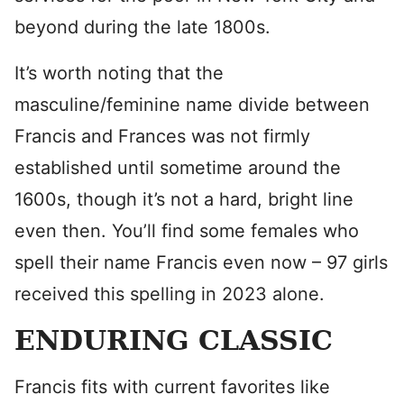
beyond during the late 1800s.
It’s worth noting that the
masculine/feminine name divide between
Francis and Frances was not firmly
established until sometime around the
1600s, though it’s not a hard, bright line
even then. You’ll find some females who
spell their name Francis even now – 97 girls
received this spelling in 2023 alone.
ENDURING CLASSIC
Francis fits with current favorites like