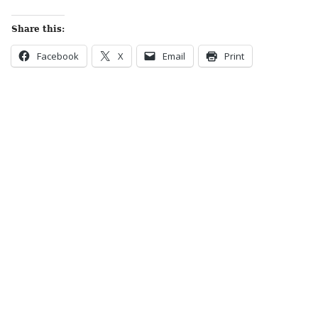
Share this:
Facebook
X
Email
Print