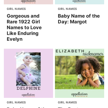
GIRL NAMES
GIRL NAMES
Gorgeous and
Baby Name of the
Rare 1922 Girl
Day: Margot
Names to Love
Like Enduring
Evelyn
GIRL NAMES
GIRL NAMES