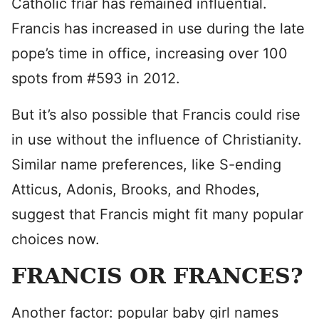
Catholic friar has remained influential.
Francis has increased in use during the late
pope’s time in office, increasing over 100
spots from #593 in 2012.
But it’s also possible that Francis could rise
in use without the influence of Christianity.
Similar name preferences, like S-ending
Atticus, Adonis, Brooks, and Rhodes,
suggest that Francis might fit many popular
choices now.
FRANCIS OR FRANCES?
Another factor: popular baby girl names