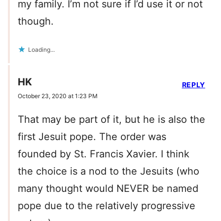
my family. I’m not sure if I’d use it or not
though.
Loading...
HK
REPLY
October 23, 2020 at 1:23 PM
That may be part of it, but he is also the
first Jesuit pope. The order was
founded by St. Francis Xavier. I think
the choice is a nod to the Jesuits (who
many thought would NEVER be named
pope due to the relatively progressive