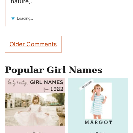
nature).
Loading...
Comment
Older Comments
navigation
Popular Girl Names