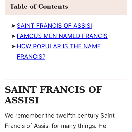
Table of Contents
SAINT FRANCIS OF ASSISI
FAMOUS MEN NAMED FRANCIS
HOW POPULAR IS THE NAME
FRANCIS?
SAINT FRANCIS OF
ASSISI
We remember the twelfth century Saint
Francis of Assisi for many things. He