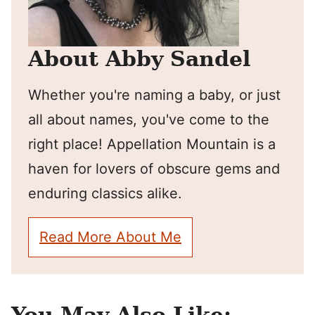
About Abby Sandel
Whether you're naming a baby, or just
all about names, you've come to the
right place! Appellation Mountain is a
haven for lovers of obscure gems and
enduring classics alike.
Read More About Me
You May Also Like: