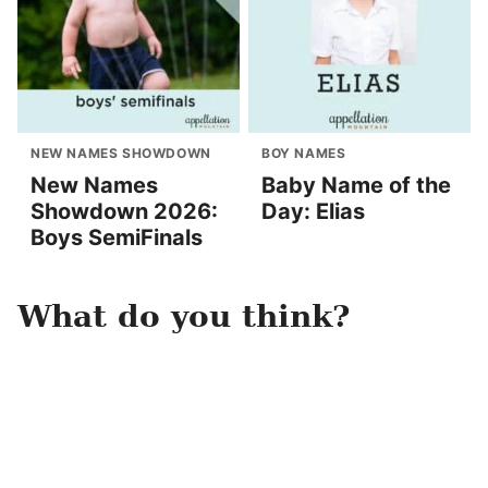
NEW NAMES SHOWDOWN
BOY NAMES
New Names
Baby Name of the
Showdown 2026:
Day: Elias
Boys SemiFinals
What do you think?