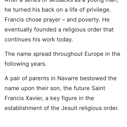
he turned his back on a life of privilege.
Francis chose prayer – and poverty. He
eventually founded a religious order that
continues his work today.
The name spread throughout Europe in the
following years.
A pair of parents in Navarre bestowed the
name upon their son, the future Saint
Francis Xavier, a key figure in the
establishment of the Jesuit religious order.