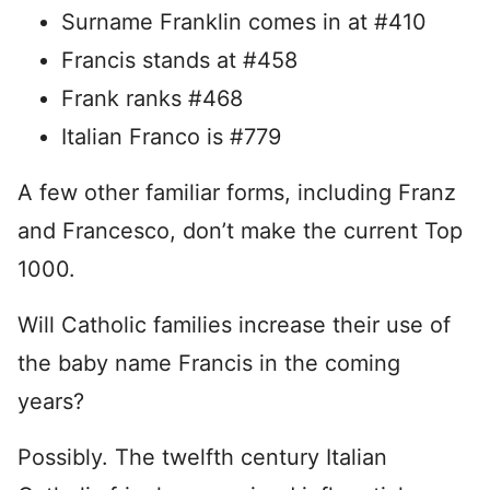
Surname Franklin comes in at #410
Francis stands at #458
Frank ranks #468
Italian Franco is #779
A few other familiar forms, including Franz
and Francesco, don’t make the current Top
1000.
Will Catholic families increase their use of
the baby name Francis in the coming
years?
Possibly. The twelfth century Italian