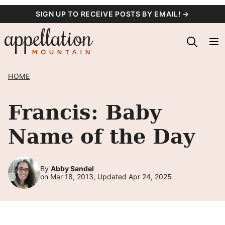
Skip
SIGN UP TO RECEIVE POSTS BY EMAIL! →
to
content
HOME
Francis: Baby
Name of the Day
By
Abby Sandel
on Mar 18, 2013, Updated Apr 24, 2025