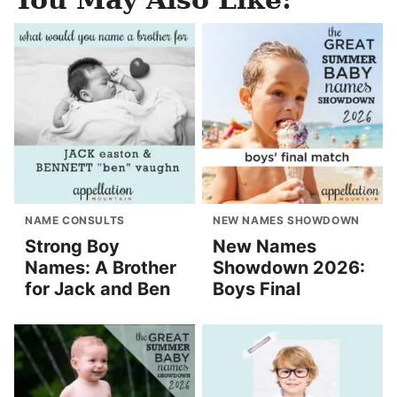
NAME CONSULTS
NEW NAMES SHOWDOWN
Strong Boy
New Names
Names: A Brother
Showdown 2026:
for Jack and Ben
Boys Final