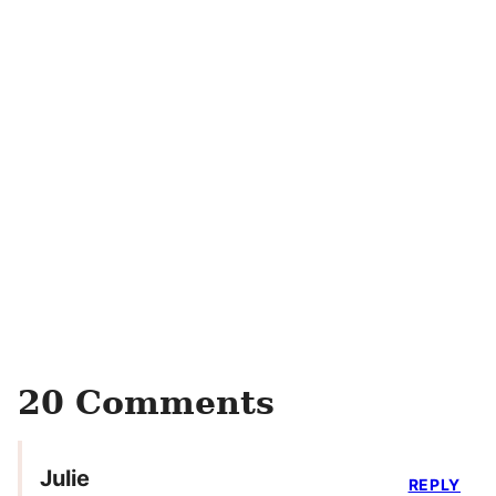
20 Comments
Julie
REPLY