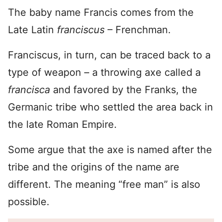
The baby name Francis comes from the
Late Latin
franciscus
– Frenchman.
Franciscus, in turn, can be traced back to a
type of weapon – a throwing axe called a
francisca
and favored by the Franks, the
Germanic tribe who settled the area back in
the late Roman Empire.
Some argue that the axe is named after the
tribe and the origins of the name are
different. The meaning “free man” is also
possible.