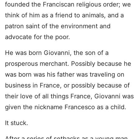
founded the Franciscan religious order; we
think of him as a friend to animals, and a
patron saint of the environment and
advocate for the poor.
He was born Giovanni, the son of a
prosperous merchant. Possibly because he
was born was his father was traveling on
business in France, or possibly because of
their love of all things France, Giovanni was
given the nickname Francesco as a child.
It stuck.
After a series of setbacks as a young man,