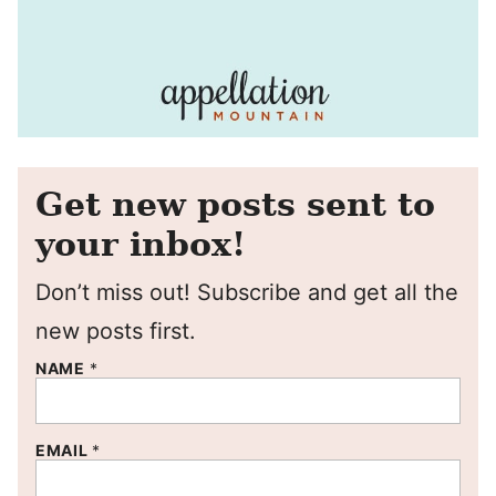
Get new posts sent to
your inbox!
Don’t miss out! Subscribe and get all the
new posts first.
NAME
*
EMAIL
*