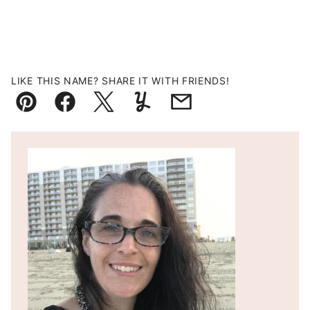
LIKE THIS NAME? SHARE IT WITH FRIENDS!
Pin
Facebook
Tweet
Yummly
Email