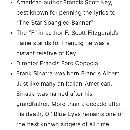
American author Francis Scott Key,
best known for penning the lyrics to
“The Star Spangled Banner”
The “F” in author F. Scott Fitzgerald’s
name stands for Francis; he was a
distant relative of Key
Director Francis Ford Coppola
Frank Sinatra was born Francis Albert.
Just like many an Italian-American,
Sinatra was named after his
grandfather. More than a decade after
his death, Ol’ Blue Eyes remains one of
the best known singers of all time.