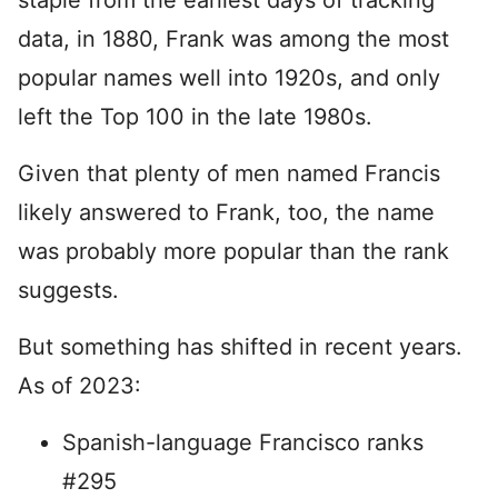
staple from the earliest days of tracking
data, in 1880, Frank was among the most
popular names well into 1920s, and only
left the Top 100 in the late 1980s.
Given that plenty of men named Francis
likely answered to Frank, too, the name
was probably more popular than the rank
suggests.
But something has shifted in recent years.
As of 2023:
Spanish-language Francisco ranks
#295