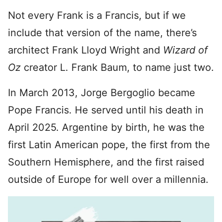
Not every Frank is a Francis, but if we
include that version of the name, there’s
architect Frank Lloyd Wright and
Wizard of
Oz
creator L. Frank Baum, to name just two.
In March 2013, Jorge Bergoglio became
Pope Francis. He served until his death in
April 2025. Argentine by birth, he was the
first Latin American pope, the first from the
Southern Hemisphere, and the first raised
outside of Europe for well over a millennia.