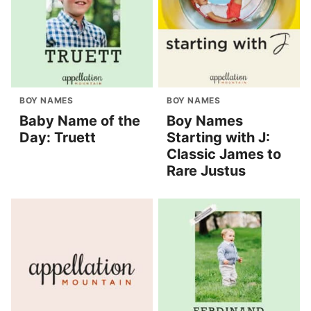
BOY NAMES
BOY NAMES
Baby Name of the
Boy Names
Day: Truett
Starting with J:
Classic James to
Rare Justus