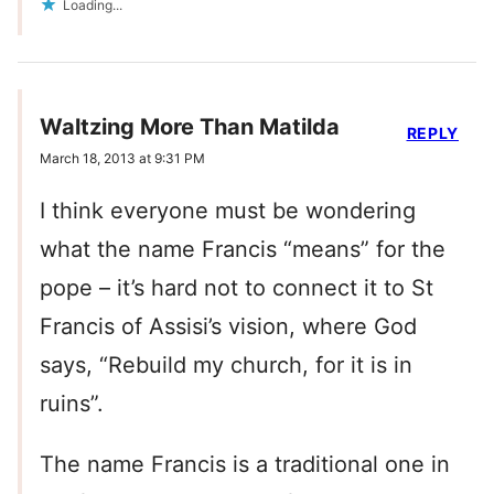
Loading...
Waltzing More Than Matilda
REPLY
March 18, 2013 at 9:31 PM
I think everyone must be wondering
what the name Francis “means” for the
pope – it’s hard not to connect it to St
Francis of Assisi’s vision, where God
says, “Rebuild my church, for it is in
ruins”.
The name Francis is a traditional one in