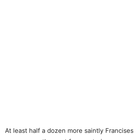
At least half a dozen more saintly Francises