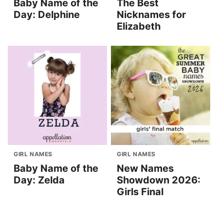
Baby Name of the
The Best
Day: Delphine
Nicknames for
Elizabeth
GIRL NAMES
GIRL NAMES
Baby Name of the
New Names
Day: Zelda
Showdown 2026:
Girls Final