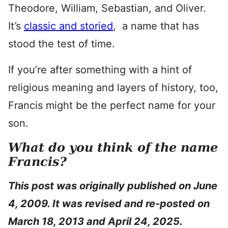
Theodore, William, Sebastian, and Oliver.
It’s
classic and storied
, a name that has
stood the test of time.
If you’re after something with a hint of
religious meaning and layers of history, too,
Francis might be the perfect name for your
son.
What do you think of the name
Francis?
This post was originally published on June
4, 2009. It was revised and re-posted on
March 18, 2013 and April 24, 2025.