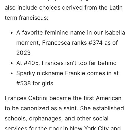
also include choices derived from the Latin
term franciscus:
A favorite feminine name in our Isabella
moment, Francesca ranks #374 as of
2023
At #405, Frances isn’t too far behind
Sparky nickname Frankie comes in at
#538 for girls
Frances Cabrini became the first American
to be canonized as a saint. She established
schools, orphanages, and other social
services for the poor in New York City and