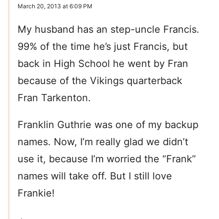
March 20, 2013 at 6:09 PM
My husband has an step-uncle Francis.
99% of the time he’s just Francis, but
back in High School he went by Fran
because of the Vikings quarterback
Fran Tarkenton.
Franklin Guthrie was one of my backup
names. Now, I’m really glad we didn’t
use it, because I’m worried the “Frank”
names will take off. But I still love
Frankie!