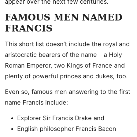
appear over the next few centuries.
FAMOUS MEN NAMED
FRANCIS
This short list doesn’t include the royal and
aristocratic bearers of the name – a Holy
Roman Emperor, two Kings of France and
plenty of powerful princes and dukes, too.
Even so, famous men answering to the first
name Francis include:
Explorer Sir Francis Drake and
English philosopher Francis Bacon