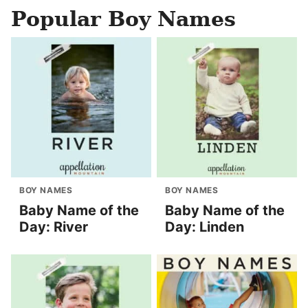
Popular Boy Names
BOY NAMES
BOY NAMES
Baby Name of the
Baby Name of the
Day: River
Day: Linden