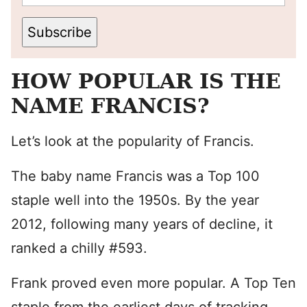
Subscribe
HOW POPULAR IS THE
NAME FRANCIS?
Let’s look at the popularity of Francis.
The baby name Francis was a Top 100
staple well into the 1950s. By the year
2012, following many years of decline, it
ranked a chilly #593.
Frank proved even more popular. A Top Ten