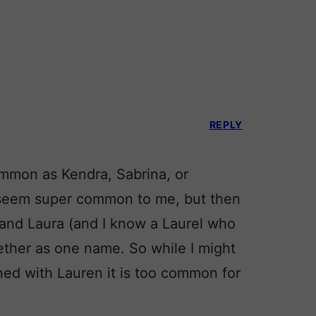
REPLY
common as Kendra, Sabrina, or
 seem super common to me, but then
n and Laura (and I know a Laurel who
gether as one name. So while I might
ed with Lauren it is too common for