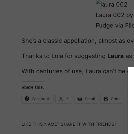
Laura 002 by
Fudge via Fli
She’s a classic appellation, almost as 
Thanks to Lola for suggesting
Laura
as 
With centuries of use, Laura can’t be ca
Share this:
Facebook
X
Email
Print
LIKE THIS NAME? SHARE IT WITH FRIENDS!