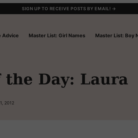
SIGN UP TO RECEIVE POSTS BY EMAIL! →
 Advice
Master List: Girl Names
Master List: Boy
 the Day: Laura
1, 2012