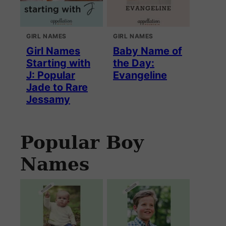
GIRL NAMES
GIRL NAMES
Girl Names
Baby Name of
Starting with
the Day:
J: Popular
Evangeline
Jade to Rare
Jessamy
Popular Boy
Names