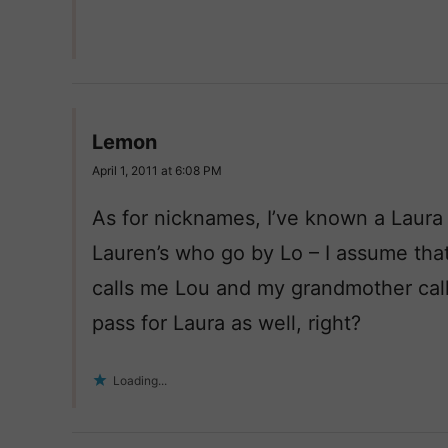
Lemon
April 1, 2011 at 6:08 PM
As for nicknames, I’ve known a Laura
Lauren’s who go by Lo – I assume that
calls me Lou and my grandmother call
pass for Laura as well, right?
Loading...