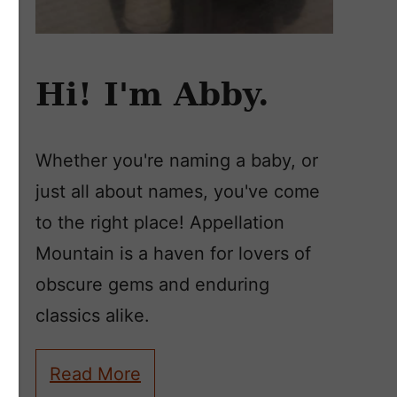
Hi! I'm Abby.
Whether you're naming a baby, or
just all about names, you've come
to the right place! Appellation
Mountain is a haven for lovers of
obscure gems and enduring
classics alike.
Read More