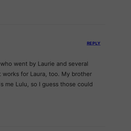
REPLY
 who went by Laurie and several
 works for Laura, too. My brother
s me Lulu, so I guess those could