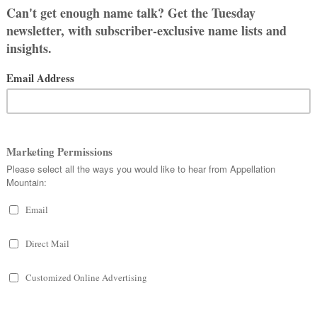
out Abby Sandel
er you're naming a baby, or just all
 names, you've come to the right
! Appellation Mountain is a haven
overs of obscure gems and enduring
cs alike.
d More About Me
: