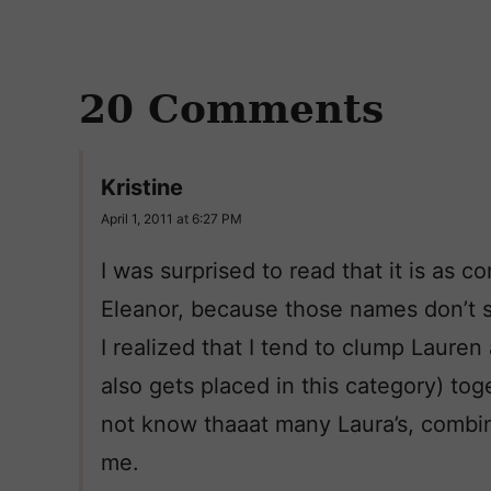
20 Comments
Kristine
April 1, 2011 at 6:27 PM
I was surprised to read that it is as 
Eleanor, because those names don’t
I realized that I tend to clump Laure
also gets placed in this category) to
not know thaaat many Laura’s, combin
me.