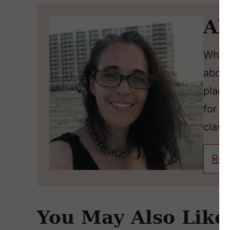
Ab
Wheth
about
place
for l
classi
Rea
You May Also Like