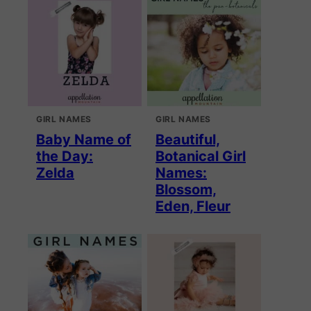
GIRL NAMES
GIRL NAMES
Baby Name of
Beautiful,
the Day:
Botanical Girl
Zelda
Names:
Blossom,
Eden, Fleur