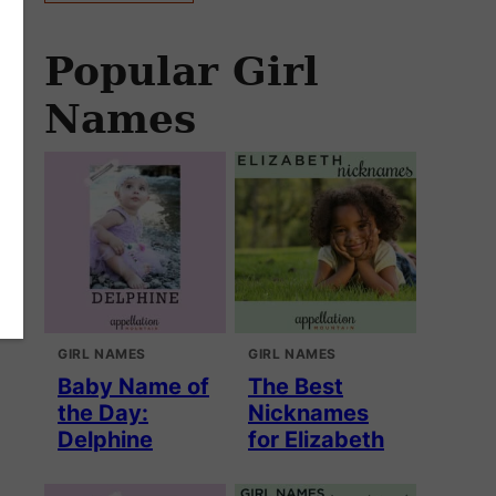
Popular Girl
Names
GIRL NAMES
GIRL NAMES
Baby Name of
The Best
the Day:
Nicknames
Delphine
for Elizabeth