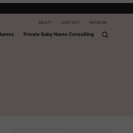
ABOUT
CONTACT
PATREON
 Names
Private Baby Name Consulting