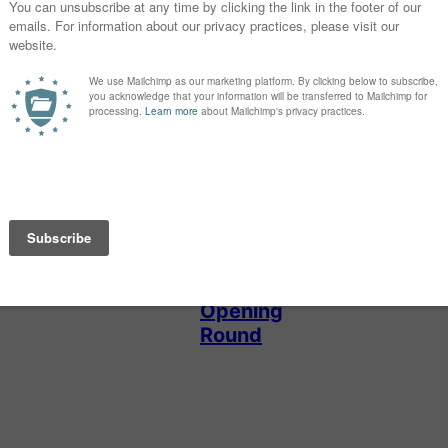
GIRL NAMES
NEW NAMES
SHOWDOWN
Baby Name of
New Names
the Day: Darla
Showdown
2026: Girls
Opening
Round