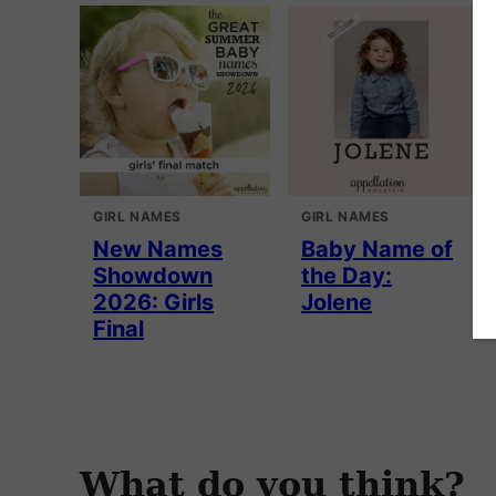
GIRL NAMES
GIRL NAMES
New Names
Baby Name of
Showdown
the Day:
2026: Girls
Jolene
Final
What do you think?