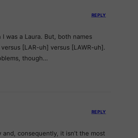
REPLY
h I was a Laura. But, both names
] versus [LAR-uh] versus [LAWR-uh].
roblems, though…
REPLY
w and, consequently, it isn’t the most