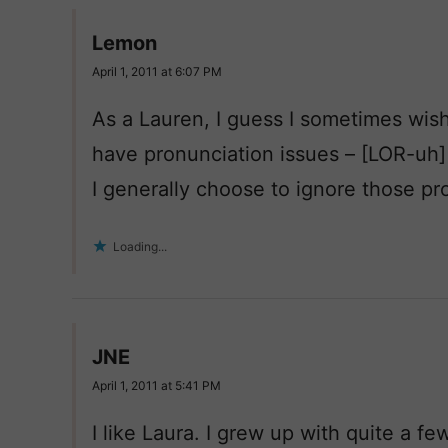
Lemon
April 1, 2011 at 6:07 PM
As a Lauren, I guess I sometimes wis
have pronunciation issues – [LOR-uh
I generally choose to ignore those p
Loading...
JNE
April 1, 2011 at 5:41 PM
I like Laura. I grew up with quite a fe