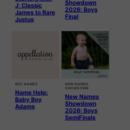
Showdown
J: Classic
2026: Boys
James to Rare
Final
Justus
BOY NAMES
NEW NAMES
SHOWDOWN
Name Help:
New Names
Baby Boy
Showdown
Adams
2026: Boys
SemiFinals