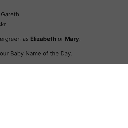
 Gareth
ckr
evergreen as
Elizabeth
or
Mary
.
our Baby Name of the Day.
lled trendy.
Pin
Facebook
Tweet
Yummly
Email