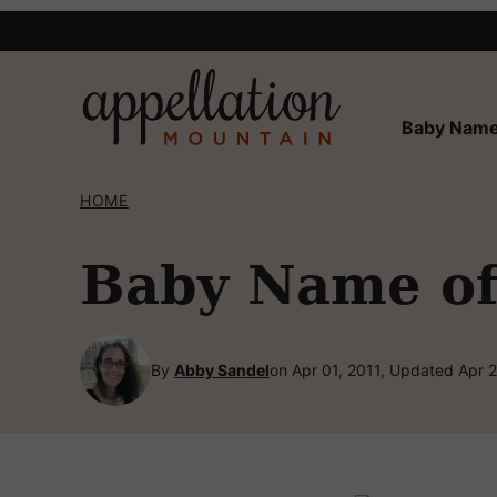
Skip
to
content
Baby Name
HOME
Baby Name of
By
Abby Sandel
on Apr 01, 2011, Updated Apr 2