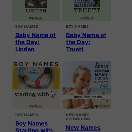
BOY NAMES
BOY NAMES
Baby Name of
Baby Name of
the Day:
the Day:
Linden
Truett
BOY NAMES
NEW NAMES
SHOWDOWN
Boy Names
New Names
Starting with