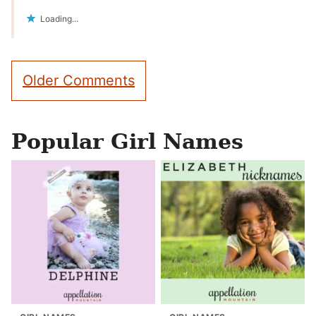
Loading...
Comment
Older Comments
navigation
Popular Girl Names