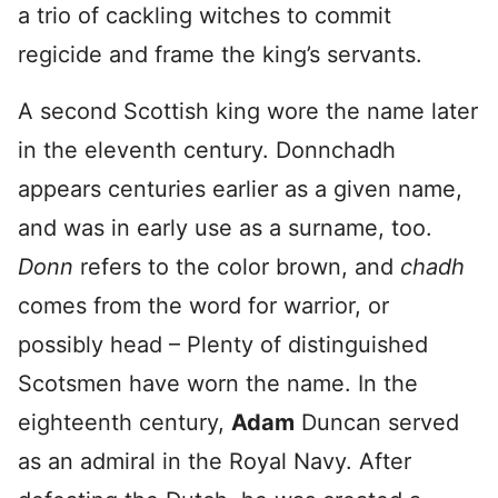
a trio of cackling witches to commit
regicide and frame the king’s servants.
A second Scottish king wore the name later
in the eleventh century. Donnchadh
appears centuries earlier as a given name,
and was in early use as a surname, too.
Donn
refers to the color brown, and
chadh
comes from the word for warrior, or
possibly head – Plenty of distinguished
Scotsmen have worn the name. In the
eighteenth century,
Adam
Duncan served
as an admiral in the Royal Navy. After