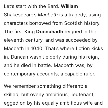
Let’s start with the Bard.
William
Shakespeare’s
Macbeth
is a tragedy, using
characters borrowed from Scottish history.
The first King
Donnchadh
reigned in the
eleventh century, and was succeeded by
Macbeth in 1040. That’s where fiction kicks
in. Duncan wasn’t elderly during his reign,
and he died in battle. Macbeth was, by
contemporary accounts, a capable ruler.
We remember something different: a
skilled, but overly ambitious, lieutenant,
egged on by his equally ambitious wife and