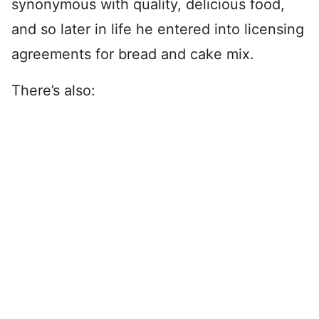
synonymous with quality, delicious food,
and so later in life he entered into licensing
agreements for bread and cake mix.
There’s also: