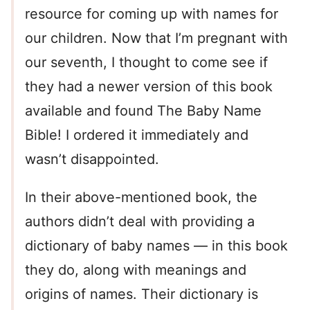
resource for coming up with names for
our children. Now that I’m pregnant with
our seventh, I thought to come see if
they had a newer version of this book
available and found The Baby Name
Bible! I ordered it immediately and
wasn’t disappointed.
In their above-mentioned book, the
authors didn’t deal with providing a
dictionary of baby names — in this book
they do, along with meanings and
origins of names. Their dictionary is