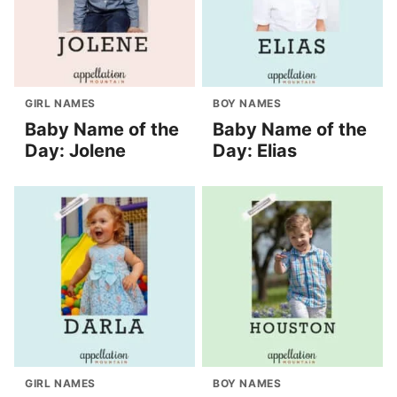
GIRL NAMES
BOY NAMES
Baby Name of the
Baby Name of the
Day: Jolene
Day: Elias
GIRL NAMES
BOY NAMES