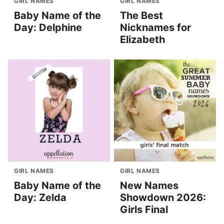
GIRL NAMES
GIRL NAMES
Baby Name of the
The Best
Day: Delphine
Nicknames for
Elizabeth
GIRL NAMES
GIRL NAMES
Baby Name of the
New Names
Day: Zelda
Showdown 2026:
Girls Final