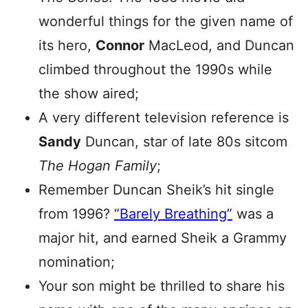
wonderful things for the given name of
its hero,
Connor
MacLeod, and Duncan
climbed throughout the 1990s while
the show aired;
A very different television reference is
Sandy
Duncan, star of late 80s sitcom
The Hogan Family
;
Remember Duncan Sheik’s hit single
from 1996?
“Barely Breathing”
was a
major hit, and earned Sheik a Grammy
nomination;
Your son might be thrilled to share his