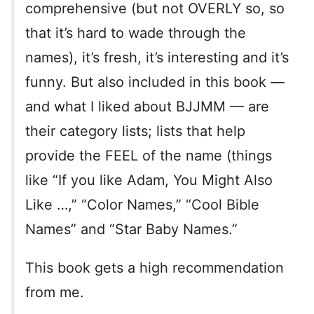
comprehensive (but not OVERLY so, so
that it’s hard to wade through the
names), it’s fresh, it’s interesting and it’s
funny. But also included in this book —
and what I liked about BJJMM — are
their category lists; lists that help
provide the FEEL of the name (things
like “If you like Adam, You Might Also
Like …,” “Color Names,” “Cool Bible
Names” and “Star Baby Names.”
This book gets a high recommendation
from me.