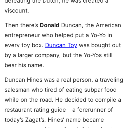
defeating the Dutch, he was created a
viscount.
Then there’s
Donald
Duncan, the American
entrepreneur who helped put a Yo-Yo in
every toy box.
Duncan Toy
was bought out
by a larger company, but the Yo-Yos still
bear his name.
Duncan Hines was a real person, a traveling
salesman who tired of eating subpar food
while on the road. He decided to compile a
restaurant rating guide – a forerunner of
today’s Zagat’s. Hines’ name became