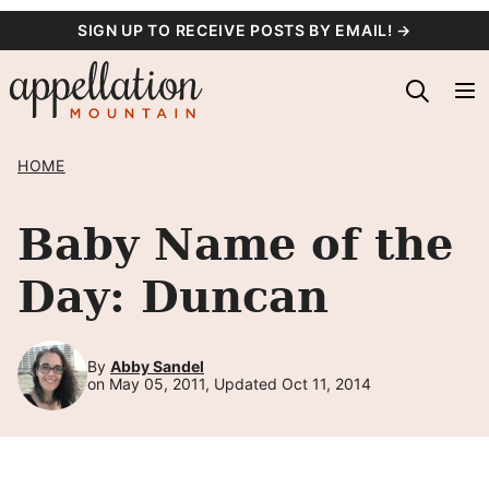
Skip
SIGN UP TO RECEIVE POSTS BY EMAIL! →
to
content
HOME
Baby Name of the
Day: Duncan
By
Abby Sandel
on May 05, 2011, Updated Oct 11, 2014