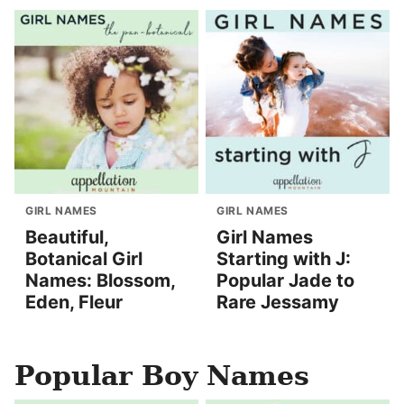
GIRL NAMES
GIRL NAMES
Beautiful,
Girl Names
Botanical Girl
Starting with J:
Names: Blossom,
Popular Jade to
Eden, Fleur
Rare Jessamy
Popular Boy Names