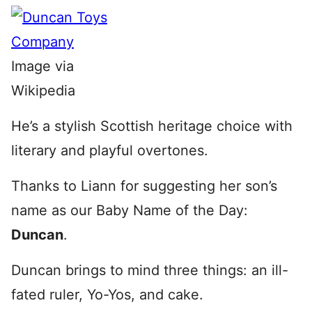
Image via
Wikipedia
He’s a stylish Scottish heritage choice with
literary and playful overtones.
Thanks to Liann for suggesting her son’s
name as our Baby Name of the Day:
Duncan
.
Duncan brings to mind three things: an ill-
fated ruler, Yo-Yos, and cake.