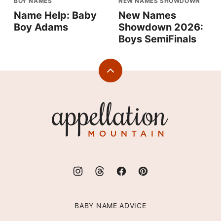
BOY NAMES
NEW NAMES SHOWDOWN
Name Help: Baby
New Names
Boy Adams
Showdown 2026:
Boys SemiFinals
Back
to
top
Appellation
Mountain
BABY NAME ADVICE