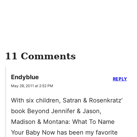
11 Comments
Endyblue
REPLY
May 28, 2011 at 2:52 PM
With six children, Satran & Rosenkratz’
book Beyond Jennifer & Jason,
Madison & Montana: What To Name
Your Baby Now has been my favorite