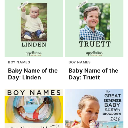
BOY NAMES
BOY NAMES
Baby Name of the
Baby Name of the
Day: Linden
Day: Truett