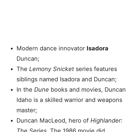
Modern dance innovator
Isadora
Duncan;
The
Lemony Snicket
series features
siblings named Isadora and Duncan;
In the
Dune
books and movies, Duncan
Idaho is a skilled warrior and weapons
master;
Duncan MacLeod, hero of
Highlander:
The Series
. The 1986 movie did