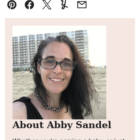
Pin
Facebook
Tweet
Yummly
Email
About Abby Sandel