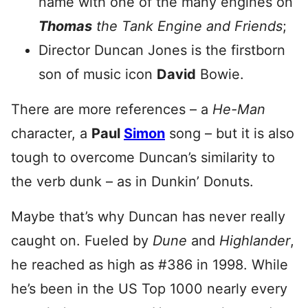
name with one of the many engines on
Thomas
the Tank Engine and Friends
;
Director Duncan Jones is the firstborn
son of music icon
David
Bowie.
There are more references – a
He-Man
character, a
Paul
Simon
song – but it is also
tough to overcome Duncan’s similarity to
the verb dunk – as in Dunkin’ Donuts.
Maybe that’s why Duncan has never really
caught on. Fueled by
Dune
and
Highlander
,
he reached as high as #386 in 1998. While
he’s been in the US Top 1000 nearly every