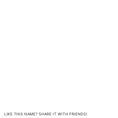
LIKE THIS NAME? SHARE IT WITH FRIENDS!