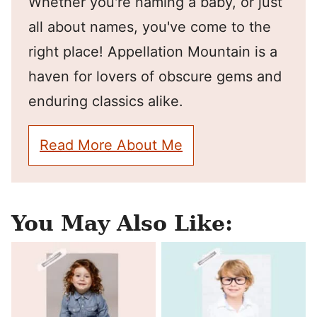
Whether you're naming a baby, or just
all about names, you've come to the
right place! Appellation Mountain is a
haven for lovers of obscure gems and
enduring classics alike.
Read More About Me
You May Also Like: