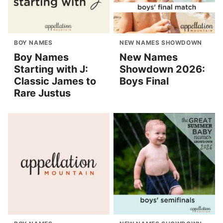
BOY NAMES
NEW NAMES SHOWDOWN
Boy Names
New Names
Starting with J:
Showdown 2026:
Classic James to
Boys Final
Rare Justus