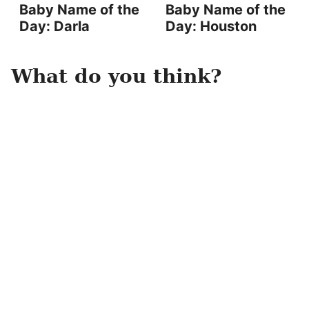
Baby Name of the
Baby Name of the
Day: Darla
Day: Houston
What do you think?