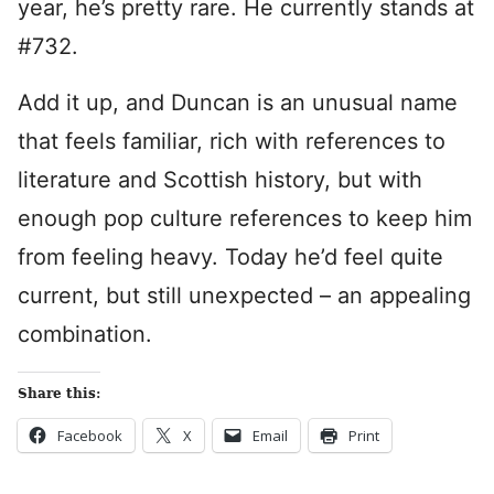
year, he’s pretty rare. He currently stands at
#732.
Add it up, and Duncan is an unusual name
that feels familiar, rich with references to
literature and Scottish history, but with
enough pop culture references to keep him
from feeling heavy. Today he’d feel quite
current, but still unexpected – an appealing
combination.
Share this:
Facebook
X
Email
Print