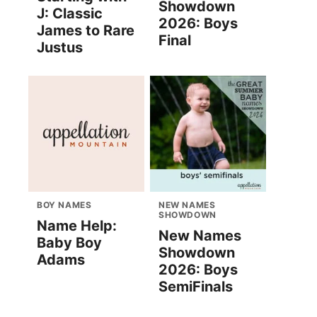
Showdown
J: Classic
2026: Boys
James to Rare
Final
Justus
BOY NAMES
NEW NAMES
SHOWDOWN
Name Help:
New Names
Baby Boy
Showdown
Adams
2026: Boys
SemiFinals