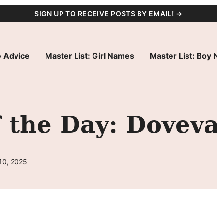
SIGN UP TO RECEIVE POSTS BY EMAIL! →
 Advice
Master List: Girl Names
Master List: Boy
 the Day: Dovev
10, 2025