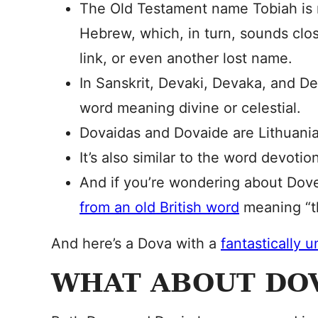
The Old Testament name Tobiah is m
Hebrew, which, in turn, sounds close
link, or even another lost name.
In Sanskrit, Devaki, Devaka, and D
word meaning divine or celestial.
Dovaidas and Dovaide are Lithuani
It’s also similar to the word devoti
And if you’re wondering about Dove
from an old British word
meaning “t
And here’s a Dova with a
fantastically 
WHAT ABOUT DO