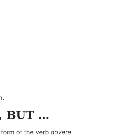
n.
, BUT …
 form of the verb
dovere
.