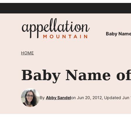
Skip
to
content
Baby Name
HOME
Baby Name of
By
Abby Sandel
on Jun 20, 2012, Updated Jun 