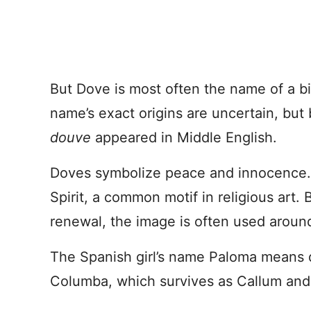
But Dove is most often the name of a bi
name’s exact origins are uncertain, but
douve
appeared in Middle English.
Doves symbolize peace and innocence. In
Spirit, a common motif in religious art
renewal, the image is often used aroun
The Spanish girl’s name Paloma means 
Columba, which survives as Callum and