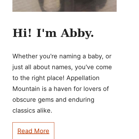
Hi! I'm Abby.
Whether you're naming a baby, or
just all about names, you've come
to the right place! Appellation
Mountain is a haven for lovers of
obscure gems and enduring
classics alike.
Read More