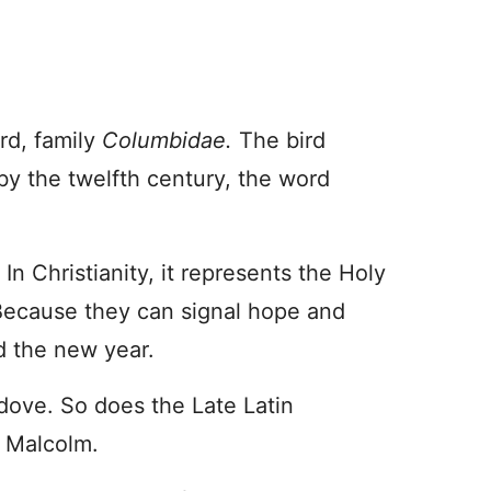
rd, family
Columbidae.
The bird
 by the twelfth century, the word
 Christianity, it represents the Holy
. Because they can signal hope and
d the new year.
dove. So does the Late Latin
 Malcolm.