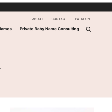
ABOUT
CONTACT
PATREON
 Names
Private Baby Name Consulting
a