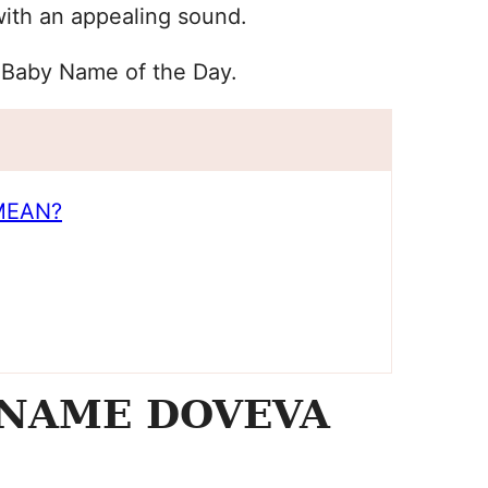
with an appealing sound.
 Baby Name of the Day.
MEAN?
 NAME DOVEVA