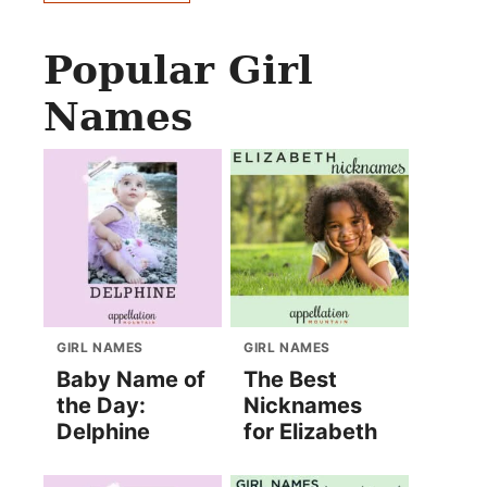
Popular Girl
Names
GIRL NAMES
GIRL NAMES
Baby Name of
The Best
the Day:
Nicknames
Delphine
for Elizabeth