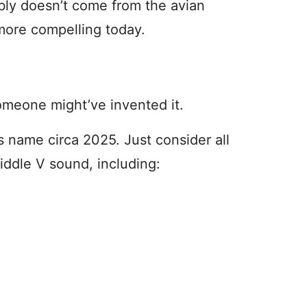
ly doesn’t come from the avian
more compelling today.
omeone might’ve invented it.
l’s name circa 2025. Just consider all
middle V sound, including: