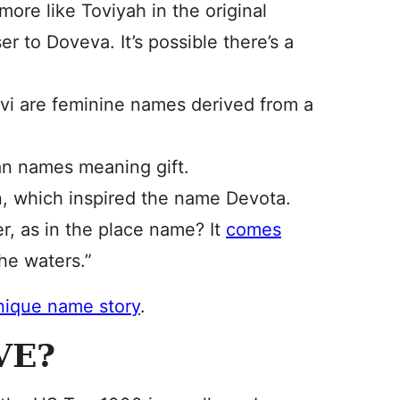
ore like Toviyah in the original
r to Doveva. It’s possible there’s a
evi are feminine names derived from a
an names meaning gift.
on, which inspired the name Devota.
r, as in the place name? It
comes
he waters.”
unique name story
.
VE?