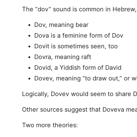
The “dov” sound is common in Hebrew, 
Dov, meaning bear
Dova is a feminine form of Dov
Dovit is sometimes seen, too
Dovra, meaning raft
Dovid, a Yiddish form of David
Dovev, meaning “to draw out,” or w
Logically, Dovev would seem to share 
Other sources suggest that Doveva mea
Two more theories: