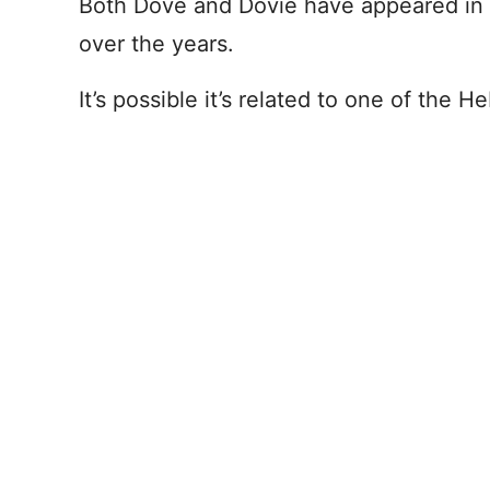
Both Dove and Dovie have appeared in 
over the years.
It’s possible it’s related to one of the