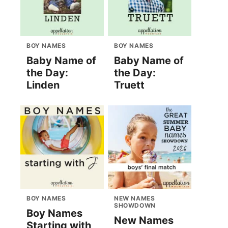
BOY NAMES
BOY NAMES
Baby Name of
Baby Name of
the Day:
the Day:
Linden
Truett
BOY NAMES
NEW NAMES
SHOWDOWN
Boy Names
New Names
Starting with