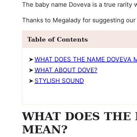
The baby name Doveva is a true rarity 
Thanks to Megalady for suggesting our
Table of Contents
WHAT DOES THE NAME DOVEVA 
WHAT ABOUT DOVE?
STYLISH SOUND
WHAT DOES THE
MEAN?