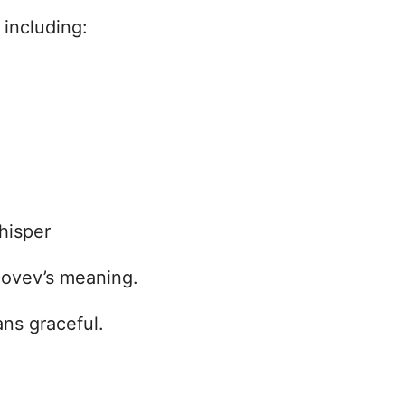
including:
hisper
Dovev’s meaning.
ns graceful.