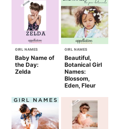
GIRL NAMES
GIRL NAMES
Baby Name of
Beautiful,
the Day:
Botanical Girl
Zelda
Names:
Blossom,
Eden, Fleur