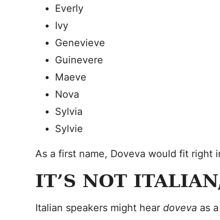
Everly
Ivy
Genevieve
Guinevere
Maeve
Nova
Sylvia
Sylvie
As a first name, Doveva would fit right i
IT’S NOT ITALIAN
Italian speakers might hear
doveva
as a