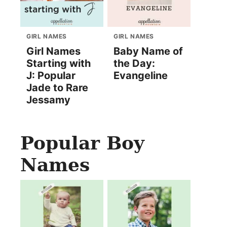
GIRL NAMES
GIRL NAMES
Girl Names
Baby Name of
Starting with
the Day:
J: Popular
Evangeline
Jade to Rare
Jessamy
Popular Boy
Names