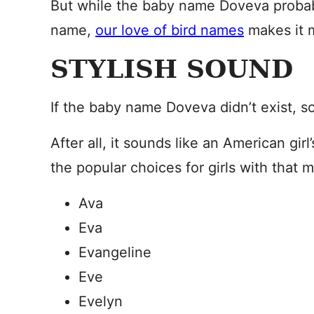
But while the baby name Doveva probab
name,
our love of bird names
makes it 
STYLISH SOUND
If the baby name Doveva didn’t exist, s
After all, it sounds like an American gir
the popular choices for girls with that 
Ava
Eva
Evangeline
Eve
Evelyn