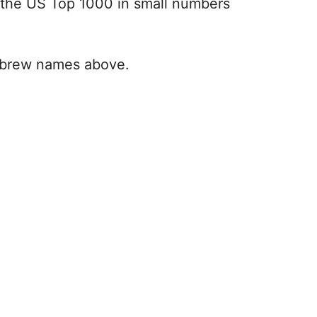
the US Top 1000 in small numbers
 Hebrew names above.