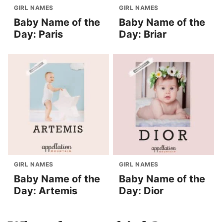
GIRL NAMES
GIRL NAMES
Baby Name of the
Baby Name of the
Day: Paris
Day: Briar
GIRL NAMES
GIRL NAMES
Baby Name of the
Baby Name of the
Day: Artemis
Day: Dior