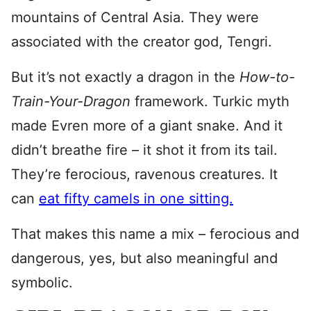
mountains of Central Asia. They were
associated with the creator god, Tengri.
But it’s not exactly a dragon in the
How-to-
Train-Your-Dragon
framework. Turkic myth
made Evren more of a giant snake. And it
didn’t breathe fire – it shot it from its tail.
They’re ferocious, ravenous creatures. It
can
eat fifty camels in one sitting.
That makes this name a mix – ferocious and
dangerous, yes, but also meaningful and
symbolic.