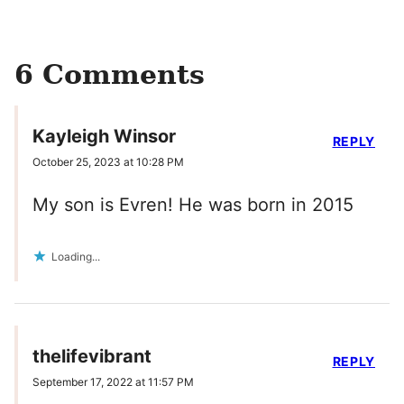
6 Comments
Kayleigh Winsor
REPLY
October 25, 2023 at 10:28 PM
My son is Evren! He was born in 2015
Loading...
thelifevibrant
REPLY
September 17, 2022 at 11:57 PM