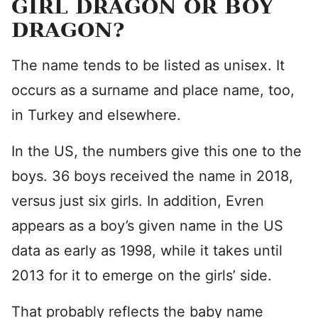
GIRL DRAGON OR BOY
DRAGON?
The name tends to be listed as unisex. It
occurs as a surname and place name, too,
in Turkey and elsewhere.
In the US, the numbers give this one to the
boys. 36 boys received the name in 2018,
versus just six girls. In addition, Evren
appears as a boy’s given name in the US
data as early as 1998, while it takes until
2013 for it to emerge on the girls’ side.
That probably reflects the baby name