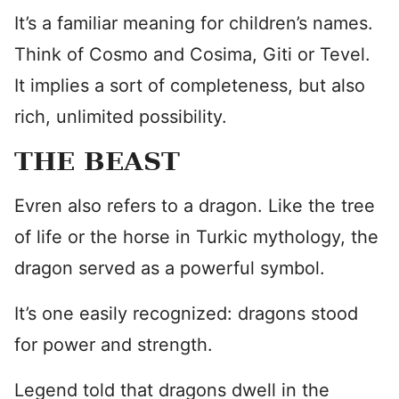
It’s a familiar meaning for children’s names.
Think of Cosmo and Cosima, Giti or Tevel.
It implies a sort of completeness, but also
rich, unlimited possibility.
THE BEAST
Evren also refers to a dragon. Like the tree
of life or the horse in Turkic mythology, the
dragon served as a powerful symbol.
It’s one easily recognized: dragons stood
for power and strength.
Legend told that dragons dwell in the