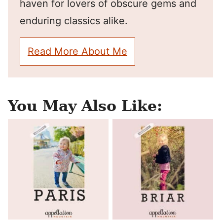
haven for lovers of obscure gems and
enduring classics alike.
Read More About Me
You May Also Like: