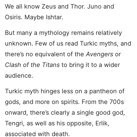
We all know Zeus and Thor. Juno and
Osiris. Maybe Ishtar.
But many a mythology remains relatively
unknown. Few of us read Turkic myths, and
there’s no equivalent of the
Avengers
or
Clash of the Titans
to bring it to a wider
audience.
Turkic myth hinges less on a pantheon of
gods, and more on spirits. From the 700s
onward, there’s clearly a single good god,
Tengri, as well as his opposite, Erlik,
associated with death.