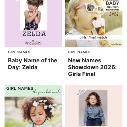
GIRL NAMES
GIRL NAMES
Baby Name of the
New Names
Day: Zelda
Showdown 2026:
Girls Final