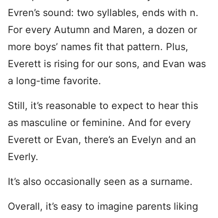
Evren’s sound: two syllables, ends with n.
For every Autumn and Maren, a dozen or
more boys’ names fit that pattern. Plus,
Everett is rising for our sons, and Evan was
a long-time favorite.
Still, it’s reasonable to expect to hear this
as masculine or feminine. And for every
Everett or Evan, there’s an Evelyn and an
Everly.
It’s also occasionally seen as a surname.
Overall, it’s easy to imagine parents liking