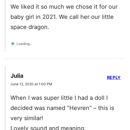
We liked it so much we chose it for our
baby girl in 2021. We call her our little
space dragon.
Loading...
Julia
REPLY
June 12, 2020 at 1:00 PM
When I was super little I had a doll I
decided was named “Hevren” – this is
very similar!
Lovely sound and meaning.