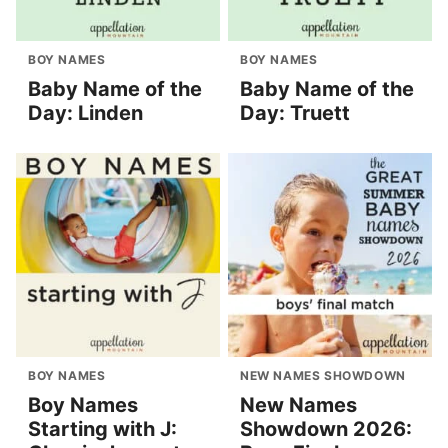
BOY NAMES
BOY NAMES
Baby Name of the
Baby Name of the
Day: Linden
Day: Truett
BOY NAMES
NEW NAMES SHOWDOWN
Boy Names
New Names
Starting with J:
Showdown 2026: