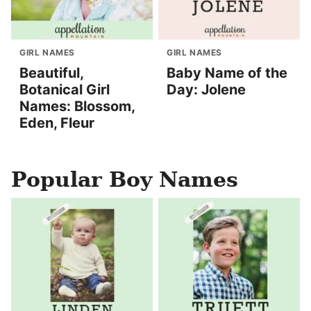
GIRL NAMES
GIRL NAMES
Beautiful,
Baby Name of the
Botanical Girl
Day: Jolene
Names: Blossom,
Eden, Fleur
Popular Boy Names