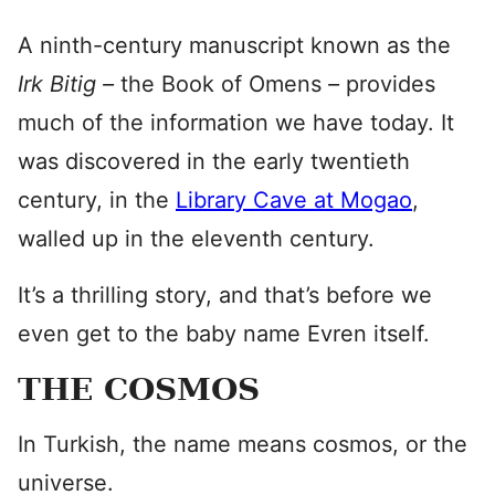
A ninth-century manuscript known as the
Irk Bitig –
the Book of Omens
–
provides
much of the information we have today. It
was discovered in the early twentieth
century, in the
Library Cave at Mogao
,
walled up in the eleventh century.
It’s a thrilling story, and that’s before we
even get to the baby name Evren itself.
THE COSMOS
In Turkish, the name means cosmos, or the
universe.