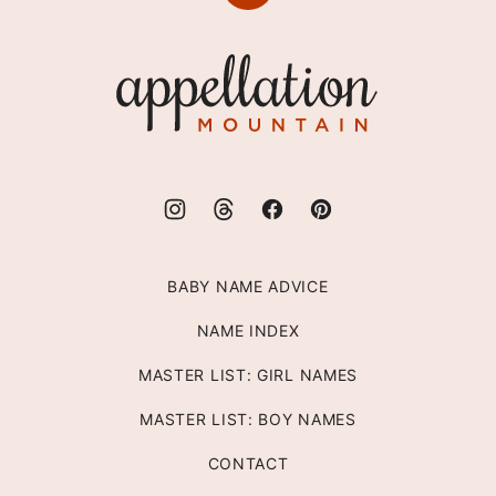
to
top
Appellation
Mountain
BABY NAME ADVICE
NAME INDEX
MASTER LIST: GIRL NAMES
MASTER LIST: BOY NAMES
CONTACT