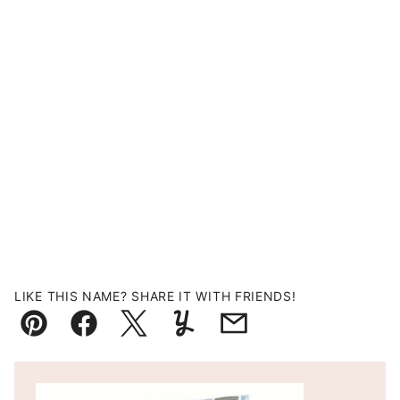
LIKE THIS NAME? SHARE IT WITH FRIENDS!
Pin
Facebook
Tweet
Yummly
Email