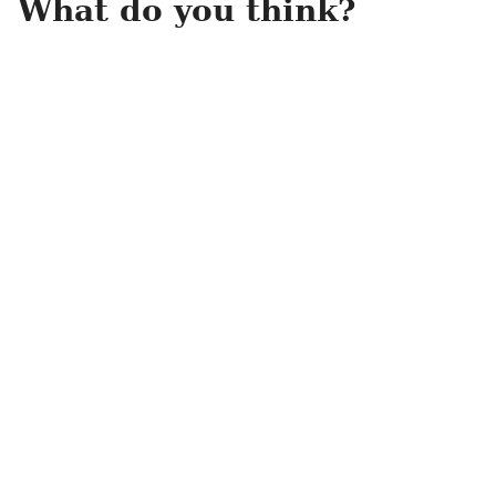
What do you think?