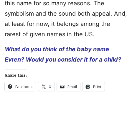
this name for so many reasons. The
symbolism and the sound both appeal. And,
at least for now, it belongs among the
rarest of given names in the US.
What do you think of the baby name
Evren? Would you consider it for a child?
Share this:
Facebook
X
Email
Print