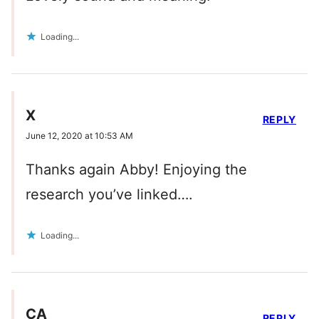
Loading...
X
REPLY
June 12, 2020 at 10:53 AM
Thanks again Abby! Enjoying the
research you’ve linked….
Loading...
CA
REPLY