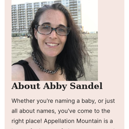
About Abby Sandel
Whether you're naming a baby, or just
all about names, you've come to the
right place! Appellation Mountain is a