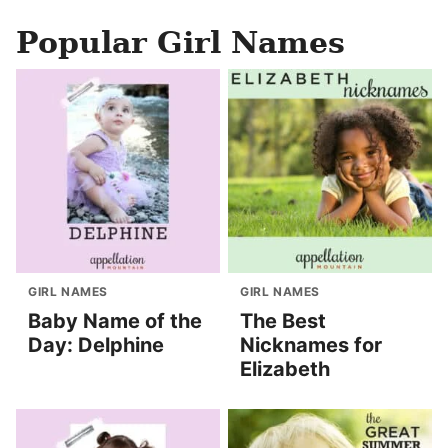
Popular Girl Names
GIRL NAMES
GIRL NAMES
Baby Name of the
The Best
Day: Delphine
Nicknames for
Elizabeth