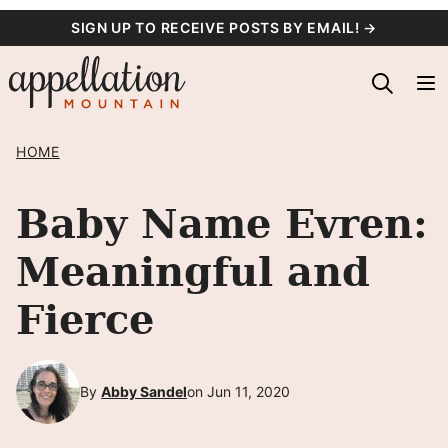
Skip
SIGN UP TO RECEIVE POSTS BY EMAIL! →
to
content
HOME
Baby Name Evren:
Meaningful and
Fierce
By
Abby Sandel
on Jun 11, 2020