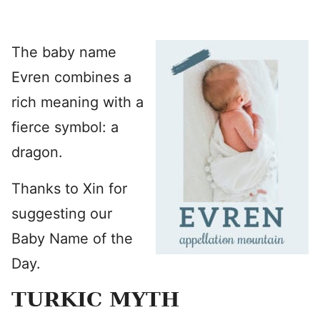
The baby name
Evren combines a
rich meaning with a
fierce symbol: a
dragon.
Thanks to Xin for
suggesting our
Baby Name of the
Day.
TURKIC MYTH