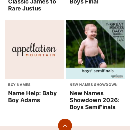
Classic James to
Boys Final
Rare Justus
BOY NAMES
NEW NAMES SHOWDOWN
Name Help: Baby
New Names
Boy Adams
Showdown 2026:
Boys SemiFinals
Back