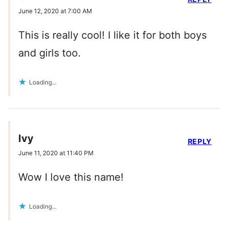
June 12, 2020 at 7:00 AM
This is really cool! I like it for both boys
and girls too.
Loading...
Ivy
REPLY
June 11, 2020 at 11:40 PM
Wow I love this name!
Loading...