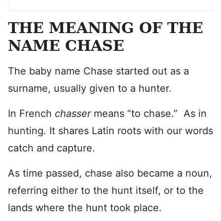
THE MEANING OF THE
NAME CHASE
The baby name Chase started out as a
surname, usually given to a hunter.
In French
chasser
means “to chase.” As in
hunting. It shares Latin roots with our words
catch and capture.
As time passed, chase also became a noun,
referring either to the hunt itself, or to the
lands where the hunt took place.