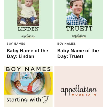
BOY NAMES
BOY NAMES
Baby Name of the
Baby Name of the
Day: Linden
Day: Truett