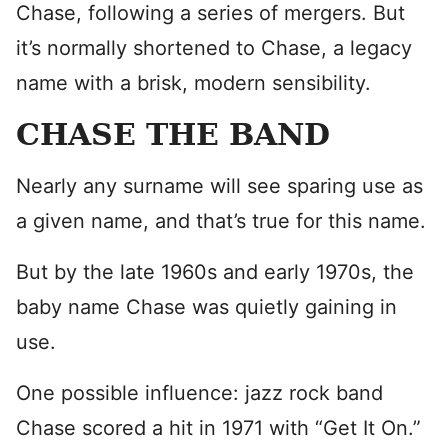
Chase, following a series of mergers. But
it’s normally shortened to Chase, a legacy
name with a brisk, modern sensibility.
CHASE THE BAND
Nearly any surname will see sparing use as
a given name, and that’s true for this name.
But by the late 1960s and early 1970s, the
baby name Chase was quietly gaining in
use.
One possible influence: jazz rock band
Chase scored a hit in 1971 with “Get It On.”