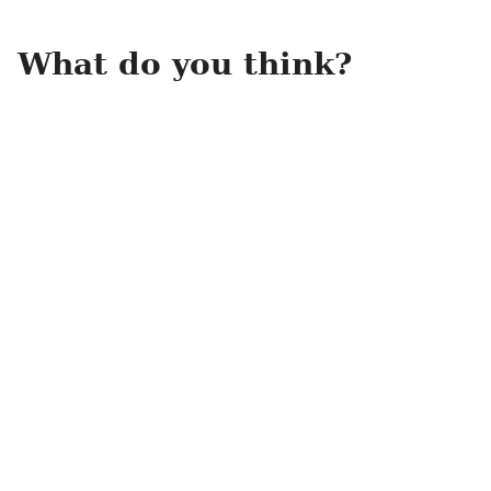
What do you think?