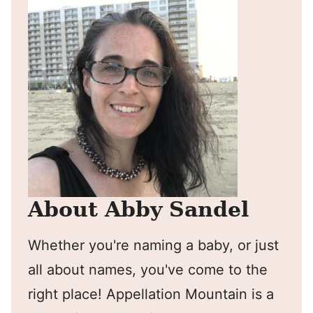
About Abby Sandel
Whether you're naming a baby, or just
all about names, you've come to the
right place! Appellation Mountain is a