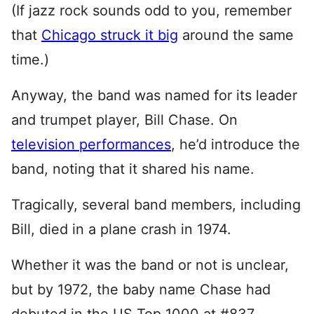
(If jazz rock sounds odd to you, remember
that
Chicago struck it big
around the same
time.)
Anyway, the band was named for its leader
and trumpet player, Bill Chase. On
television performances
, he’d introduce the
band, noting that it shared his name.
Tragically, several band members, including
Bill, died in a plane crash in 1974.
Whether it was the band or not is unclear,
but by 1972, the baby name Chase had