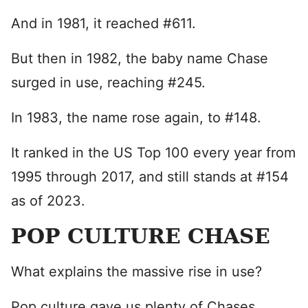
And in 1981, it reached #611.
But then in 1982, the baby name Chase
surged in use, reaching #245.
In 1983, the name rose again, to #148.
It ranked in the US Top 100 every year from
1995 through 2017, and still stands at #154
as of 2023.
POP CULTURE CHASE
What explains the massive rise in use?
Pop culture gave us plenty of Chases.