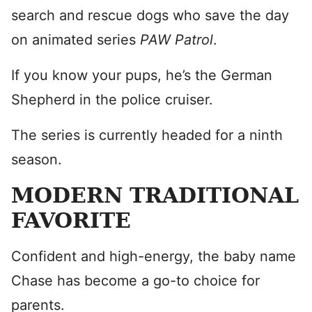
search and rescue dogs who save the day
on animated series
PAW Patrol
.
If you know your pups, he’s the German
Shepherd in the police cruiser.
The series is currently headed for a ninth
season.
MODERN TRADITIONAL
FAVORITE
Confident and high-energy, the baby name
Chase has become a go-to choice for
parents.