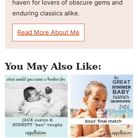
haven for lovers of obscure gems and
enduring classics alike.
Read More About Me
You May Also Like: