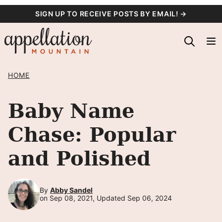
Skip
SIGN UP TO RECEIVE POSTS BY EMAIL! →
to
content
HOME
Baby Name
Chase: Popular
and Polished
By
Abby Sandel
on Sep 08, 2021, Updated Sep 06, 2024