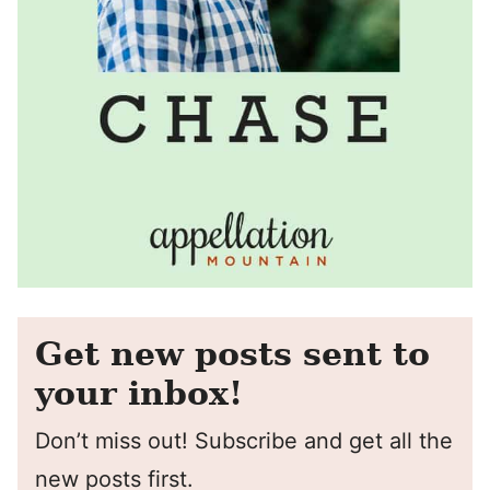
Get new posts sent to
your inbox!
Don’t miss out! Subscribe and get all the
new posts first.