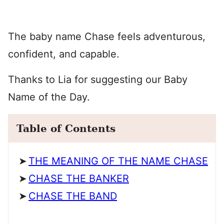
The baby name Chase feels adventurous,
confident, and capable.
Thanks to Lia for suggesting our Baby
Name of the Day.
Table of Contents
THE MEANING OF THE NAME CHASE
CHASE THE BANKER
CHASE THE BAND