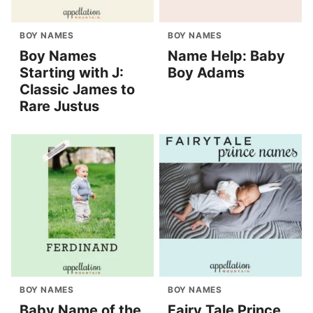
BOY NAMES
BOY NAMES
Boy Names
Name Help: Baby
Starting with J:
Boy Adams
Classic James to
Rare Justus
BOY NAMES
BOY NAMES
Baby Name of the
Fairy Tale Prince