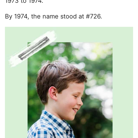
1973 to 1974.
By 1974, the name stood at #726.