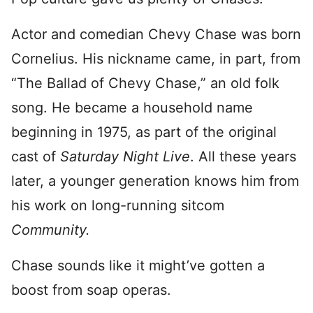
Actor and comedian Chevy Chase was born
Cornelius. His nickname came, in part, from
“The Ballad of Chevy Chase,” an old folk
song. He became a household name
beginning in 1975, as part of the original
cast of
Saturday Night Live
. All these years
later, a younger generation knows him from
his work on long-running sitcom
Community.
Chase sounds like it might’ve gotten a
boost from soap operas.