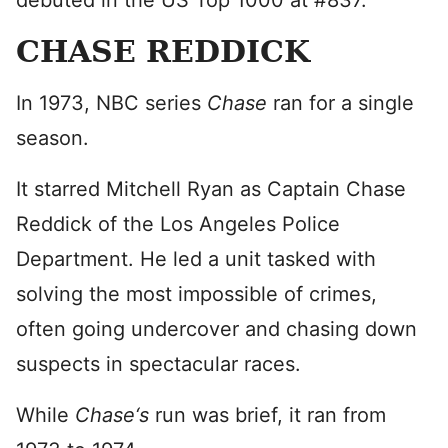
debuted in the US Top 1000 at #837.
CHASE REDDICK
In 1973, NBC series
Chase
ran for a single
season.
It starred Mitchell Ryan as Captain Chase
Reddick of the Los Angeles Police
Department. He led a unit tasked with
solving the most impossible of crimes,
often going undercover and chasing down
suspects in spectacular races.
While
Chase
‘s
run was brief, it ran from