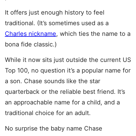
It offers just enough history to feel
traditional. (It’s sometimes used as a
Charles nickname
, which ties the name to a
bona fide classic.)
While it now sits just outside the current US
Top 100, no question it’s a popular name for
a son. Chase sounds like the star
quarterback or the reliable best friend. It’s
an approachable name for a child, and a
traditional choice for an adult.
No surprise the baby name Chase