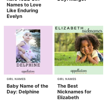
Names to Love
Like Enduring
Evelyn
GIRL NAMES
GIRL NAMES
Baby Name of the
The Best
Day: Delphine
Nicknames for
Elizabeth