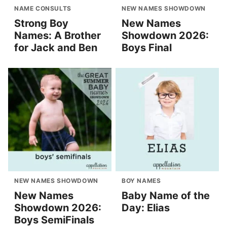
NAME CONSULTS
NEW NAMES SHOWDOWN
Strong Boy
New Names
Names: A Brother
Showdown 2026:
for Jack and Ben
Boys Final
NEW NAMES SHOWDOWN
BOY NAMES
New Names
Baby Name of the
Showdown 2026:
Day: Elias
Boys SemiFinals