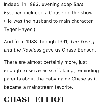
Indeed, in 1983, evening soap
Bare
Essence
included a Chase on the show.
(He was the husband to main character
Tyger Hayes.)
And from 1988 through 1991,
The Young
and the Restless
gave us Chase Benson.
There are almost certainly more, just
enough to serve as scaffolding, reminding
parents about the baby name Chase as it
became a mainstream favorite.
CHASE ELLIOT