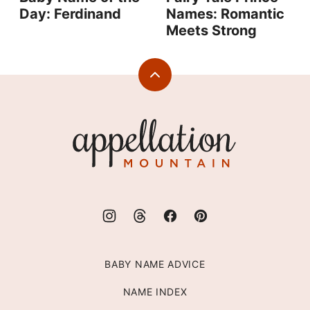
Day: Ferdinand
Names: Romantic
Meets Strong
Back
to
top
Appellation
Mountain
BABY NAME ADVICE
NAME INDEX