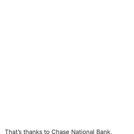
That’s thanks to Chase National Bank,