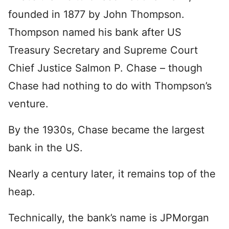
founded in 1877 by John Thompson.
Thompson named his bank after US
Treasury Secretary and Supreme Court
Chief Justice Salmon P. Chase – though
Chase had nothing to do with Thompson’s
venture.
By the 1930s, Chase became the largest
bank in the US.
Nearly a century later, it remains top of the
heap.
Technically, the bank’s name is JPMorgan