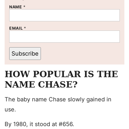
NAME
*
EMAIL
*
Subscribe
HOW POPULAR IS THE
NAME CHASE?
The baby name Chase slowly gained in
use.
By 1980, it stood at #656.