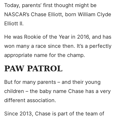
Today, parents’ first thought might be
NASCAR’s Chase Elliott, born William Clyde
Elliott II.
He was Rookie of the Year in 2016, and has
won many a race since then. It’s a perfectly
appropriate name for the champ.
PAW PATROL
But for many parents – and their young
children – the baby name Chase has a very
different association.
Since 2013, Chase is part of the team of