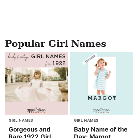
Popular Girl Names
GIRL NAMES
GIRL NAMES
Gorgeous and
Baby Name of the
Rare 1922 Girl
Day: Margot