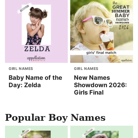
GIRL NAMES
GIRL NAMES
Baby Name of the
New Names
Day: Zelda
Showdown 2026:
Girls Final
Popular Boy Names