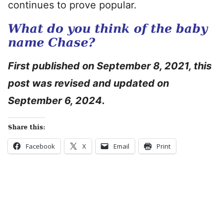
continues to prove popular.
What do you think of the baby
name Chase?
First published on September 8, 2021, this
post was revised and updated on
September 6, 2024.
Share this:
Facebook
X
Email
Print