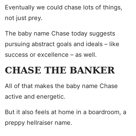
Eventually we could chase lots of things,
not just prey.
The baby name Chase today suggests
pursuing abstract goals and ideals – like
success or excellence – as well.
CHASE THE BANKER
All of that makes the baby name Chase
active and energetic.
But it also feels at home in a boardroom, a
preppy hellraiser name.