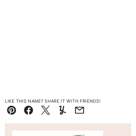
LIKE THIS NAME? SHARE IT WITH FRIENDS!
Pin
Facebook
Tweet
Yummly
Email