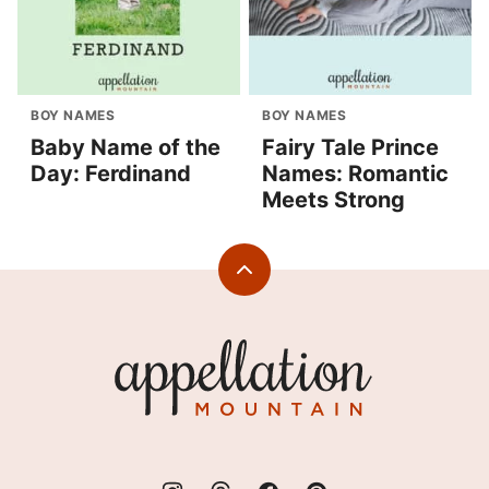
BOY NAMES
BOY NAMES
Baby Name of the
Fairy Tale Prince
Day: Ferdinand
Names: Romantic
Meets Strong
Back
to
top
Appellation
Mountain