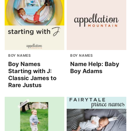
BOY NAMES
BOY NAMES
Boy Names
Name Help: Baby
Starting with J:
Boy Adams
Classic James to
Rare Justus