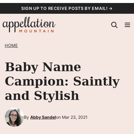
Skip
SIGN UP TO RECEIVE POSTS BY EMAIL! →
to
content
HOME
Baby Name
Campion: Saintly
and Stylish
By
Abby Sandel
on Mar 23, 2021