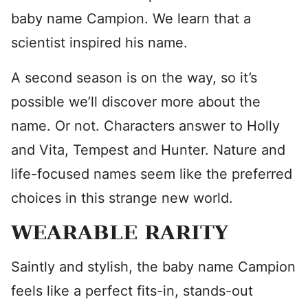
baby name Campion. We learn that a
scientist inspired his name.
A second season is on the way, so it’s
possible we’ll discover more about the
name. Or not. Characters answer to Holly
and Vita, Tempest and Hunter. Nature and
life-focused names seem like the preferred
choices in this strange new world.
WEARABLE RARITY
Saintly and stylish, the baby name Campion
feels like a perfect fits-in, stands-out