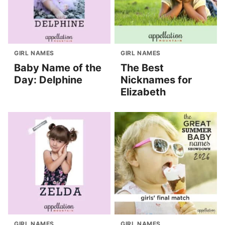
GIRL NAMES
GIRL NAMES
Baby Name of the
The Best
Day: Delphine
Nicknames for
Elizabeth
GIRL NAMES
GIRL NAMES