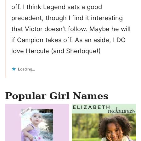
off. I think Legend sets a good
precedent, though I find it interesting
that Victor doesn’t follow. Maybe he will
if Campion takes off. As an aside, I DO
love Hercule (and Sherloque!)
Loading...
Popular Girl Names