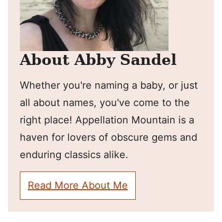
About Abby Sandel
Whether you're naming a baby, or just
all about names, you've come to the
right place! Appellation Mountain is a
haven for lovers of obscure gems and
enduring classics alike.
Read More About Me