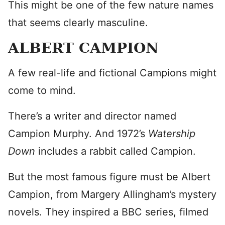
This might be one of the few nature names
that seems clearly masculine.
ALBERT CAMPION
A few real-life and fictional Campions might
come to mind.
There’s a writer and director named
Campion Murphy. And 1972’s
Watership
Down
includes a rabbit called Campion.
But the most famous figure must be Albert
Campion, from Margery Allingham’s mystery
novels. They inspired a BBC series, filmed