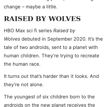
change – maybe a little.
RAISED BY WOLVES
HBO Max sci fi series
Raised by
Wolves
debuted in September 2020. It’s the
tale of two androids, sent to a planet with
human children. They’re trying to recreate
the human race.
It turns out that’s harder than it looks. And
they’re not alone.
The youngest of six children born to the
androids on the new planet receives the