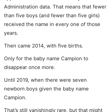
Administration data. That means that fewer
than five boys (and fewer than five girls)
received the name in every one of those
years.
Then came 2014, with five births.
Only for the baby name Campion to
disappear once more.
Until 2019, when there were seven
newborn boys given the baby name
Campion.
That’s still vanishingly rare, but that might