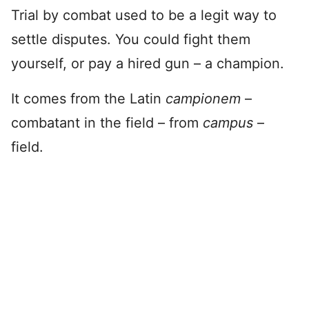
Trial by combat used to be a legit way to
settle disputes. You could fight them
yourself, or pay a hired gun – a champion.
It comes from the Latin
campionem
–
combatant in the field – from
campus
–
field.