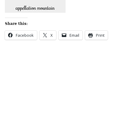
Share this:
Facebook
X
Email
Print