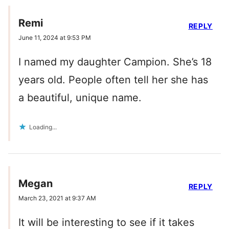
Remi
REPLY
June 11, 2024 at 9:53 PM
I named my daughter Campion. She’s 18
years old. People often tell her she has
a beautiful, unique name.
Loading...
Megan
REPLY
March 23, 2021 at 9:37 AM
It will be interesting to see if it takes