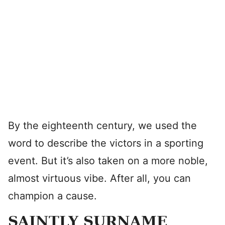
By the eighteenth century, we used the
word to describe the victors in a sporting
event. But it’s also taken on a more noble,
almost virtuous vibe. After all, you can
champion a cause.
SAINTLY SURNAME