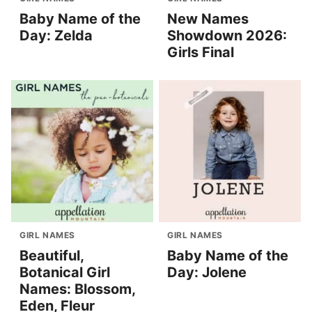
Baby Name of the
New Names
Day: Zelda
Showdown 2026:
Girls Final
GIRL NAMES
GIRL NAMES
Beautiful,
Baby Name of the
Botanical Girl
Day: Jolene
Names: Blossom,
Eden, Fleur