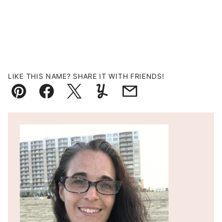
LIKE THIS NAME? SHARE IT WITH FRIENDS!
Pin
Facebook
Tweet
Yummly
Email