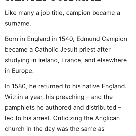
Like many a job title, campion became a
surname.
Born in England in 1540, Edmund Campion
became a Catholic Jesuit priest after
studying in Ireland, France, and elsewhere
in Europe.
In 1580, he returned to his native England.
Within a year, his preaching – and the
pamphlets he authored and distributed –
led to his arrest. Criticizing the Anglican
church in the day was the same as