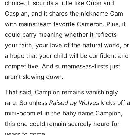
choice. It sounds a little like Orion and
Caspian, and it shares the nickname Cam
with mainstream favorite Cameron. Plus, it
could carry meaning whether it reflects
your faith, your love of the natural world, or
a hope that your child will be confident and
competitive. And surnames-as-firsts just
aren’t slowing down.
That said, Campion remains vanishingly
rare. So unless
Raised by Wolves
kicks off a
mini-boomlet in the baby name Campion,
this one could remain scarcely heard for
years to come.