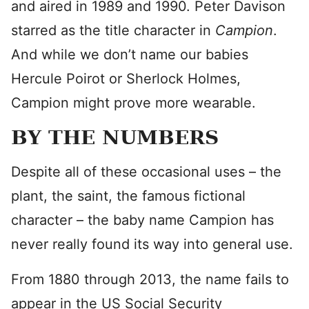
and aired in 1989 and 1990. Peter Davison
starred as the title character in
Campion
.
And while we don’t name our babies
Hercule Poirot or Sherlock Holmes,
Campion might prove more wearable.
BY THE NUMBERS
Despite all of these occasional uses – the
plant, the saint, the famous fictional
character – the baby name Campion has
never really found its way into general use.
From 1880 through 2013, the name fails to
appear in the US Social Security