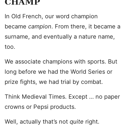
CHAMP
In Old French, our word champion
became
campion
. From there, it became a
surname, and eventually a nature name,
too.
We associate champions with sports. But
long before we had the World Series or
prize fights, we had trial by combat.
Think Medieval Times. Except … no paper
crowns or Pepsi products.
Well, actually that’s not
quite
right.