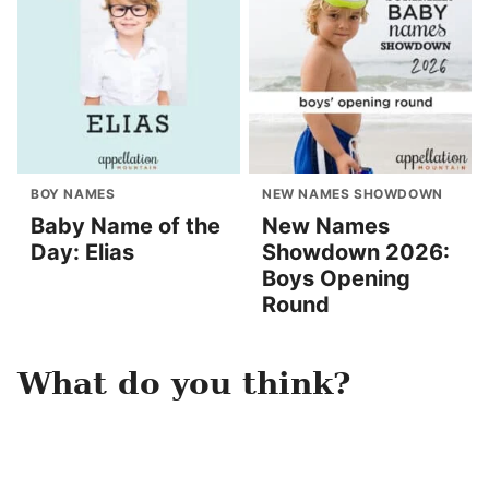
BOY NAMES
NEW NAMES SHOWDOWN
Baby Name of the
New Names
Day: Elias
Showdown 2026:
Boys Opening
Round
What do you think?