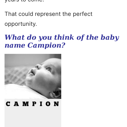
That could represent the perfect
opportunity.
What do you think of the baby
name Campion?