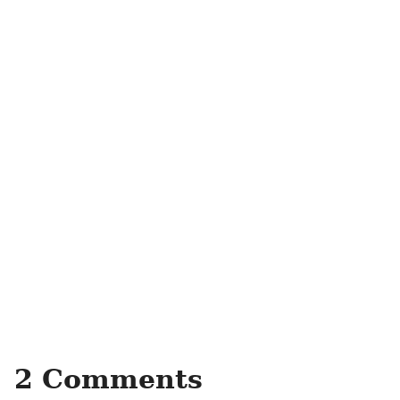
2 Comments