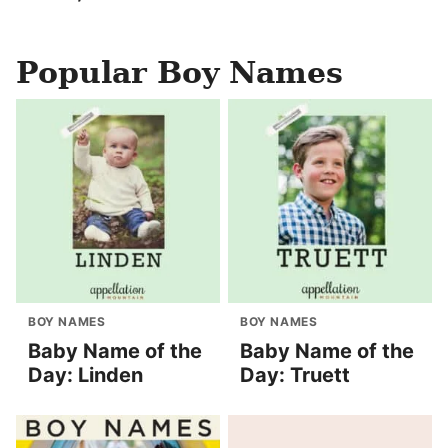
Popular Boy Names
BOY NAMES
BOY NAMES
Baby Name of the
Baby Name of the
Day: Linden
Day: Truett