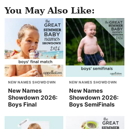
You May Also Like:
NEW NAMES SHOWDOWN
NEW NAMES SHOWDOWN
New Names
New Names
Showdown 2026:
Showdown 2026:
Boys Final
Boys SemiFinals