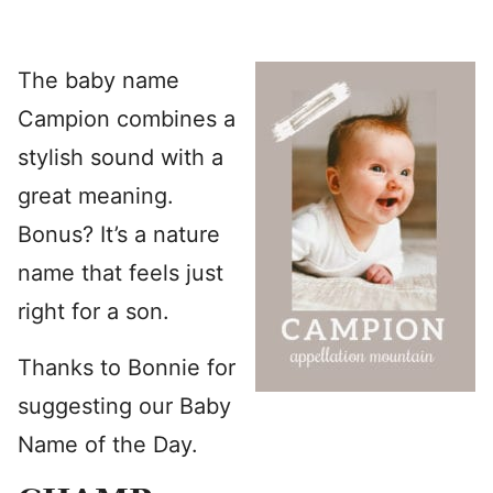
The baby name
Campion combines a
stylish sound with a
great meaning.
Bonus? It’s a nature
name that feels just
right for a son.
Thanks to Bonnie for
suggesting our Baby
Name of the Day.