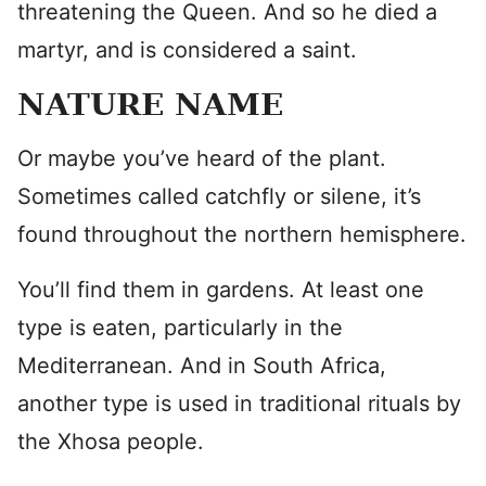
threatening the Queen. And so he died a
martyr, and is considered a saint.
NATURE NAME
Or maybe you’ve heard of the plant.
Sometimes called catchfly or silene, it’s
found throughout the northern hemisphere.
You’ll find them in gardens. At least one
type is eaten, particularly in the
Mediterranean. And in South Africa,
another type is used in traditional rituals by
the Xhosa people.