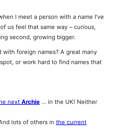
el when I meet a person with a name I’ve
of us feel that same way – curious,
eting second, growing bigger.
t with foreign names? A great many
 spot, or work hard to find names that
the next
Archie
… in the UK! Neither
And lots of others in
the current