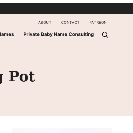
ABOUT
CONTACT
PATREON
 Names
Private Baby Name Consulting
 Pot