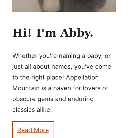
Hi! I'm Abby.
Whether you're naming a baby, or
just all about names, you've come
to the right place! Appellation
Mountain is a haven for lovers of
obscure gems and enduring
classics alike.
Read More