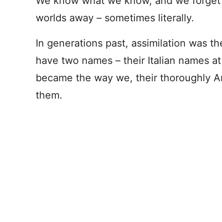
We know what we know, and we forget t
worlds away – sometimes literally.
In generations past, assimilation was t
have two names – their Italian names a
became the way we, their thoroughly A
them.