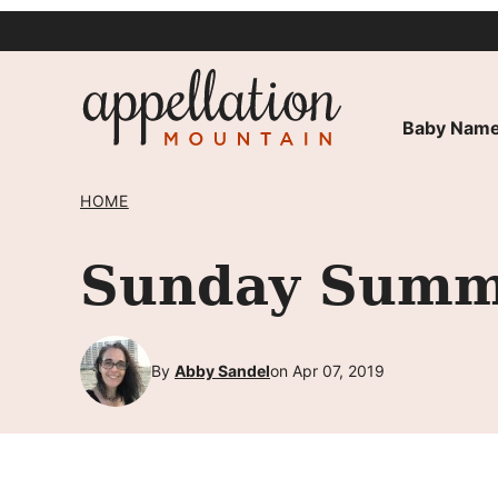
Skip
to
content
Baby Name
HOME
Sunday Summa
By
Abby Sandel
on Apr 07, 2019