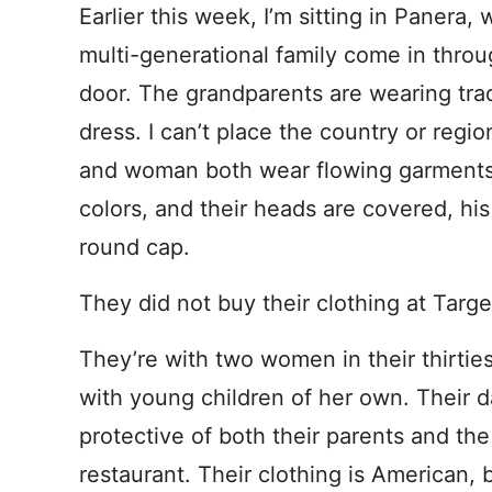
Earlier this week, I’m sitting in Panera,
multi-generational family come in throu
door. The grandparents are wearing trad
dress. I can’t place the country or regi
and woman both wear flowing garments 
colors, and their heads are covered, his
round cap.
They did not buy their clothing at Targe
They’re with two women in their thirties
with young children of her own. Their d
protective of both their parents and the
restaurant. Their clothing is American,