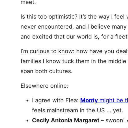
meet.
Is this too optimistic? It’s the way I fe
never encountered, and I believe many 
and excited that our world is, for a fle
I’m curious to know: how have you deal
families I know tuck them in the middle
span both cultures.
Elsewhere online:
I agree with Elea:
Monty
might be 
feels mainstream in the US … yet.
Cecily Antonia Margaret
– swoon! 