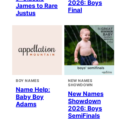
2026: Boys
James to Rare
Final
Justus
BOY NAMES
NEW NAMES
SHOWDOWN
Name Help:
New Names
Baby Boy
Showdown
Adams
2026: Boys
SemiFinals