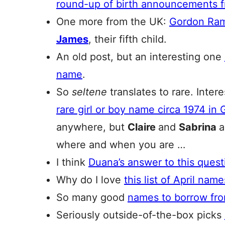
round-up of birth announcements f
One more from the UK:
Gordon Ram
James
, their fifth child.
An old post, but an interesting one
name
.
So
seltene
translates to rare. Inter
rare girl or boy name circa 1974 in
anywhere, but
Claire
and
Sabrina
where and when you are …
I think
Duana’s answer to this quest
Why do I love
this list of April nam
So many good
names to borrow fr
Seriously outside-of-the-box picks