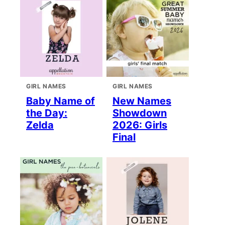
GIRL NAMES
GIRL NAMES
Baby Name of
New Names
the Day:
Showdown
Zelda
2026: Girls
Final