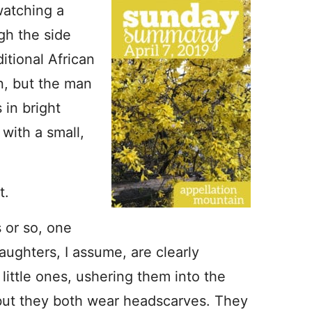
 watching a
gh the side
itional African
on, but the man
in bright
 with a small,
t.
 or so, one
aughters, I assume, are clearly
 little ones, ushering them into the
 but they both wear headscarves. They