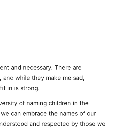
rgent and necessary. There are
, and while they make me sad,
it in is strong.
iversity of naming children in the
is: we can embrace the names of our
e understood and respected by those we