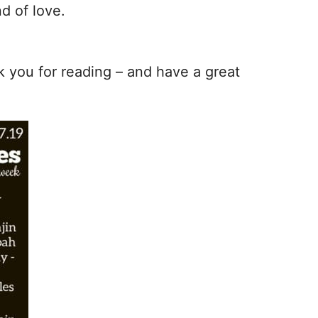
d of love.
nk you for reading – and have a great