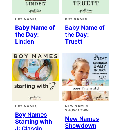
BOY NAMES
BOY NAMES
Baby Name of
Baby Name of
the Day:
the Day:
Linden
Truett
BOY NAMES
NEW NAMES
SHOWDOWN
Boy Names
New Names
Starting with
Showdown
J: Classic