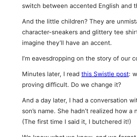
switch between accented English and th
And the little children? They are unmi
character-sneakers and glittery tee shirt
imagine they’ll have an accent.
I’m eavesdropping on the story of our c
Minutes later, I read
this Swistle post
: 
proving difficult. Do we change it?
And a day later, I had a conversation w
son’s name. She hadn’t realized how a 
(The first time I said it, I butchered it!)