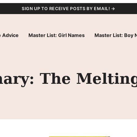
SIGN UP TO RECEIVE POSTS BY EMAIL! →
 Advice
Master List: Girl Names
Master List: Boy
ry: The Melting