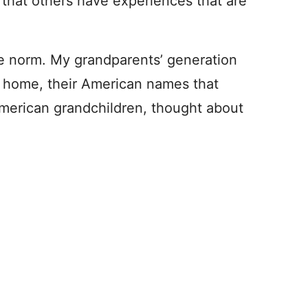
hat others have experiences that are
he norm. My grandparents’ generation
t home, their American names that
merican grandchildren, thought about