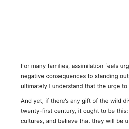
For many families, assimilation feels u
negative consequences to standing out
ultimately I understand that the urge to f
And yet, if there’s any gift of the wild d
twenty-first century, it ought to be th
cultures, and believe that they will b