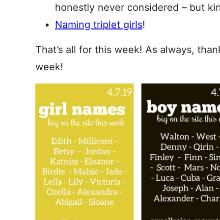
honestly never considered – but kin
Naming triplet girls
!
That’s all for this week! As always, tha
week!