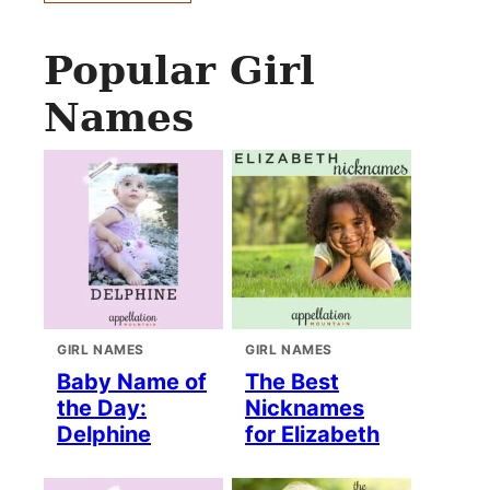
Popular Girl
Names
GIRL NAMES
GIRL NAMES
Baby Name of
The Best
the Day:
Nicknames
Delphine
for Elizabeth