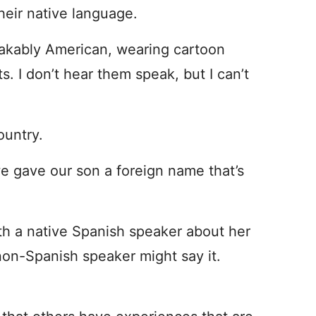
eir native language.
stakably American, wearing cartoon
s. I don’t hear them speak, but I can’t
ountry.
we gave our son a foreign name that’s
ith a native Spanish speaker about her
non-Spanish speaker might say it.