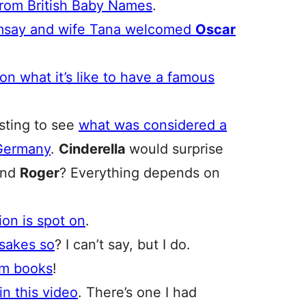
rom British Baby Names
.
say and wife Tana welcomed
Oscar
on what it’s like to have a famous
esting to see
what was considered a
 Germany
.
Cinderella
would surprise
and
Roger
? Everything depends on
ion is spot on
.
esakes so
? I can’t say, but I do.
om books
!
in this video
. There’s one I had