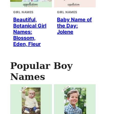
GIRL NAMES
GIRL NAMES
Beautiful,
Baby Name of
Botanical Girl
the Day:
Names:
Jolene
Blossom,
Eden, Fleur
Popular Boy
Names