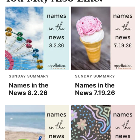
SUNDAY SUMMARY
SUNDAY SUMMARY
Names in the
Names in the
News 8.2.26
News 7.19.26