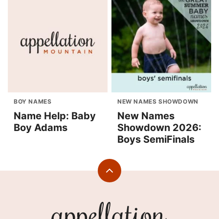
BOY NAMES
NEW NAMES SHOWDOWN
Name Help: Baby
New Names
Boy Adams
Showdown 2026:
Boys SemiFinals
Back
to
top
Appellation
Mountain