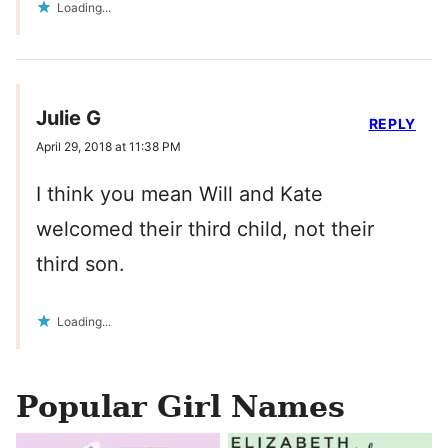
Loading...
Julie G
REPLY
April 29, 2018 at 11:38 PM
I think you mean Will and Kate
welcomed their third child, not their
third son.
Loading...
Popular Girl Names