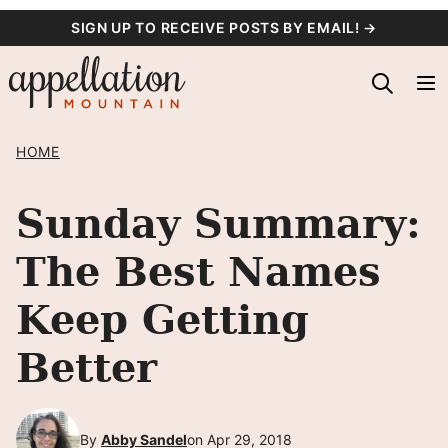
Skip
SIGN UP TO RECEIVE POSTS BY EMAIL! →
to
content
HOME
Sunday Summary:
The Best Names
Keep Getting
Better
By
Abby Sandel
on Apr 29, 2018