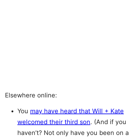
Elsewhere online:
You
may have heard that Will + Kate
welcomed their third son
. (And if you
haven’t? Not only have you been on a