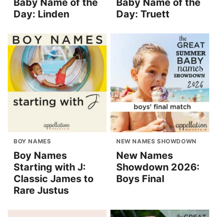
Baby Name of the
Baby Name of the
Day: Linden
Day: Truett
BOY NAMES
NEW NAMES SHOWDOWN
Boy Names
New Names
Starting with J:
Showdown 2026:
Classic James to
Boys Final
Rare Justus