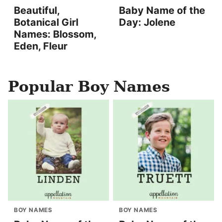
Beautiful,
Baby Name of the
Botanical Girl
Day: Jolene
Names: Blossom,
Eden, Fleur
Popular Boy Names
BOY NAMES
BOY NAMES