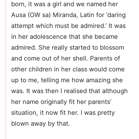
born, it was a girl and we named her
Ausa (OW sa) Miranda, Latin for ‘daring
attempt which must be admired.’ It was
in her adolescence that she became
admired. She really started to blossom
and come out of her shell. Parents of
other children in her class would come
up to me, telling me how amazing she
was. It was then I realised that although
her name originally fit her parents’
situation, it now fit her. I was pretty
blown away by that.