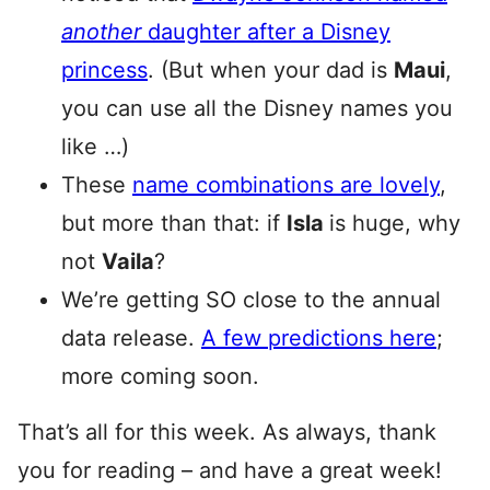
another
daughter after a Disney
princess
. (But when your dad is
Maui
,
you can use all the Disney names you
like …)
These
name combinations are lovely
,
but more than that: if
Isla
is huge, why
not
Vaila
?
We’re getting SO close to the annual
data release.
A few predictions here
;
more coming soon.
That’s all for this week. As always, thank
you for reading – and have a great week!