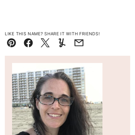
LIKE THIS NAME? SHARE IT WITH FRIENDS!
Pin
Facebook
Tweet
Yummly
Email