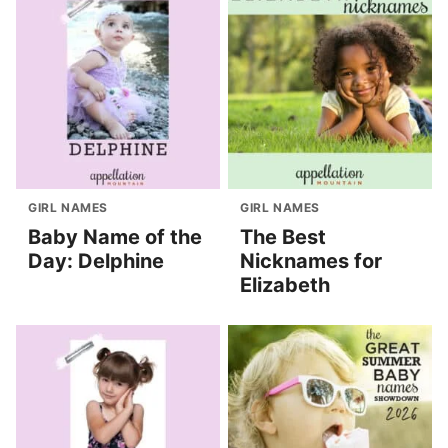
GIRL NAMES
GIRL NAMES
Baby Name of the
The Best
Day: Delphine
Nicknames for
Elizabeth