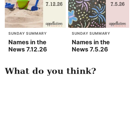
SUNDAY SUMMARY
SUNDAY SUMMARY
Names in the
Names in the
News 7.12.26
News 7.5.26
What do you think?