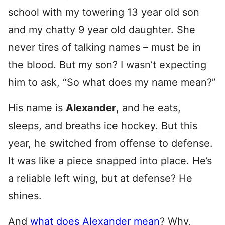
school with my towering 13 year old son
and my chatty 9 year old daughter. She
never tires of talking names – must be in
the blood. But my son? I wasn’t expecting
him to ask, “So what does my name mean?”
His name is
Alexander
, and he eats,
sleeps, and breaths ice hockey. But this
year, he switched from offense to defense.
It was like a piece snapped into place. He’s
a reliable left wing, but at defense? He
shines.
And
what does Alexander mean
? Why,