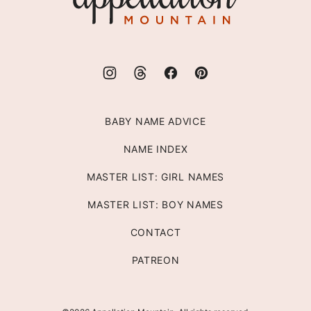
BABY NAME ADVICE
NAME INDEX
MASTER LIST: GIRL NAMES
MASTER LIST: BOY NAMES
CONTACT
PATREON