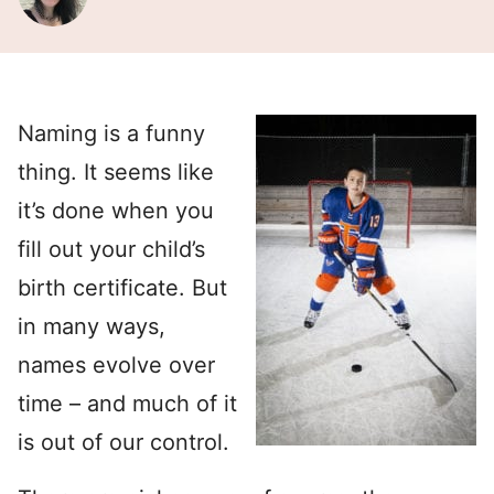
Naming is a funny
thing. It seems like
it’s done when you
fill out your child’s
birth certificate. But
in many ways,
names evolve over
time – and much of it
is out of our control.