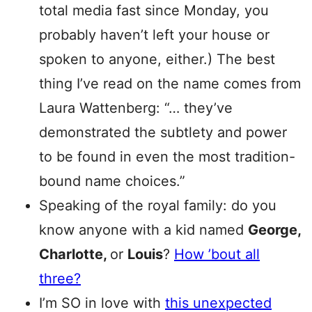
total media fast since Monday, you
probably haven’t left your house or
spoken to anyone, either.) The best
thing I’ve read on the name comes from
Laura Wattenberg: “… they’ve
demonstrated the subtlety and power
to be found in even the most tradition-
bound name choices.”
Speaking of the royal family: do you
know anyone with a kid named
George,
Charlotte,
or
Louis
?
How ’bout all
three?
I’m SO in love with
this unexpected