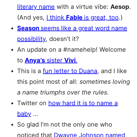
literary name
with a virtue vibe:
Aesop
.
(And yes,
I think
Fable
is great, too
.)
Season
seems like a great word name
possibility
, doesn’t it?
An update on a #namehelp! Welcome
to
Anya’s
sister
Vivi
.
This is a
fun letter to Duana
, and I like
this point most of all:
sometimes loving
a name triumphs over the rules
.
Twitter on
how hard it is to name a
baby
…
So glad I’m not the only one who
noticed that
Dwayne Johnson named