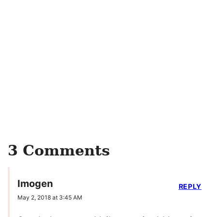
3 Comments
Imogen
REPLY
May 2, 2018 at 3:45 AM