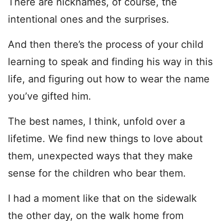
There are nicknames, of course, the
intentional ones and the surprises.
And then there’s the process of your child
learning to speak and finding his way in this
life, and figuring out how to wear the name
you’ve gifted him.
The best names, I think, unfold over a
lifetime. We find new things to love about
them, unexpected ways that they make
sense for the children who bear them.
I had a moment like that on the sidewalk
the other day, on the walk home from