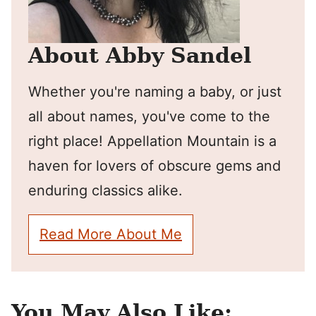
About Abby Sandel
Whether you're naming a baby, or just
all about names, you've come to the
right place! Appellation Mountain is a
haven for lovers of obscure gems and
enduring classics alike.
Read More About Me
You May Also Like: