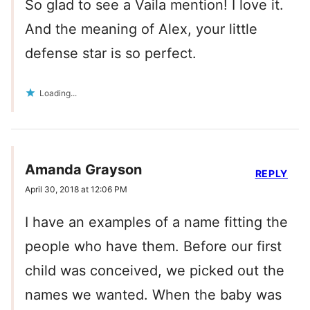
So glad to see a Vaila mention! I love it.
And the meaning of Alex, your little
defense star is so perfect.
Loading...
Amanda Grayson
REPLY
April 30, 2018 at 12:06 PM
I have an examples of a name fitting the
people who have them. Before our first
child was conceived, we picked out the
names we wanted. When the baby was