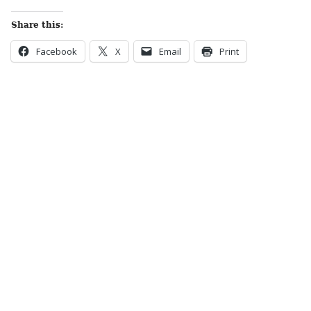
Share this:
Facebook
X
Email
Print