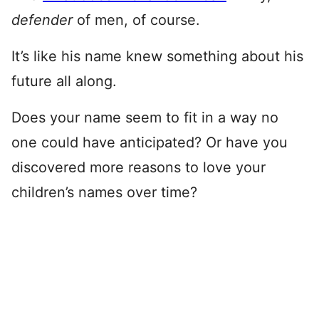
defender
of men, of course.
It’s like his name knew something about his
future all along.
Does your name seem to fit in a way no
one could have anticipated? Or have you
discovered more reasons to love your
children’s names over time?