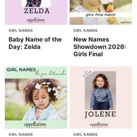
GIRL NAMES
GIRL NAMES
Baby Name of the
New Names
Day: Zelda
Showdown 2026:
Girls Final
GIRL NAMES
GIRL NAMES