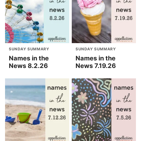
SUNDAY SUMMARY
SUNDAY SUMMARY
Names in the
Names in the
News 8.2.26
News 7.19.26