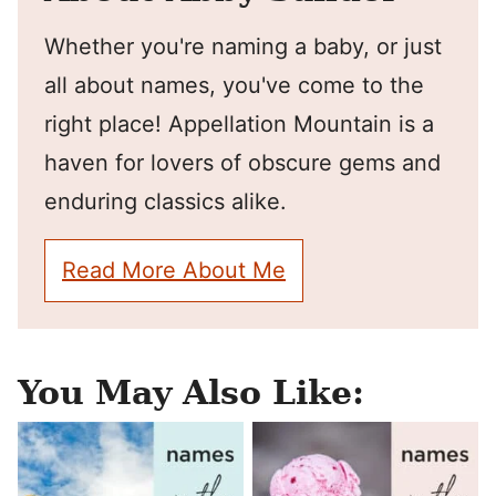
Whether you're naming a baby, or just
all about names, you've come to the
right place! Appellation Mountain is a
haven for lovers of obscure gems and
enduring classics alike.
Read More About Me
You May Also Like: