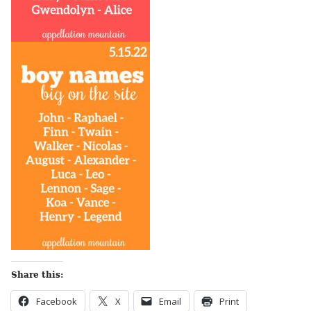
Share this:
Facebook
X
Email
Print