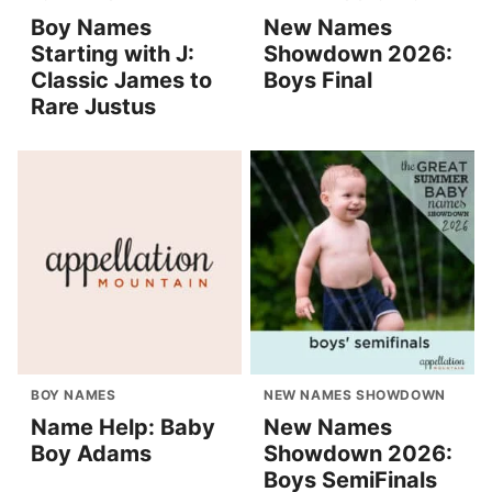
Boy Names
New Names
Starting with J:
Showdown 2026:
Classic James to
Boys Final
Rare Justus
BOY NAMES
NEW NAMES SHOWDOWN
Name Help: Baby
New Names
Boy Adams
Showdown 2026:
Boys SemiFinals