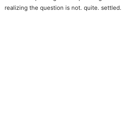
realizing the question is not. quite. settled.