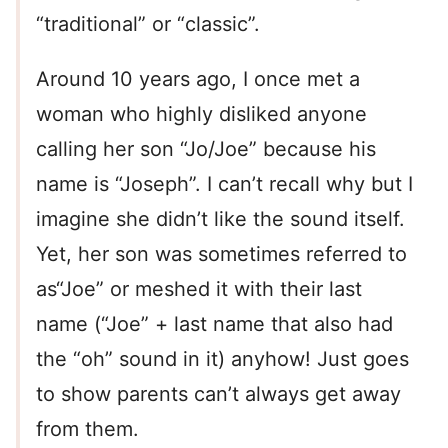
“traditional” or “classic”.
Around 10 years ago, I once met a
woman who highly disliked anyone
calling her son “Jo/Joe” because his
name is “Joseph”. I can’t recall why but I
imagine she didn’t like the sound itself.
Yet, her son was sometimes referred to
as“Joe” or meshed it with their last
name (“Joe” + last name that also had
the “oh” sound in it) anyhow! Just goes
to show parents can’t always get away
from them.