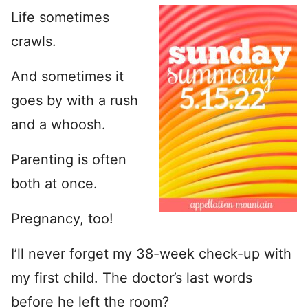
Life sometimes
crawls.
And sometimes it
goes by with a rush
and a whoosh.
Parenting is often
both at once.
Pregnancy, too!
I’ll never forget my 38-week check-up with
my first child. The doctor’s last words
before he left the room?