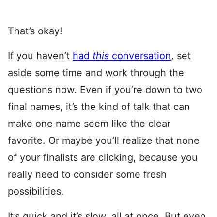
That’s okay!
If you haven’t
had
this
conversation
, set
aside some time and work through the
questions now. Even if you’re down to two
final names, it’s the kind of talk that can
make one name seem like the clear
favorite. Or maybe you’ll realize that none
of your finalists are clicking, because you
really need to consider some fresh
possibilities.
It’s quick and it’s slow, all at once. But even