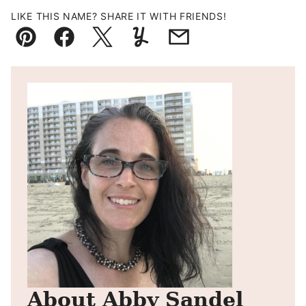
LIKE THIS NAME? SHARE IT WITH FRIENDS!
Pin
Facebook
Tweet
Yummly
Email
About Abby Sandel