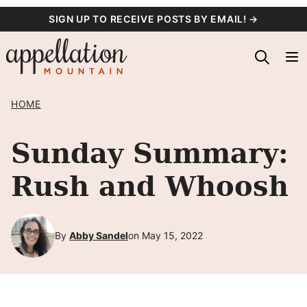
Skip
SIGN UP TO RECEIVE POSTS BY EMAIL! →
to
content
HOME
Sunday Summary:
Rush and Whoosh
By
Abby Sandel
on May 15, 2022