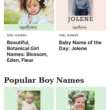
GIRL NAMES
GIRL NAMES
Beautiful,
Baby Name of the
Botanical Girl
Day: Jolene
Names: Blossom,
Eden, Fleur
Popular Boy Names