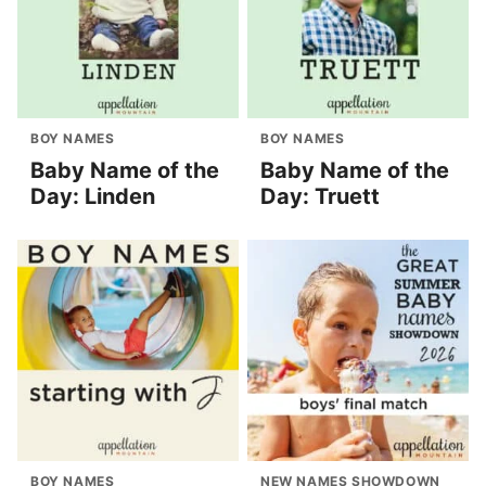
BOY NAMES
BOY NAMES
Baby Name of the
Baby Name of the
Day: Linden
Day: Truett
BOY NAMES
NEW NAMES SHOWDOWN