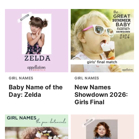
GIRL NAMES
GIRL NAMES
Baby Name of the
New Names
Day: Zelda
Showdown 2026:
Girls Final