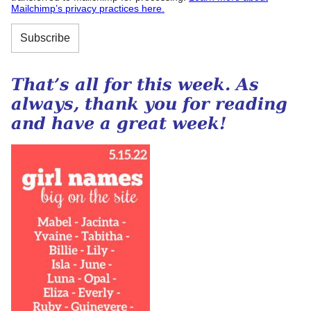
Mailchimp’s privacy practices here.
That’s all for this week. As
always, thank you for reading
and have a great week!