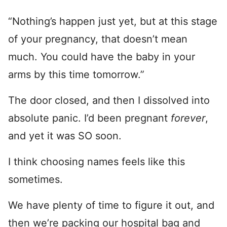
“Nothing’s happen just yet, but at this stage
of your pregnancy, that doesn’t mean
much. You could have the baby in your
arms by this time tomorrow.”
The door closed, and then I dissolved into
absolute panic. I’d been pregnant
forever
,
and yet it was SO soon.
I think choosing names feels like this
sometimes.
We have plenty of time to figure it out, and
then we’re packing our hospital bag and