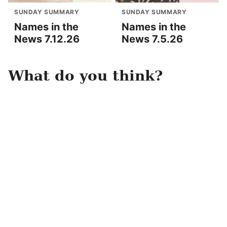
SUNDAY SUMMARY
SUNDAY SUMMARY
Names in the
Names in the
News 7.12.26
News 7.5.26
What do you think?