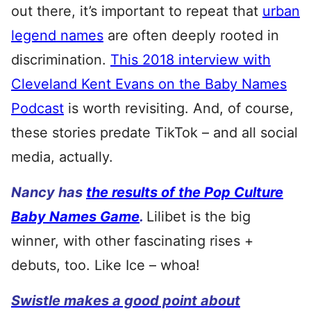
out there, it’s important to repeat that
urban
legend names
are often deeply rooted in
discrimination.
This 2018 interview with
Cleveland Kent Evans on the Baby Names
Podcast
is worth revisiting. And, of course,
these stories predate TikTok – and all social
media, actually.
Nancy has
the results of the Pop Culture
Baby Names Game
.
Lilibet is the big
winner, with other fascinating rises +
debuts, too. Like Ice – whoa!
Swistle makes a good point about