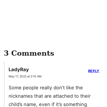
3 Comments
LadyRay
REPLY
May 17, 2022 at 2:10 AM
Some people really don’t like the
nicknames that are attached to their
child’s name, even if it’s something