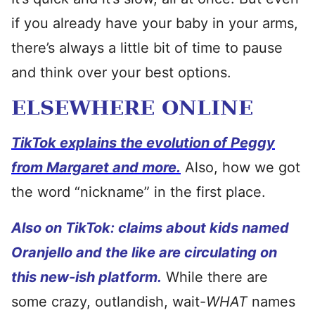
if you already have your baby in your arms,
there’s always a little bit of time to pause
and think over your best options.
ELSEWHERE ONLINE
TikTok explains the evolution of Peggy
from Margaret and more.
Also, how we got
the word “nickname” in the first place.
Also on TikTok: claims about kids named
Oranjello and the like are circulating on
this new-ish platform.
While there are
some crazy, outlandish, wait-
WHAT
names