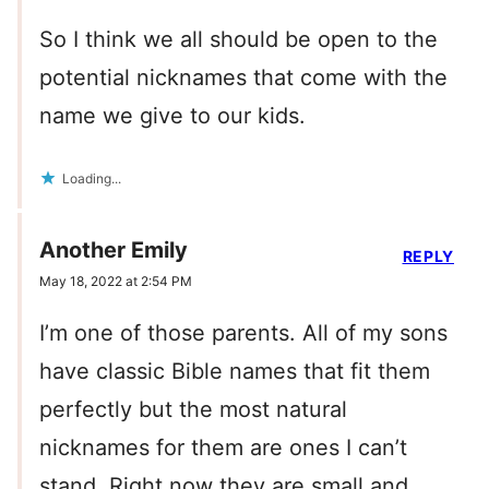
So I think we all should be open to the
potential nicknames that come with the
name we give to our kids.
Loading...
Another Emily
REPLY
May 18, 2022 at 2:54 PM
I’m one of those parents. All of my sons
have classic Bible names that fit them
perfectly but the most natural
nicknames for them are ones I can’t
stand. Right now they are small and