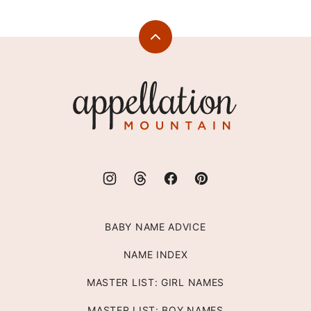
Back
to
top
Appellation
Mountain
BABY NAME ADVICE
NAME INDEX
MASTER LIST: GIRL NAMES
MASTER LIST: BOY NAMES