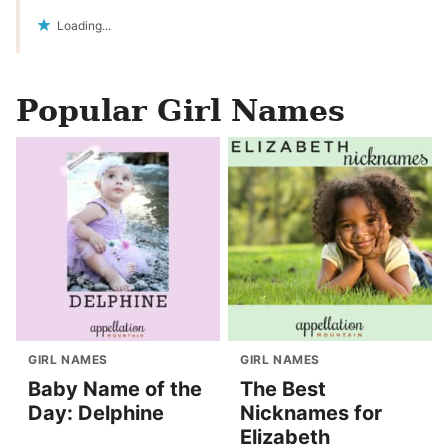
Loading...
Popular Girl Names
GIRL NAMES
GIRL NAMES
Baby Name of the
The Best
Day: Delphine
Nicknames for
Elizabeth