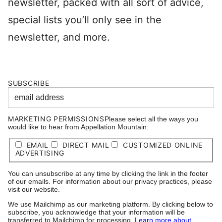
newsletter, packed with all sort of advice,
special lists you’ll only see in the
newsletter, and more.
SUBSCRIBE
MARKETING PERMISSIONS
Please select all the ways you
would like to hear from Appellation Mountain:
EMAIL
DIRECT MAIL
CUSTOMIZED ONLINE
ADVERTISING
You can unsubscribe at any time by clicking the link in the footer
of our emails. For information about our privacy practices, please
visit our website.
We use Mailchimp as our marketing platform. By clicking below to
subscribe, you acknowledge that your information will be
transferred to Mailchimp for processing.
Learn more about