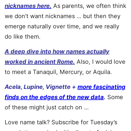
nicknames here.
As parents, we often think
we don’t want nicknames … but then they
emerge naturally over time, and we really
do like them.
A deep dive into how names actually
worked in ancient Rome.
Also, I would love
to meet a Tanaquil, Mercury, or Aquila.
Acela, Lupine, Vignette +
more fascinating
finds on the edges of the new data
.
Some
of these might just catch on …
Love name talk? Subscribe for Tuesday’s