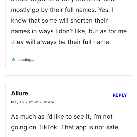
mostly go by their full names. Yes, I
know that some will shorten their
names in ways I don’t like, but as for me
they will always be their full name.
Loading...
Allure
REPLY
May 16, 2022 at 7:39 AM
As much as I’d like to see it, I’m not
going on TikTok. That app is not safe.