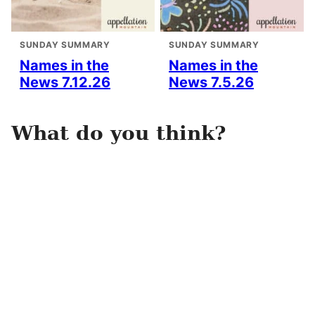
SUNDAY SUMMARY
SUNDAY SUMMARY
Names in the
Names in the
News 7.12.26
News 7.5.26
What do you think?