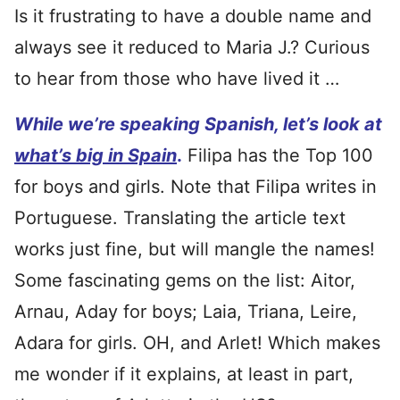
Is it frustrating to have a double name and
always see it reduced to Maria J.? Curious
to hear from those who have lived it …
While we’re speaking Spanish, let’s look at
what’s big in Spain
.
Filipa has the Top 100
for boys and girls. Note that Filipa writes in
Portuguese. Translating the article text
works just fine, but will mangle the names!
Some fascinating gems on the list: Aitor,
Arnau, Aday for boys; Laia, Triana, Leire,
Adara for girls. OH, and Arlet! Which makes
me wonder if it explains, at least in part,