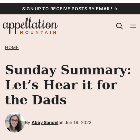
Skip
SIGN UP TO RECEIVE POSTS BY EMAIL! →
to
content
HOME
Sunday Summary:
Let’s Hear it for
the Dads
By
Abby Sandel
on Jun 19, 2022