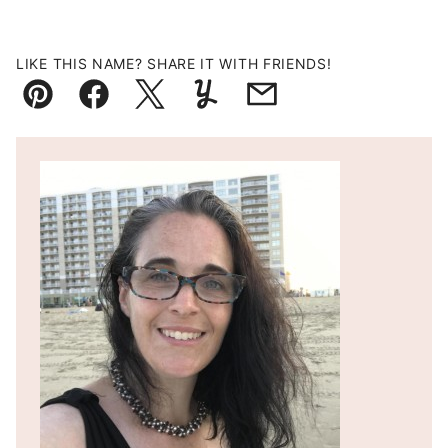
LIKE THIS NAME? SHARE IT WITH FRIENDS!
Pin
Facebook
Tweet
Yummly
Email