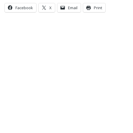
Facebook
X
Email
Print