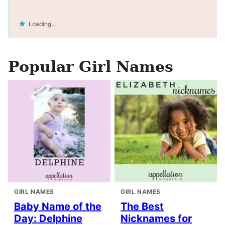
Loading...
Popular Girl Names
GIRL NAMES
GIRL NAMES
Baby Name of the
The Best
Day: Delphine
Nicknames for