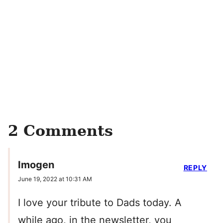
2 Comments
Imogen
REPLY
June 19, 2022 at 10:31 AM
I love your tribute to Dads today. A
while ago, in the newsletter, you