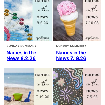
SUNDAY SUMMARY
SUNDAY SUMMARY
Names in the
Names in the
News 8.2.26
News 7.19.26