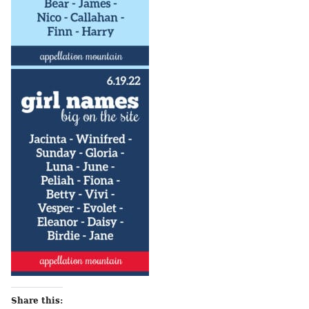
Share this: