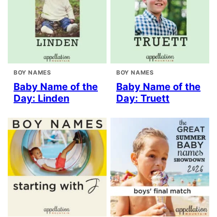
BOY NAMES
BOY NAMES
Baby Name of the
Baby Name of the
Day: Linden
Day: Truett