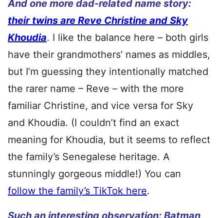
And one more dad-related name story:
their twins are Reve Christine and Sky
Khoudia
. I like the balance here – both girls
have their grandmothers’ names as middles,
but I’m guessing they intentionally matched
the rarer name – Reve – with the more
familiar Christine, and vice versa for Sky
and Khoudia. (I couldn’t find an exact
meaning for Khoudia, but it seems to reflect
the family’s Senegalese heritage. A
stunningly gorgeous middle!) You can
follow the family’s TikTok here
.
Such an interesting observation:
Batman