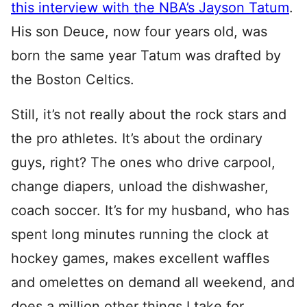
this interview with the NBA’s Jayson Tatum
.
His son Deuce, now four years old, was
born the same year Tatum was drafted by
the Boston Celtics.
Still, it’s not really about the rock stars and
the pro athletes. It’s about the ordinary
guys, right? The ones who drive carpool,
change diapers, unload the dishwasher,
coach soccer. It’s for my husband, who has
spent long minutes running the clock at
hockey games, makes excellent waffles
and omelettes on demand all weekend, and
does a million other things I take for