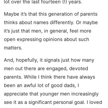
lot over the last fourteen (!) years.
Maybe it’s that this generation of parents
thinks about names differently. Or maybe
it’s just that men, in general, feel more
open expressing opinions about such
matters.
And, hopefully, it signals just how many
men out there are engaged, devoted
parents. While I think there have always
been an awful lot of good dads, I
appreciate that younger men increasingly
see it as a significant personal goal. I loved