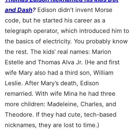
and Dash
?
Edison didn’t invent Morse
code, but he started his career as a
telegraph operator, which introduced him to
the basics of electricity. You probably know
the rest. The kids’ real names: Marion
Estelle and Thomas Alva Jr. (He and first
wife Mary also had a third son, William
Leslie. After Mary’s death, Edison
remarried. With wife Mina he had three
more children: Madeleine, Charles, and
Theodore. If they had cute, tech-based
nicknames, they are lost to time.)