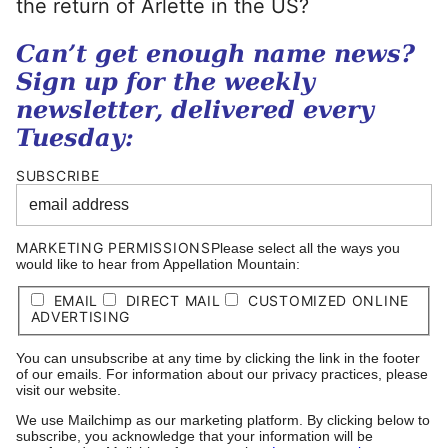
the return of Arlette in the US?
Can’t get enough name news?
Sign up for the weekly
newsletter, delivered every
Tuesday:
SUBSCRIBE
MARKETING PERMISSIONS
Please select all the ways you
would like to hear from Appellation Mountain:
EMAIL
DIRECT MAIL
CUSTOMIZED ONLINE
ADVERTISING
You can unsubscribe at any time by clicking the link in the footer
of our emails. For information about our privacy practices, please
visit our website.
We use Mailchimp as our marketing platform. By clicking below to
subscribe, you acknowledge that your information will be