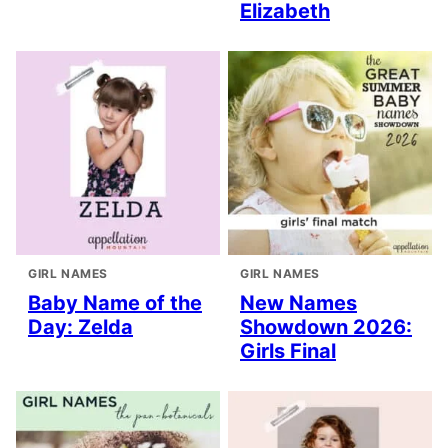
Elizabeth
GIRL NAMES
GIRL NAMES
Baby Name of the
New Names
Day: Zelda
Showdown 2026:
Girls Final