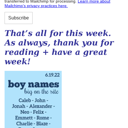
transferred to Mailchimp for processing.
Learn more about
Mailchimp’s privacy practices here.
That’s all for this week.
As always, thank you for
reading + have a great
week!