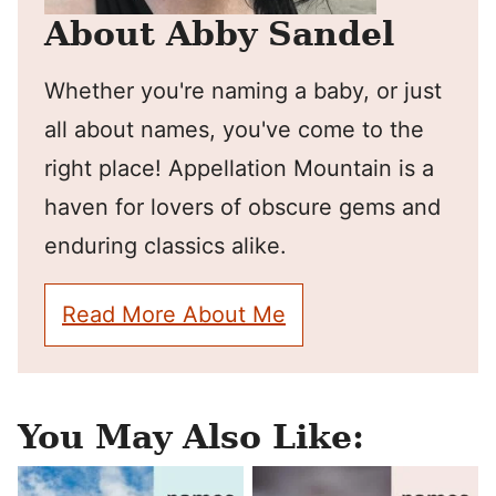
About Abby Sandel
Whether you're naming a baby, or just
all about names, you've come to the
right place! Appellation Mountain is a
haven for lovers of obscure gems and
enduring classics alike.
Read More About Me
You May Also Like: