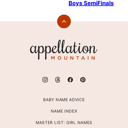
Boys SemiFinals
Back
to
top
Appellation
Mountain
BABY NAME ADVICE
NAME INDEX
MASTER LIST: GIRL NAMES