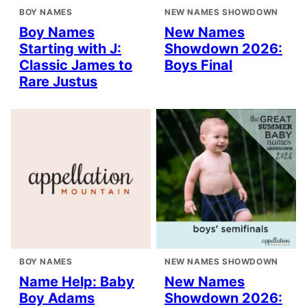
BOY NAMES
NEW NAMES SHOWDOWN
Boy Names
New Names
Starting with J:
Showdown 2026:
Classic James to
Boys Final
Rare Justus
BOY NAMES
NEW NAMES SHOWDOWN
Name Help: Baby
New Names
Boy Adams
Showdown 2026: