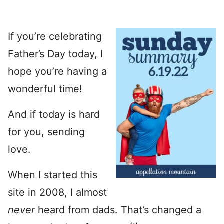
If you’re celebrating
Father’s Day today, I
hope you’re having a
wonderful time!
And if today is hard
for you, sending
love.
When I started this
site in 2008, I almost
never
heard from dads. That’s changed a