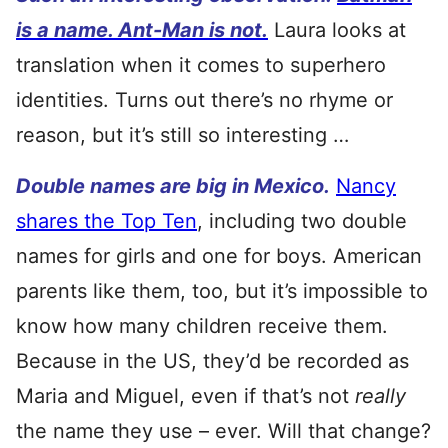
is a name. Ant-Man is not.
Laura looks at
translation when it comes to superhero
identities. Turns out there’s no rhyme or
reason, but it’s still so interesting …
Double names are big in Mexico.
Nancy
shares the Top Ten
, including two double
names for girls and one for boys. American
parents like them, too, but it’s impossible to
know how many children receive them.
Because in the US, they’d be recorded as
Maria and Miguel, even if that’s not
really
the name they use – ever. Will that change?