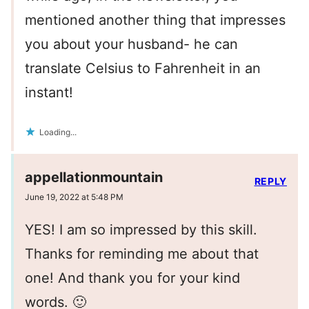
mentioned another thing that impresses
you about your husband- he can
translate Celsius to Fahrenheit in an
instant!
Loading...
appellationmountain
REPLY
June 19, 2022 at 5:48 PM
YES! I am so impressed by this skill.
Thanks for reminding me about that
one! And thank you for your kind
words. 🙂