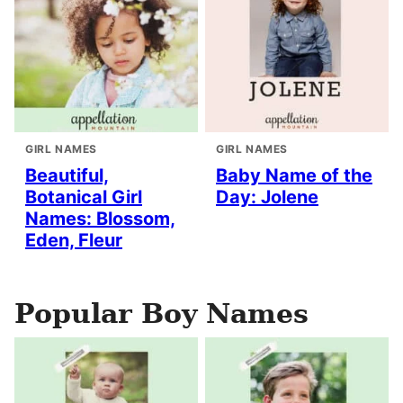
GIRL NAMES
GIRL NAMES
Beautiful,
Baby Name of the
Botanical Girl
Day: Jolene
Names: Blossom,
Eden, Fleur
Popular Boy Names