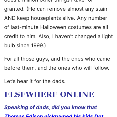
granted. (He can remove almost any stain
AND keep houseplants alive. Any number
of last-minute Halloween costumes are all
credit to him. Also, I haven’t changed a light
bulb since 1999.)
For all those guys, and the ones who came
before them, and the ones who will follow.
Let’s hear it for the dads.
ELSEWHERE ONLINE
Speaking of dads, did you know that
Thomas Edison nicknamed his kids Dot