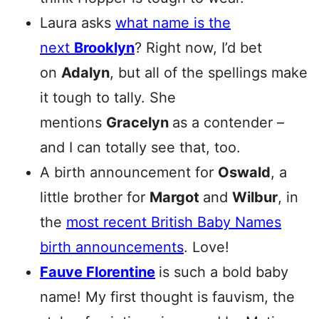
Laura asks
what name is the
next
Brooklyn
? Right now, I’d bet
on
Adalyn
, but all of the spellings make
it tough to tally. She
mentions
Gracelyn
as a contender –
and I can totally see that, too.
A birth announcement for
Oswald
, a
little brother for
Margot
and
Wilbur
, in
the
most recent British Baby Names
birth announcements
. Love!
Fauve Florentine
is such a bold baby
name! My first thought is fauvism, the