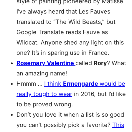
style of painting pioneered by Matisse.
I’ve always heard that Les Fauves
translated to “The Wild Beasts,” but
Google Translate reads Fauve as
Wildcat. Anyone shed any light on this
one? It’s in sparing use in France.
Rosemary Valentine
called
Rory
? What
an amazing name!
Hmmm …
I think
Ermengarde
would be
really tough to wear
in 2016, but I’d like
to be proved wrong.
Don’t you love it when a list is so good
you can’t possibly pick a favorite?
This