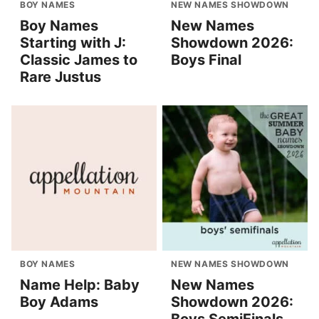
BOY NAMES
NEW NAMES SHOWDOWN
Boy Names
New Names
Starting with J:
Showdown 2026:
Classic James to
Boys Final
Rare Justus
BOY NAMES
NEW NAMES SHOWDOWN
Name Help: Baby
New Names
Boy Adams
Showdown 2026: