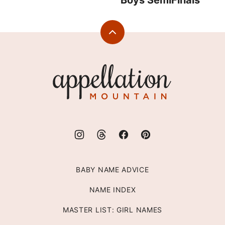
Boys SemiFinals
Back
to
top
Appellation
Mountain
BABY NAME ADVICE
NAME INDEX
MASTER LIST: GIRL NAMES