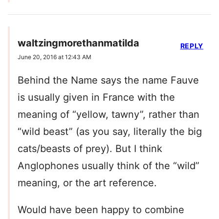
waltzingmorethanmatilda
REPLY
June 20, 2016 at 12:43 AM
Behind the Name says the name Fauve
is usually given in France with the
meaning of “yellow, tawny”, rather than
“wild beast” (as you say, literally the big
cats/beasts of prey). But I think
Anglophones usually think of the “wild”
meaning, or the art reference.
Would have been happy to combine