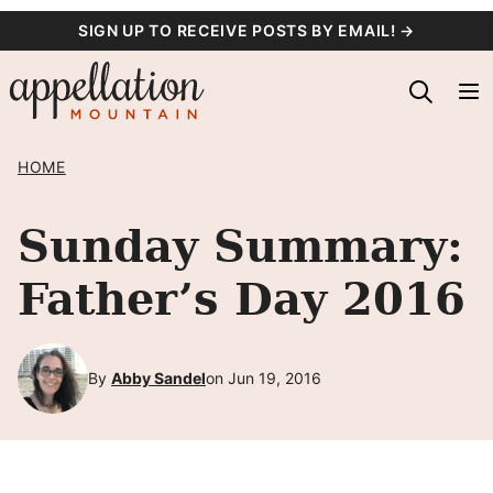
Skip
SIGN UP TO RECEIVE POSTS BY EMAIL! →
to
content
HOME
Sunday Summary:
Father’s Day 2016
By
Abby Sandel
on Jun 19, 2016