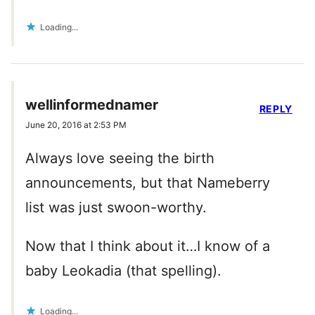
Loading...
wellinformednamer
REPLY
June 20, 2016 at 2:53 PM
Always love seeing the birth
announcements, but that Nameberry
list was just swoon-worthy.
Now that I think about it…I know of a
baby Leokadia (that spelling).
Loading...