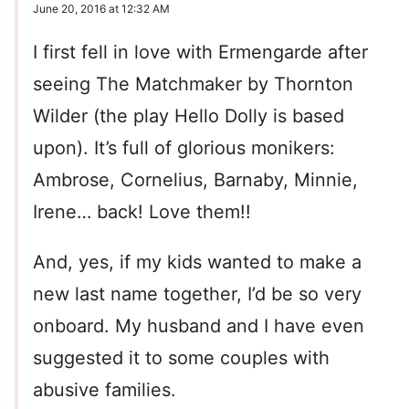
June 20, 2016 at 12:32 AM
I first fell in love with Ermengarde after
seeing The Matchmaker by Thornton
Wilder (the play Hello Dolly is based
upon). It’s full of glorious monikers:
Ambrose, Cornelius, Barnaby, Minnie,
Irene… back! Love them!!
And, yes, if my kids wanted to make a
new last name together, I’d be so very
onboard. My husband and I have even
suggested it to some couples with
abusive families.