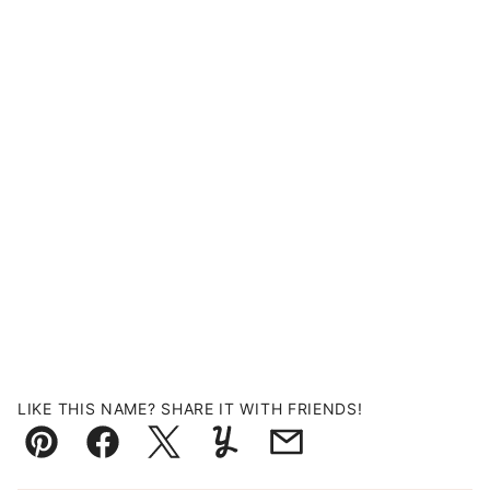
LIKE THIS NAME? SHARE IT WITH FRIENDS!
Pin
Facebook
Tweet
Yummly
Email