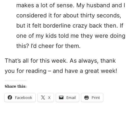
makes a lot of sense. My husband and I
considered it for about thirty seconds,
but it felt borderline crazy back then. If
one of my kids told me they were doing
this? I’d cheer for them.
That’s all for this week. As always, thank
you for reading – and have a great week!
Share this:
Facebook
X
Email
Print