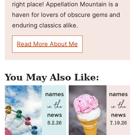
right place! Appellation Mountain is a
haven for lovers of obscure gems and
enduring classics alike.
Read More About Me
You May Also Like: