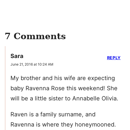
7 Comments
Sara
REPLY
June 21, 2016 at 10:24 AM
My brother and his wife are expecting
baby Ravenna Rose this weekend! She
will be a little sister to Annabelle Olivia.
Raven is a family surname, and
Ravenna is where they honeymooned.