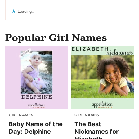
Loading...
Popular Girl Names
GIRL NAMES
GIRL NAMES
Baby Name of the
The Best
Day: Delphine
Nicknames for