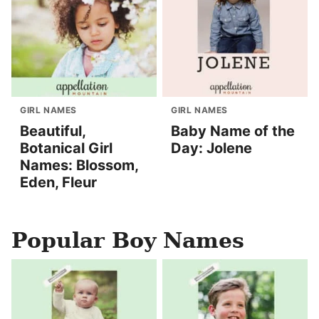
GIRL NAMES
GIRL NAMES
Beautiful,
Baby Name of the
Botanical Girl
Day: Jolene
Names: Blossom,
Eden, Fleur
Popular Boy Names