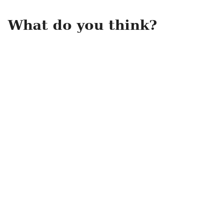
What do you think?