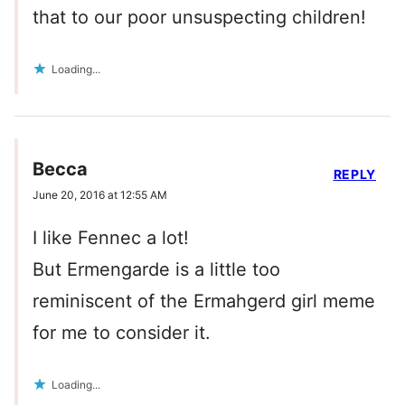
that to our poor unsuspecting children!
Loading...
Becca
REPLY
June 20, 2016 at 12:55 AM
I like Fennec a lot!
But Ermengarde is a little too
reminiscent of the Ermahgerd girl meme
for me to consider it.
Loading...