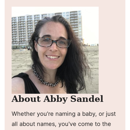
About Abby Sandel
Whether you're naming a baby, or just
all about names, you've come to the