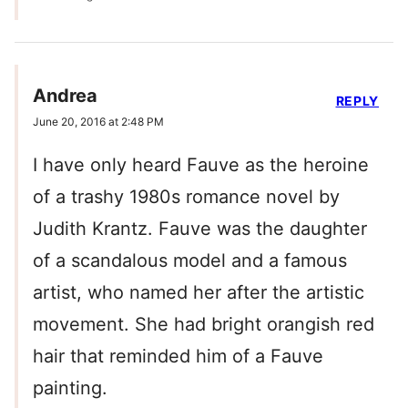
Andrea
REPLY
June 20, 2016 at 2:48 PM
I have only heard Fauve as the heroine
of a trashy 1980s romance novel by
Judith Krantz. Fauve was the daughter
of a scandalous model and a famous
artist, who named her after the artistic
movement. She had bright orangish red
hair that reminded him of a Fauve
painting.