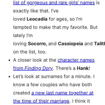
list of gorgeous and rare girls’ names
is
exactly like that. I’ve
loved
Leocadia
for ages, so I’m
tempted to make that my favorite. But
lately I’m
loving
Socorro
,
and
Cassiopeia
and
Tali
on the list, too.
A closer look at the
character names
from
Finding Dory
. There’s a
Hank
!
Let’s look at surnames for a minute. I
know a few couples who have both
created
a new last name together at
the time of their marriage
. I think it