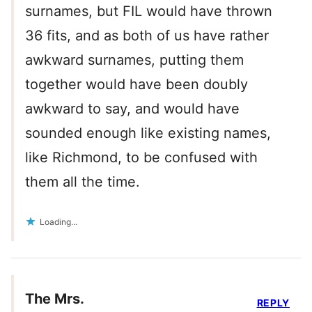
surnames, but FIL would have thrown
36 fits, and as both of us have rather
awkward surnames, putting them
together would have been doubly
awkward to say, and would have
sounded enough like existing names,
like Richmond, to be confused with
them all the time.
Loading...
The Mrs.
REPLY