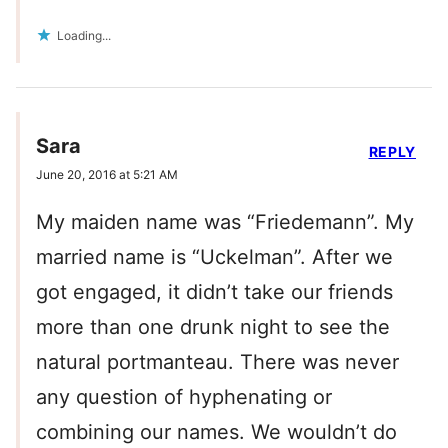
Loading...
Sara
REPLY
June 20, 2016 at 5:21 AM
My maiden name was “Friedemann”. My
married name is “Uckelman”. After we
got engaged, it didn’t take our friends
more than one drunk night to see the
natural portmanteau. There was never
any question of hyphenating or
combining our names. We wouldn’t do