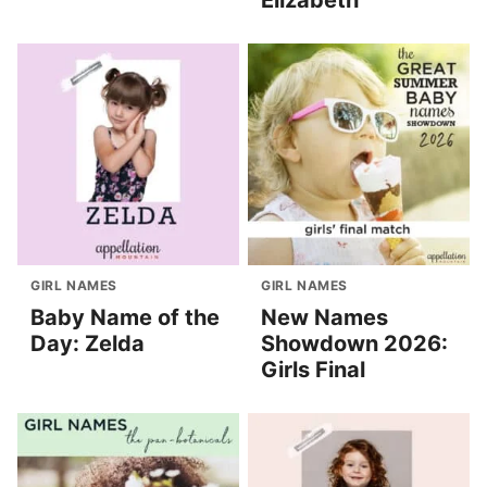
Elizabeth
GIRL NAMES
GIRL NAMES
Baby Name of the
New Names
Day: Zelda
Showdown 2026:
Girls Final