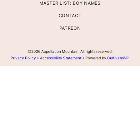
MASTER LIST: BOY NAMES
CONTACT
PATREON
©2026 Appellation Mountain. All rights reserved.
Privacy Policy
•
Accessibility Statement
• Powered by
CultivateWP
.