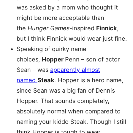
was asked by a mom who thought it
might be more acceptable than
the
Hunger Games
-inspired
Finnick
,
but I think Finnick would wear just fine.
Speaking of quirky name
choices,
Hopper
Penn – son of actor
Sean – was
apparently almost
named
Steak
. Hopper is a hero name,
since Sean was a big fan of Dennis
Hopper. That sounds completely,
absolutely normal when compared to
naming your kiddo Steak. Though I still
think Hopper is tough to wear.