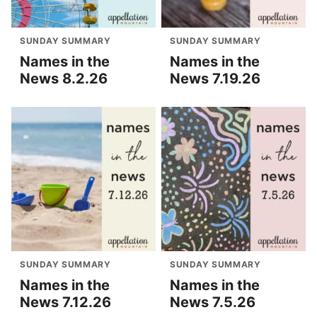
SUNDAY SUMMARY
SUNDAY SUMMARY
Names in the
Names in the
News 8.2.26
News 7.19.26
SUNDAY SUMMARY
SUNDAY SUMMARY
Names in the
Names in the
News 7.12.26
News 7.5.26