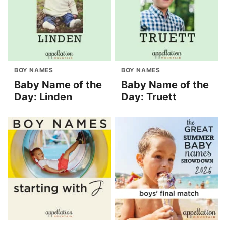
BOY NAMES
BOY NAMES
Baby Name of the
Baby Name of the
Day: Linden
Day: Truett