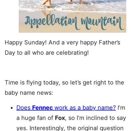
Happy Sunday! And a very happy Father’s
Day to all who are celebrating!
Time is flying today, so let’s get right to the
baby name news:
Does
Fennec
work as a baby name?
I’m
a huge fan of
Fox
, so I’m inclined to say
yes. Interestingly, the original question