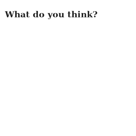
What do you think?