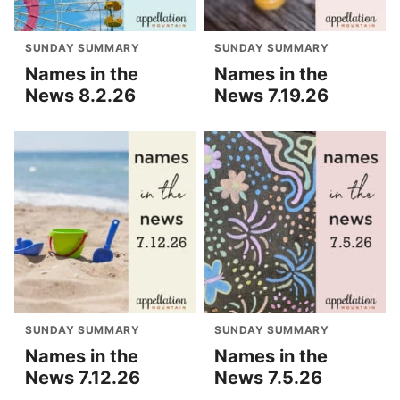
SUNDAY SUMMARY
SUNDAY SUMMARY
Names in the
Names in the
News 8.2.26
News 7.19.26
SUNDAY SUMMARY
SUNDAY SUMMARY
Names in the
Names in the
News 7.12.26
News 7.5.26