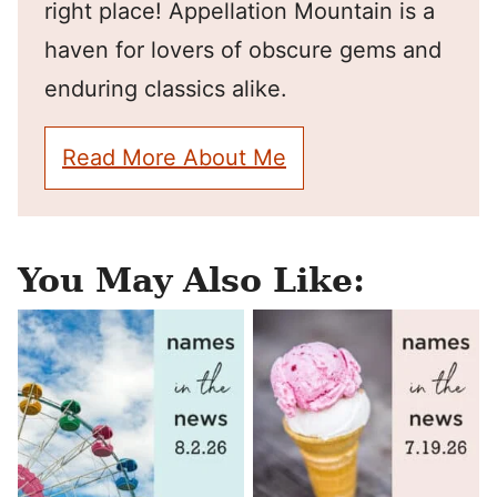
right place! Appellation Mountain is a
haven for lovers of obscure gems and
enduring classics alike.
Read More About Me
You May Also Like: