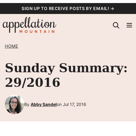
Skip
SIGN UP TO RECEIVE POSTS BY EMAIL! →
to
content
HOME
Sunday Summary:
29/2016
By
Abby Sandel
on Jul 17, 2016