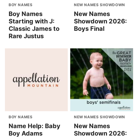
BOY NAMES
NEW NAMES SHOWDOWN
Boy Names
New Names
Starting with J:
Showdown 2026:
Classic James to
Boys Final
Rare Justus
BOY NAMES
NEW NAMES SHOWDOWN
Name Help: Baby
New Names
Boy Adams
Showdown 2026: