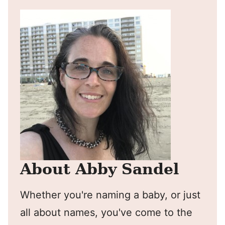
About Abby Sandel
Whether you're naming a baby, or just
all about names, you've come to the