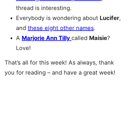
thread is interesting.
Everybody is wondering about
Lucifer
,
and
these eight other names
.
A
Marjorie Ann Tilly
called
Maisie
?
Love!
That’s all for this week! As always, thank
you for reading – and have a great week!