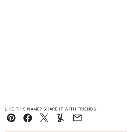
LIKE THIS NAME? SHARE IT WITH FRIENDS!
Pin
Facebook
Tweet
Yummly
Email