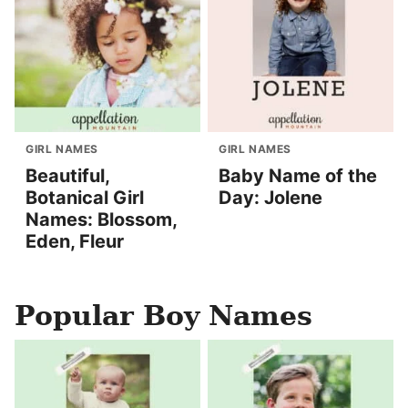
GIRL NAMES
GIRL NAMES
Beautiful,
Baby Name of the
Botanical Girl
Day: Jolene
Names: Blossom,
Eden, Fleur
Popular Boy Names