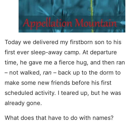
Today we delivered my firstborn son to his
first ever sleep-away camp. At departure
time, he gave me a fierce hug, and then ran
– not walked,
ran
– back up to the dorm to
make some new friends before his first
scheduled activity. I teared up, but he was
already gone.
What does that have to do with names?