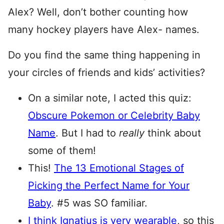
Alex? Well, don’t bother counting how
many hockey players have Alex- names.
Do you find the same thing happening in
your circles of friends and kids’ activities?
On a similar note, I acted this quiz:
Obscure Pokemon or Celebrity Baby
Name
. But I had to
really
think about
some of them!
This!
The 13 Emotional Stages of
Picking the Perfect Name for Your
Baby
. #5 was SO familiar.
I think Ignatius is very wearable
, so this