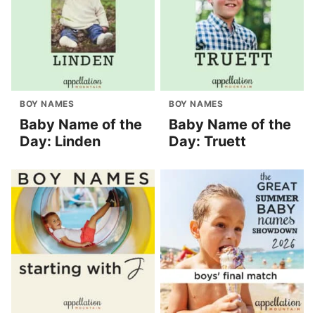
BOY NAMES
BOY NAMES
Baby Name of the
Baby Name of the
Day: Linden
Day: Truett