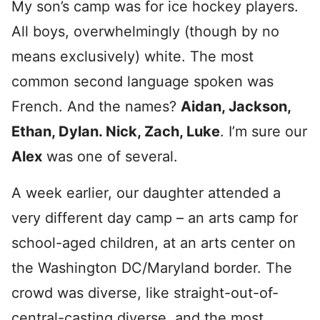
My son’s camp was for ice hockey players.
All boys, overwhelmingly (though by no
means exclusively) white. The most
common second language spoken was
French. And the names?
Aidan, Jackson,
Ethan, Dylan. Nick, Zach, Luke
. I’m sure our
Alex
was one of several.
A week earlier, our daughter attended a
very different day camp – an arts camp for
school-aged children, at an arts center on
the Washington DC/Maryland border. The
crowd was diverse, like straight-out-of-
central-casting diverse, and the most