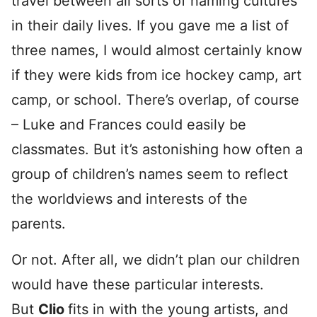
travel between all sorts of naming cultures
in their daily lives. If you gave me a list of
three names, I would almost certainly know
if they were kids from ice hockey camp, art
camp, or school. There’s overlap, of course
– Luke and Frances could easily be
classmates. But it’s astonishing how often a
group of children’s names seem to reflect
the worldviews and interests of the
parents.
Or not. After all, we didn’t plan our children
would have these particular interests.
But
Clio
fits in with the young artists, and