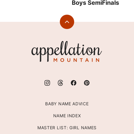
Boys SemiFinals
Back
to
top
Appellation
Mountain
BABY NAME ADVICE
NAME INDEX
MASTER LIST: GIRL NAMES