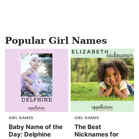
Popular Girl Names
GIRL NAMES
GIRL NAMES
Baby Name of the
The Best
Day: Delphine
Nicknames for