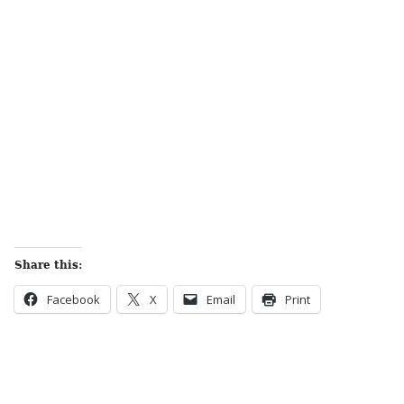
Share this:
Facebook
X
Email
Print