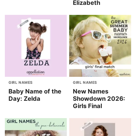
Elizabeth
GIRL NAMES
GIRL NAMES
Baby Name of the
New Names
Day: Zelda
Showdown 2026:
Girls Final