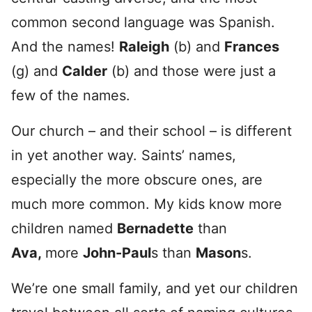
common second language was Spanish.
And the names!
Raleigh
(b) and
Frances
(g) and
Calder
(b) and those were just a
few of the names.
Our church – and their school – is different
in yet another way. Saints’ names,
especially the more obscure ones, are
much more common. My kids know more
children named
Bernadette
than
Ava,
more
John-Paul
s than
Mason
s.
We’re one small family, and yet our children