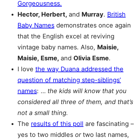
Gorgeousness.
Hector, Herbert,
and
Murray
.
British
Baby Names
demonstrates once again
that the English excel at reviving
vintage baby names. Also,
Maisie,
Maisie,
Esme,
and
Olivia Esme
.
I love
the way Duana addressed the
question of matching step-siblings’
names
: …
the kids will know that you
considered all three of them, and that’s
not a small thing.
The
results of this poll
are fascinating –
yes to two middles
or
two last names,