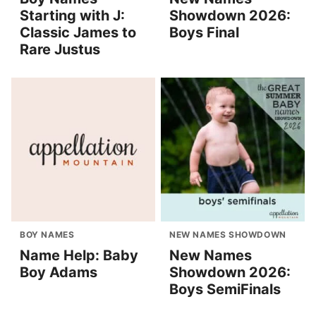
Starting with J:
Showdown 2026:
Classic James to
Boys Final
Rare Justus
BOY NAMES
NEW NAMES SHOWDOWN
Name Help: Baby
New Names
Boy Adams
Showdown 2026:
Boys SemiFinals