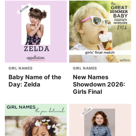
GIRL NAMES
GIRL NAMES
Baby Name of the
New Names
Day: Zelda
Showdown 2026:
Girls Final