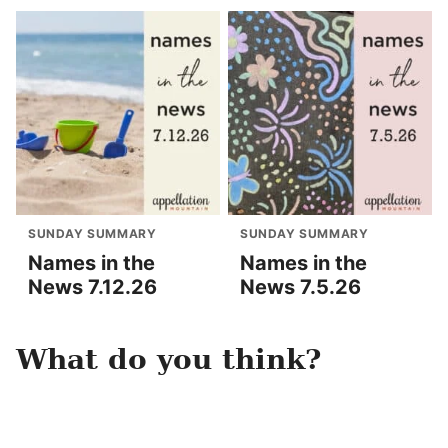
SUNDAY SUMMARY
SUNDAY SUMMARY
Names in the
Names in the
News 7.12.26
News 7.5.26
What do you think?