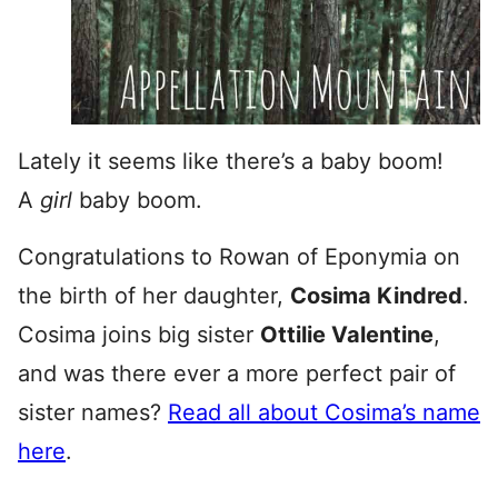
Lately it seems like there’s a baby boom!
A
girl
baby boom.
Congratulations to Rowan of Eponymia on
the birth of her daughter,
Cosima Kindred
.
Cosima joins big sister
Ottilie Valentine
,
and was there ever a more perfect pair of
sister names?
Read all about Cosima’s name
here
.