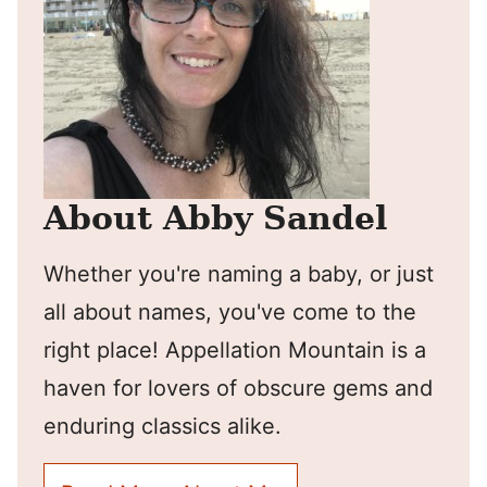
About Abby Sandel
Whether you're naming a baby, or just
all about names, you've come to the
right place! Appellation Mountain is a
haven for lovers of obscure gems and
enduring classics alike.