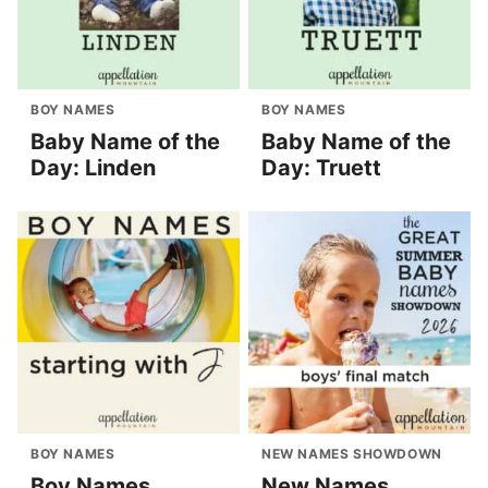
BOY NAMES
BOY NAMES
Baby Name of the
Baby Name of the
Day: Linden
Day: Truett
BOY NAMES
NEW NAMES SHOWDOWN
Boy Names
New Names