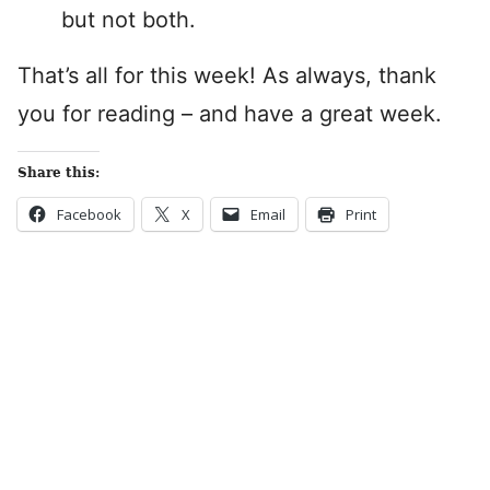
but not both.
That’s all for this week! As always, thank
you for reading – and have a great week.
Share this:
Facebook
X
Email
Print