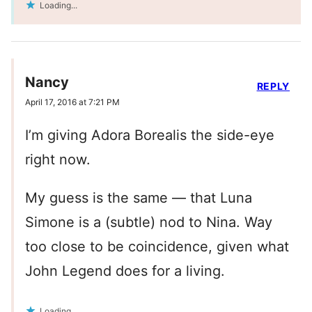
Loading...
Nancy
REPLY
April 17, 2016 at 7:21 PM
I’m giving Adora Borealis the side-eye
right now.
My guess is the same — that Luna
Simone is a (subtle) nod to Nina. Way
too close to be coincidence, given what
John Legend does for a living.
Loading...