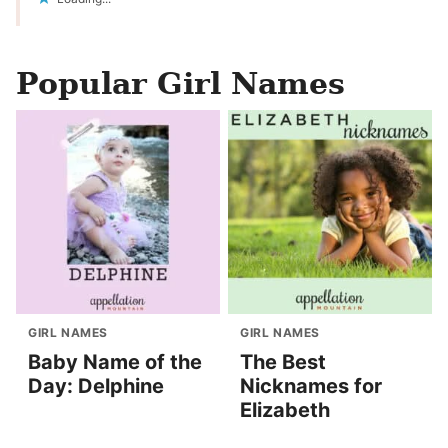
Popular Girl Names
GIRL NAMES
GIRL NAMES
Baby Name of the
The Best
Day: Delphine
Nicknames for
Elizabeth