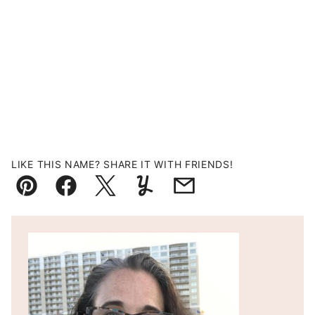
LIKE THIS NAME? SHARE IT WITH FRIENDS!
Pin
Facebook
Tweet
Yummly
Email