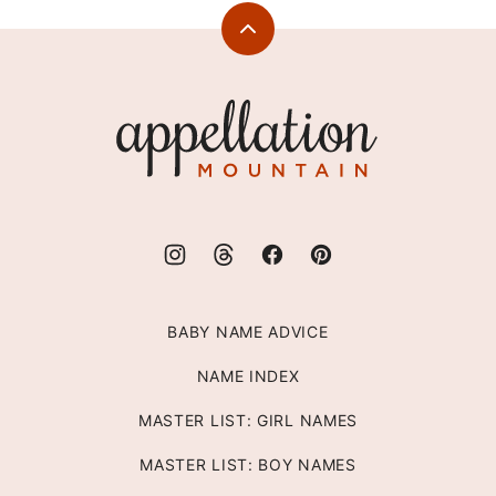
Back
to
top
Appellation
Mountain
BABY NAME ADVICE
NAME INDEX
MASTER LIST: GIRL NAMES
MASTER LIST: BOY NAMES