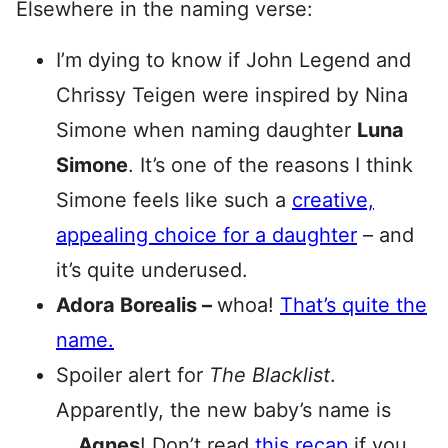
Elsewhere in the naming verse:
I’m dying to know if John Legend and
Chrissy Teigen were inspired by Nina
Simone when naming daughter
Luna
Simone
. It’s one of the reasons I think
Simone feels like such a
creative,
appealing choice for a daughter
– and
it’s quite underused.
Adora Borealis –
whoa!
That’s quite the
name.
Spoiler alert for
The Blacklist
.
Apparently, the new baby’s name is
…
Agnes
! Don’t read
this recap
if you