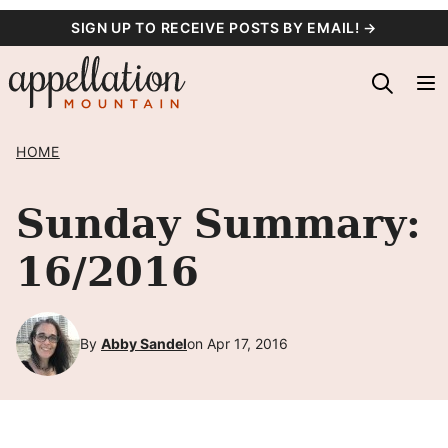
Skip
SIGN UP TO RECEIVE POSTS BY EMAIL! →
to
content
HOME
Sunday Summary:
16/2016
By
Abby Sandel
on Apr 17, 2016