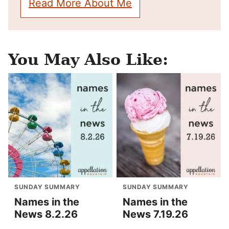
Read More About Me
You May Also Like:
SUNDAY SUMMARY
SUNDAY SUMMARY
Names in the
Names in the
News 8.2.26
News 7.19.26