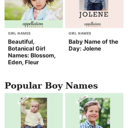
GIRL NAMES
GIRL NAMES
Beautiful,
Baby Name of the
Botanical Girl
Day: Jolene
Names: Blossom,
Eden, Fleur
Popular Boy Names