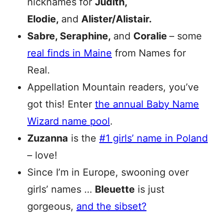
nicknames for
Judith,
Elodie,
and
Alister/Alistair.
Sabre, Seraphine,
and
Coralie
– some
real finds in Maine
from Names for
Real.
Appellation Mountain readers, you’ve
got this! Enter
the annual Baby Name
Wizard name pool
.
Zuzanna
is the
#1 girls’ name in Poland
– love!
Since I’m in Europe, swooning over
girls’ names …
Bleuette
is just
gorgeous,
and the sibset?