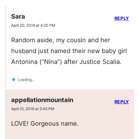
Sara
REPLY
April 20, 2016 at 4:20 PM
Random aside, my cousin and her
husband just named their new baby girl
Antonina (“Nina”) after Justice Scalia.
Loading...
appellationmountain
REPLY
April 21, 2016 at 3:45 PM
LOVE! Gorgeous name.