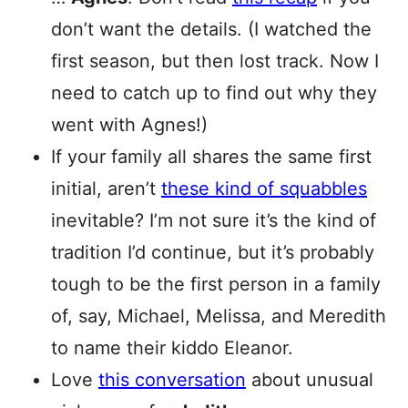
don’t want the details. (I watched the
first season, but then lost track. Now I
need to catch up to find out why they
went with Agnes!)
If your family all shares the same first
initial, aren’t
these kind of squabbles
inevitable? I’m not sure it’s the kind of
tradition I’d continue, but it’s probably
tough to be the first person in a family
of, say, Michael, Melissa, and Meredith
to name their kiddo Eleanor.
Love
this conversation
about unusual