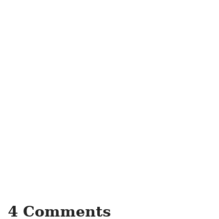
4 Comments