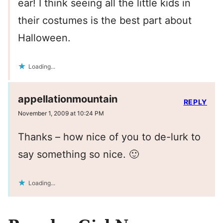
ear! I think seeing all the little kids in
their costumes is the best part about
Halloween.
Loading...
appellationmountain
REPLY
November 1, 2009 at 10:24 PM
Thanks – how nice of you to de-lurk to
say something so nice. 🙂
Loading...