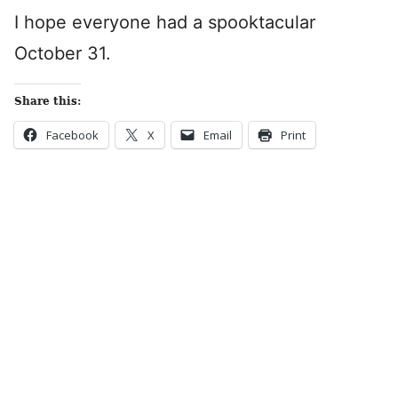
I hope everyone had a spooktacular
October 31.
Share this:
Facebook
X
Email
Print