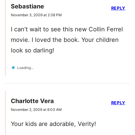
Sebastiane
REPLY
November 3, 2009 at 2:38 PM
I can’t wait to see this new Collin Ferrel
movie. I loved the book. Your children
look so darling!
Loading...
Charlotte Vera
REPLY
November 2, 2009 at 6:03 AM
Your kids are adorable, Verity!