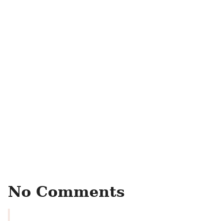
No Comments