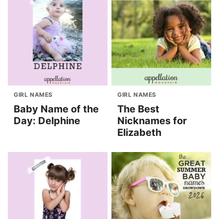
GIRL NAMES
GIRL NAMES
Baby Name of the
The Best
Day: Delphine
Nicknames for
Elizabeth