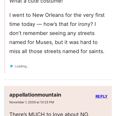
What a cute costume!
I went to New Orleans for the very first
time today — how’s that for irony? I
don’t remember seeing any streets
named for Muses, but it was hard to
miss all those streets named for saints.
Loading...
appellationmountain
REPLY
November 1, 2009 at 10:23 PM
There’s MUCH to love about NO,