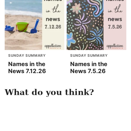
SUNDAY SUMMARY
SUNDAY SUMMARY
Names in the
Names in the
News 7.12.26
News 7.5.26
What do you think?