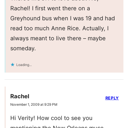
Rachel! I first went there on a
Greyhound bus when I was 19 and had
read too much Anne Rice. Actually, I
always meant to live there – maybe
someday.
Loading...
Rachel
REPLY
November 1, 2009 at 9:29 PM
Hi Verity! How cool to see you