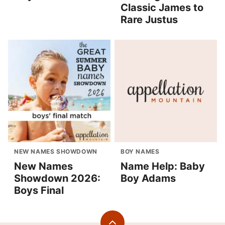
Classic James to
Rare Justus
NEW NAMES SHOWDOWN
BOY NAMES
New Names
Name Help: Baby
Showdown 2026:
Boy Adams
Boys Final