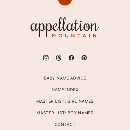
Back
to
top
Appellation
Mountain
BABY NAME ADVICE
NAME INDEX
MASTER LIST: GIRL NAMES
MASTER LIST: BOY NAMES
CONTACT