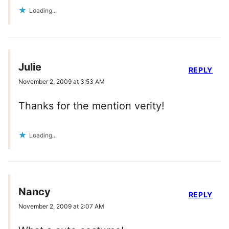
Loading...
Julie
REPLY
November 2, 2009 at 3:53 AM
Thanks for the mention verity!
Loading...
Nancy
REPLY
November 2, 2009 at 2:07 AM