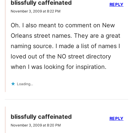
blissfully caffeinated
REPLY
November 3, 2009 at 8:22 PM
Oh. I also meant to comment on New
Orleans street names. They are a great
naming source. I made a list of names I
loved out of the NO street directory
when I was looking for inspiration.
Loading...
blissfully caffeinated
REPLY
November 3, 2009 at 8:20 PM