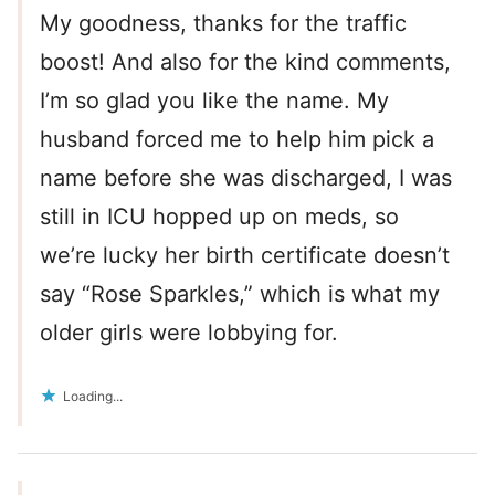
My goodness, thanks for the traffic
boost! And also for the kind comments,
I’m so glad you like the name. My
husband forced me to help him pick a
name before she was discharged, I was
still in ICU hopped up on meds, so
we’re lucky her birth certificate doesn’t
say “Rose Sparkles,” which is what my
older girls were lobbying for.
Loading...