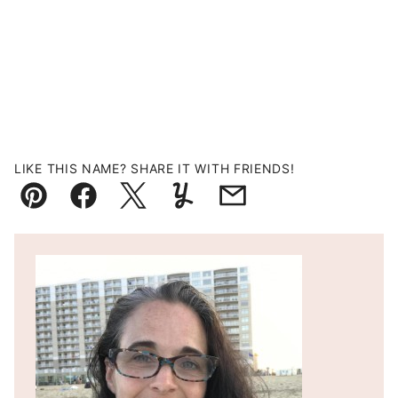
LIKE THIS NAME? SHARE IT WITH FRIENDS!
Pin
Facebook
Tweet
Yummly
Email