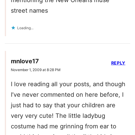
mentioning the New Orleans muse
street names
Loading...
mnlove17
REPLY
November 1, 2009 at 8:28 PM
I love reading all your posts, and though
I’ve never commented on here before, I
just had to say that your children are
very very cute! The little ladybug
costume had me grinning from ear to