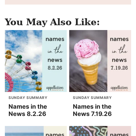
You May Also Like:
SUNDAY SUMMARY
SUNDAY SUMMARY
Names in the
Names in the
News 8.2.26
News 7.19.26