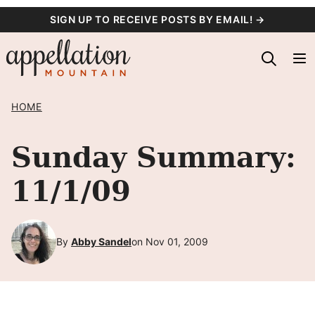
Skip
SIGN UP TO RECEIVE POSTS BY EMAIL! →
to
content
HOME
Sunday Summary:
11/1/09
By
Abby Sandel
on Nov 01, 2009