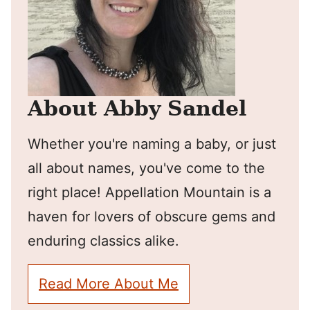
About Abby Sandel
Whether you're naming a baby, or just
all about names, you've come to the
right place! Appellation Mountain is a
haven for lovers of obscure gems and
enduring classics alike.
Read More About Me