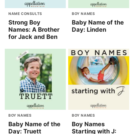
NAME CONSULTS
BOY NAMES
Strong Boy
Baby Name of the
Names: A Brother
Day: Linden
for Jack and Ben
BOY NAMES
BOY NAMES
Baby Name of the
Boy Names
Day: Truett
Starting with J: