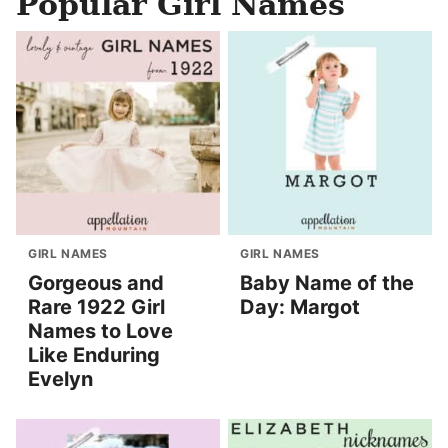
Popular Girl Names
GIRL NAMES
GIRL NAMES
Gorgeous and
Baby Name of the
Rare 1922 Girl
Day: Margot
Names to Love
Like Enduring
Evelyn