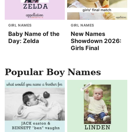
GIRL NAMES
GIRL NAMES
Baby Name of the
New Names
Day: Zelda
Showdown 2026:
Girls Final
Popular Boy Names