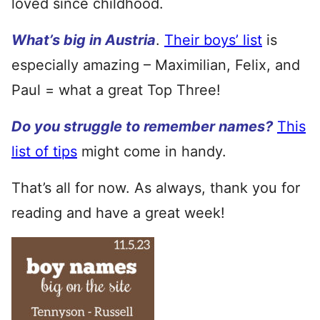
loved since childhood.
What’s big in Austria
.
Their boys’ list
is
especially amazing – Maximilian, Felix, and
Paul = what a great Top Three!
Do you struggle to remember names?
This
list of tips
might come in handy.
That’s all for now. As always, thank you for
reading and have a great week!