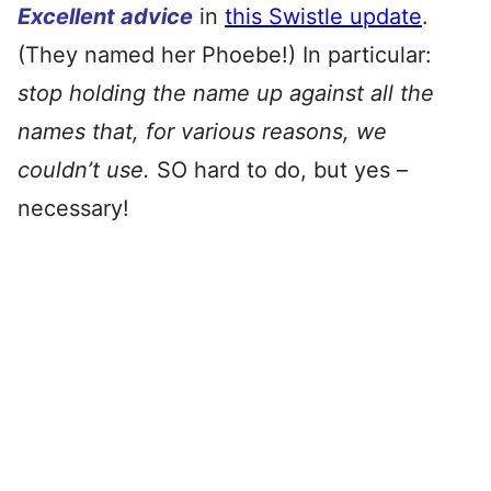
Excellent advice
in
this Swistle update
.
(They named her Phoebe!) In particular:
stop holding the name up against all the
names that, for various reasons, we
couldn’t use.
SO hard to do, but yes –
necessary!