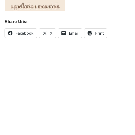
Share this:
Facebook
X
Email
Print