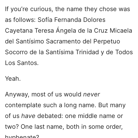
If you’re curious, the name they chose was
as follows: Sofía Fernanda Dolores
Cayetana Teresa Ángela de la Cruz Micaela
del Santísimo Sacramento del Perpetuo
Socorro de la Santísima Trinidad y de Todos
Los Santos.
Yeah.
Anyway, most of us would
never
contemplate such a long name. But many
of us
have
debated: one middle name or
two? One last name, both in some order,
hyphenate?