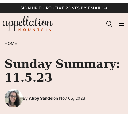
Skip
SIGN UP TO RECEIVE POSTS BY EMAIL! →
to
content
HOME
Sunday Summary:
11.5.23
By
Abby Sandel
on Nov 05, 2023