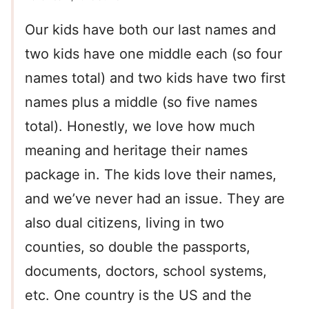
Our kids have both our last names and
two kids have one middle each (so four
names total) and two kids have two first
names plus a middle (so five names
total). Honestly, we love how much
meaning and heritage their names
package in. The kids love their names,
and we’ve never had an issue. They are
also dual citizens, living in two
counties, so double the passports,
documents, doctors, school systems,
etc. One country is the US and the