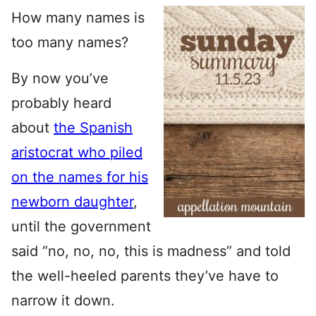
How many names is
too many names?
By now you’ve
probably heard
about
the Spanish
aristocrat who piled
on the names for his
newborn daughter
,
until the government
said “no, no, no, this is madness” and told
the well-heeled parents they’ve have to
narrow it down.