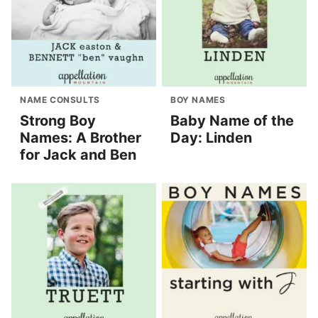
NAME CONSULTS
BOY NAMES
Strong Boy
Baby Name of the
Names: A Brother
Day: Linden
for Jack and Ben