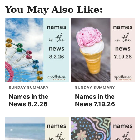
You May Also Like:
SUNDAY SUMMARY
SUNDAY SUMMARY
Names in the
Names in the
News 8.2.26
News 7.19.26