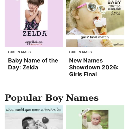
GIRL NAMES
GIRL NAMES
Baby Name of the
New Names
Day: Zelda
Showdown 2026:
Girls Final
Popular Boy Names