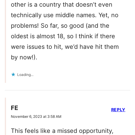
other is a country that doesn’t even
technically use middle names. Yet, no
problems! So far, so good (and the
oldest is almost 18, so I think if there
were issues to hit, we’d have hit them
by now!).
Loading...
FE
REPLY
November 6, 2023 at 3:58 AM
This feels like a missed opportunity,