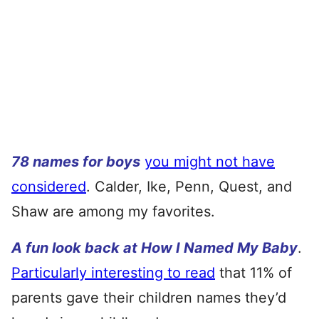
78 names for boys
you might not have
considered
. Calder, Ike, Penn, Quest, and
Shaw are among my favorites.
A fun look back at How I Named My Baby
.
Particularly interesting to read
that 11% of
parents gave their children names they’d