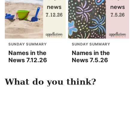
SUNDAY SUMMARY
SUNDAY SUMMARY
Names in the
Names in the
News 7.12.26
News 7.5.26
What do you think?