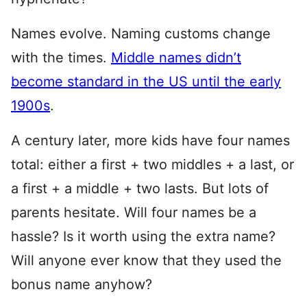
Names evolve. Naming customs change
with the times.
Middle names didn’t
become standard in the US until the early
1900s
.
A century later, more kids have four names
total: either a first + two middles + a last, or
a first + a middle + two lasts. But lots of
parents hesitate. Will four names be a
hassle? Is it worth using the extra name?
Will anyone ever know that they used the
bonus name anyhow?