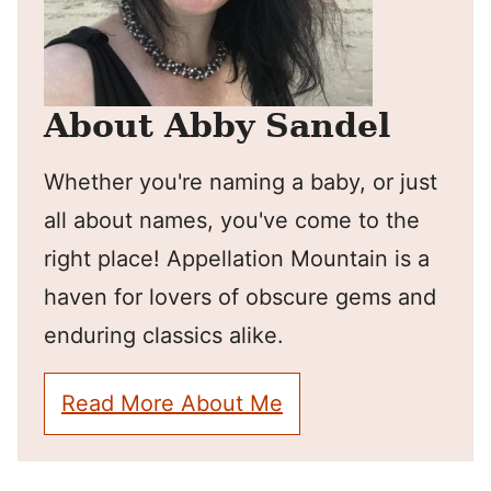
About Abby Sandel
Whether you're naming a baby, or just
all about names, you've come to the
right place! Appellation Mountain is a
haven for lovers of obscure gems and
enduring classics alike.
Read More About Me