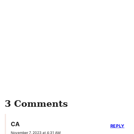
3 Comments
CA
REPLY
November 7, 2023 at 4:31 AM