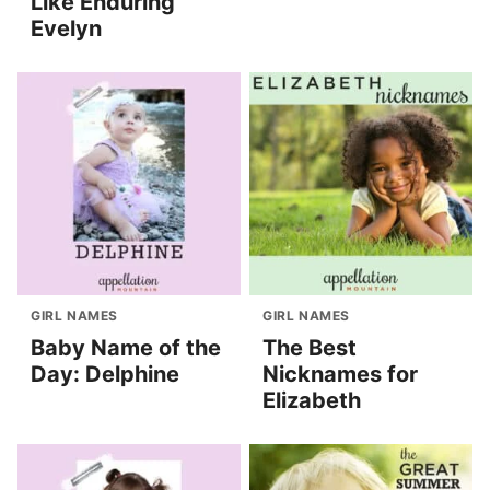
Like Enduring
Evelyn
GIRL NAMES
GIRL NAMES
Baby Name of the
The Best
Day: Delphine
Nicknames for
Elizabeth