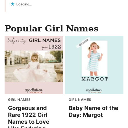
Loading...
Popular Girl Names
GIRL NAMES
GIRL NAMES
Gorgeous and
Baby Name of the
Rare 1922 Girl
Day: Margot
Names to Love