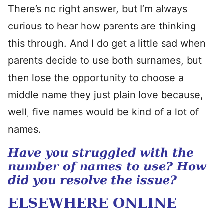
There’s no right answer, but I’m always
curious to hear how parents are thinking
this through. And I do get a little sad when
parents decide to use both surnames, but
then lose the opportunity to choose a
middle name they just plain love because,
well, five names would be kind of a lot of
names.
Have you struggled with the
number of names to use? How
did you resolve the issue?
ELSEWHERE ONLINE