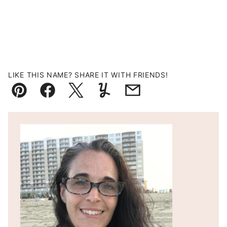
LIKE THIS NAME? SHARE IT WITH FRIENDS!
Pin
Facebook
Tweet
Yummly
Email