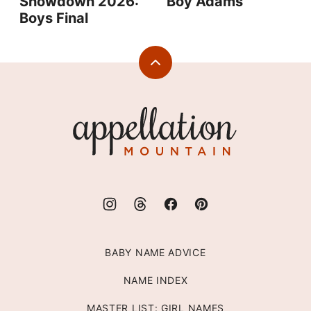
Showdown 2026:
Boy Adams
Boys Final
Back
to
top
Appellation
Mountain
BABY NAME ADVICE
NAME INDEX
MASTER LIST: GIRL NAMES