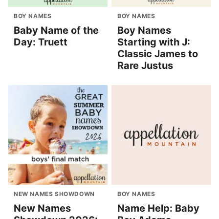
BOY NAMES
BOY NAMES
Baby Name of the
Boy Names
Day: Truett
Starting with J:
Classic James to
Rare Justus
NEW NAMES SHOWDOWN
BOY NAMES
New Names
Name Help: Baby