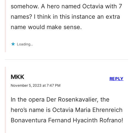
somehow. A hero named Octavia with 7
names? I think in this instance an extra
name would make sense.
Loading...
MKK
REPLY
November 5, 2023 at 7:47 PM
In the opera Der Rosenkavalier, the
hero’s name is Octavia Maria Ehrenreich
Bonaventura Fernand Hyacinth Rofrano!