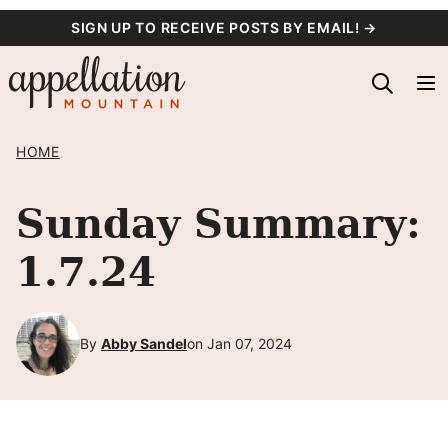
Skip
SIGN UP TO RECEIVE POSTS BY EMAIL! →
to
content
HOME
Sunday Summary:
1.7.24
By
Abby Sandel
on Jan 07, 2024