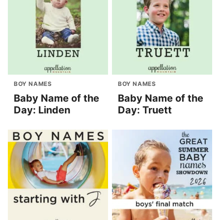
BOY NAMES
BOY NAMES
Baby Name of the
Baby Name of the
Day: Linden
Day: Truett