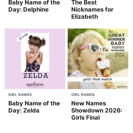
Baby Name of the
The Best
Day: Delphine
Nicknames for
Elizabeth
GIRL NAMES
GIRL NAMES
Baby Name of the
New Names
Day: Zelda
Showdown 2026:
Girls Final