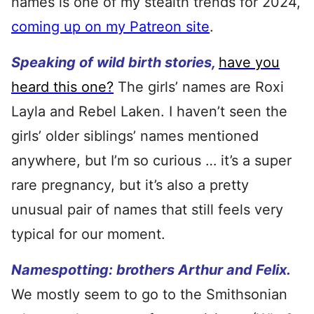
names is one of my stealth trends for 2024,
coming up on my Patreon site
.
Speaking of wild birth stories,
have you
heard this one?
The girls’ names are Roxi
Layla and Rebel Laken. I haven’t seen the
girls’ older siblings’ names mentioned
anywhere, but I’m so curious … it’s a super
rare pregnancy, but it’s also a pretty
unusual pair of names that still feels very
typical for our moment.
Namespotting: brothers Arthur and Felix.
We mostly seem to go to the Smithsonian