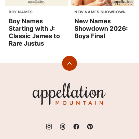
BOY NAMES
NEW NAMES SHOWDOWN
Boy Names
New Names
Starting with J:
Showdown 2026:
Classic James to
Boys Final
Rare Justus
Back
to
top
Appellation
Mountain