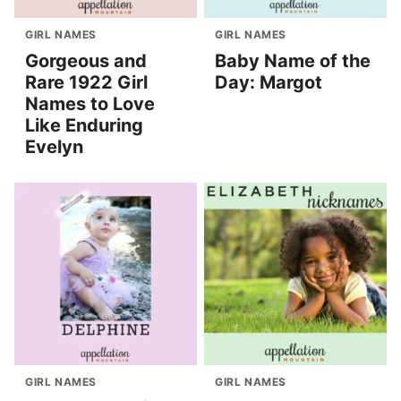
GIRL NAMES
GIRL NAMES
Gorgeous and
Baby Name of the
Rare 1922 Girl
Day: Margot
Names to Love
Like Enduring
Evelyn
GIRL NAMES
GIRL NAMES