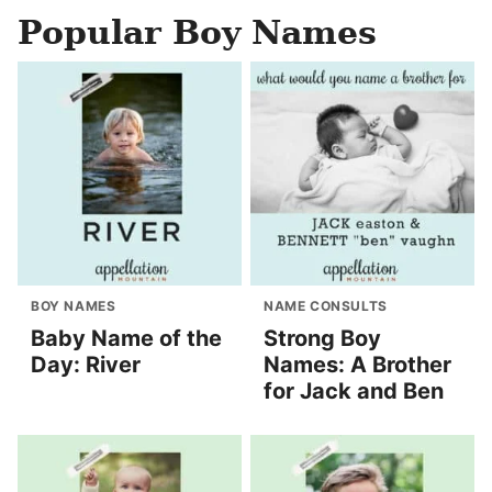
Popular Boy Names
BOY NAMES
NAME CONSULTS
Baby Name of the
Strong Boy
Day: River
Names: A Brother
for Jack and Ben