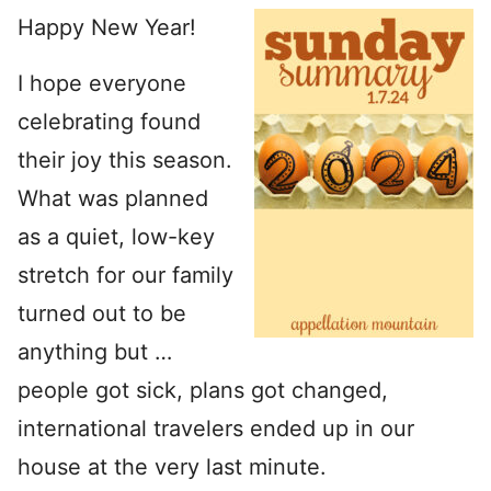
Happy New Year!
I hope everyone
celebrating found
their joy this season.
What was planned
as a quiet, low-key
stretch for our family
turned out to be
anything but …
people got sick, plans got changed,
international travelers ended up in our
house at the very last minute.