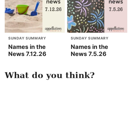
SUNDAY SUMMARY
SUNDAY SUMMARY
Names in the
Names in the
News 7.12.26
News 7.5.26
What do you think?