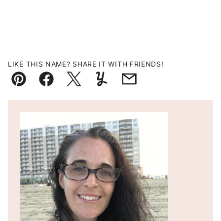
LIKE THIS NAME? SHARE IT WITH FRIENDS!
Pin
Facebook
Tweet
Yummly
Email