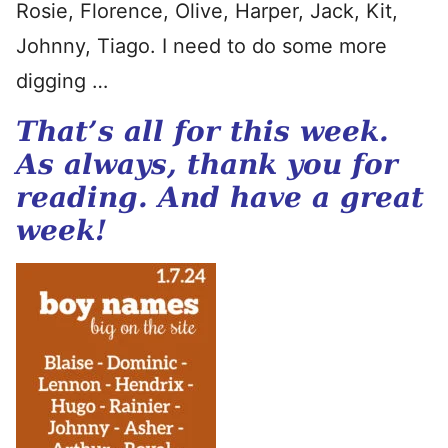
Rosie, Florence, Olive, Harper, Jack, Kit,
Johnny, Tiago. I need to do some more
digging …
That’s all for this week.
As always, thank you for
reading. And have a great
week!