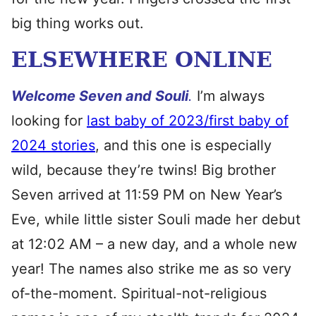
big thing works out.
ELSEWHERE ONLINE
Welcome Seven and
Souli
.
I’m always
looking for
last baby of 2023/first baby of
2024 stories
, and this one is especially
wild, because they’re twins! Big brother
Seven arrived at 11:59 PM on New Year’s
Eve, while little sister Souli made her debut
at 12:02 AM – a new day, and a whole new
year! The names also strike me as so very
of-the-moment. Spiritual-not-religious