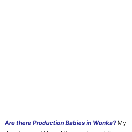
Are there Production Babies in Wonka?
My