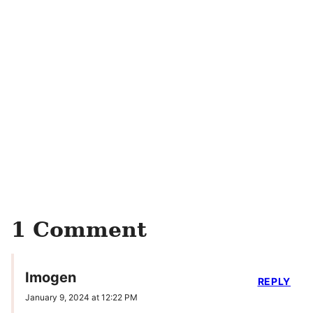
1 Comment
Imogen
REPLY
January 9, 2024 at 12:22 PM