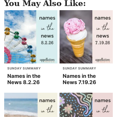
You May Also Like:
SUNDAY SUMMARY
SUNDAY SUMMARY
Names in the
Names in the
News 8.2.26
News 7.19.26