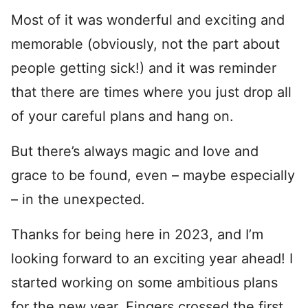
Most of it was wonderful and exciting and
memorable (obviously, not the part about
people getting sick!) and it was reminder
that there are times where you just drop all
of your careful plans and hang on.
But there’s always magic and love and
grace to be found, even – maybe especially
– in the unexpected.
Thanks for being here in 2023, and I’m
looking forward to an exciting year ahead! I
started working on some ambitious plans
for the new year. Fingers crossed the first