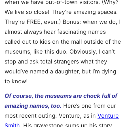
when we have out-of-town visitors. (Why?
We live so close! They’re amazing spaces.
They’re FREE, even.) Bonus: when we do, I
almost always hear fascinating names
called out to kids on the mall outside of the
museums, like this duo. Obviously, I can’t
stop and ask total strangers what they
would’ve named a daughter, but I’m dying
to know!
Of course, the museums are chock full of
amazing names, too.
Here’s one from our
most recent outing: Venture, as in
Venture
Smith
. His gravestone sums up his story