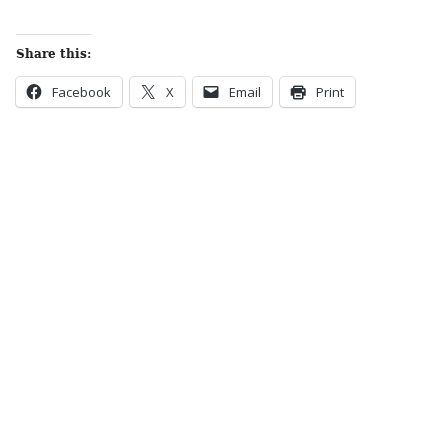
Share this:
Facebook
X
Email
Print