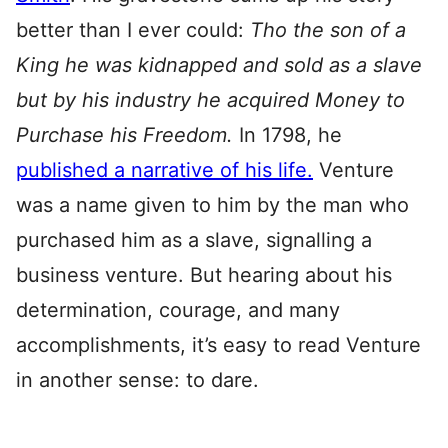
better than I ever could:
Tho the son of a
King he was kidnapped and sold as a slave
but by his industry he acquired Money to
Purchase his Freedom.
In 1798, he
published a narrative of his life.
Venture
was a name given to him by the man who
purchased him as a slave, signalling a
business venture. But hearing about his
determination, courage, and many
accomplishments, it’s easy to read Venture
in another sense: to dare.