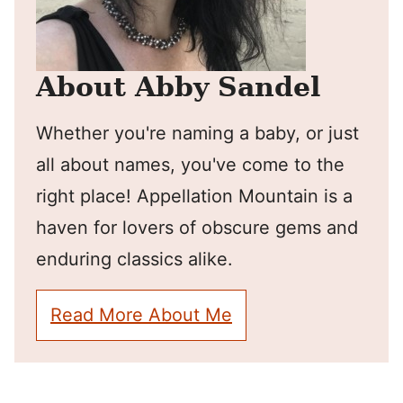
About Abby Sandel
Whether you're naming a baby, or just
all about names, you've come to the
right place! Appellation Mountain is a
haven for lovers of obscure gems and
enduring classics alike.
Read More About Me