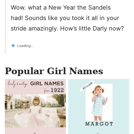
Wow. what a New Year the Sandels
had! Sounds like you took it all in your
stride amazingly. How’s little Darly now?
Loading...
Popular Girl Names