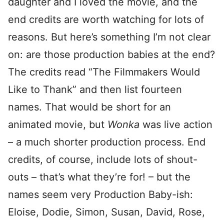
daughter and I loved the movie, and the
end credits are worth watching for lots of
reasons. But here’s something I’m not clear
on: are those production babies at the end?
The credits read “The Filmmakers Would
Like to Thank” and then list fourteen
names. That would be short for an
animated movie, but
Wonka
was live action
– a much shorter production process. End
credits, of course, include lots of shout-
outs – that’s what they’re for! – but the
names seem very Production Baby-ish:
Eloise, Dodie, Simon, Susan, David, Rose,