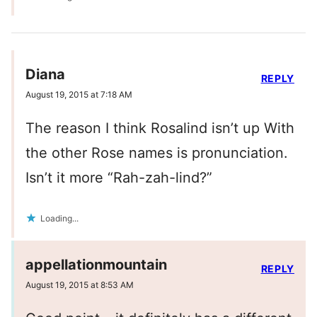
Diana
REPLY
August 19, 2015 at 7:18 AM
The reason I think Rosalind isn’t up With
the other Rose names is pronunciation.
Isn’t it more “Rah-zah-lind?”
Loading...
appellationmountain
REPLY
August 19, 2015 at 8:53 AM