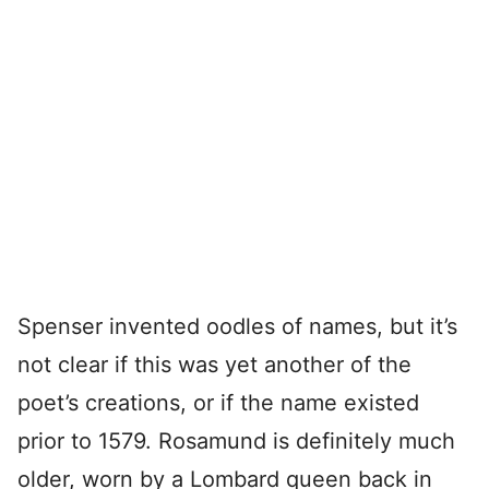
Spenser invented oodles of names, but it’s
not clear if this was yet another of the
poet’s creations, or if the name existed
prior to 1579. Rosamund is definitely much
older, worn by a Lombard queen back in