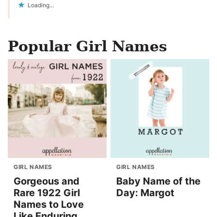
Loading...
Popular Girl Names
GIRL NAMES
GIRL NAMES
Gorgeous and
Baby Name of the
Rare 1922 Girl
Day: Margot
Names to Love
Like Enduring