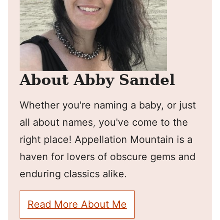
About Abby Sandel
Whether you're naming a baby, or just
all about names, you've come to the
right place! Appellation Mountain is a
haven for lovers of obscure gems and
enduring classics alike.
Read More About Me