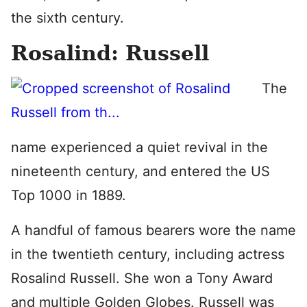
the sixth century.
Rosalind: Russell
The
name experienced a quiet revival in the
nineteenth century, and entered the US
Top 1000 in 1889.
A handful of famous bearers wore the name
in the twentieth century, including actress
Rosalind Russell. She won a Tony Award
and multiple Golden Globes. Russell was