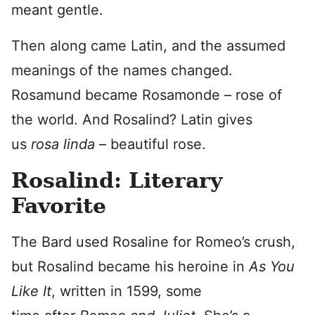
meant gentle.
Then along came Latin, and the assumed
meanings of the names changed.
Rosamund became Rosamonde – rose of
the world. And Rosalind? Latin gives
us
rosa linda
– beautiful rose.
Rosalind: Literary
Favorite
The Bard used Rosaline for Romeo’s crush,
but Rosalind became his heroine in
As You
Like It
, written in 1599, some