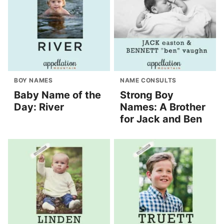
BOY NAMES
NAME CONSULTS
Baby Name of the
Strong Boy
Day: River
Names: A Brother
for Jack and Ben