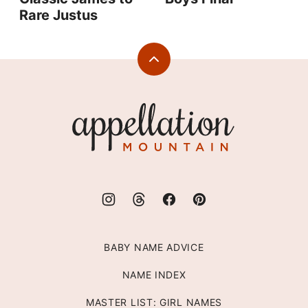
Rare Justus
Back
to
top
Appellation
Mountain
BABY NAME ADVICE
NAME INDEX
MASTER LIST: GIRL NAMES