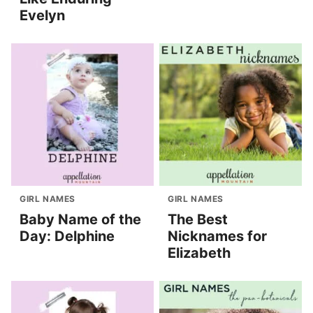
Evelyn
GIRL NAMES
GIRL NAMES
Baby Name of the
The Best
Day: Delphine
Nicknames for
Elizabeth