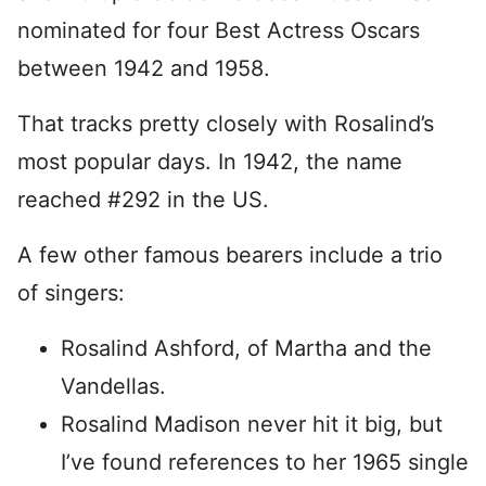
nominated for four Best Actress Oscars
between 1942 and 1958.
That tracks pretty closely with Rosalind’s
most popular days. In 1942, the name
reached #292 in the US.
A few other famous bearers include a trio
of singers:
Rosalind Ashford, of Martha and the
Vandellas.
Rosalind Madison never hit it big, but
I’ve found references to her 1965 single