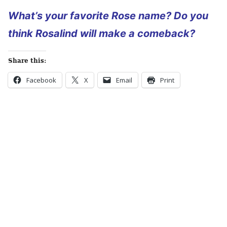
What’s your favorite Rose name? Do you
think Rosalind will make a comeback?
Share this:
Facebook
X
Email
Print