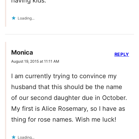
having kids.
Loading...
Monica
REPLY
August 19, 2015 at 11:11 AM
I am currently trying to convince my
husband that this should be the name
of our second daughter due in October.
My first is Alice Rosemary, so I have as
thing for rose names. Wish me luck!
Loading...