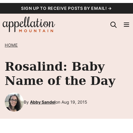
Skip
SIGN UP TO RECEIVE POSTS BY EMAIL! →
to
content
HOME
Rosalind: Baby
Name of the Day
By
Abby Sandel
on Aug 19, 2015