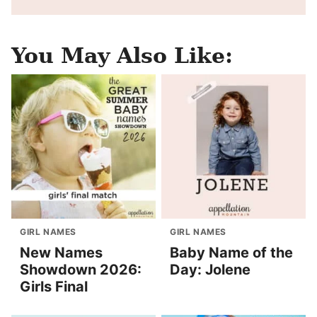
You May Also Like:
GIRL NAMES
GIRL NAMES
New Names
Baby Name of the
Showdown 2026:
Day: Jolene
Girls Final