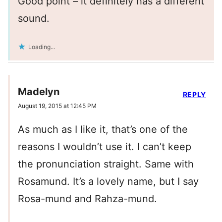
Good point – it definitely has a different
sound.
Loading...
Madelyn
REPLY
August 19, 2015 at 12:45 PM
As much as I like it, that’s one of the
reasons I wouldn’t use it. I can’t keep
the pronunciation straight. Same with
Rosamund. It’s a lovely name, but I say
Rosa-mund and Rahza-mund.