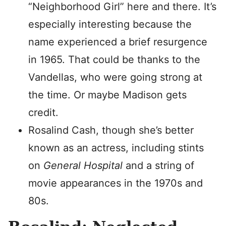
“Neighborhood Girl” here and there. It’s
especially interesting because the
name experienced a brief resurgence
in 1965. That could be thanks to the
Vandellas, who were going strong at
the time. Or maybe Madison gets
credit.
Rosalind Cash, though she’s better
known as an actress, including stints
on
General Hospital
and a string of
movie appearances in the 1970s and
80s.