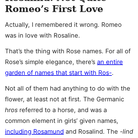
Romeo’s First Love
Actually, I remembered it wrong. Romeo
was in love with Rosaline.
That’s the thing with Rose names. For all of
Rose’s simple elegance, there’s
an entire
garden of names that start with Ros-
.
Not all of them had anything to do with the
flower, at least not at first. The Germanic
h
ros
referred to a horse, and was a
common element in girls’ given names,
including Rosamund
and Rosalind. The
-lind