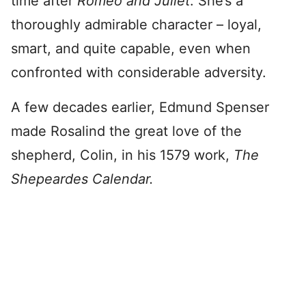
time after
Romeo and Juliet
. She’s a
thoroughly admirable character – loyal,
smart, and quite capable, even when
confronted with considerable adversity.
A few decades earlier, Edmund Spenser
made Rosalind the great love of the
shepherd, Colin, in his 1579 work,
The
Shepeardes Calendar.