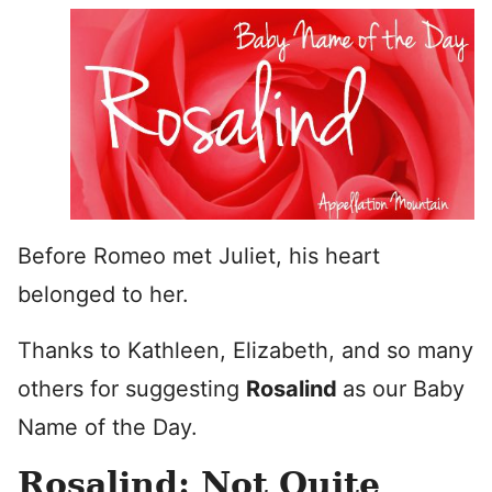
Before Romeo met Juliet, his heart
belonged to her.
Thanks to Kathleen, Elizabeth, and so many
others for suggesting
Rosalind
as our Baby
Name of the Day.
Rosalind: Not Quite