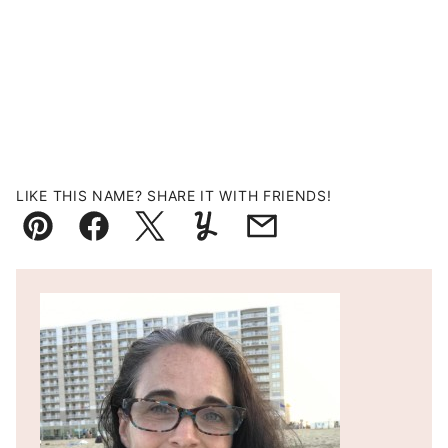
LIKE THIS NAME? SHARE IT WITH FRIENDS!
Pin
Facebook
Tweet
Yummly
Email