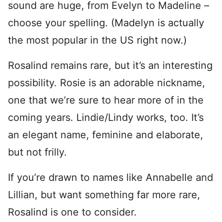
sound are huge, from Evelyn to Madeline –
choose your spelling. (Madelyn is actually
the most popular in the US right now.)
Rosalind remains rare, but it’s an interesting
possibility. Rosie is an adorable nickname,
one that we’re sure to hear more of in the
coming years. Lindie/Lindy works, too. It’s
an elegant name, feminine and elaborate,
but not frilly.
If you’re drawn to names like Annabelle and
Lillian, but want something far more rare,
Rosalind is one to consider.