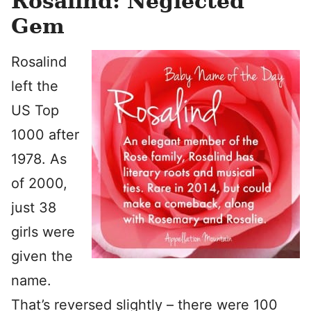
Rosalind: Neglected
Gem
Rosalind
left the
US Top
1000 after
1978. As
of 2000,
just 38
girls were
given the
name.
That’s reversed slightly – there were 100