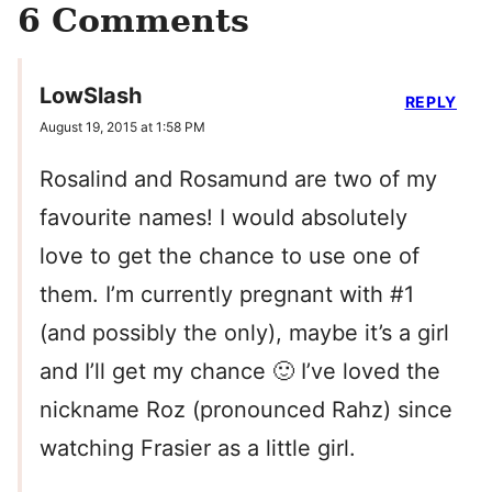
6 Comments
LowSlash
REPLY
August 19, 2015 at 1:58 PM
Rosalind and Rosamund are two of my
favourite names! I would absolutely
love to get the chance to use one of
them. I’m currently pregnant with #1
(and possibly the only), maybe it’s a girl
and I’ll get my chance 🙂 I’ve loved the
nickname Roz (pronounced Rahz) since
watching Frasier as a little girl.