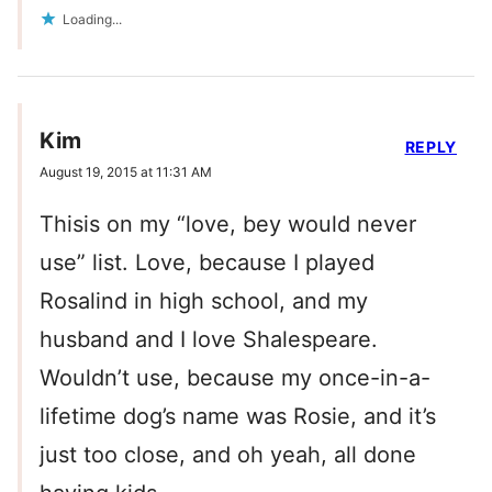
Loading...
Kim
REPLY
August 19, 2015 at 11:31 AM
Thisis on my “love, bey would never
use” list. Love, because I played
Rosalind in high school, and my
husband and I love Shalespeare.
Wouldn’t use, because my once-in-a-
lifetime dog’s name was Rosie, and it’s
just too close, and oh yeah, all done