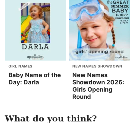
GIRL NAMES
NEW NAMES SHOWDOWN
Baby Name of the
New Names
Day: Darla
Showdown 2026:
Girls Opening
Round
What do you think?