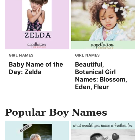
GIRL NAMES
GIRL NAMES
Baby Name of the
Beautiful,
Day: Zelda
Botanical Girl
Names: Blossom,
Eden, Fleur
Popular Boy Names