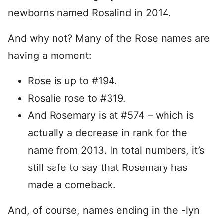
newborns named Rosalind in 2014.
And why not? Many of the Rose names are
having a moment:
Rose is up to #194.
Rosalie rose to #319.
And Rosemary is at #574 – which is
actually a decrease in rank for the
name from 2013. In total numbers, it’s
still safe to say that Rosemary has
made a comeback.
And, of course, names ending in the -lyn