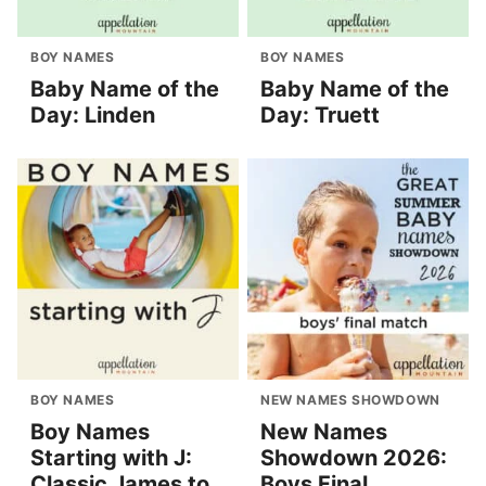
BOY NAMES
BOY NAMES
Baby Name of the
Baby Name of the
Day: Linden
Day: Truett
BOY NAMES
NEW NAMES SHOWDOWN
Boy Names
New Names
Starting with J:
Showdown 2026:
Classic James to
Boys Final