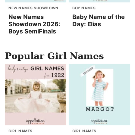
NEW NAMES SHOWDOWN
BOY NAMES
New Names
Baby Name of the
Showdown 2026:
Day: Elias
Boys SemiFinals
Popular Girl Names
GIRL NAMES
GIRL NAMES