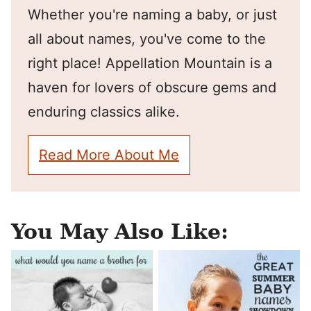
Whether you're naming a baby, or just
all about names, you've come to the
right place! Appellation Mountain is a
haven for lovers of obscure gems and
enduring classics alike.
Read More About Me
You May Also Like: