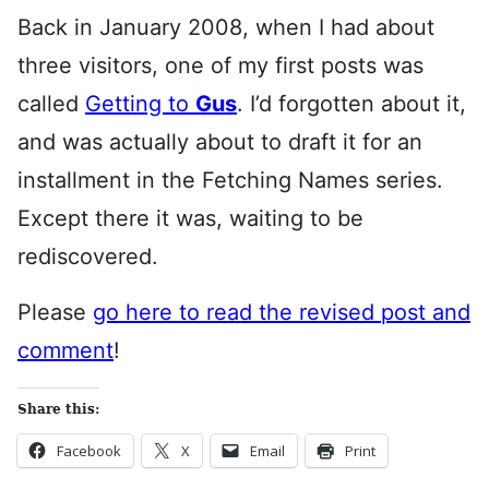
Back in January 2008, when I had about
three visitors, one of my first posts was
called
Getting to
Gus
. I’d forgotten about it,
and was actually about to draft it for an
installment in the Fetching Names series.
Except there it was, waiting to be
rediscovered.
Please
go here to read the revised post and
comment
!
Share this:
Facebook
X
Email
Print