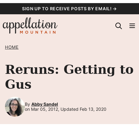
Skip
SIGN UP TO RECEIVE POSTS BY EMAIL! →
to
content
HOME
Reruns: Getting to
Gus
By
Abby Sandel
on Mar 05, 2012, Updated Feb 13, 2020