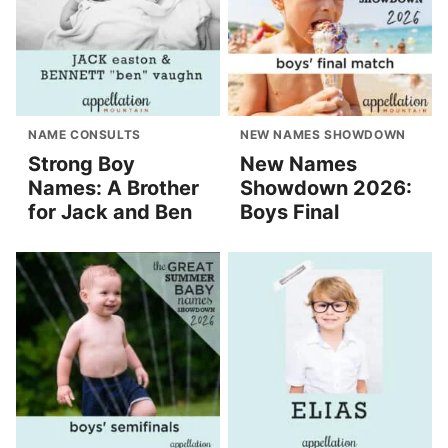
NAME CONSULTS
NEW NAMES SHOWDOWN
Strong Boy
New Names
Names: A Brother
Showdown 2026:
for Jack and Ben
Boys Final