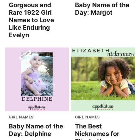
Gorgeous and
Baby Name of the
Rare 1922 Girl
Day: Margot
Names to Love
Like Enduring
Evelyn
GIRL NAMES
GIRL NAMES
Baby Name of the
The Best
Day: Delphine
Nicknames for