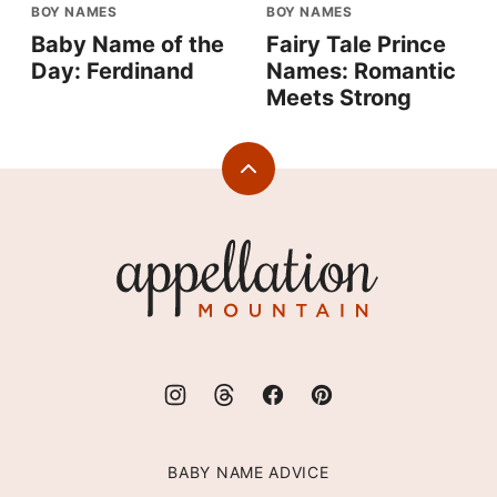
BOY NAMES
BOY NAMES
Baby Name of the
Fairy Tale Prince
Day: Ferdinand
Names: Romantic
Meets Strong
Back
to
top
Appellation
Mountain
BABY NAME ADVICE