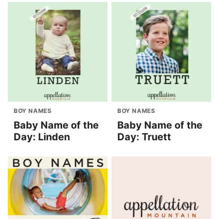
BOY NAMES
BOY NAMES
Baby Name of the
Baby Name of the
Day: Linden
Day: Truett