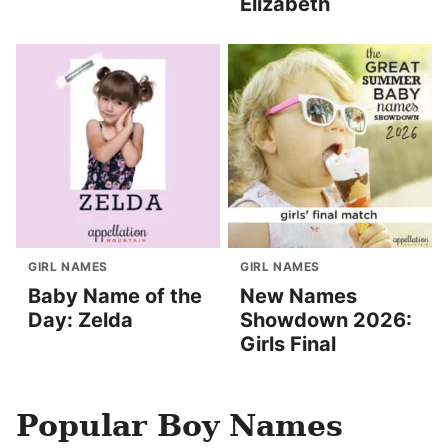
Elizabeth
GIRL NAMES
GIRL NAMES
Baby Name of the
New Names
Day: Zelda
Showdown 2026:
Girls Final
Popular Boy Names