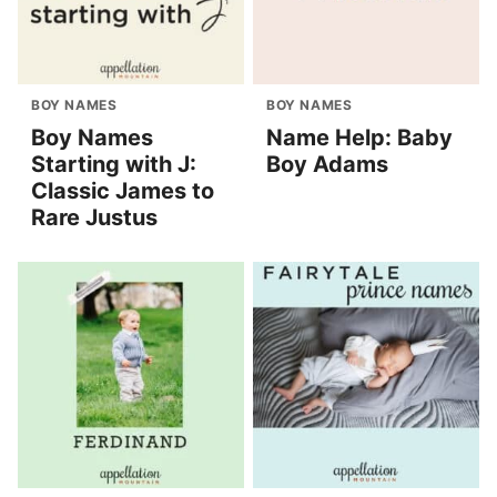
BOY NAMES
BOY NAMES
Boy Names
Name Help: Baby
Starting with J:
Boy Adams
Classic James to
Rare Justus