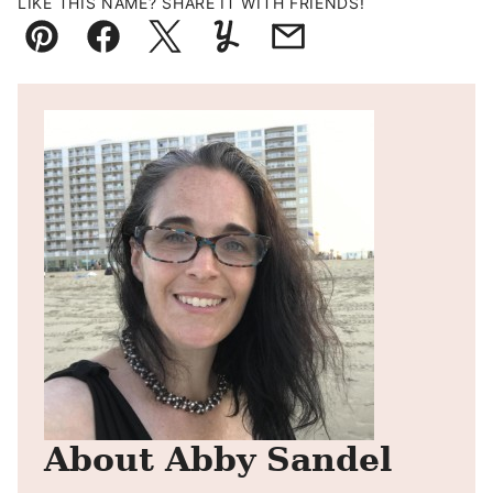
LIKE THIS NAME? SHARE IT WITH FRIENDS!
Pin
Facebook
Tweet
Yummly
Email
About Abby Sandel