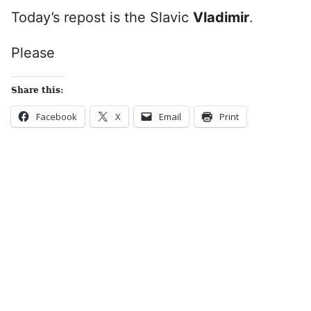
Today’s repost is the Slavic
Vladimir
.
Please
Share this:
Facebook
X
Email
Print