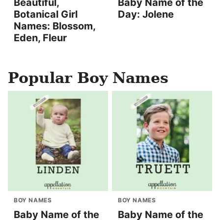
Beautiful,
Baby Name of the
Botanical Girl
Day: Jolene
Names: Blossom,
Eden, Fleur
Popular Boy Names
BOY NAMES
BOY NAMES
Baby Name of the
Baby Name of the