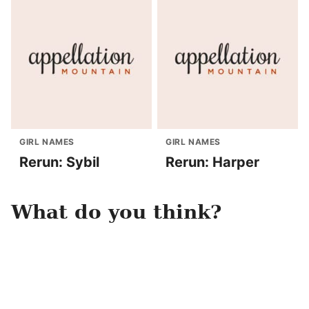
GIRL NAMES
GIRL NAMES
Rerun: Sybil
Rerun: Harper
What do you think?