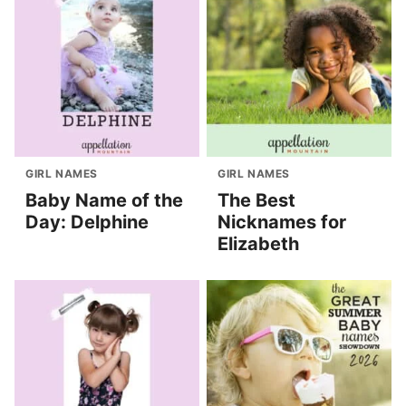
GIRL NAMES
GIRL NAMES
Baby Name of the
The Best
Day: Delphine
Nicknames for
Elizabeth