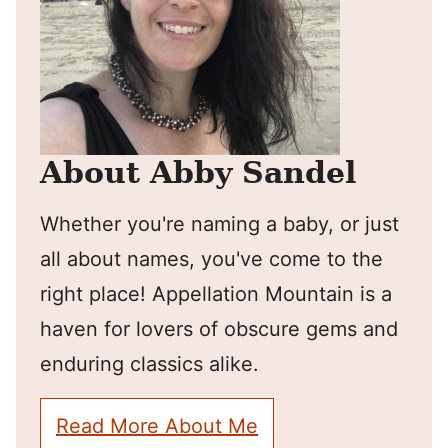
About Abby Sandel
Whether you're naming a baby, or just
all about names, you've come to the
right place! Appellation Mountain is a
haven for lovers of obscure gems and
enduring classics alike.
Read More About Me