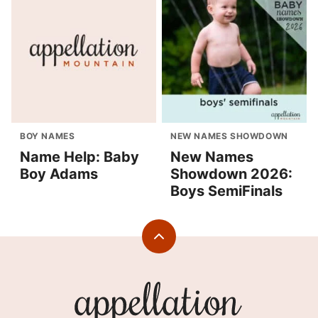
BOY NAMES
NEW NAMES SHOWDOWN
Name Help: Baby
New Names
Boy Adams
Showdown 2026:
Boys SemiFinals
Back
to
top
Appellation
Mountain