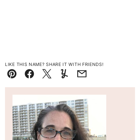
LIKE THIS NAME? SHARE IT WITH FRIENDS!
Pin
Facebook
Tweet
Yummly
Email