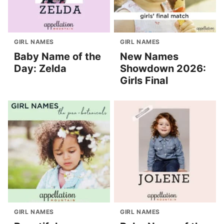
GIRL NAMES
GIRL NAMES
Baby Name of the
New Names
Day: Zelda
Showdown 2026:
Girls Final
GIRL NAMES
GIRL NAMES