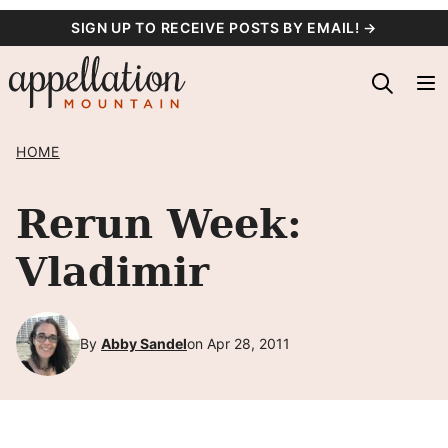
Skip
SIGN UP TO RECEIVE POSTS BY EMAIL! →
to
content
HOME
Rerun Week:
Vladimir
By
Abby Sandel
on Apr 28, 2011