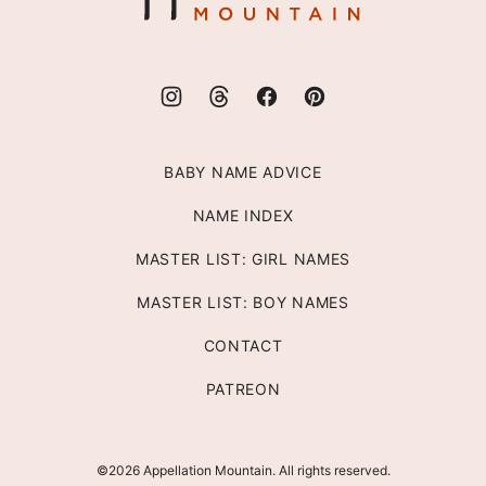
BABY NAME ADVICE
NAME INDEX
MASTER LIST: GIRL NAMES
MASTER LIST: BOY NAMES
CONTACT
PATREON
©2026 Appellation Mountain. All rights reserved.