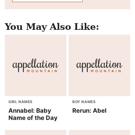
You May Also Like:
GIRL NAMES
BOY NAMES
Annabel: Baby
Rerun: Abel
Name of the Day