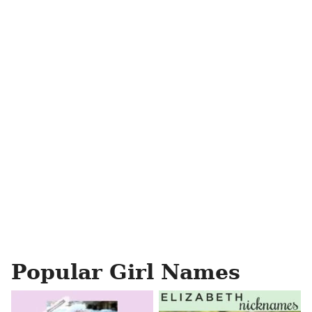
Popular Girl Names