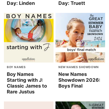
Day: Linden
Day: Truett
BOY NAMES
NEW NAMES SHOWDOWN
Boy Names
New Names
Starting with J:
Showdown 2026:
Classic James to
Boys Final
Rare Justus