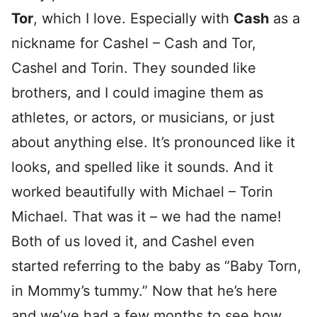
Tor
, which I love. Especially with
Cash
as a
nickname for Cashel – Cash and Tor,
Cashel and Torin. They sounded like
brothers, and I could imagine them as
athletes, or actors, or musicians, or just
about anything else. It’s pronounced like it
looks, and spelled like it sounds. And it
worked beautifully with Michael – Torin
Michael. That was it – we had the name!
Both of us loved it, and Cashel even
started referring to the baby as “Baby Torn,
in Mommy’s tummy.” Now that he’s here
and we’ve had a few months to see how