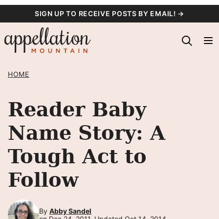
Skip
SIGN UP TO RECEIVE POSTS BY EMAIL! →
to
content
HOME
Reader Baby
Name Story: A
Tough Act to
Follow
By
Abby Sandel
on Dec 24, 2011, Updated Oct 14, 2014