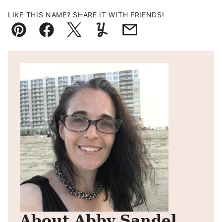
LIKE THIS NAME? SHARE IT WITH FRIENDS!
Pin
Facebook
Tweet
Yummly
Email
About Abby Sandel