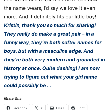
the name wears, I’d say we love it even
more. And it definitely fits our little boy!
Kristin, thank you so much for sharing!
They really do make a great pair – in a
funny way, they’re both softer names for
boys, but with a masculine edge. And
they’re both very modern and grounded in
history at once. Quite dashing! I am now
trying to figure out what your girl name
could possibly be …
Share this:
Facebook
X
Email
Print