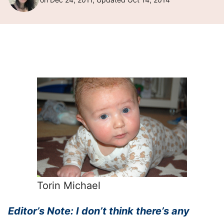
Torin Michael
Editor’s Note: I don’t think there’s any