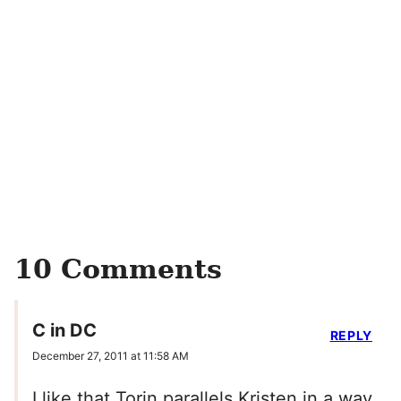
10 Comments
C in DC
REPLY
December 27, 2011 at 11:58 AM
I like that Torin parallels Kristen in a way