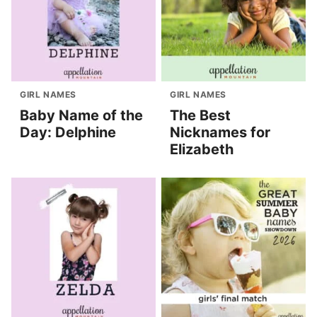
GIRL NAMES
GIRL NAMES
Baby Name of the
The Best
Day: Delphine
Nicknames for
Elizabeth