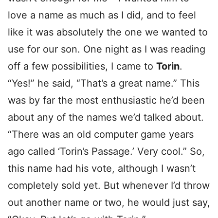
love a name as much as I did, and to feel
like it was absolutely the one we wanted to
use for our son. One night as I was reading
off a few possibilities, I came to
Torin
.
“Yes!” he said, “That’s a great name.” This
was by far the most enthusiastic he’d been
about any of the names we’d talked about.
“There was an old computer game years
ago called ‘Torin’s Passage.’ Very cool.” So,
this name had his vote, although I wasn’t
completely sold yet. But whenever I’d throw
out another name or two, he would just say,