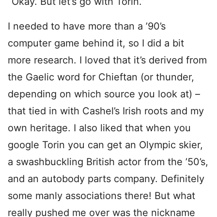
“Okay. But let’s go with Torin.”
I needed to have more than a ’90’s
computer game behind it, so I did a bit
more research. I loved that it’s derived from
the Gaelic word for Chieftan (or thunder,
depending on which source you look at) –
that tied in with Cashel’s Irish roots and my
own heritage. I also liked that when you
google Torin you can get an Olympic skier,
a swashbuckling British actor from the ’50’s,
and an autobody parts company. Definitely
some manly associations there! But what
really pushed me over was the nickname