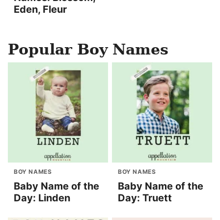
Eden, Fleur
Popular Boy Names
BOY NAMES
BOY NAMES
Baby Name of the
Baby Name of the
Day: Linden
Day: Truett