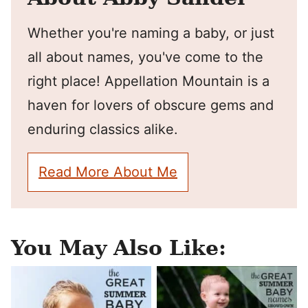
Whether you're naming a baby, or just
all about names, you've come to the
right place! Appellation Mountain is a
haven for lovers of obscure gems and
enduring classics alike.
Read More About Me
You May Also Like: