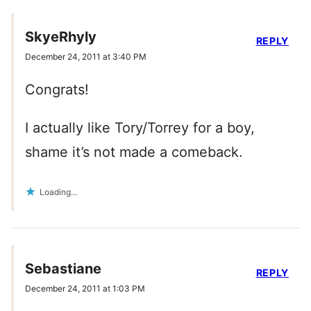
SkyeRhyly
REPLY
December 24, 2011 at 3:40 PM
Congrats!
I actually like Tory/Torrey for a boy,
shame it’s not made a comeback.
Loading...
Sebastiane
REPLY
December 24, 2011 at 1:03 PM