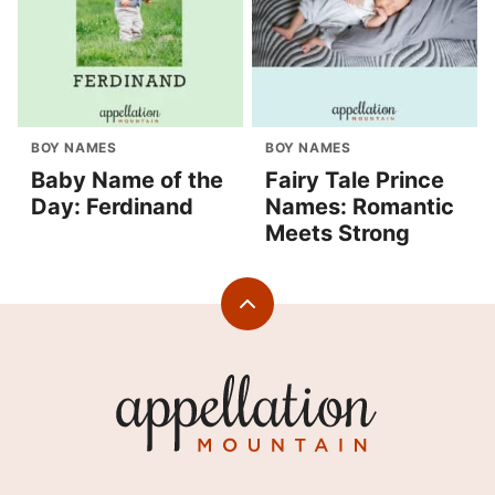
BOY NAMES
BOY NAMES
Baby Name of the
Fairy Tale Prince
Day: Ferdinand
Names: Romantic
Meets Strong
Back
to
top
Appellation
Mountain