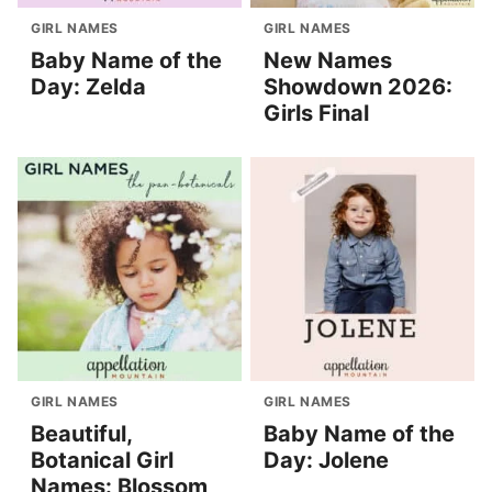
GIRL NAMES
GIRL NAMES
Baby Name of the
New Names
Day: Zelda
Showdown 2026:
Girls Final
GIRL NAMES
GIRL NAMES
Beautiful,
Baby Name of the
Botanical Girl
Day: Jolene
Names: Blossom,