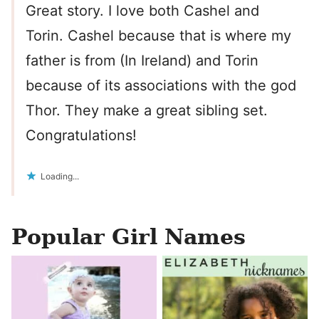
Great story. I love both Cashel and
Torin. Cashel because that is where my
father is from (In Ireland) and Torin
because of its associations with the god
Thor. They make a great sibling set.
Congratulations!
Loading...
Popular Girl Names