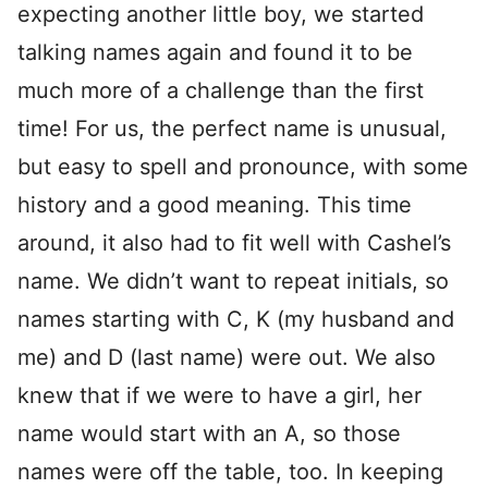
expecting another little boy, we started
talking names again and found it to be
much more of a challenge than the first
time! For us, the perfect name is unusual,
but easy to spell and pronounce, with some
history and a good meaning. This time
around, it also had to fit well with Cashel’s
name. We didn’t want to repeat initials, so
names starting with C, K (my husband and
me) and D (last name) were out. We also
knew that if we were to have a girl, her
name would start with an A, so those
names were off the table, too. In keeping