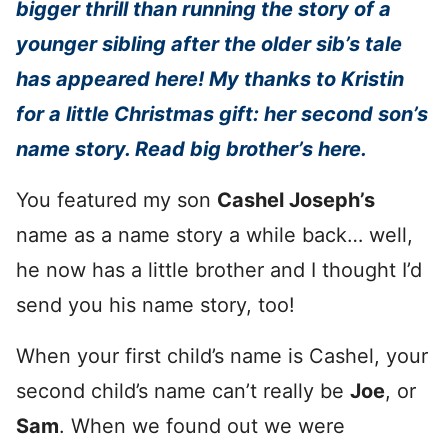
bigger thrill than running the story of a
younger sibling after the older sib’s tale
has appeared here! My thanks to Kristin
for a little Christmas gift: her second son’s
name story. Read big brother’s here.
You featured my son
Cashel Joseph’s
name as a name story a while back… well,
he now has a little brother and I thought I’d
send you his name story, too!
When your first child’s name is Cashel, your
second child’s name can’t really be
Joe
, or
Sam
. When we found out we were