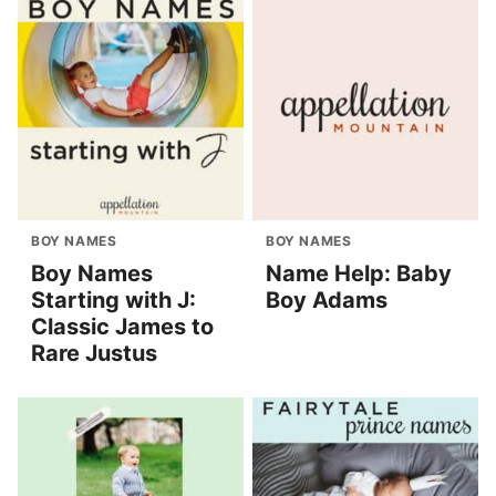
BOY NAMES
BOY NAMES
Boy Names
Name Help: Baby
Starting with J:
Boy Adams
Classic James to
Rare Justus