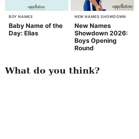
BOY NAMES
NEW NAMES SHOWDOWN
Baby Name of the
New Names
Day: Elias
Showdown 2026:
Boys Opening
Round
What do you think?