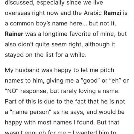
discussed, especially since we live
overseas right now and the Arabic
Ramzi
is
a common boy’s name here… but not it.
Rainer
was a longtime favorite of mine, but
also didn’t quite seem right, although it
stayed on the list for a while.
My husband was happy to let me pitch
names to him, giving me a “good” or “eh” or
“NO” response, but rarely loving a name.
Part of this is due to the fact that he is not
a “name person” as he says, and would be
happy with most names I found. But that
wasn’t enough for me – I wanted him to