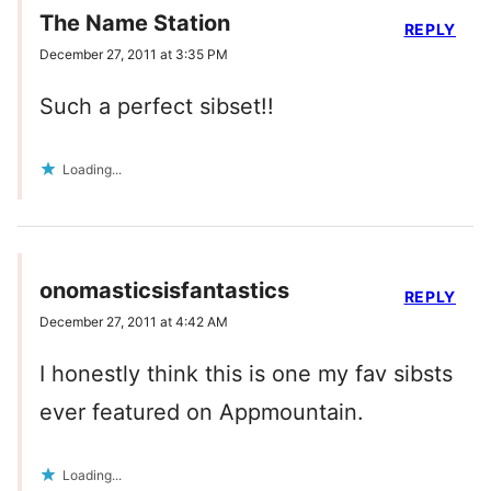
The Name Station
REPLY
December 27, 2011 at 3:35 PM
Such a perfect sibset!!
Loading...
onomasticsisfantastics
REPLY
December 27, 2011 at 4:42 AM
I honestly think this is one my fav sibsts
ever featured on Appmountain.
Loading...