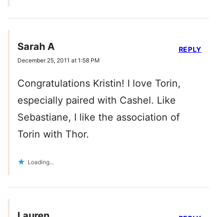
Sarah A
REPLY
December 25, 2011 at 1:58 PM
Congratulations Kristin! I love Torin,
especially paired with Cashel. Like
Sebastiane, I like the association of
Torin with Thor.
Loading...
Lauren