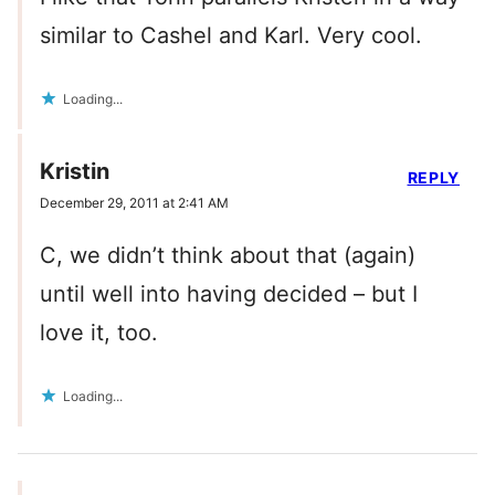
similar to Cashel and Karl. Very cool.
Loading...
Kristin
REPLY
December 29, 2011 at 2:41 AM
C, we didn’t think about that (again)
until well into having decided – but I
love it, too.
Loading...