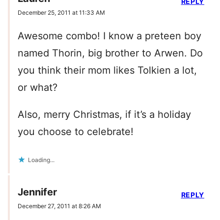
REPLY
December 25, 2011 at 11:33 AM
Awesome combo! I know a preteen boy
named Thorin, big brother to Arwen. Do
you think their mom likes Tolkien a lot,
or what?
Also, merry Christmas, if it’s a holiday
you choose to celebrate!
Loading...
Jennifer
REPLY
December 27, 2011 at 8:26 AM