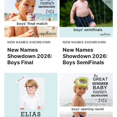
NEW NAMES SHOWDOWN
NEW NAMES SHOWDOWN
New Names
New Names
Showdown 2026:
Showdown 2026:
Boys Final
Boys SemiFinals