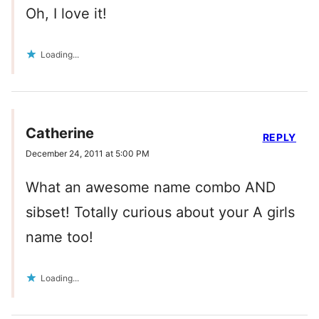
Oh, I love it!
Loading...
Catherine
REPLY
December 24, 2011 at 5:00 PM
What an awesome name combo AND
sibset! Totally curious about your A girls
name too!
Loading...