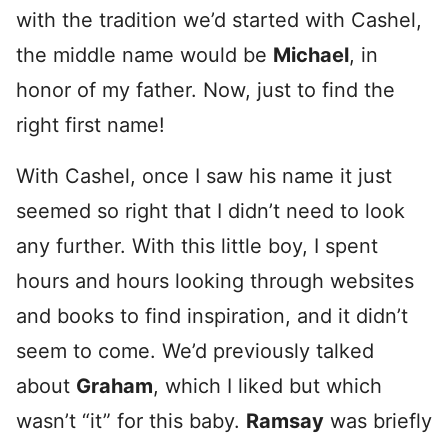
with the tradition we’d started with Cashel,
the middle name would be
Michael
, in
honor of my father. Now, just to find the
right first name!
With Cashel, once I saw his name it just
seemed so right that I didn’t need to look
any further. With this little boy, I spent
hours and hours looking through websites
and books to find inspiration, and it didn’t
seem to come. We’d previously talked
about
Graham
, which I liked but which
wasn’t “it” for this baby.
Ramsay
was briefly