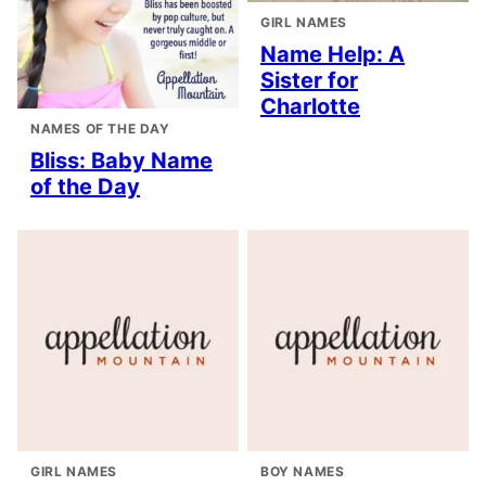
GIRL NAMES
Name Help: A
Sister for
Charlotte
NAMES OF THE DAY
Bliss: Baby Name
of the Day
GIRL NAMES
BOY NAMES