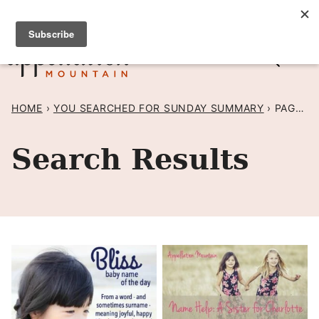
Skip
SIGN UP TO RECEIVE POSTS BY EMAIL! →
to
content
HOME
›
YOU SEARCHED FOR SUNDAY SUMMARY
›
PAGE 51
Search Results