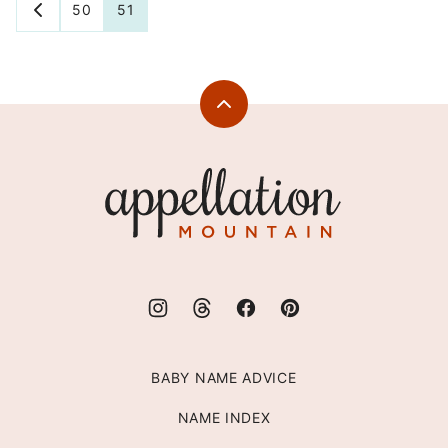
Posts
50
51
GO
TO
navigation
PREVIOUS
PAGE
Back
to
top
Appellation
Mountain
BABY NAME ADVICE
NAME INDEX