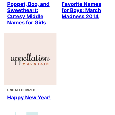
Poppet, Boo, and
Favorite Names
Sweetheart:
for Boys: March
Cutesy Middle
Madness 2014
Names for Girls
UNCATEGORIZED
Happy New Year!