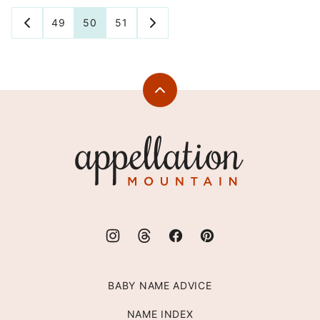
Posts
49
50
51
GO
GO
TO
TO
navigation
PREVIOUS
NEXT
PAGE
PAGE
Back
to
top
Appellation
Mountain
BABY NAME ADVICE
NAME INDEX