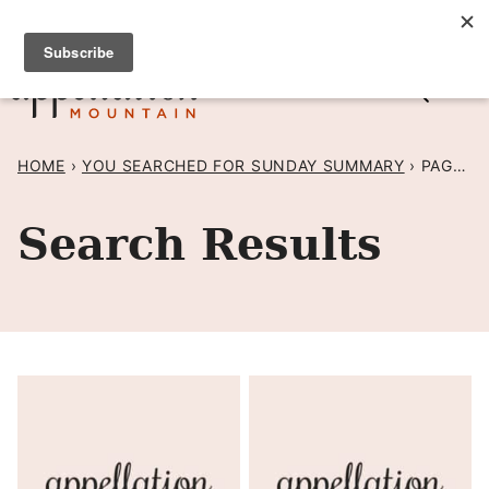
Skip
SIGN UP TO RECEIVE POSTS BY EMAIL! →
to
content
HOME
›
YOU SEARCHED FOR SUNDAY SUMMARY
›
PAGE 50
Search Results