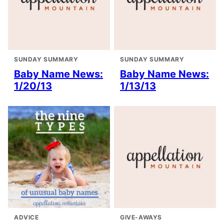
SUNDAY SUMMARY
SUNDAY SUMMARY
Baby Name News:
Baby Name News:
1/20/13
1/13/13
ADVICE
GIVE-AWAYS