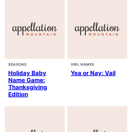
SEASONS
GIRL NAMES
Holiday Baby
Yea or Nay: Vail
Name Game:
Thanksgiving
Edition