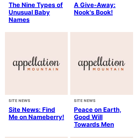
The Nine Types of
A Give-Away:
Unusual Baby
Nook's Book!
Names
SITE NEWS
SITE NEWS
Site News: Find
Peace on Earth,
Me on Nameberry!
Good Will
Towards Men