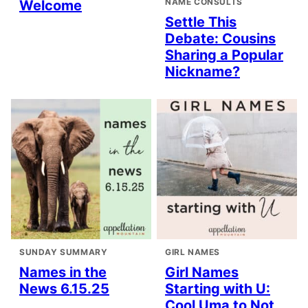
NAME CONSULTS
Welcome
Settle This
Debate: Cousins
Sharing a Popular
Nickname?
SUNDAY SUMMARY
GIRL NAMES
Names in the
Girl Names
News 6.15.25
Starting with U:
Cool Uma to Not