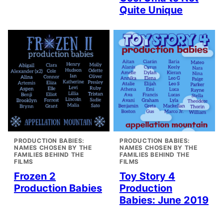
Quite Unique
PRODUCTION BABIES:
PRODUCTION BABIES:
NAMES CHOSEN BY THE
NAMES CHOSEN BY THE
FAMILIES BEHIND THE
FAMILIES BEHIND THE
FILMS
FILMS
Frozen 2
Toy Story 4
Production Babies
Production
Babies: June 2019