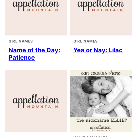
GIRL NAMES
GIRL NAMES
Name of the Day:
Yea or Nay: Lilac
Patience