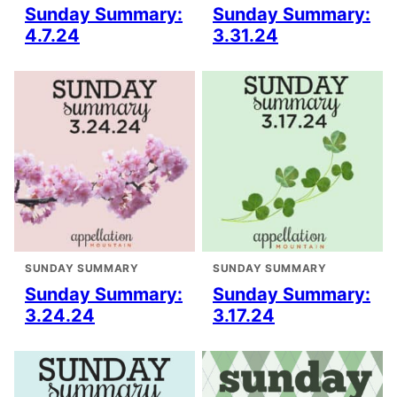
Sunday Summary:
Sunday Summary:
4.7.24
3.31.24
SUNDAY SUMMARY
SUNDAY SUMMARY
Sunday Summary:
Sunday Summary:
3.24.24
3.17.24