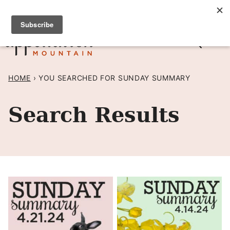
Skip
SIGN UP TO RECEIVE POSTS BY EMAIL! →
to
content
HOME
›
YOU SEARCHED FOR SUNDAY SUMMARY
Search Results