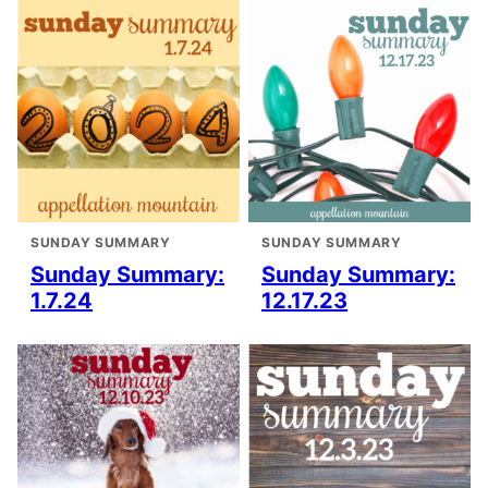
SUNDAY SUMMARY
SUNDAY SUMMARY
Sunday Summary:
Sunday Summary:
1.7.24
12.17.23