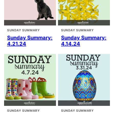
SUNDAY SUMMARY
SUNDAY SUMMARY
Sunday Summary:
Sunday Summary:
4.21.24
4.14.24
SUNDAY SUMMARY
SUNDAY SUMMARY