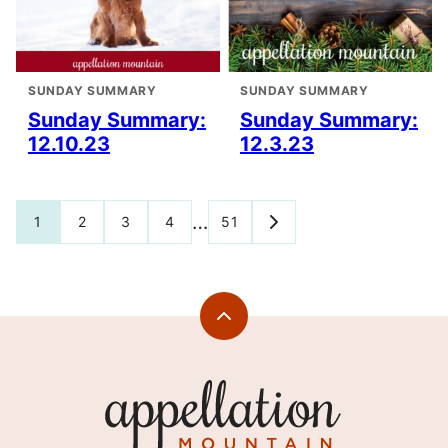
SUNDAY SUMMARY
SUNDAY SUMMARY
Sunday Summary:
Sunday Summary:
12.10.23
12.3.23
Posts
…
1
2
3
4
51
GO
TO
navigation
NEXT
PAGE
Back
to
top
Appellation
Mountain