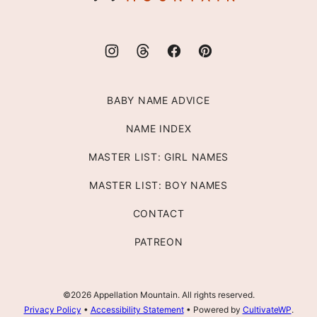
BABY NAME ADVICE
NAME INDEX
MASTER LIST: GIRL NAMES
MASTER LIST: BOY NAMES
CONTACT
PATREON
©2026 Appellation Mountain. All rights reserved.
Privacy Policy
•
Accessibility Statement
• Powered by
CultivateWP
.