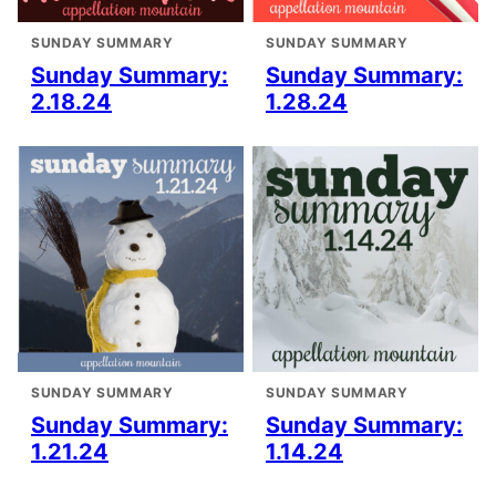
SUNDAY SUMMARY
SUNDAY SUMMARY
Sunday Summary:
Sunday Summary:
2.18.24
1.28.24
SUNDAY SUMMARY
SUNDAY SUMMARY
Sunday Summary:
Sunday Summary:
1.21.24
1.14.24