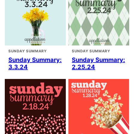
SUNDAY SUMMARY
SUNDAY SUMMARY
Sunday Summary:
Sunday Summary:
3.3.24
2.25.24