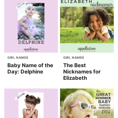
GIRL NAMES
GIRL NAMES
Baby Name of the
The Best
Day: Delphine
Nicknames for
Elizabeth