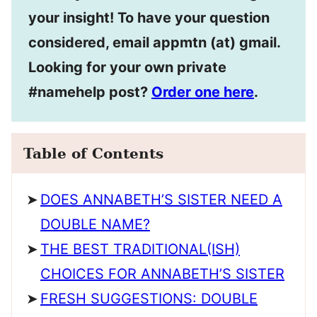
your insight! To have your question
considered, email appmtn (at) gmail.
Looking for your own private
#namehelp post?
Order one here
.
Table of Contents
DOES ANNABETH’S SISTER NEED A
DOUBLE NAME?
THE BEST TRADITIONAL(ISH)
CHOICES FOR ANNABETH’S SISTER
FRESH SUGGESTIONS: DOUBLE