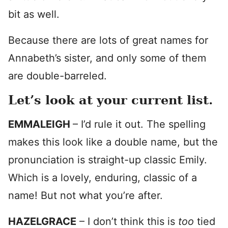
bit as well.
Because there are lots of great names for
Annabeth’s sister, and only some of them
are double-barreled.
Let’s look at your current list.
EMMALEIGH
– I’d rule it out. The spelling
makes this look like a double name, but the
pronunciation is straight-up classic Emily.
Which is a lovely, enduring, classic of a
name! But not what you’re after.
HAZELGRACE
– I don’t think this is
too
tied