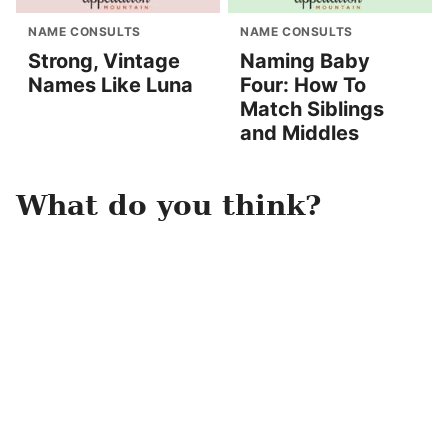
NAME CONSULTS
NAME CONSULTS
Strong, Vintage
Naming Baby
Names Like Luna
Four: How To
Match Siblings
and Middles
What do you think?