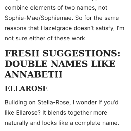
combine elements of two names, not
Sophie-Mae/Sophiemae. So for the same
reasons that Hazelgrace doesn’t satisfy, I’m
not sure either of these work.
FRESH SUGGESTIONS:
DOUBLE NAMES LIKE
ANNABETH
ELLAROSE
Building on Stella-Rose, I wonder if you’d
like Ellarose? It blends together more
naturally and looks like a complete name.