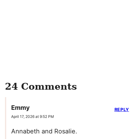
24 Comments
Emmy
REPLY
April 17, 2026 at 9:52 PM
Annabeth and Rosalie.