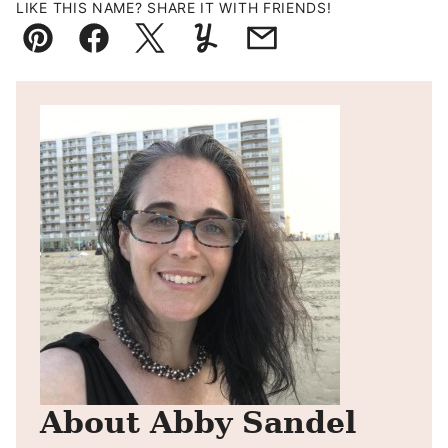
LIKE THIS NAME? SHARE IT WITH FRIENDS!
Pin
Facebook
Tweet
Yummly
Email
About Abby Sandel