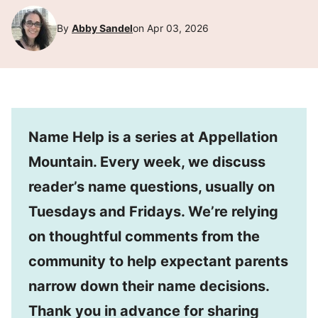
By
Abby Sandel
on Apr 03, 2026
Name Help is a series at Appellation
Mountain. Every week, we discuss
reader’s name questions, usually on
Tuesdays and Fridays. We’re relying
on thoughtful comments from the
community to help expectant parents
narrow down their name decisions.
Thank you in advance for sharing