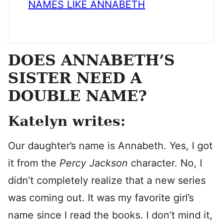
NAMES LIKE ANNABETH
DOES ANNABETH’S
SISTER NEED A
DOUBLE NAME?
Katelyn writes:
Our daughter’s name is Annabeth. Yes, I got
it from the
Percy Jackson
character. No, I
didn’t completely realize that a new series
was coming out. It was my favorite girl’s
name since I read the books. I don’t mind it,