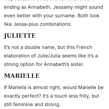
ending as Annabeth. Jessamy might sound
even better with your surname. Both look
like Jessa-plus combinations.
JULIETTE
It’s not a double name, but this French
elaboration of Julie/Julia seems like it’s a
strong option for Annabeth’s sister.
MARIELLE
If Mariella is almost right, would Marielle be
exactly perfect? It’s a touch less frilly, but
still feminine and strong.