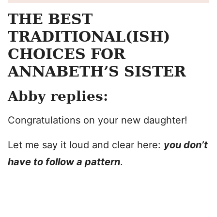
THE BEST
TRADITIONAL(ISH)
CHOICES FOR
ANNABETH’S SISTER
Abby replies:
Congratulations on your new daughter!
Let me say it loud and clear here:
you don’t
have to follow a pattern
.