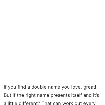
If you find a double name you love, great!
But if the right name presents itself and it’s
a little different? That can work out every