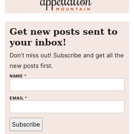
Get new posts sent to
your inbox!
Don’t miss out! Subscribe and get all the
new posts first.
NAME
*
EMAIL
*
Subscribe