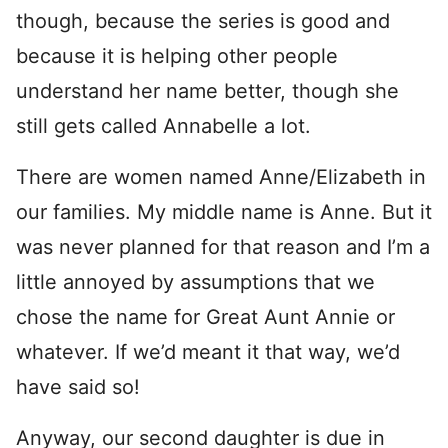
though, because the series is good and
because it is helping other people
understand her name better, though she
still gets called Annabelle a lot.
There are women named Anne/Elizabeth in
our families. My middle name is Anne. But it
was never planned for that reason and I’m a
little annoyed by assumptions that we
chose the name for Great Aunt Annie or
whatever. If we’d meant it that way, we’d
have said so!
Anyway, our second daughter is due in