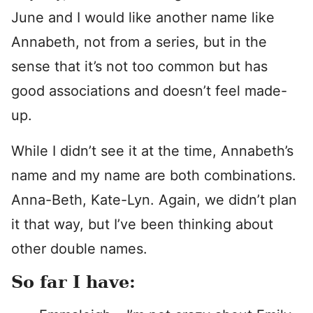
June and I would like another name like
Annabeth, not from a series, but in the
sense that it’s not too common but has
good associations and doesn’t feel made-
up.
While I didn’t see it at the time, Annabeth’s
name and my name are both combinations.
Anna-Beth, Kate-Lyn. Again, we didn’t plan
it that way, but I’ve been thinking about
other double names.
So far I have: