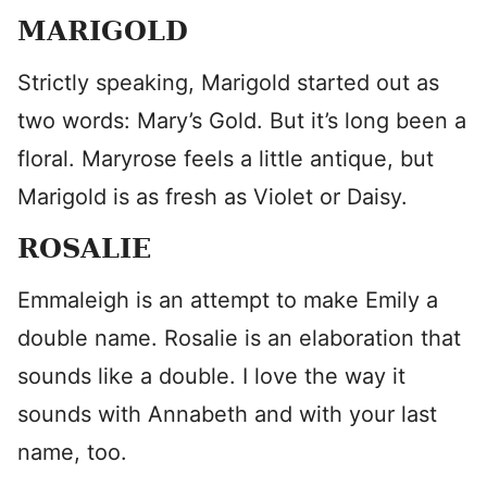
MARIGOLD
Strictly speaking, Marigold started out as
two words: Mary’s Gold. But it’s long been a
floral. Maryrose feels a little antique, but
Marigold is as fresh as Violet or Daisy.
ROSALIE
Emmaleigh is an attempt to make Emily a
double name. Rosalie is an elaboration that
sounds like a double. I love the way it
sounds with Annabeth and with your last
name, too.