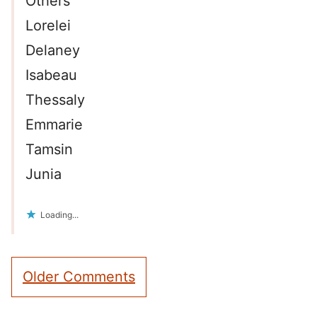
Others
Lorelei
Delaney
Isabeau
Thessaly
Emmarie
Tamsin
Junia
Loading...
Comment
Older Comments
navigation