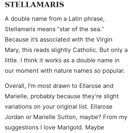
STELLAMARIS
A double name from a Latin phrase,
Stellamaris means “star of the sea.”
Because it’s associated with the Virgin
Mary, this reads slightly Catholic. But only a
little. I think it works as a double name in
our moment with nature names so popular.
Overall, I’m most drawn to Ellarose and
Marielle, probably because they’re slight
variations on your original list. Ellarose
Jordan or Marielle Sutton, maybe? From my
suggestions I love Marigold. Maybe