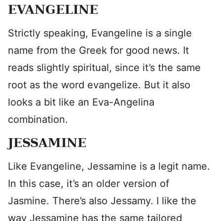
EVANGELINE
Strictly speaking, Evangeline is a single
name from the Greek for good news. It
reads slightly spiritual, since it’s the same
root as the word evangelize. But it also
looks a bit like an Eva-Angelina
combination.
JESSAMINE
Like Evangeline, Jessamine is a legit name.
In this case, it’s an older version of
Jasmine. There’s also Jessamy. I like the
way Jessamine has the same tailored