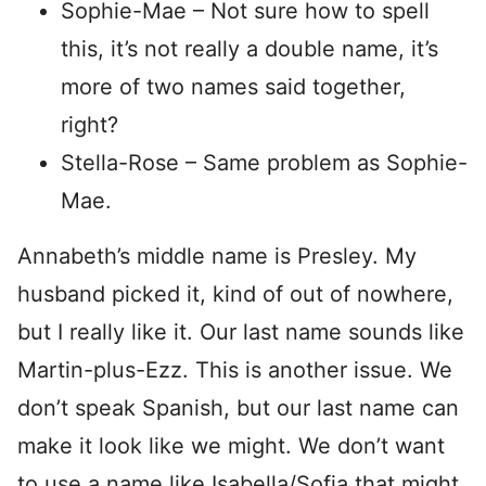
Sophie-Mae – Not sure how to spell
this, it’s not really a double name, it’s
more of two names said together,
right?
Stella-Rose – Same problem as Sophie-
Mae.
Annabeth’s middle name is Presley. My
husband picked it, kind of out of nowhere,
but I really like it. Our last name sounds like
Martin-plus-Ezz. This is another issue. We
don’t speak Spanish, but our last name can
make it look like we might. We don’t want
to use a name like Isabella/Sofia that might