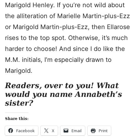
Marigold Henley. If you’re not wild about
the alliteration of Marielle Martin-plus-Ezz
or Marigold Martin-plus-Ezz, then Ellarose
rises to the top spot. Otherwise, it’s much
harder to choose! And since I do like the
M.M. initials, I’m especially drawn to
Marigold.
Readers, over to you! What
would you name Annabeth’s
sister?
Share this:
Facebook
X
Email
Print