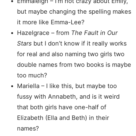
Emmaleigh – I’m not crazy about Emily,
but maybe changing the spelling makes
it more like Emma-Lee?
Hazelgrace – from
The Fault in Our
Stars
but I don’t know if it really works
for real and also naming two girls two
double names from two books is maybe
too much?
Mariella – I like this, but maybe too
fussy with Annabeth, and is it weird
that both girls have one-half of
Elizabeth (Ella and Beth) in their
names?