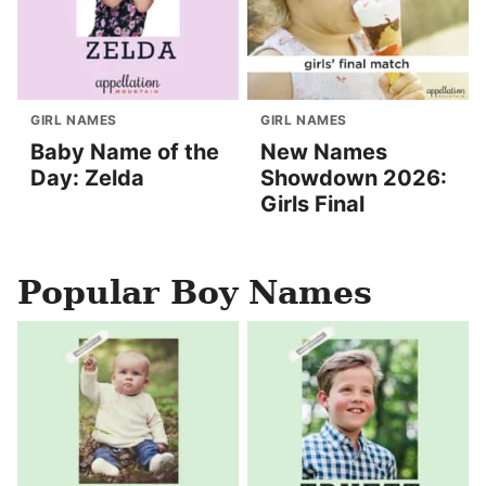
GIRL NAMES
GIRL NAMES
Baby Name of the
New Names
Day: Zelda
Showdown 2026:
Girls Final
Popular Boy Names