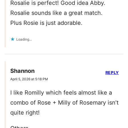
Rosalie is perfect! Good idea Abby.
Rosalie sounds like a great match.
Plus Rosie is just adorable.
Loading...
Shannon
REPLY
April 5, 2026 at 5:18 PM
I like Romilly which feels almost like a
combo of Rose + Milly of Rosemary isn’t
quite right!