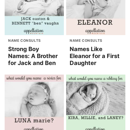
NAME CONSULTS
NAME CONSULTS
Strong Boy
Names Like
Names: A Brother
Eleanor for a First
for Jack and Ben
Daughter