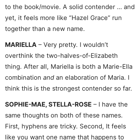
to the book/movie. A solid contender … and
yet, it feels more like “Hazel Grace” run
together than a new name.
MARIELLA
– Very pretty. I wouldn’t
overthink the two-halves-of-Elizabeth
thing. After all, Mariella is both a Marie-Ella
combination
and
an elaboration of Maria. I
think this is the strongest contender so far.
SOPHIE-MAE, STELLA-ROSE
– I have the
same thoughts on both of these names.
First, hyphens are tricky. Second, It feels
like you want one name that happens to