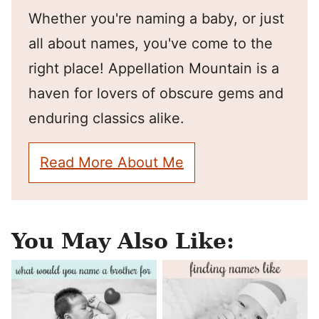
Whether you're naming a baby, or just
all about names, you've come to the
right place! Appellation Mountain is a
haven for lovers of obscure gems and
enduring classics alike.
Read More About Me
You May Also Like: