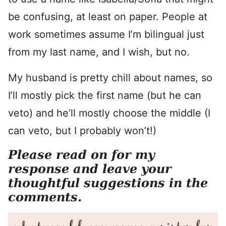
be confusing, at least on paper. People at
work sometimes assume I’m bilingual just
from my last name, and I wish, but no.
My husband is pretty chill about names, so
I’ll mostly pick the first name (but he can
veto) and he’ll mostly choose the middle (I
can veto, but I probably won’t!)
Please read on for my
response and leave your
thoughtful suggestions in the
comments.