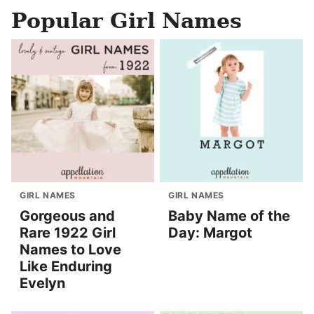
Popular Girl Names
GIRL NAMES
GIRL NAMES
Gorgeous and
Baby Name of the
Rare 1922 Girl
Day: Margot
Names to Love
Like Enduring
Evelyn