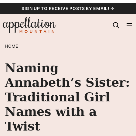
Skip
SIGN UP TO RECEIVE POSTS BY EMAIL! →
to
content
HOME
Naming
Annabeth’s Sister:
Traditional Girl
Names with a
Twist