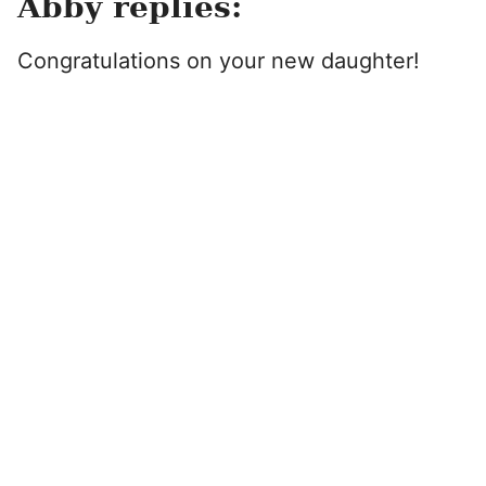
Abby replies:
Congratulations on your new daughter!