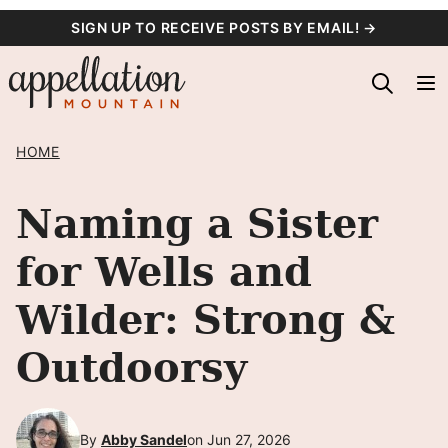
Skip
SIGN UP TO RECEIVE POSTS BY EMAIL! →
to
content
HOME
Naming a Sister
for Wells and
Wilder: Strong &
Outdoorsy
By
Abby Sandel
on Jun 27, 2026