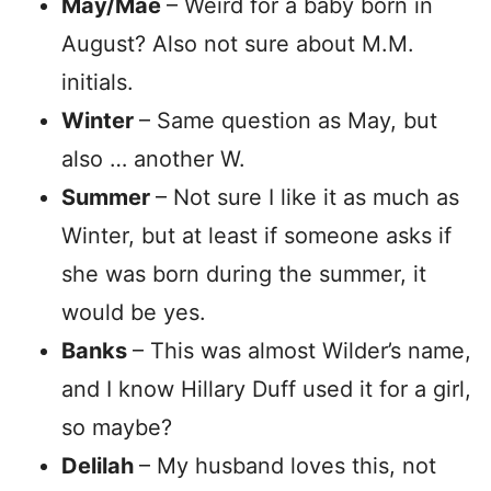
May/Mae
– Weird for a baby born in
August? Also not sure about M.M.
initials.
Winter
– Same question as May, but
also … another W.
Summer
– Not sure I like it as much as
Winter, but at least if someone asks if
she was born during the summer, it
would be yes.
Banks
– This was almost Wilder’s name,
and I know Hillary Duff used it for a girl,
so maybe?
Delilah
– My husband loves this, not