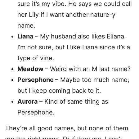
sure it’s my vibe. He says we could call
her Lily if I want another nature-y
name.
Liana
– My husband also likes Eliana.
I’m not sure, but I like Liana since it’s a
type of vine.
Meadow
– Weird with an M last name?
Persephone
– Maybe too much name,
but I keep coming back to it.
Aurora
– Kind of same thing as
Persephone.
They’re all good names, but none of them