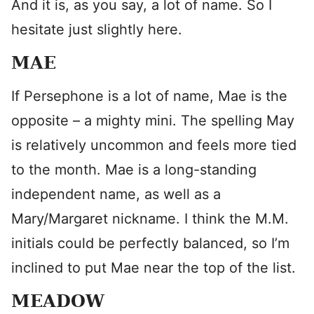
And it is, as you say, a lot of name. So I
hesitate just slightly here.
MAE
If Persephone is a lot of name, Mae is the
opposite – a mighty mini. The spelling May
is relatively uncommon and feels more tied
to the month. Mae is a long-standing
independent name, as well as a
Mary/Margaret nickname. I think the M.M.
initials could be perfectly balanced, so I’m
inclined to put Mae near the top of the list.
MEADOW