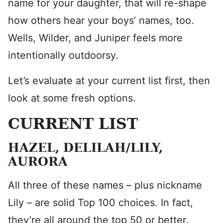
name for your daughter, that will re-shape
how others hear your boys’ names, too.
Wells, Wilder, and Juniper feels more
intentionally outdoorsy.
Let’s evaluate at your current list first, then
look at some fresh options.
CURRENT LIST
HAZEL, DELILAH/LILY,
AURORA
All three of these names – plus nickname
Lily – are solid Top 100 choices. In fact,
they’re all around the top 50 or better.