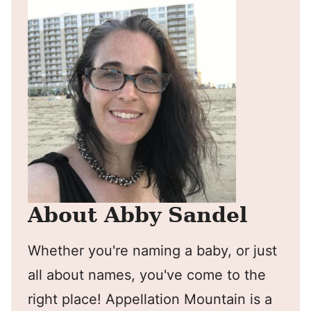
About Abby Sandel
Whether you're naming a baby, or just
all about names, you've come to the
right place! Appellation Mountain is a