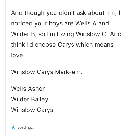
And though you didn’t ask about mn, I
noticed your boys are Wells A and
Wilder B, so I’m loving Winslow C. And I
think I’d choose Carys which means
love.
Winslow Carys Mark-em.
Wells Asher
Wilder Bailey
Winslow Carys
Loading...