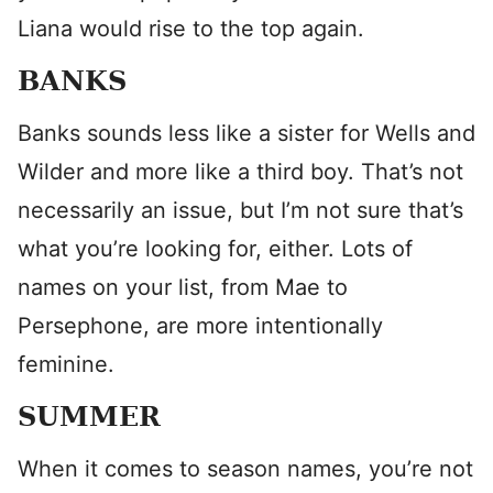
Liana would rise to the top again.
BANKS
Banks sounds less like a sister for Wells and
Wilder and more like a third boy. That’s not
necessarily an issue, but I’m not sure that’s
what you’re looking for, either. Lots of
names on your list, from Mae to
Persephone, are more intentionally
feminine.
SUMMER
When it comes to season names, you’re not