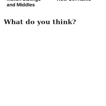
and Middles
What do you think?