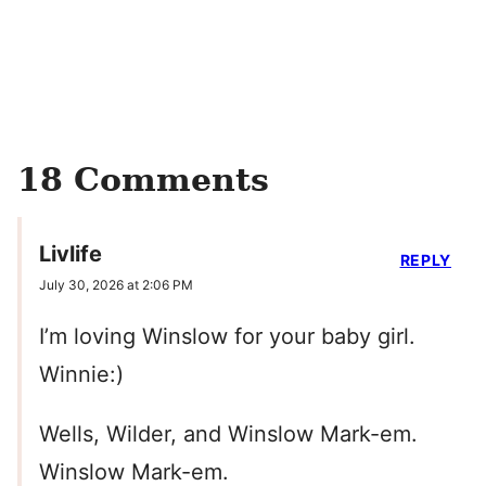
18 Comments
Livlife
REPLY
July 30, 2026 at 2:06 PM
I’m loving Winslow for your baby girl.
Winnie:)
Wells, Wilder, and Winslow Mark-em.
Winslow Mark-em.