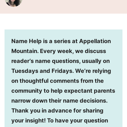
Name Help is a series at Appellation
Mountain. Every week, we discuss
reader’s name questions, usually on
Tuesdays and Fridays. We’re relying
on thoughtful comments from the
community to help expectant parents
narrow down their name decisions.
Thank you in advance for sharing
your insight! To have your question