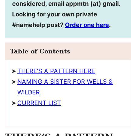
considered, email appmtn (at) gmail.
Looking for your own private
#namehelp post?
Order one here
.
Table of Contents
THERE’S A PATTERN HERE
NAMING A SISTER FOR WELLS &
WILDER
CURRENT LIST