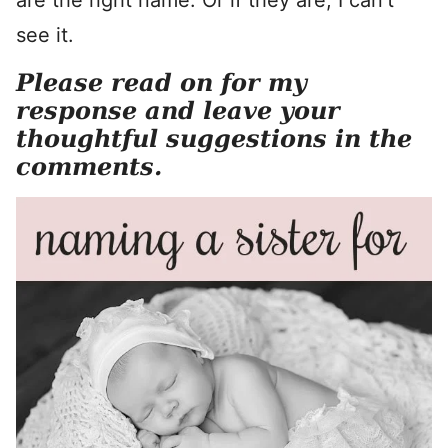
are the right name. Or if they are, I can’t
see it.
Please read on for my
response and leave your
thoughtful suggestions in the
comments.