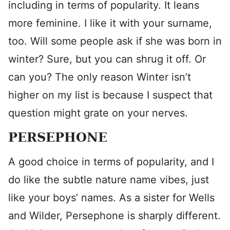
including in terms of popularity. It leans
more feminine. I like it with your surname,
too. Will some people ask if she was born in
winter? Sure, but you can shrug it off. Or
can you? The only reason Winter isn’t
higher on my list is because I suspect that
question might grate on your nerves.
PERSEPHONE
A good choice in terms of popularity, and I
do like the subtle nature name vibes, just
like your boys’ names. As a sister for Wells
and Wilder, Persephone is sharply different.