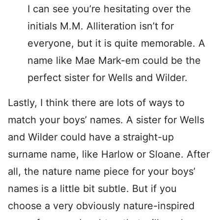
I can see you’re hesitating over the
initials M.M. Alliteration isn’t for
everyone, but it is quite memorable. A
name like Mae Mark-em could be the
perfect sister for Wells and Wilder.
Lastly, I think there are lots of ways to
match your boys’ names. A sister for Wells
and Wilder could have a straight-up
surname name, like Harlow or Sloane. After
all, the nature name piece for your boys’
names is a little bit subtle. But if you
choose a very obviously nature-inspired