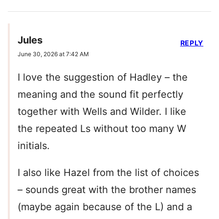
Jules
REPLY
June 30, 2026 at 7:42 AM
I love the suggestion of Hadley – the
meaning and the sound fit perfectly
together with Wells and Wilder. I like
the repeated Ls without too many W
initials.
I also like Hazel from the list of choices
– sounds great with the brother names
(maybe again because of the L) and a