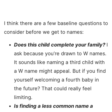
I think there are a few baseline questions to
consider before we get to names:
Does this child complete your family?
I
ask because you’re drawn to W names.
It sounds like naming a third child with
a W name might appeal. But if you find
yourself welcoming a fourth baby in
the future? That could really feel
limiting.
Is finding a less common name a