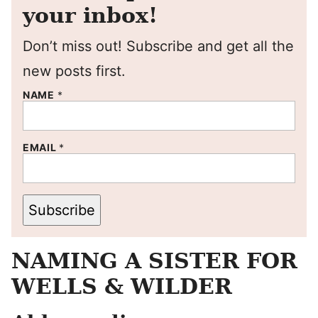
your inbox!
Don’t miss out! Subscribe and get all the
new posts first.
NAME
*
EMAIL
*
Subscribe
NAMING A SISTER FOR
WELLS & WILDER