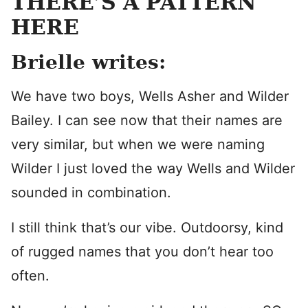
THERE’S A PATTERN
HERE
Brielle writes:
We have two boys, Wells Asher and Wilder
Bailey. I can see now that their names are
very similar, but when we were naming
Wilder I just loved the way Wells and Wilder
sounded in combination.
I still think that’s our vibe. Outdoorsy, kind
of rugged names that you don’t hear too
often.