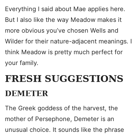
Everything I said about Mae applies here.
But I also like the way Meadow makes it
more obvious you’ve chosen Wells and
Wilder for their nature-adjacent meanings. I
think Meadow is pretty much perfect for
your family.
FRESH SUGGESTIONS
DEMETER
The Greek goddess of the harvest, the
mother of Persephone, Demeter is an
unusual choice. It sounds like the phrase