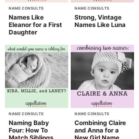
NAME CONSULTS
NAME CONSULTS
Names Like
Strong, Vintage
Eleanor for a First
Names Like Luna
Daughter
NAME CONSULTS
NAME CONSULTS
Naming Baby
Combining Claire
Four: How To
and Anna for a
Match Siblings
New Girl Name