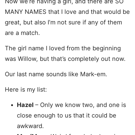
Now we’re having a girl, and there are SO
MANY NAMES that I love and that would be
great, but also I’m not sure if any of them
are a match.
The girl name I loved from the beginning
was Willow, but that’s completely out now.
Our last name sounds like Mark-em.
Here is my list:
Hazel
– Only we know two, and one is
close enough to us that it could be
awkward.