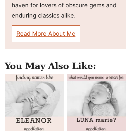
haven for lovers of obscure gems and
enduring classics alike.
Read More About Me
You May Also Like: