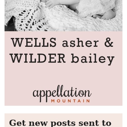
Get new posts sent to