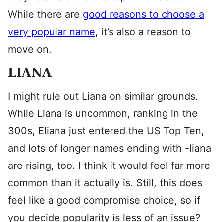
While there are
good reasons to choose a
very popular name
, it’s also a reason to
move on.
LIANA
I might rule out Liana on similar grounds.
While Liana is uncommon, ranking in the
300s, Eliana just entered the US Top Ten,
and lots of longer names ending with -liana
are rising, too. I think it would feel far more
common than it actually is. Still, this does
feel like a good compromise choice, so if
you decide popularity is less of an issue?