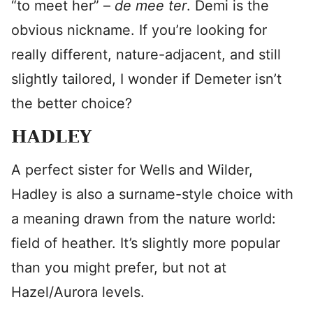
“to meet her” –
de mee ter
. Demi is the
obvious nickname. If you’re looking for
really different, nature-adjacent, and still
slightly tailored, I wonder if Demeter isn’t
the better choice?
HADLEY
A perfect sister for Wells and Wilder,
Hadley is also a surname-style choice with
a meaning drawn from the nature world:
field of heather. It’s slightly more popular
than you might prefer, but not at
Hazel/Aurora levels.