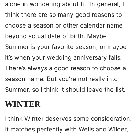
alone in wondering about fit. In general, I
think there are so many good reasons to
choose a season or other calendar name
beyond actual date of birth. Maybe
Summer is your favorite season, or maybe
it’s when your wedding anniversary falls.
There’s always a good reason to choose a
season name. But you’re not really into
Summer, so I think it should leave the list.
WINTER
I think Winter deserves some consideration.
It matches perfectly with Wells and Wilder,