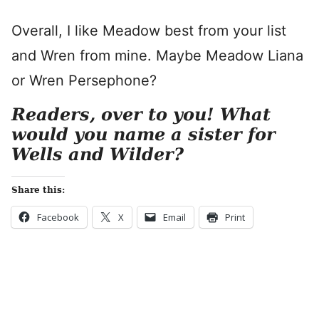
Overall, I like Meadow best from your list
and Wren from mine. Maybe Meadow Liana
or Wren Persephone?
Readers, over to you! What
would you name a sister for
Wells and Wilder?
Share this:
Facebook
X
Email
Print