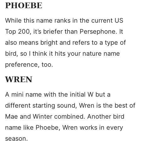
PHOEBE
While this name ranks in the current US
Top 200, it’s briefer than Persephone. It
also means bright and refers to a type of
bird, so I think it hits your nature name
preference, too.
WREN
A mini name with the initial W but a
different starting sound, Wren is the best of
Mae and Winter combined. Another bird
name like Phoebe, Wren works in every
season.