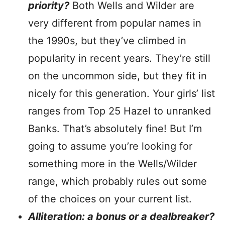
priority?
Both Wells and Wilder are
very different from popular names in
the 1990s, but they’ve climbed in
popularity in recent years. They’re still
on the uncommon side, but they fit in
nicely for this generation. Your girls’ list
ranges from Top 25 Hazel to unranked
Banks. That’s absolutely fine! But I’m
going to assume you’re looking for
something more in the Wells/Wilder
range, which probably rules out some
of the choices on your current list.
Alliteration: a bonus or a dealbreaker?