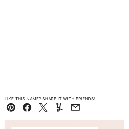
LIKE THIS NAME? SHARE IT WITH FRIENDS!
Pin
Facebook
Tweet
Yummly
Email