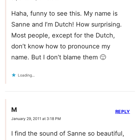
Haha, funny to see this. My name is
Sanne and I’m Dutch! How surprising.
Most people, except for the Dutch,
don’t know how to pronounce my
name. But I don’t blame them 🙂
Loading...
M
REPLY
January 29, 2011 at 3:18 PM
I find the sound of Sanne so beautiful,