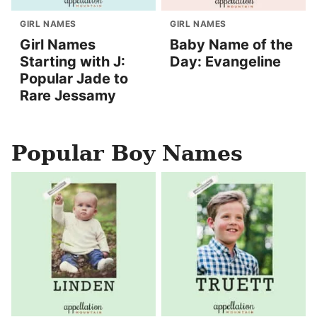
GIRL NAMES
GIRL NAMES
Girl Names
Baby Name of the
Starting with J:
Day: Evangeline
Popular Jade to
Rare Jessamy
Popular Boy Names