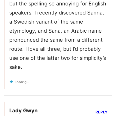
but the spelling so annoying for English
speakers. I recently discovered Sanna,
a Swedish variant of the same
etymology, and Sana, an Arabic name
pronounced the same from a different
route. I love all three, but I’d probably
use one of the latter two for simplicity’s
sake.
Loading...
Lady Gwyn
REPLY