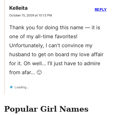
Kelleita
REPLY
October 15, 2009 at 10:13 PM
Thank you for doing this name — it is
one of my all-time favorites!
Unfortunately, I can’t convince my
husband to get on board my love affair
for it. Oh well… I’ll just have to admire
from afar… 🙂
Loading...
Popular Girl Names