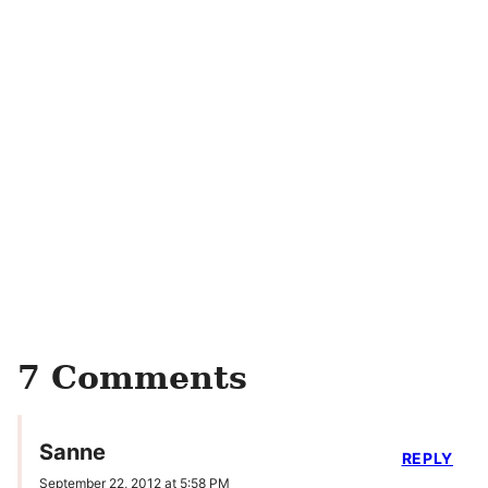
7 Comments
Sanne
REPLY
September 22, 2012 at 5:58 PM