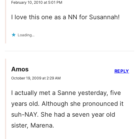
February 10, 2010 at 5:01 PM
I love this one as a NN for Susannah!
Loading...
Amos
REPLY
October 19, 2009 at 2:29 AM
I actually met a Sanne yesterday, five
years old. Although she pronounced it
suh-NAY. She had a seven year old
sister, Marena.