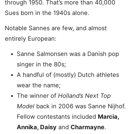
through 1950. That’s more than 40,000
Sues born in the 1940s alone.
Notable Sannes are few, and almost
entirely European:
Sanne Salmonsen was a Danish pop
singer in the 80s;
A handful of (mostly) Dutch athletes
wear the name;
The winner of
Holland’s Next Top
Model
back in 2006 was Sanne Nijhof.
Fellow contestants included
Marcia,
Annika, Daisy
and
Charmayne
.