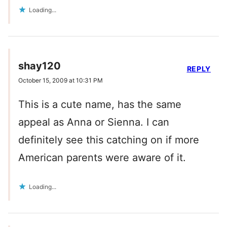
Loading...
shay120
REPLY
October 15, 2009 at 10:31 PM
This is a cute name, has the same
appeal as Anna or Sienna. I can
definitely see this catching on if more
American parents were aware of it.
Loading...