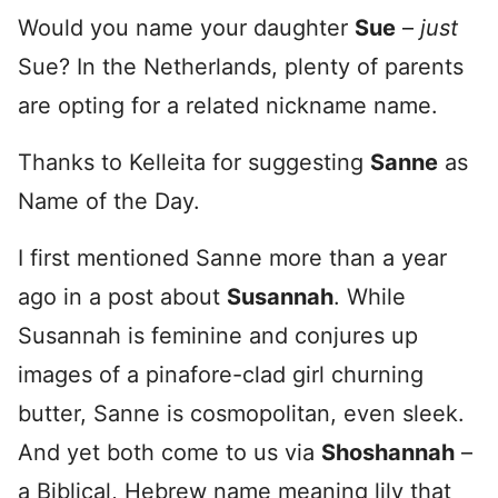
Would you name your daughter
Sue
–
just
Sue? In the Netherlands, plenty of parents
are opting for a related nickname name.
Thanks to Kelleita for suggesting
Sanne
as
Name of the Day.
I first mentioned Sanne more than a year
ago in a post about
Susannah
. While
Susannah is feminine and conjures up
images of a pinafore-clad girl churning
butter, Sanne is cosmopolitan, even sleek.
And yet both come to us via
Shoshannah
–
a Biblical, Hebrew name meaning lily that