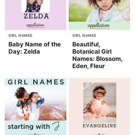
GIRL NAMES
GIRL NAMES
Baby Name of the
Beautiful,
Day: Zelda
Botanical Girl
Names: Blossom,
Eden, Fleur