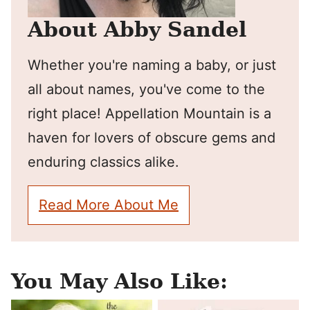
About Abby Sandel
Whether you're naming a baby, or just
all about names, you've come to the
right place! Appellation Mountain is a
haven for lovers of obscure gems and
enduring classics alike.
Read More About Me
You May Also Like: