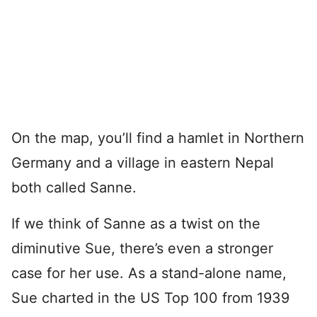
On the map, you’ll find a hamlet in Northern
Germany and a village in eastern Nepal
both called Sanne.
If we think of Sanne as a twist on the
diminutive Sue, there’s even a stronger
case for her use. As a stand-alone name,
Sue charted in the US Top 100 from 1939