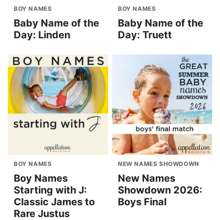
BOY NAMES
BOY NAMES
Baby Name of the
Baby Name of the
Day: Linden
Day: Truett
BOY NAMES
NEW NAMES SHOWDOWN
Boy Names
New Names
Starting with J:
Showdown 2026:
Classic James to
Boys Final
Rare Justus