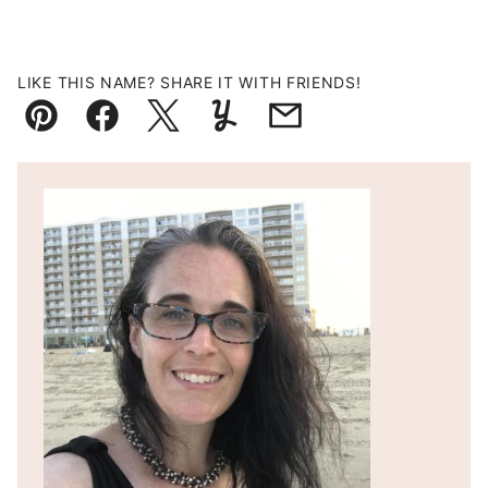
LIKE THIS NAME? SHARE IT WITH FRIENDS!
Pin
Facebook
Tweet
Yummly
Email