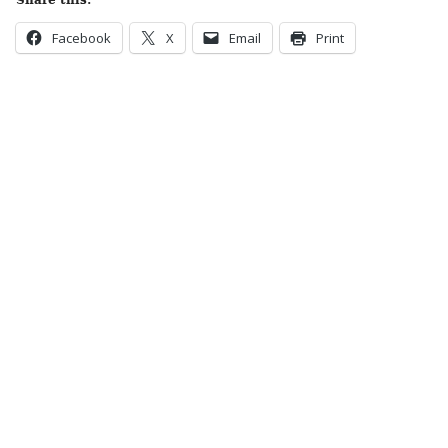
Share this:
Facebook
X
Email
Print