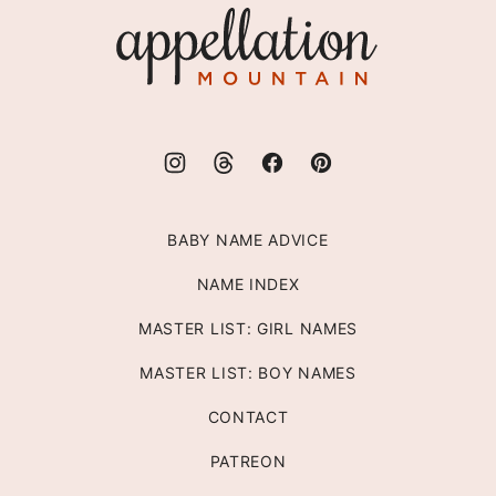
Appellation
Mountain
BABY NAME ADVICE
NAME INDEX
MASTER LIST: GIRL NAMES
MASTER LIST: BOY NAMES
CONTACT
PATREON