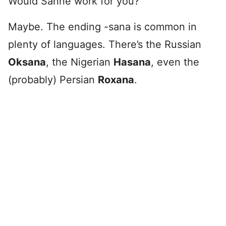
Would Sanne work for you?
Maybe. The ending -sana is common in
plenty of languages. There’s the Russian
Oksana
, the Nigerian
Hasana
, even the
(probably) Persian
Roxana
.