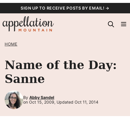
Skip
SIGN UP TO RECEIVE POSTS BY EMAIL! →
to
content
HOME
Name of the Day:
Sanne
By
Abby Sandel
on Oct 15, 2009, Updated Oct 11, 2014