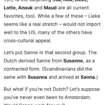
Lotte, Anouk
and
Maud
are all current
favorites, too). While a few of these – Lieke
seems like a real stretch – would not import
well to the US, many of the others have
cross-cultural appeal.
Let’s put Sanne in that second group. The
Dutch derived Sanne from
Susanne
, as a
contracted form. (Scandinavians did the
same with
Susanna
and arrived at
Sanna
.)
But what if you’re not Dutch? Let’s suppose
you’ve never even been to Amsterdam.