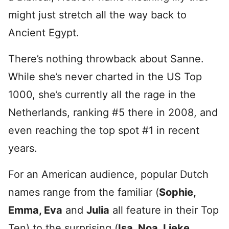
might just stretch all the way back to
Ancient Egypt.
There’s nothing throwback about Sanne.
While she’s never charted in the US Top
1000, she’s currently all the rage in the
Netherlands, ranking #5 there in 2008, and
even reaching the top spot #1 in recent
years.
For an American audience, popular Dutch
names range from the familiar (
Sophie,
Emma, Eva
and
Julia
all feature in their Top
Ten) to the surprising (
Isa, Noa, Lieke,