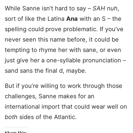
While Sanne isn’t hard to say –
SAH nuh
,
sort of like the Latina
Ana
with an S – the
spelling could prove problematic. If you’ve
never seen this name before, it could be
tempting to rhyme her with sane, or even
just give her a one-syllable pronunciation –
sand sans the final d, maybe.
But if you’re willing to work through those
challenges, Sanne makes for an
international import that could wear well on
both
sides of the Atlantic.