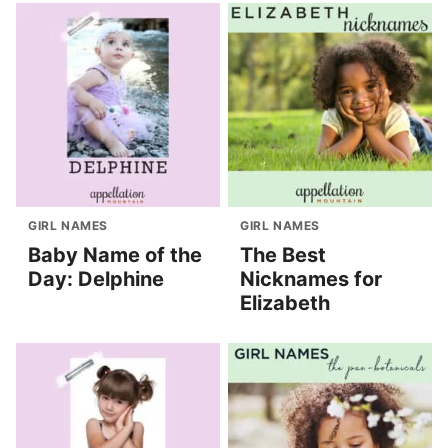
GIRL NAMES
GIRL NAMES
Baby Name of the
The Best
Day: Delphine
Nicknames for
Elizabeth