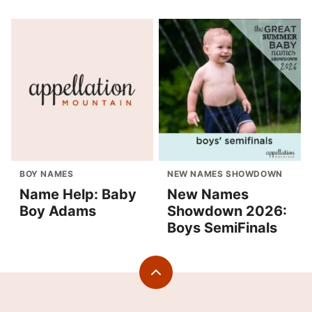
BOY NAMES
NEW NAMES SHOWDOWN
Name Help: Baby
New Names
Boy Adams
Showdown 2026:
Boys SemiFinals
Back
to
top