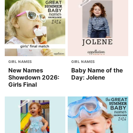
GIRL NAMES
GIRL NAMES
New Names
Baby Name of the
Showdown 2026:
Day: Jolene
Girls Final