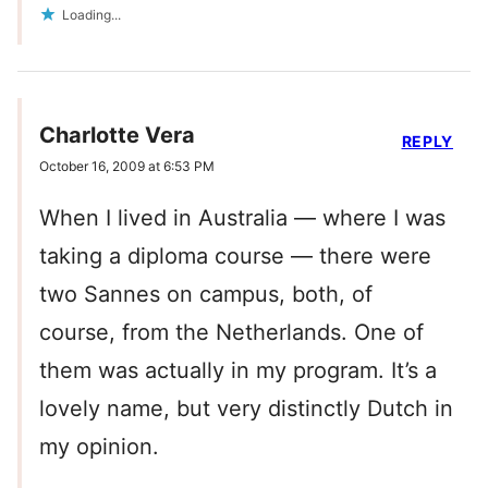
Loading...
Charlotte Vera
REPLY
October 16, 2009 at 6:53 PM
When I lived in Australia — where I was
taking a diploma course — there were
two Sannes on campus, both, of
course, from the Netherlands. One of
them was actually in my program. It’s a
lovely name, but very distinctly Dutch in
my opinion.