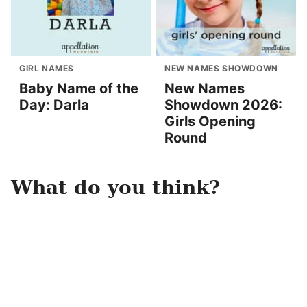
GIRL NAMES
NEW NAMES SHOWDOWN
Baby Name of the
New Names
Day: Darla
Showdown 2026:
Girls Opening
Round
What do you think?