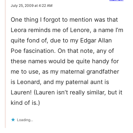
July 25, 2009 at 4:22 AM
One thing I forgot to mention was that
Leora reminds me of Lenore, a name I’m
quite fond of, due to my Edgar Allan
Poe fascination. On that note, any of
these names would be quite handy for
me to use, as my maternal grandfather
is Leonard, and my paternal aunt is
Lauren! (Lauren isn’t really similar, but it
kind of is.)
Loading...