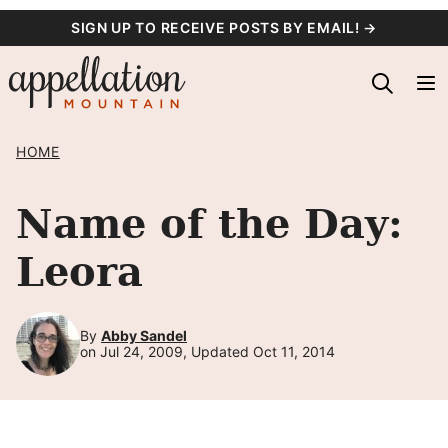
Skip
SIGN UP TO RECEIVE POSTS BY EMAIL! →
to
content
HOME
Name of the Day:
Leora
By
Abby Sandel
on Jul 24, 2009, Updated Oct 11, 2014