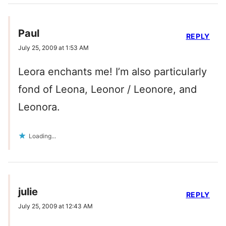
Paul
REPLY
July 25, 2009 at 1:53 AM
Leora enchants me! I’m also particularly
fond of Leona, Leonor / Leonore, and
Leonora.
Loading...
julie
REPLY
July 25, 2009 at 12:43 AM