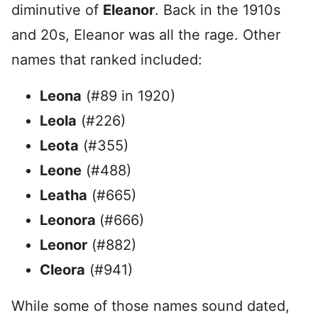
diminutive of
Eleanor
. Back in the 1910s
and 20s, Eleanor was all the rage. Other
names that ranked included:
Leona
(#89 in 1920)
Leola
(#226)
Leota
(#355)
Leone
(#488)
Leatha
(#665)
Leonora
(#666)
Leonor
(#882)
Cleora
(#941)
While some of those names sound dated,