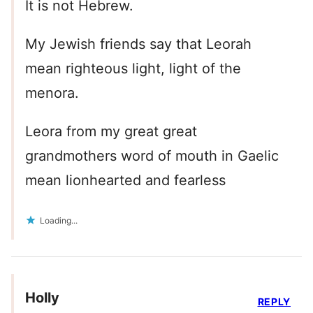
It is not Hebrew.
My Jewish friends say that Leorah
mean righteous light, light of the
menora.
Leora from my great great
grandmothers word of mouth in Gaelic
mean lionhearted and fearless
Loading...
Holly
REPLY