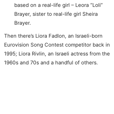
based on a real-life girl – Leora “Loli”
Brayer, sister to real-life girl Sheira
Brayer.
Then there’s Liora Fadlon, an Israeli-born
Eurovision Song Contest competitor back in
1995; Liora Rivlin, an Israeli actress from the
1960s and 70s and a handful of others.