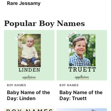
Rare Jessamy
Popular Boy Names
BOY NAMES
BOY NAMES
Baby Name of the
Baby Name of the
Day: Linden
Day: Truett