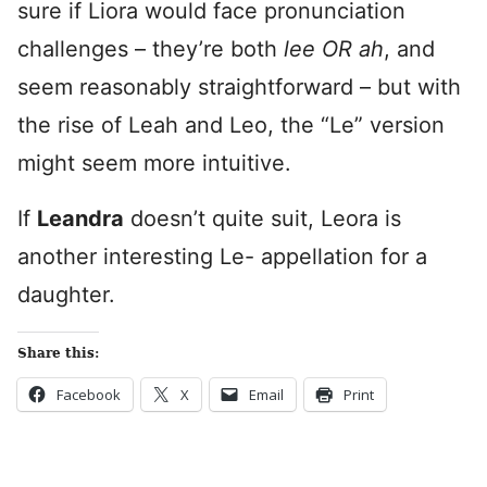
sure if Liora would face pronunciation
challenges – they’re both
lee OR ah
, and
seem reasonably straightforward – but with
the rise of Leah and Leo, the “Le” version
might seem more intuitive.
If
Leandra
doesn’t quite suit, Leora is
another interesting Le- appellation for a
daughter.
Share this:
Facebook
X
Email
Print