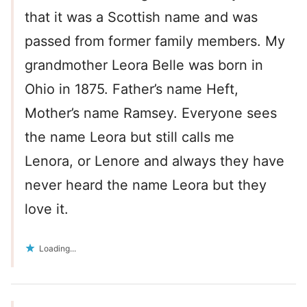
that it was a Scottish name and was
passed from former family members. My
grandmother Leora Belle was born in
Ohio in 1875. Father’s name Heft,
Mother’s name Ramsey. Everyone sees
the name Leora but still calls me
Lenora, or Lenore and always they have
never heard the name Leora but they
love it.
Loading...