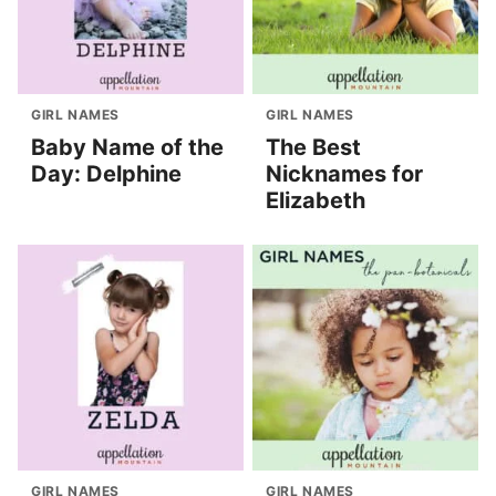
GIRL NAMES
GIRL NAMES
Baby Name of the
The Best
Day: Delphine
Nicknames for
Elizabeth
GIRL NAMES
GIRL NAMES