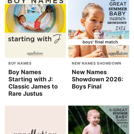
BOY NAMES
NEW NAMES SHOWDOWN
Boy Names
New Names
Starting with J:
Showdown 2026:
Classic James to
Boys Final
Rare Justus