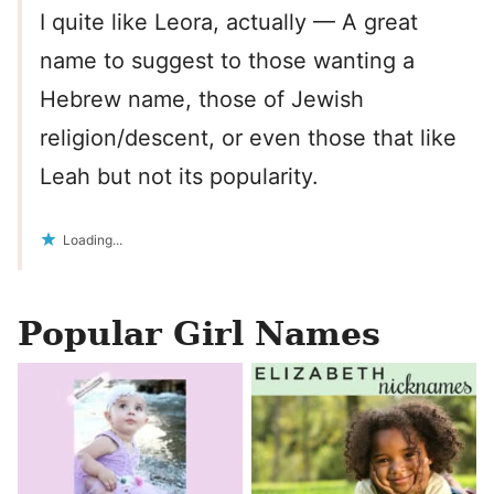
I quite like Leora, actually — A great
name to suggest to those wanting a
Hebrew name, those of Jewish
religion/descent, or even those that like
Leah but not its popularity.
Loading...
Popular Girl Names