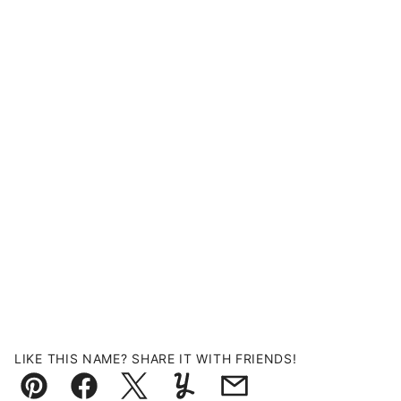
LIKE THIS NAME? SHARE IT WITH FRIENDS!
Pin
Facebook
Tweet
Yummly
Email