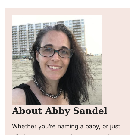
About Abby Sandel
Whether you're naming a baby, or just