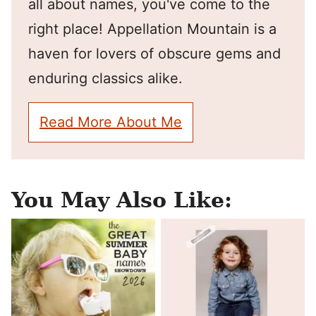
all about names, you've come to the
right place! Appellation Mountain is a
haven for lovers of obscure gems and
enduring classics alike.
Read More About Me
You May Also Like: