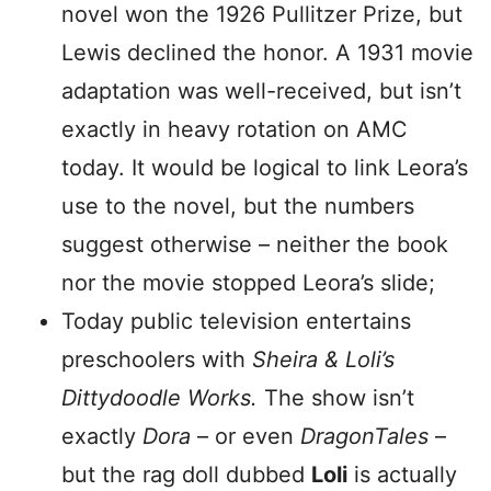
novel won the 1926 Pullitzer Prize, but
Lewis declined the honor. A 1931 movie
adaptation was well-received, but isn’t
exactly in heavy rotation on AMC
today. It would be logical to link Leora’s
use to the novel, but the numbers
suggest otherwise – neither the book
nor the movie stopped Leora’s slide;
Today public television entertains
preschoolers with
Sheira & Loli’s
Dittydoodle Works.
The show isn’t
exactly
Dora
– or even
DragonTales
–
but the rag doll dubbed
Loli
is actually