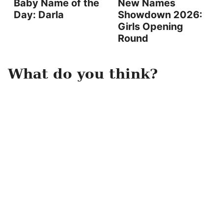
Baby Name of the
New Names
Day: Darla
Showdown 2026:
Girls Opening
Round
What do you think?