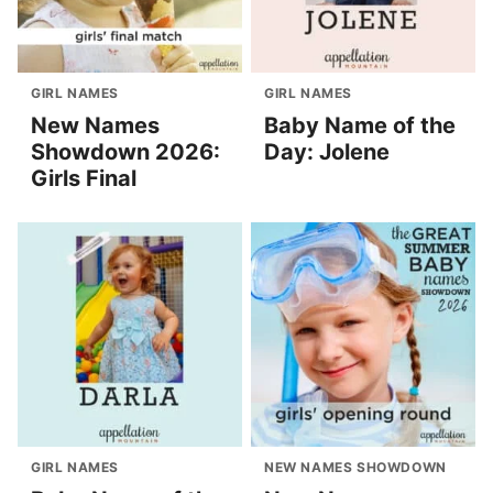
GIRL NAMES
GIRL NAMES
New Names
Baby Name of the
Showdown 2026:
Day: Jolene
Girls Final
GIRL NAMES
NEW NAMES SHOWDOWN