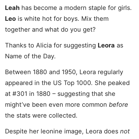
Leah
has become a modern staple for girls.
Leo
is white hot for boys. Mix them
together and what do you get?
Thanks to Alicia for suggesting
Leora
as
Name of the Day.
Between 1880 and 1950, Leora regularly
appeared in the US Top 1000. She peaked
at #301 in 1880 – suggesting that she
might’ve been even more common
before
the stats were collected.
Despite her leonine image, Leora does
not