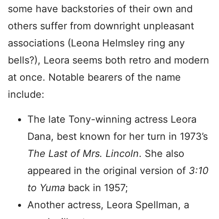
some have backstories of their own and
others suffer from downright unpleasant
associations (Leona Helmsley ring any
bells?), Leora seems both retro and modern
at once. Notable bearers of the name
include:
The late Tony-winning actress Leora
Dana, best known for her turn in 1973’s
The Last of Mrs. Lincoln
. She also
appeared in the original version of
3:10
to Yuma
back in 1957;
Another actress, Leora Spellman, a