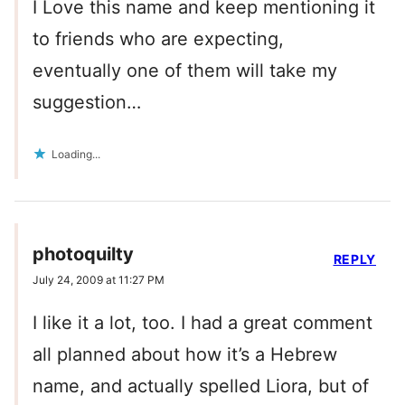
I Love this name and keep mentioning it
to friends who are expecting,
eventually one of them will take my
suggestion…
Loading...
photoquilty
REPLY
July 24, 2009 at 11:27 PM
I like it a lot, too. I had a great comment
all planned about how it’s a Hebrew
name, and actually spelled Liora, but of