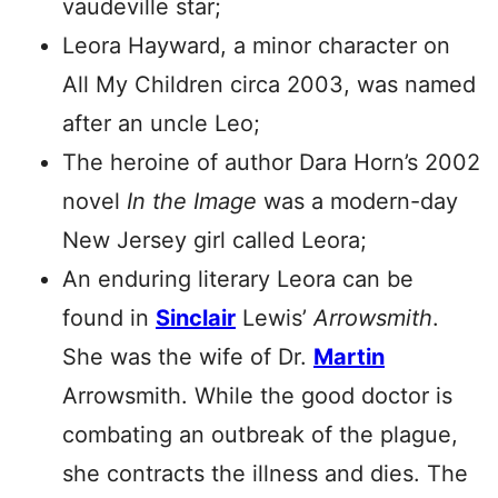
vaudeville star;
Leora Hayward, a minor character on
All My Children circa 2003, was named
after an uncle Leo;
The heroine of author Dara Horn’s 2002
novel
In the Image
was a modern-day
New Jersey girl called Leora;
An enduring literary Leora can be
found in
Sinclair
Lewis’
Arrowsmith
.
She was the wife of Dr.
Martin
Arrowsmith. While the good doctor is
combating an outbreak of the plague,
she contracts the illness and dies. The