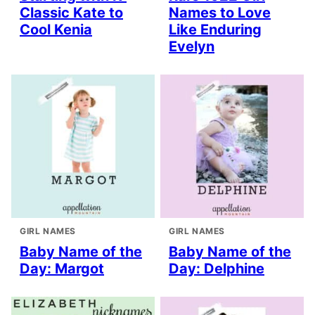
Classic Kate to
Names to Love
Cool Kenia
Like Enduring
Evelyn
GIRL NAMES
GIRL NAMES
Baby Name of the
Baby Name of the
Day: Margot
Day: Delphine