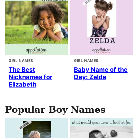
GIRL NAMES
GIRL NAMES
The Best
Baby Name of the
Nicknames for
Day: Zelda
Elizabeth
Popular Boy Names