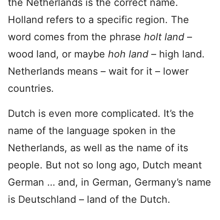
the Netherlands is the correct name.
Holland refers to a specific region. The
word comes from the phrase
holt land
–
wood land, or maybe
hoh land
– high land.
Netherlands means – wait for it – lower
countries.
Dutch is even more complicated. It’s the
name of the language spoken in the
Netherlands, as well as the name of its
people. But not so long ago, Dutch meant
German … and, in German, Germany’s name
is Deutschland – land of the Dutch.