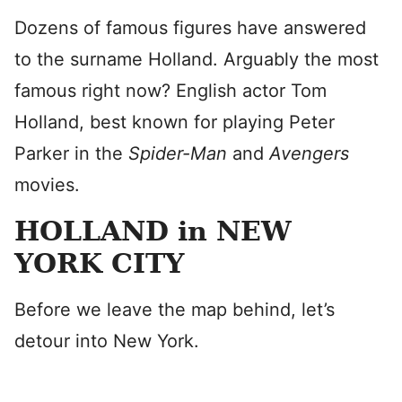
Dozens of famous figures have answered
to the surname Holland. Arguably the most
famous right now? English actor Tom
Holland, best known for playing Peter
Parker in
the
Spider-Man
and
Avengers
movies.
HOLLAND in NEW
YORK CITY
Before we leave the map behind, let’s
detour into New York.