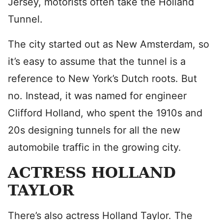
Jersey, motorists often take the Holland
Tunnel.
The city started out as New Amsterdam, so
it’s easy to assume that the tunnel is a
reference to New York’s Dutch roots. But
no. Instead, it was named for engineer
Clifford Holland, who spent the 1910s and
20s designing tunnels for all the new
automobile traffic in the growing city.
ACTRESS HOLLAND
TAYLOR
There’s also actress Holland Taylor. The