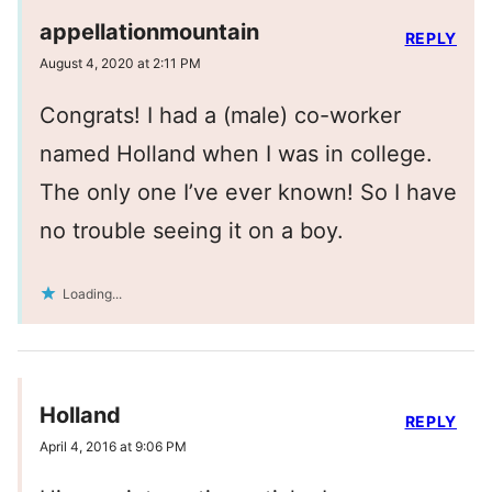
appellationmountain
REPLY
August 4, 2020 at 2:11 PM
Congrats! I had a (male) co-worker
named Holland when I was in college.
The only one I’ve ever known! So I have
no trouble seeing it on a boy.
Loading...
Holland
REPLY
April 4, 2016 at 9:06 PM