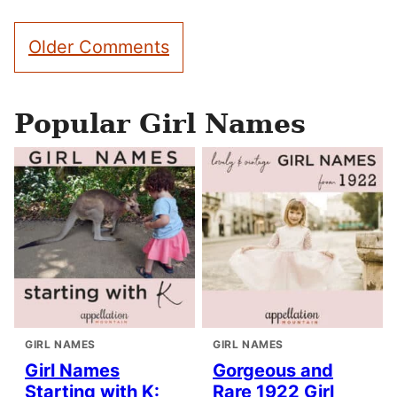
Comment
Older Comments
navigation
Popular Girl Names
GIRL NAMES
GIRL NAMES
Girl Names
Gorgeous and
Starting with K:
Rare 1922 Girl