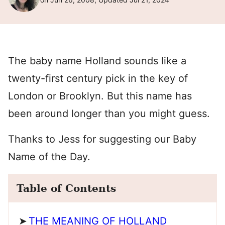
The baby name Holland sounds like a
twenty-first century pick in the key of
London or Brooklyn. But this name has
been around longer than you might guess.
Thanks to Jess for suggesting our Baby
Name of the Day.
Table of Contents
THE MEANING OF HOLLAND