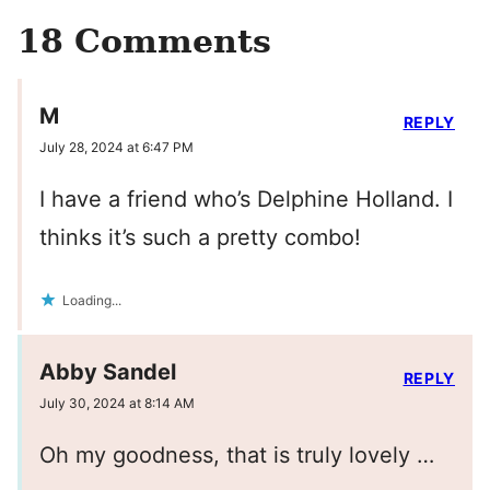
18 Comments
M
REPLY
July 28, 2024 at 6:47 PM
I have a friend who’s Delphine Holland. I
thinks it’s such a pretty combo!
Loading...
Abby Sandel
REPLY
July 30, 2024 at 8:14 AM
Oh my goodness, that is truly lovely …