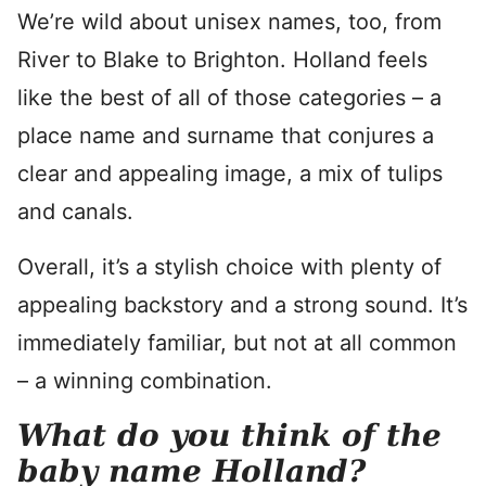
We’re wild about unisex names, too, from
River to Blake to Brighton. Holland feels
like the best of all of those categories – a
place name and surname that conjures a
clear and appealing image, a mix of tulips
and canals.
Overall, it’s a stylish choice with plenty of
appealing backstory and a strong sound. It’s
immediately familiar, but not at all common
– a winning combination.
What do you think of the
baby name Holland?