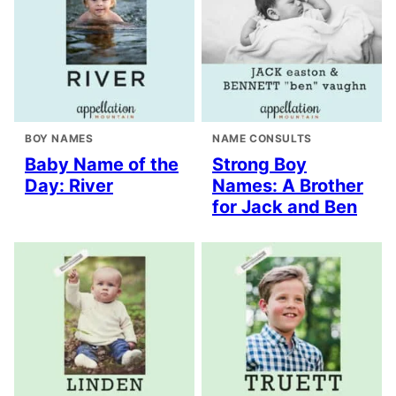
BOY NAMES
NAME CONSULTS
Baby Name of the
Strong Boy
Day: River
Names: A Brother
for Jack and Ben