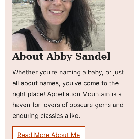
About Abby Sandel
Whether you're naming a baby, or just
all about names, you've come to the
right place! Appellation Mountain is a
haven for lovers of obscure gems and
enduring classics alike.
Read More About Me