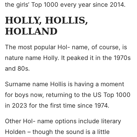
the girls’ Top 1000 every year since 2014.
HOLLY, HOLLIS,
HOLLAND
The most popular Hol- name, of course, is
nature name Holly. It peaked it in the 1970s
and 80s.
Surname name Hollis is having a moment
for boys now, returning to the US Top 1000
in 2023 for the first time since 1974.
Other Hol- name options include literary
Holden – though the sound is a little