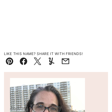
LIKE THIS NAME? SHARE IT WITH FRIENDS!
Pin
Facebook
Tweet
Yummly
Email