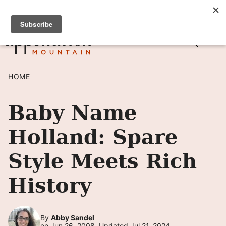
Skip
SIGN UP TO RECEIVE POSTS BY EMAIL! →
to
content
HOME
Baby Name
Holland: Spare
Style Meets Rich
History
By
Abby Sandel
on Jun 26, 2008, Updated Jul 21, 2024