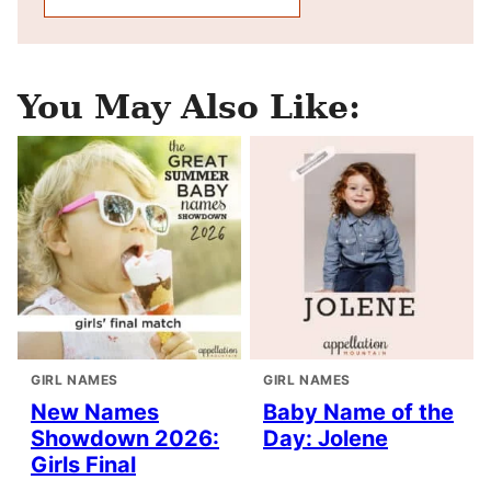
You May Also Like:
GIRL NAMES
GIRL NAMES
New Names
Baby Name of the
Showdown 2026:
Day: Jolene
Girls Final