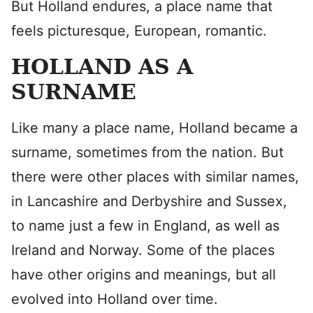
But Holland endures, a place name that
feels picturesque, European, romantic.
HOLLAND AS A
SURNAME
Like many a place name, Holland became a
surname, sometimes from the nation. But
there were other places with similar names,
in Lancashire and Derbyshire and Sussex,
to name just a few in England, as well as
Ireland and Norway. Some of the places
have other origins and meanings, but all
evolved into Holland over time.