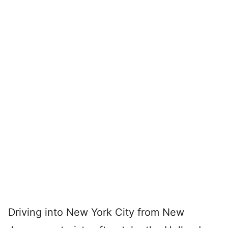
Driving into New York City from New