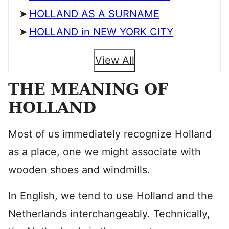
HOLLAND AS A SURNAME
HOLLAND in NEW YORK CITY
View All
THE MEANING OF
HOLLAND
Most of us immediately recognize Holland
as a place, one we might associate with
wooden shoes and windmills.
In English, we tend to use Holland and the
Netherlands interchangeably. Technically,