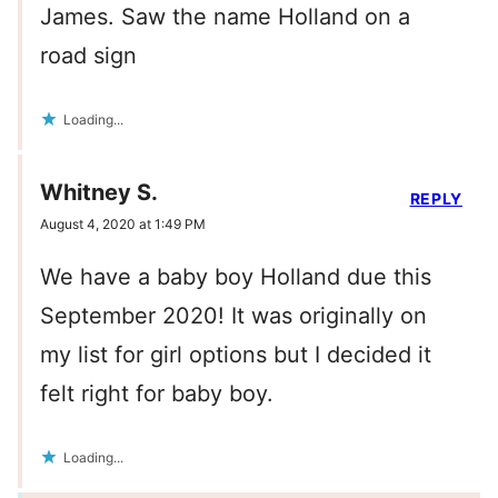
James. Saw the name Holland on a
road sign
Loading...
Whitney S.
REPLY
August 4, 2020 at 1:49 PM
We have a baby boy Holland due this
September 2020! It was originally on
my list for girl options but I decided it
felt right for baby boy.
Loading...