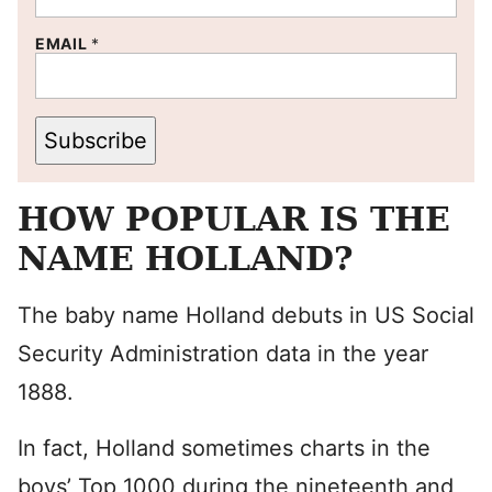
EMAIL
*
Subscribe
HOW POPULAR IS THE
NAME HOLLAND?
The baby name Holland debuts in US Social
Security Administration data in the year
1888.
In fact, Holland sometimes charts in the
boys’ Top 1000 during the nineteenth and