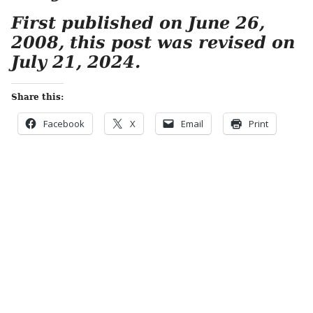
First published on June 26,
2008, this post was revised on
July 21, 2024.
Share this:
Facebook
X
Email
Print