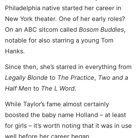
Philadelphia native started her career in
New York theater. One of her early roles?
On an ABC sitcom called
Bosom Buddies
,
notable for also starring a young Tom
Hanks.
Since then, she’s starred in everything from
Legally Blonde
to
The Practice
,
Two and a
Half Men
to
The L Word
.
While Taylor’s fame almost certainly
boosted the baby name Holland – at least
for girls – it’s worth noting that it was in use
well before her career began.