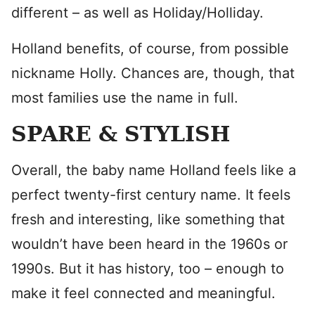
different – as well as Holiday/Holliday.
Holland benefits, of course, from possible
nickname Holly. Chances are, though, that
most families use the name in full.
SPARE & STYLISH
Overall, the baby name Holland feels like a
perfect twenty-first century name. It feels
fresh and interesting, like something that
wouldn’t have been heard in the 1960s or
1990s. But it has history, too – enough to
make it feel connected and meaningful.