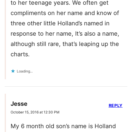
to her teenage years. We often get
compliments on her name and know of
three other little Holland’s named in
response to her name, It’s also a name,
although still rare, that’s leaping up the
charts.
Loading...
Jesse
REPLY
October 15, 2016 at 12:30 PM
My 6 month old son’s name is Holland