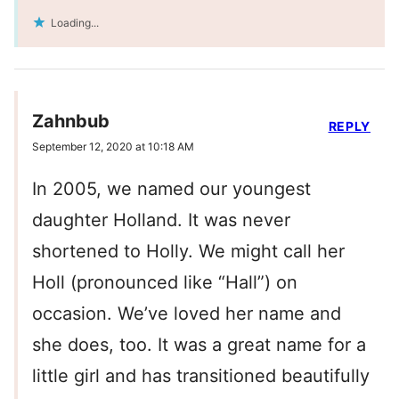
Loading...
Zahnbub
REPLY
September 12, 2020 at 10:18 AM
In 2005, we named our youngest
daughter Holland. It was never
shortened to Holly. We might call her
Holl (pronounced like “Hall”) on
occasion. We’ve loved her name and
she does, too. It was a great name for a
little girl and has transitioned beautifully