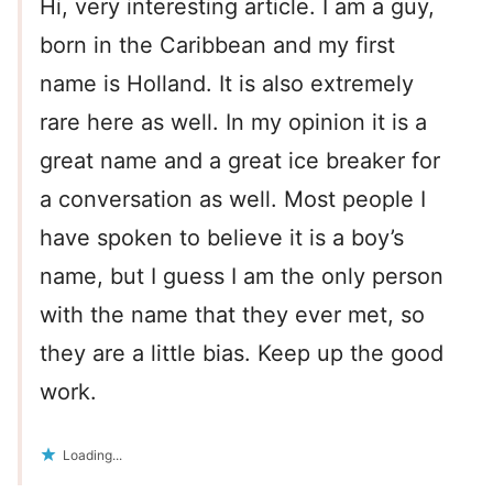
Hi, very interesting article. I am a guy,
born in the Caribbean and my first
name is Holland. It is also extremely
rare here as well. In my opinion it is a
great name and a great ice breaker for
a conversation as well. Most people I
have spoken to believe it is a boy’s
name, but I guess I am the only person
with the name that they ever met, so
they are a little bias. Keep up the good
work.
Loading...