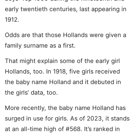
early twentieth centuries, last appearing in
1912.
Odds are that those Hollands were given a
family surname as a first.
That might explain some of the early girl
Hollands, too. In 1918, five girls received
the baby name Holland and it debuted in
the girls’ data, too.
More recently, the baby name Holland has
surged in use for girls. As of 2023, it stands
at an all-time high of #568. It’s ranked in