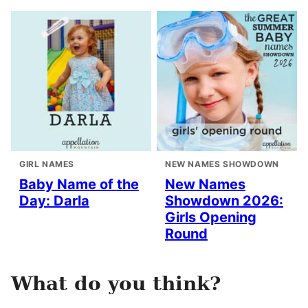
GIRL NAMES
NEW NAMES SHOWDOWN
Baby Name of the
New Names
Day: Darla
Showdown 2026:
Girls Opening
Round
What do you think?