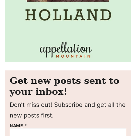
Get new posts sent to
your inbox!
Don’t miss out! Subscribe and get all the
new posts first.
NAME
*