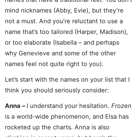
mind nicknames (Abby, Evie), but they’re
not a must. And you’re reluctant to use a
name that’s too tailored (Harper, Madison),
or too elaborate (Isabella – and perhaps
why Genevieve and some of the other
names feel not quite right to you).
Let’s start with the names on your list that I
think you should seriously consider:
Anna –
I understand your hesitation.
Frozen
is a world-wide phenomenon, and Elsa has
rocketed up the charts. Anna is also