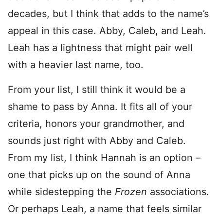
decades, but I think that adds to the name’s
appeal in this case. Abby, Caleb, and Leah.
Leah has a lightness that might pair well
with a heavier last name, too.
From your list, I still think it would be a
shame to pass by Anna. It fits all of your
criteria, honors your grandmother, and
sounds just right with Abby and Caleb.
From my list, I think Hannah is an option –
one that picks up on the sound of Anna
while sidestepping the
Frozen
associations.
Or perhaps Leah, a name that feels similar