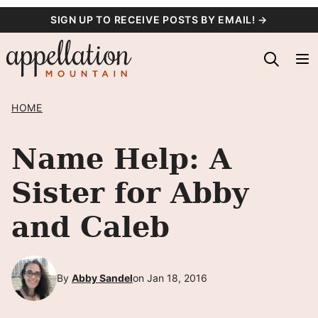
Skip
SIGN UP TO RECEIVE POSTS BY EMAIL! →
to
content
HOME
Name Help: A
Sister for Abby
and Caleb
By
Abby Sandel
on Jan 18, 2016