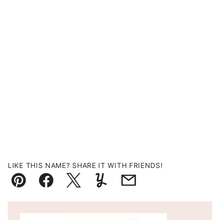
LIKE THIS NAME? SHARE IT WITH FRIENDS!
Pin
Facebook
Tweet
Yummly
Email