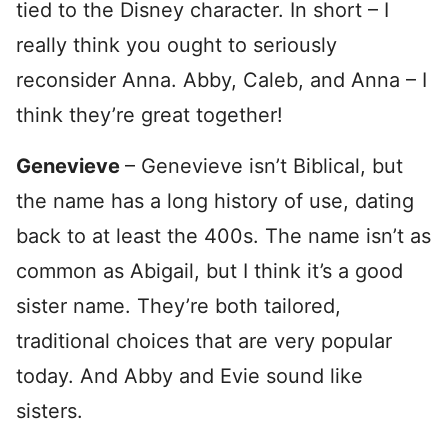
tied to the Disney character. In short – I
really think you ought to seriously
reconsider Anna. Abby, Caleb, and Anna – I
think they’re great together!
Genevieve
– Genevieve isn’t Biblical, but
the name has a long history of use, dating
back to at least the 400s. The name isn’t as
common as Abigail, but I think it’s a good
sister name. They’re both tailored,
traditional choices that are very popular
today. And Abby and Evie sound like
sisters.