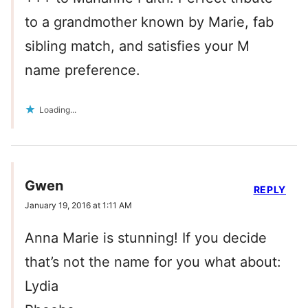
to a grandmother known by Marie, fab
sibling match, and satisfies your M
name preference.
Loading...
Gwen
REPLY
January 19, 2016 at 1:11 AM
Anna Marie is stunning! If you decide
that’s not the name for you what about:
Lydia