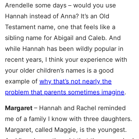
Arendelle some days – would you use
Hannah instead of Anna? It’s an Old
Testament name, one that feels like a
sibling name for Abigail and Caleb. And
while Hannah has been wildly popular in
recent years, I think your experience with
your older children’s names is a good
example of
why that’s not nearly the
problem that parents sometimes imagine
.
Margaret
– Hannah and Rachel reminded
me of a family I know with three daughters.
Margaret, called Maggie, is the youngest.