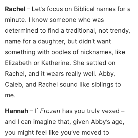
Rachel
– Let’s focus on Biblical names for a
minute. I know someone who was
determined to find a traditional, not trendy,
name for a daughter, but didn’t want
something with oodles of nicknames, like
Elizabeth or Katherine. She settled on
Rachel, and it wears really well. Abby,
Caleb, and Rachel sound like siblings to
me.
Hannah
– If
Frozen
has you truly vexed –
and I can imagine that, given Abby’s age,
you might feel like you’ve moved to