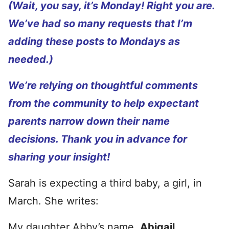
(Wait, you say, it’s Monday! Right you are.
We’ve had so many requests that I’m
adding these posts to Mondays as
needed.)
We’re relying on thoughtful comments
from the community to help expectant
parents narrow down their name
decisions. Thank you in advance for
sharing your insight!
Sarah is expecting a third baby, a girl, in
March. She writes:
My daughter Abby’s name,
Abigail