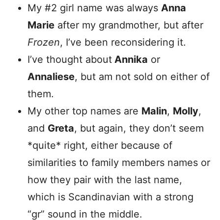
My #2 girl name was always
Anna
Marie
after my grandmother, but after
Frozen
, I’ve been reconsidering it.
I’ve thought about
Annika
or
Annaliese
, but am not sold on either of
them.
My other top names are
Malin
,
Molly
,
and
Greta
, but again, they don’t seem
*quite* right, either because of
similarities to family members names or
how they pair with the last name,
which is Scandinavian with a strong
“gr” sound in the middle.