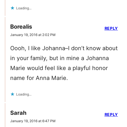
Loading...
Borealis
REPLY
January 19, 2016 at 2:02 PM
Oooh, I like Johanna–I don’t know about
in your family, but in mine a Johanna
Marie would feel like a playful honor
name for Anna Marie.
Loading...
Sarah
REPLY
January 19, 2016 at 6:47 PM