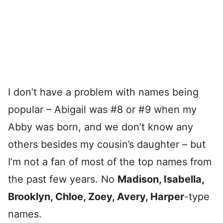
I don’t have a problem with names being
popular – Abigail was #8 or #9 when my
Abby was born, and we don’t know any
others besides my cousin’s daughter – but
I’m not a fan of most of the top names from
the past few years. No
Madison, Isabella,
Brooklyn, Chloe, Zoey, Avery, Harper
-type
names.