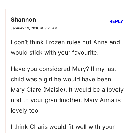
Shannon
REPLY
January 19, 2016 at 8:21 AM
I don’t think Frozen rules out Anna and
would stick with your favourite.
Have you considered Mary? If my last
child was a girl he would have been
Mary Clare (Maisie). It would be a lovely
nod to your grandmother. Mary Anna is
lovely too.
I think Charis would fit well with your