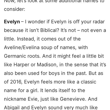
Now, let’s look at some additional names to
consider:
Evelyn
– I wonder if Evelyn is off your radar
because it isn’t Biblical? It’s not – not even a
little. Instead, it comes out of the
Aveline/Evelina soup of names, with
Germanic roots. And it might feel a little bit
like Harper or Madison, in the sense that it’s
also been used for boys in the past. But as
of 2016, Evelyn feels more like a classic
name for a girl. It lends itself to the
nickname Evie, just like Genevieve. And
Abigail and Evelyn sound very much like