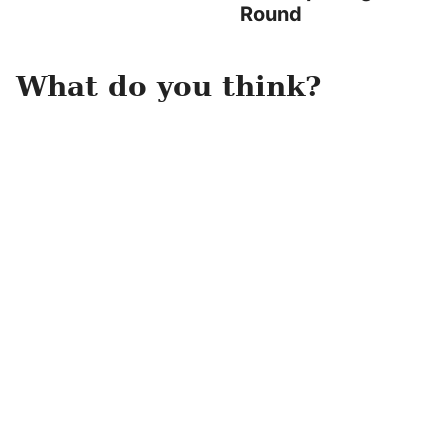
Round
What do you think?