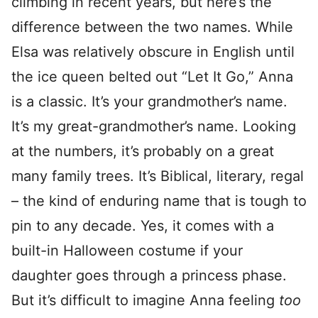
climbing in recent years, but here’s the
difference between the two names. While
Elsa was relatively obscure in English until
the ice queen belted out “Let It Go,” Anna
is a classic. It’s your grandmother’s name.
It’s my great-grandmother’s name. Looking
at the numbers, it’s probably on a great
many family trees. It’s Biblical, literary, regal
– the kind of enduring name that is tough to
pin to any decade. Yes, it comes with a
built-in Halloween costume if your
daughter goes through a princess phase.
But it’s difficult to imagine Anna feeling
too