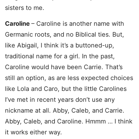
sisters to me.
Caroline
– Caroline is another name with
Germanic roots, and no Biblical ties. But,
like Abigail, I think it’s a buttoned-up,
traditional name for a girl. In the past,
Caroline would have been Carrie. That’s
still an option, as are less expected choices
like Lola and Caro, but the little Carolines
I’ve met in recent years don’t use any
nickname at all. Abby, Caleb, and Carrie.
Abby, Caleb, and Caroline. Hmmm … I think
it works either way.