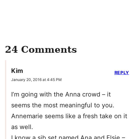
24 Comments
Kim
REPLY
January 20, 2016 at 4:45 PM
I’m going with the Anna crowd – it
seems the most meaningful to you.
Annemarie seems like a fresh take on it
as well.
I know a sib set named Ana and Elsie –