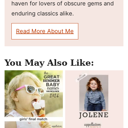
haven for lovers of obscure gems and
enduring classics alike.
Read More About Me
You May Also Like: