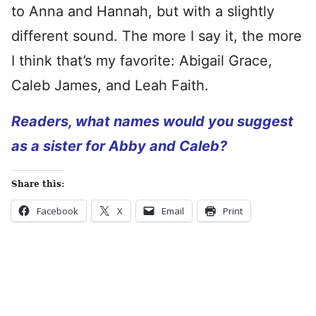
to Anna and Hannah, but with a slightly
different sound. The more I say it, the more
I think that’s my favorite: Abigail Grace,
Caleb James, and Leah Faith.
Readers, what names would you suggest
as a sister for Abby and Caleb?
Share this:
Facebook
X
Email
Print