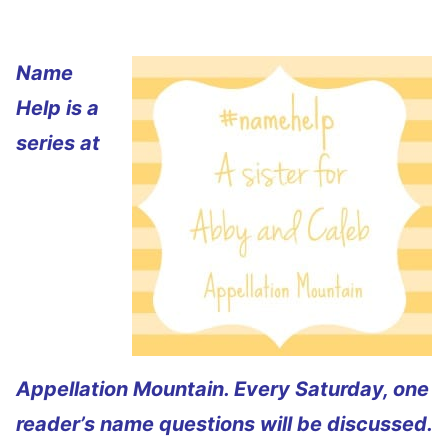
Name
Help is a
series at
Appellation Mountain. Every Saturday, one
reader’s name questions will be discussed.