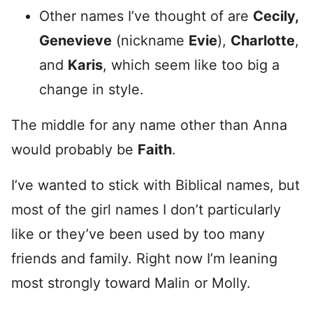
Other names I’ve thought of are
Cecily,
Genevieve
(nickname
Evie
),
Charlotte
,
and
Karis
, which seem like too big a
change in style.
The middle for any name other than Anna
would probably be
Faith
.
I’ve wanted to stick with Biblical names, but
most of the girl names I don’t particularly
like or they’ve been used by too many
friends and family. Right now I’m leaning
most strongly toward Malin or Molly.