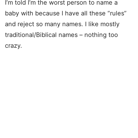
I’m told I’m the worst person to name a
baby with because I have all these “rules”
and reject so many names. I like mostly
traditional/Biblical names – nothing too
crazy.