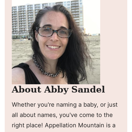
About Abby Sandel
Whether you're naming a baby, or just
all about names, you've come to the
right place! Appellation Mountain is a