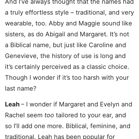
And I’ve always thought that the names had
a truly effortless style – traditional, and very
wearable, too. Abby and Maggie sound like
sisters, as do Abigail and Margaret. It’s not
a Biblical name, but just like Caroline and
Genevieve, the history of use is long and
it’s certainly perceived as a classic choice.
Though I wonder if it’s too harsh with your
last name?
Leah
– I wonder if Margaret and Evelyn and
Rachel seem
too
tailored to your ear, and
so I’ll add one more. Biblical, feminine, and
traditional. Leah has been popular for