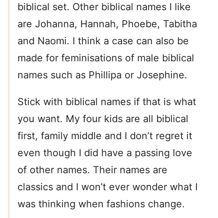
biblical set. Other biblical names I like
are Johanna, Hannah, Phoebe, Tabitha
and Naomi. I think a case can also be
made for feminisations of male biblical
names such as Phillipa or Josephine.
Stick with biblical names if that is what
you want. My four kids are all biblical
first, family middle and I don’t regret it
even though I did have a passing love
of other names. Their names are
classics and I won’t ever wonder what I
was thinking when fashions change.