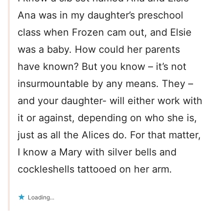
Ana was in my daughter’s preschool
class when Frozen cam out, and Elsie
was a baby. How could her parents
have known? But you know – it’s not
insurmountable by any means. They –
and your daughter- will either work with
it or against, depending on who she is,
just as all the Alices do. For that matter,
I know a Mary with silver bells and
cockleshells tattooed on her arm.
Loading...