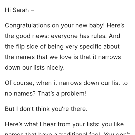
Hi Sarah –
Congratulations on your new baby! Here’s
the good news: everyone has rules. And
the flip side of being very specific about
the names that we love is that it narrows
down our lists nicely.
Of course, when it narrows down our list to
no names? That’s a problem!
But I don’t think you’re there.
Here’s what I hear from your lists: you like
names that have a traditional feel. You don’t