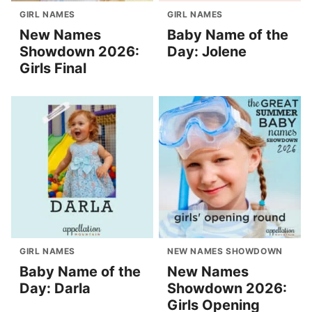
GIRL NAMES
GIRL NAMES
New Names
Baby Name of the
Showdown 2026:
Day: Jolene
Girls Final
GIRL NAMES
NEW NAMES SHOWDOWN
Baby Name of the
New Names
Day: Darla
Showdown 2026:
Girls Opening