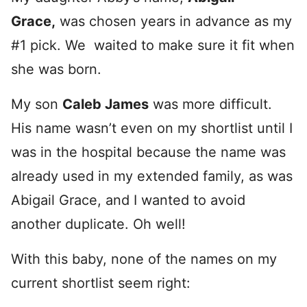
Grace,
was chosen years in advance as my
#1 pick. We waited to make sure it fit when
she was born.
My son
Caleb James
was more difficult.
His name wasn’t even on my shortlist until I
was in the hospital because the name was
already used in my extended family, as was
Abigail Grace, and I wanted to avoid
another duplicate. Oh well!
With this baby, none of the names on my
current shortlist seem right: