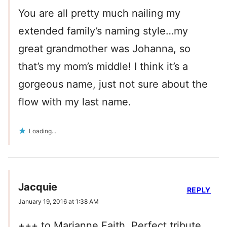
You are all pretty much nailing my
extended family’s naming style…my
great grandmother was Johanna, so
that’s my mom’s middle! I think it’s a
gorgeous name, just not sure about the
flow with my last name.
Loading...
Jacquie
REPLY
January 19, 2016 at 1:38 AM
+++ to Marianne Faith. Perfect tribute