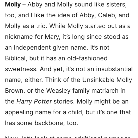
Molly
– Abby and Molly sound like sisters,
too, and I like the idea of Abby, Caleb, and
Molly as a trio. While Molly started out as a
nickname for Mary, it’s long since stood as
an independent given name. It’s not
Biblical, but it has an old-fashioned
sweetness. And yet, it’s not an insubstantial
name, either. Think of the Unsinkable Molly
Brown, or the Weasley family matriarch in
the
Harry Potter
stories. Molly might be an
appealing name for a child, but it’s one that
has some backbone, too.