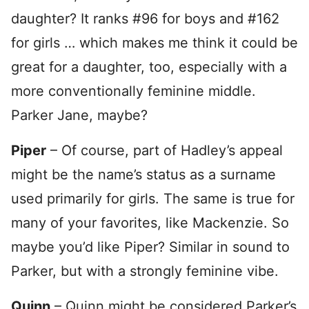
daughter? It ranks #96 for boys and #162
for girls … which makes me think it could be
great for a daughter, too, especially with a
more conventionally feminine middle.
Parker Jane, maybe?
Piper
– Of course, part of Hadley’s appeal
might be the name’s status as a surname
used primarily for girls. The same is true for
many of your favorites, like Mackenzie. So
maybe you’d like Piper? Similar in sound to
Parker, but with a strongly feminine vibe.
Quinn
– Quinn might be considered Parker’s