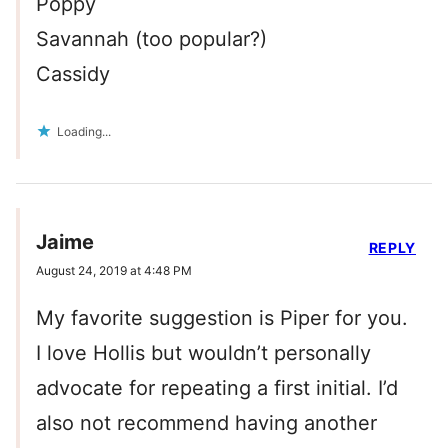
Poppy
Savannah (too popular?)
Cassidy
Loading...
Jaime
REPLY
August 24, 2019 at 4:48 PM
My favorite suggestion is Piper for you.
I love Hollis but wouldn’t personally
advocate for repeating a first initial. I’d
also not recommend having another