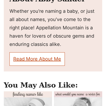
Whether you're naming a baby, or just
all about names, you've come to the
right place! Appellation Mountain is a
haven for lovers of obscure gems and
enduring classics alike.
Read More About Me
You May Also Like: