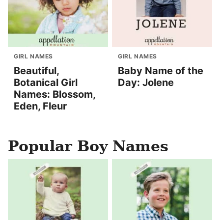
GIRL NAMES
GIRL NAMES
Beautiful,
Baby Name of the
Botanical Girl
Day: Jolene
Names: Blossom,
Eden, Fleur
Popular Boy Names