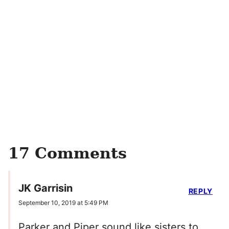
17 Comments
JK Garrisin
REPLY
September 10, 2019 at 5:49 PM
Parker and Piper sound like sisters to