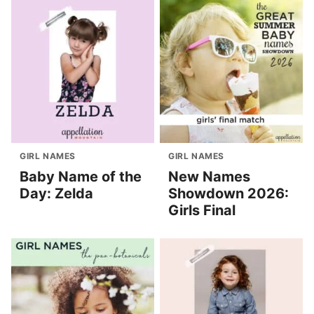
GIRL NAMES
GIRL NAMES
Baby Name of the
New Names
Day: Zelda
Showdown 2026:
Girls Final