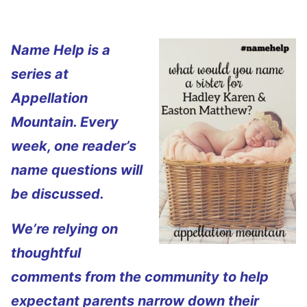
Name Help is a
series at
Appellation
Mountain. Every
week, one reader’s
name questions will
be discussed.
We’re relying on
thoughtful
comments from the community to help
expectant parents narrow down their