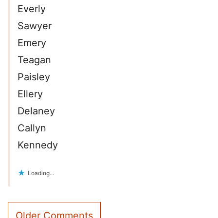
Everly
Sawyer
Emery
Teagan
Paisley
Ellery
Delaney
Callyn
Kennedy
Loading...
Comment
Older Comments