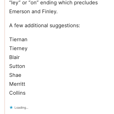
“ley” or “on” ending which precludes
Emerson and Finley.
A few additional suggestions:
Tiernan
Tierney
Blair
Sutton
Shae
Merritt
Collins
Loading...