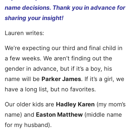
name decisions. Thank you in advance for
sharing your insight!
Lauren writes:
We’re expecting our third and final child in
a few weeks. We aren’t finding out the
gender in advance, but if it’s a boy, his
name will be
Parker James
. If it’s a girl, we
have a long list, but no favorites.
Our older kids are
Hadley Karen
(my mom’s
name) and
Easton Matthew
(middle name
for my husband).