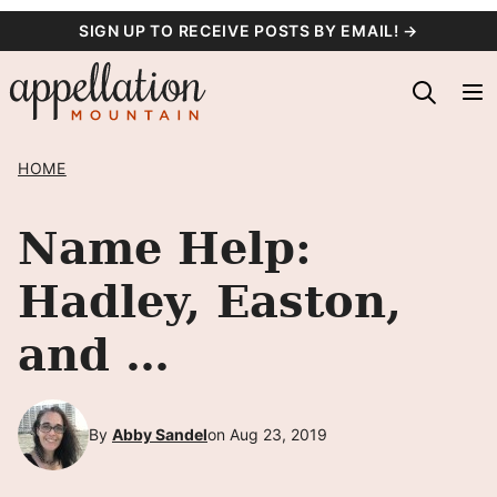
Skip
SIGN UP TO RECEIVE POSTS BY EMAIL! →
to
content
HOME
Name Help:
Hadley, Easton,
and …
By
Abby Sandel
on Aug 23, 2019