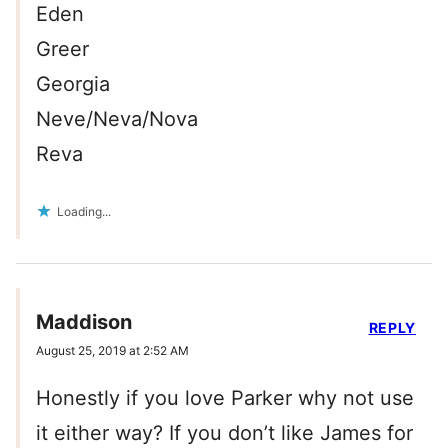
Eden
Greer
Georgia
Neve/Neva/Nova
Reva
Loading...
Maddison
REPLY
August 25, 2019 at 2:52 AM
Honestly if you love Parker why not use
it either way? If you don’t like James for