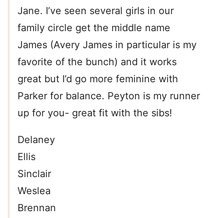
Jane. I’ve seen several girls in our
family circle get the middle name
James (Avery James in particular is my
favorite of the bunch) and it works
great but I’d go more feminine with
Parker for balance. Peyton is my runner
up for you- great fit with the sibs!
Delaney
Ellis
Sinclair
Weslea
Brennan