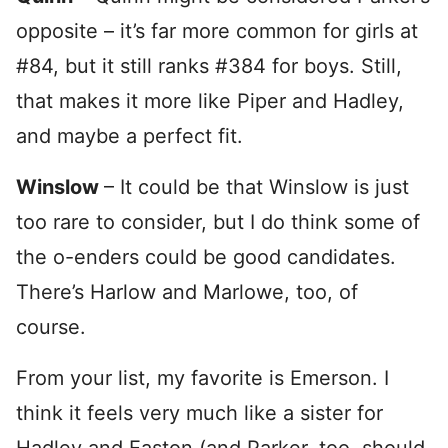
opposite – it’s far more common for girls at
#84, but it still ranks #384 for boys. Still,
that makes it more like Piper and Hadley,
and maybe a perfect fit.
Winslow
– It could be that Winslow is just
too rare to consider, but I do think some of
the o-enders could be good candidates.
There’s Harlow and Marlowe, too, of
course.
From your list, my favorite is Emerson. I
think it feels very much like a sister for