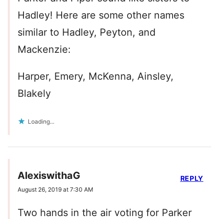
Hadley! Here are some other names
similar to Hadley, Peyton, and
Mackenzie:
Harper, Emery, McKenna, Ainsley,
Blakely
Loading...
AlexiswithaG
REPLY
August 26, 2019 at 7:30 AM
Two hands in the air voting for Parker