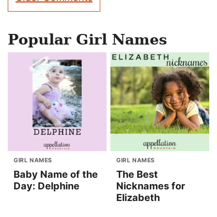
navigation
Popular Girl Names
GIRL NAMES
GIRL NAMES
Baby Name of the
The Best
Day: Delphine
Nicknames for
Elizabeth