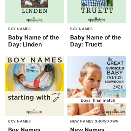
BOY NAMES
BOY NAMES
Baby Name of the
Baby Name of the
Day: Linden
Day: Truett
BOY NAMES
NEW NAMES SHOWDOWN
Boy Names
New Names