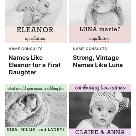
NAME CONSULTS
NAME CONSULTS
Names Like
Strong, Vintage
Eleanor for a First
Names Like Luna
Daughter