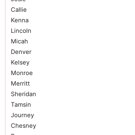
Callie
Kenna
Lincoln
Micah
Denver
Kelsey
Monroe
Merritt
Sheridan
Tamsin
Journey
Chesney