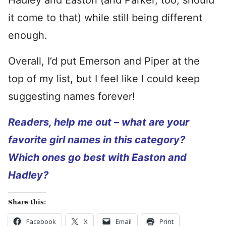
Hadley and Easton (and Parker, too, should
it come to that) while still being different
enough.
Overall, I’d put Emerson and Piper at the
top of my list, but I feel like I could keep
suggesting names forever!
Readers, help me out – what are your
favorite girl names in this category?
Which ones go best with Easton and
Hadley?
Share this:
Facebook
X
Email
Print