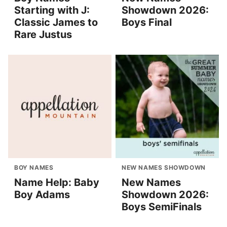
Starting with J:
Showdown 2026:
Classic James to
Boys Final
Rare Justus
BOY NAMES
NEW NAMES SHOWDOWN
Name Help: Baby
New Names
Boy Adams
Showdown 2026:
Boys SemiFinals