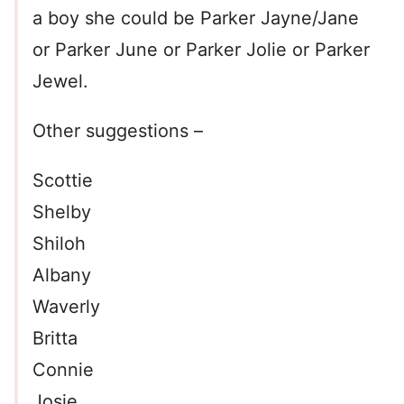
a boy she could be Parker Jayne/Jane
or Parker June or Parker Jolie or Parker
Jewel.
Other suggestions –
Scottie
Shelby
Shiloh
Albany
Waverly
Britta
Connie
Josie