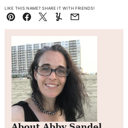
LIKE THIS NAME? SHARE IT WITH FRIENDS!
Pin
Facebook
Tweet
Yummly
Email
About Abby Sandel