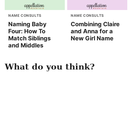
NAME CONSULTS
NAME CONSULTS
Naming Baby
Combining Claire
Four: How To
and Anna for a
Match Siblings
New Girl Name
and Middles
What do you think?