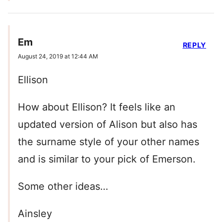
Em
REPLY
August 24, 2019 at 12:44 AM
Ellison
How about Ellison? It feels like an
updated version of Alison but also has
the surname style of your other names
and is similar to your pick of Emerson.
Some other ideas…
Ainsley