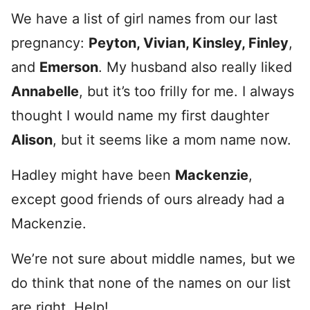
We have a list of girl names from our last
pregnancy:
Peyton, Vivian, Kinsley, Finley
,
and
Emerson
. My husband also really liked
Annabelle
, but it’s too frilly for me. I always
thought I would name my first daughter
Alison
, but it seems like a mom name now.
Hadley might have been
Mackenzie
,
except good friends of ours already had a
Mackenzie.
We’re not sure about middle names, but we
do think that none of the names on our list
are right. Help!