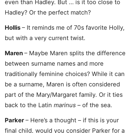
even than Hadley. But … is it too close to
Hadley? Or the perfect match?
Hollis
– It reminds me of 70s favorite Holly,
but with a very current twist.
Maren
– Maybe Maren splits the difference
between surname names and more
traditionally feminine choices? While it can
be a surname, Maren is often considered
part of the Mary/Margaret family. Or it ties
back to the Latin
marinus
– of the sea.
Parker
– Here’s a thought – if this is your
final child, would you consider Parker for a