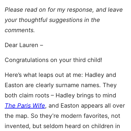
Please read on for my response, and leave
your thoughtful suggestions in the
comments.
Dear Lauren –
Congratulations on your third child!
Here’s what leaps out at me: Hadley and
Easton are clearly surname names. They
both claim roots – Hadley brings to mind
The Paris Wife
, and Easton appears all over
the map. So they’re modern favorites, not
invented, but seldom heard on children in