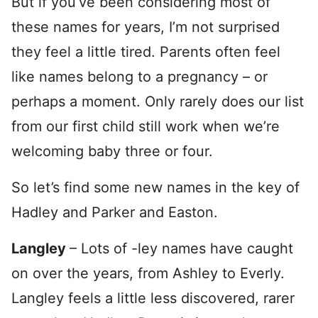
But if you’ve been considering most of
these names for years, I’m not surprised
they feel a little tired. Parents often feel
like names belong to a pregnancy – or
perhaps a moment. Only rarely does our list
from our first child still work when we’re
welcoming baby three or four.
So let’s find some new names in the key of
Hadley and Parker and Easton.
Langley
– Lots of -ley names have caught
on over the years, from Ashley to Everly.
Langley feels a little less discovered, rarer