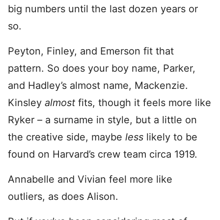
big numbers until the last dozen years or
so.
Peyton, Finley, and Emerson fit that
pattern. So does your boy name, Parker,
and Hadley’s almost name, Mackenzie.
Kinsley
almost
fits, though it feels more like
Ryker – a surname in style, but a little on
the creative side, maybe
less
likely to be
found on Harvard’s crew team circa 1919.
Annabelle and Vivian feel more like
outliers, as does Alison.