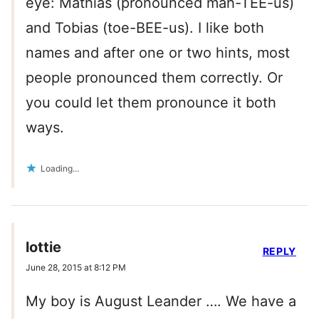
eye: Mathias (pronounced mah-TEE-us)
and Tobias (toe-BEE-us). I like both
names and after one or two hints, most
people pronounced them correctly. Or
you could let them pronounce it both
ways.
Loading...
lottie
REPLY
June 28, 2015 at 8:12 PM
My boy is August Leander …. We have a