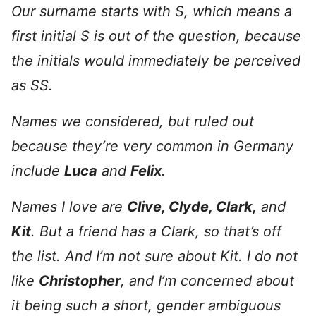
Our surname starts with S, which means a
first initial S is out of the question, because
the initials would immediately be perceived
as SS.
Names we considered, but ruled out
because they’re very common in Germany
include
Luca
and
Felix
.
Names I love are
Clive, Clyde, Clark,
and
Kit
. But a friend has a Clark, so that’s off
the list. And I’m not sure about Kit. I do not
like
Christopher
, and I’m concerned about
it being such a short, gender ambiguous