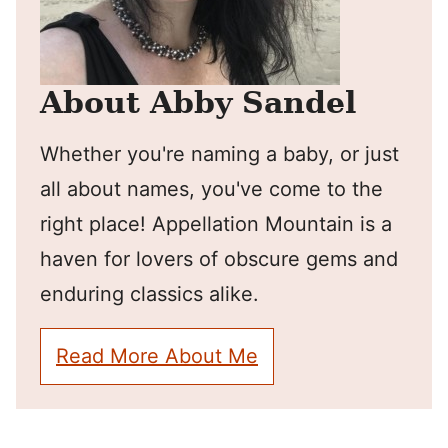
About Abby Sandel
Whether you're naming a baby, or just
all about names, you've come to the
right place! Appellation Mountain is a
haven for lovers of obscure gems and
enduring classics alike.
Read More About Me