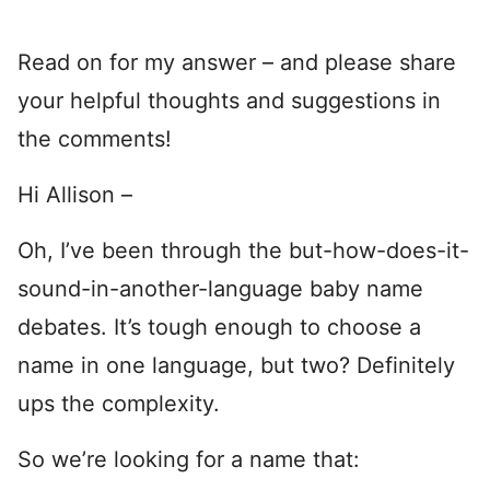
Read on for my answer – and please share
your helpful thoughts and suggestions in
the comments!
Hi Allison –
Oh, I’ve been through the but-how-does-it-
sound-in-another-language baby name
debates. It’s tough enough to choose a
name in one language, but two? Definitely
ups the complexity.
So we’re looking for a name that: