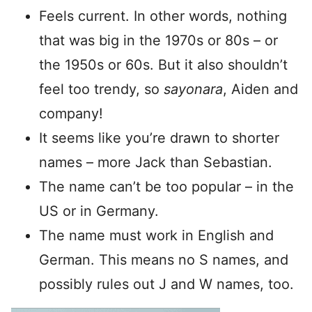
Feels current. In other words, nothing
that was big in the 1970s or 80s – or
the 1950s or 60s. But it also shouldn’t
feel too trendy, so
sayonara
, Aiden and
company!
It seems like you’re drawn to shorter
names – more Jack than Sebastian.
The name can’t be too popular – in the
US or in Germany.
The name must work in English and
German. This means no S names, and
possibly rules out J and W names, too.