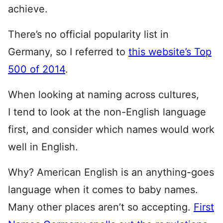
achieve.
There’s no official popularity list in
Germany, so I referred to
this website’s Top
500 of 2014
.
When looking at naming across cultures,
I tend to look at the non-English language
first, and consider which names would work
well in English.
Why? American English is an anything-goes
language when it comes to baby names.
Many other places aren’t so accepting.
First