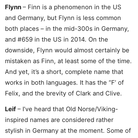
Flynn
– Finn is a phenomenon in the US
and Germany, but Flynn is less common
both places – in the mid-300s in Germany,
and #659 in the US in 2014. On the
downside, Flynn would almost certainly be
mistaken as Finn, at least some of the time.
And yet, it’s a short, complete name that
works in both languages. It has the “F’ of
Felix, and the brevity of Clark and Clive.
Leif
– I’ve heard that Old Norse/Viking-
inspired names are considered rather
stylish in Germany at the moment. Some of