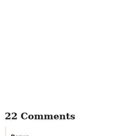
22 Comments