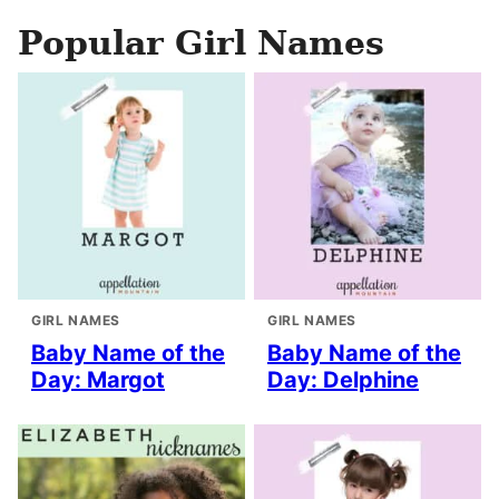
Popular Girl Names
GIRL NAMES
GIRL NAMES
Baby Name of the
Baby Name of the
Day: Margot
Day: Delphine