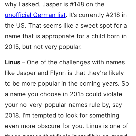
why I asked. Jasper is #148 on the
unofficial German list
. It’s currently #218 in
the US. That seems like a sweet spot for a
name that is appropriate for a child born in
2015, but not very popular.
Linus
– One of the challenges with names
like Jasper and Flynn is that they’re likely
to be more popular in the coming years. So
a name you choose in 2015 could violate
your no-very-popular-names rule by, say
2018. I’m tempted to look for something
even more obscure for you. Linus is one of