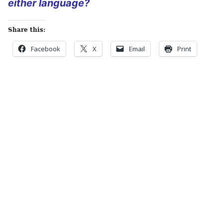
either language?
Share this:
Facebook
X
Email
Print