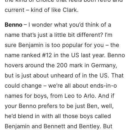
current – kind of like Clark.
Benno
– I wonder what you’d think of a
name that’s just a little bit different? I’m
sure Benjamin is too popular for you – the
name ranked #12 in the US last year. Benno
hovers around the 200 mark in Germany,
but is just about unheard of in the US. That
could change – we’re all about ends-in-o
names for boys, from Leo to Arlo. And if
your Benno prefers to be just Ben, well,
he’d blend in with all those boys called
Benjamin and Bennett and Bentley. But