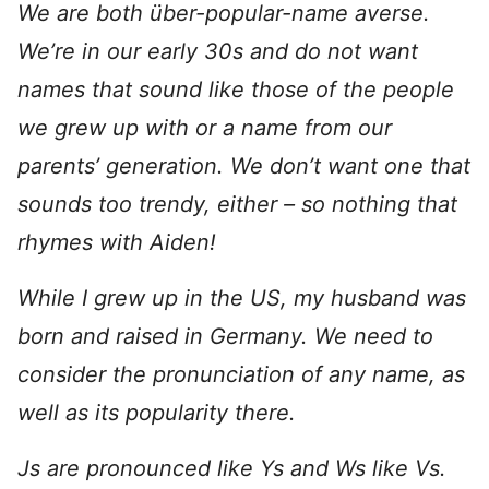
We are both über-popular-name averse.
We’re in our early 30s and do not want
names that sound like those of the people
we grew up with or a name from our
parents’ generation. We don’t want one that
sounds too trendy, either – so nothing that
rhymes with Aiden!
While I grew up in the US, my husband was
born and raised in Germany. We need to
consider the pronunciation of any name, as
well as its popularity there.
Js are pronounced like Ys and Ws like Vs.