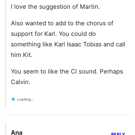
I love the suggestion of Martin.
Also wanted to add to the chorus of
support for Karl. You could do
something like Karl Isaac Tobias and call
him Kit.
You seem to like the Cl sound. Perhaps
Calvin.
Loading...
Ana
REPLY