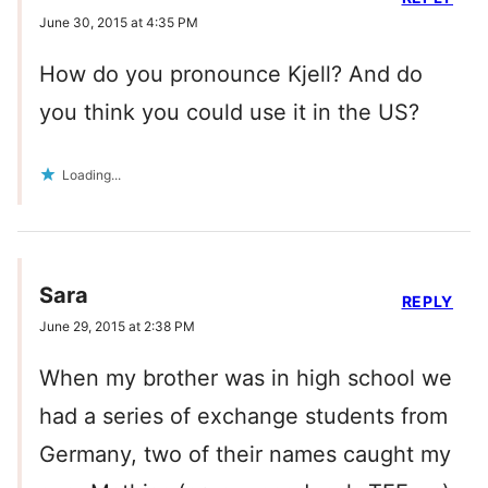
June 30, 2015 at 4:35 PM
How do you pronounce Kjell? And do
you think you could use it in the US?
Loading...
Sara
REPLY
June 29, 2015 at 2:38 PM
When my brother was in high school we
had a series of exchange students from
Germany, two of their names caught my