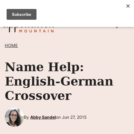
Skip
SIGN UP TO RECEIVE POSTS BY EMAIL! →
to
content
HOME
Name Help:
English-German
Crossover
By
Abby Sandel
on Jun 27, 2015