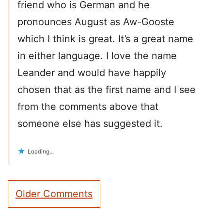
friend who is German and he
pronounces August as Aw-Gooste
which I think is great. It’s a great name
in either language. I love the name
Leander and would have happily
chosen that as the first name and I see
from the comments above that
someone else has suggested it.
Loading...
Comment
Older Comments
navigation