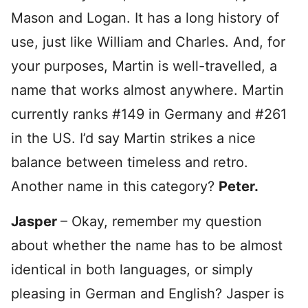
Mason and Logan. It has a long history of
use, just like William and Charles. And, for
your purposes, Martin is well-travelled, a
name that works almost anywhere. Martin
currently ranks #149 in Germany and #261
in the US. I’d say Martin strikes a nice
balance between timeless and retro.
Another name in this category?
Peter.
Jasper
– Okay, remember my question
about whether the name has to be almost
identical in both languages, or simply
pleasing in German and English? Jasper is