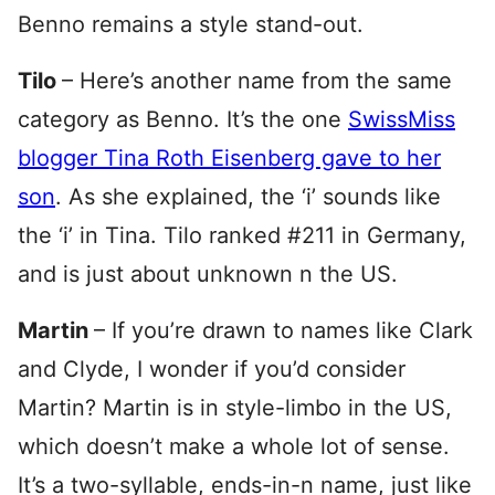
Benno remains a style stand-out.
Tilo
– Here’s another name from the same
category as Benno. It’s the one
SwissMiss
blogger Tina Roth Eisenberg gave to her
son
. As she explained, the ‘i’ sounds like
the ‘i’ in Tina. Tilo ranked #211 in Germany,
and is just about unknown n the US.
Martin
– If you’re drawn to names like Clark
and Clyde, I wonder if you’d consider
Martin? Martin is in style-limbo in the US,
which doesn’t make a whole lot of sense.
It’s a two-syllable, ends-in-n name, just like