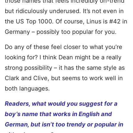
those names that feels incredibly on-trend
but ridiculously underused. It’s not even in
the US Top 1000. Of course, Linus is #42 in
Germany – possibly too popular for you.
Do any of these feel closer to what you’re
looking for? I think Dean might be a really
strong possibility – it has the same style as
Clark and Clive, but seems to work well in
both languages.
Readers, what would you suggest for a
boy’s name that works in English and
German, but isn’t too trendy or popular in