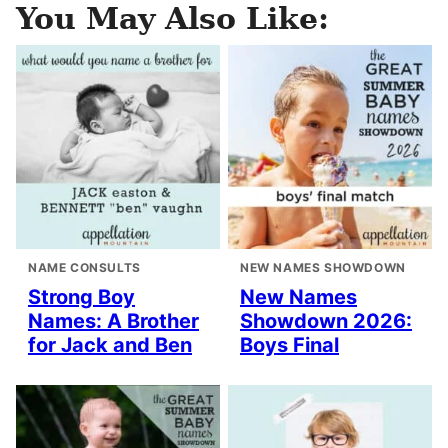
You May Also Like:
NAME CONSULTS
NEW NAMES SHOWDOWN
Strong Boy
New Names
Names: A Brother
Showdown 2026:
for Jack and Ben
Boys Final