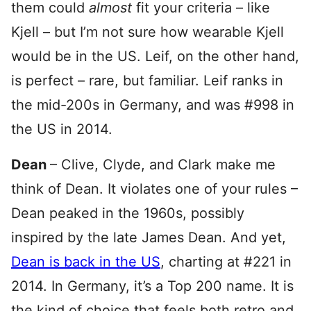
them could
almost
fit your criteria – like
Kjell – but I’m not sure how wearable Kjell
would be in the US. Leif, on the other hand,
is perfect – rare, but familiar. Leif ranks in
the mid-200s in Germany, and was #998 in
the US in 2014.
Dean
– Clive, Clyde, and Clark make me
think of Dean. It violates one of your rules –
Dean peaked in the 1960s, possibly
inspired by the late James Dean. And yet,
Dean is back in the US
, charting at #221 in
2014. In Germany, it’s a Top 200 name. It is
the kind of choice that feels both retro and