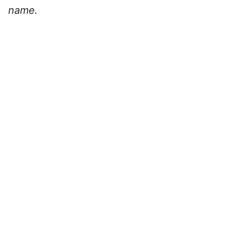
name.