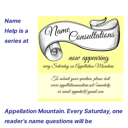
Name
Help is a
series at
Appellation Mountain. Every Saturday, one
reader’s name questions will be