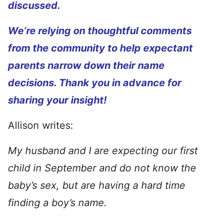
discussed.
We’re relying on thoughtful comments
from the community to help expectant
parents narrow down their name
decisions. Thank you in advance for
sharing your insight!
Allison writes:
My husband and I are expecting our first
child in September and do not know the
baby’s sex, but are having a hard time
finding a boy’s name.