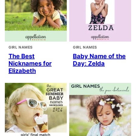
GIRL NAMES
GIRL NAMES
The Best
Baby Name of the
Nicknames for
Day: Zelda
Elizabeth