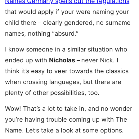
Names Germany spells out the regulations
that would apply if your were naming your
child there – clearly gendered, no surname
names, nothing “absurd.”
I know someone in a similar situation who
ended up with
Nicholas –
never Nick. I
think it’s easy to veer towards the classics
when crossing languages, but there are
plenty of other possibilities, too.
Wow! That’s a lot to take in, and no wonder
you’re having trouble coming up with The
Name. Let’s take a look at some options.