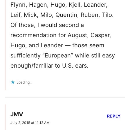
Flynn, Hagen, Hugo, Kjell, Leander,
Leif, Mick, Milo, Quentin, Ruben, Tilo.
Of those, I would second a
recommendation for August, Caspar,
Hugo, and Leander — those seem
sufficiently “European” while still easy
enough/familiar to U.S. ears.
Loading...
JMV
REPLY
July 2, 2015 at 11:12 AM