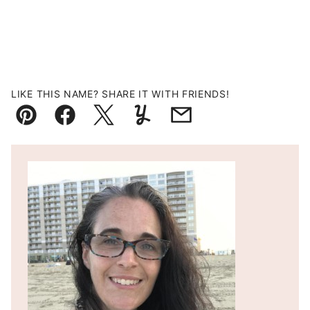
LIKE THIS NAME? SHARE IT WITH FRIENDS!
Pin
Facebook
Tweet
Yummly
Email