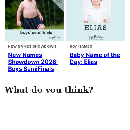
NEW NAMES SHOWDOWN
BOY NAMES
New Names
Baby Name of the
Showdown 2026:
Day: Elias
Boys SemiFinals
What do you think?