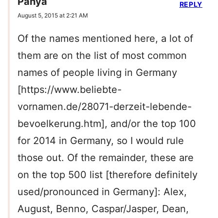
Panya
REPLY
August 5, 2015 at 2:21 AM
Of the names mentioned here, a lot of
them are on the list of most common
names of people living in Germany
[https://www.beliebte-
vornamen.de/28071-derzeit-lebende-
bevoelkerung.htm], and/or the top 100
for 2014 in Germany, so I would rule
those out. Of the remainder, these are
on the top 500 list [therefore definitely
used/pronounced in Germany]: Alex,
August, Benno, Caspar/Jasper, Dean,