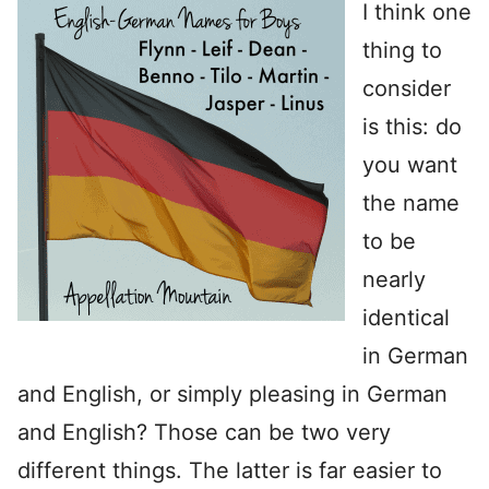
I think one
thing to
consider
is this: do
you want
the name
to be
nearly
identical
in German
and English, or simply pleasing in German
and English? Those can be two very
different things. The latter is far easier to