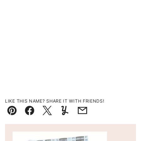
LIKE THIS NAME? SHARE IT WITH FRIENDS!
Pin
Facebook
Tweet
Yummly
Email