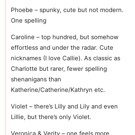
Phoebe – spunky, cute but not modern.
One spelling
Caroline – top hundred, but somehow
effortless and under the radar. Cute
nicknames (I love Callie). As classic as
Charlotte but rarer, fewer spelling
shenanigans than
Katherine/Catherine/Kathryn etc.
Violet – there’s Lilly and Lily and even
Lillie, but there’s only Violet.
Veronica & Verity – one feels more