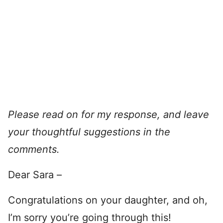
Please read on for my response, and leave
your thoughtful suggestions in the
comments.
Dear Sara –
Congratulations on your daughter, and oh,
I’m sorry you’re going through this!