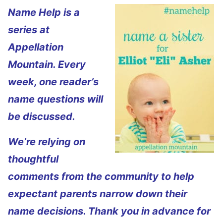
Name Help is a
series at
Appellation
Mountain. Every
week, one reader’s
name questions will
be discussed.
We’re relying on
thoughtful
comments from the community to help
expectant parents narrow down their
name decisions. Thank you in advance for