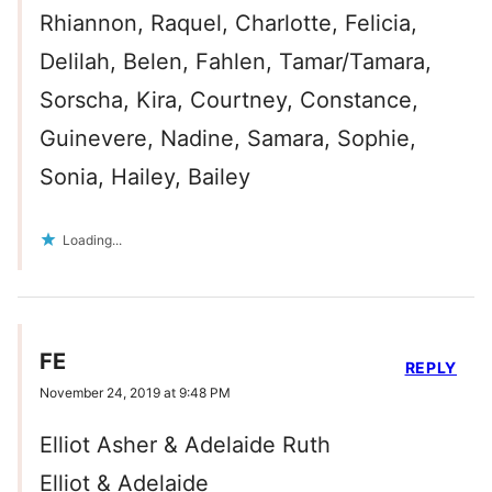
Rhiannon, Raquel, Charlotte, Felicia,
Delilah, Belen, Fahlen, Tamar/Tamara,
Sorscha, Kira, Courtney, Constance,
Guinevere, Nadine, Samara, Sophie,
Sonia, Hailey, Bailey
Loading...
FE
REPLY
November 24, 2019 at 9:48 PM
Elliot Asher & Adelaide Ruth
Elliot & Adelaide