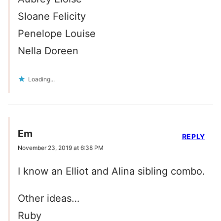
Sloane Felicity
Penelope Louise
Nella Doreen
Loading...
Em
REPLY
November 23, 2019 at 6:38 PM
I know an Elliot and Alina sibling combo.
Other ideas…
Ruby