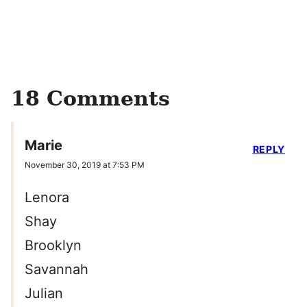
18 Comments
Marie
REPLY
November 30, 2019 at 7:53 PM
Lenora
Shay
Brooklyn
Savannah
Julian