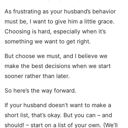
As frustrating as your husband’s behavior
must be, I want to give him a little grace.
Choosing is hard, especially when it’s
something we want to get right.
But choose we must, and I believe we
make the best decisions when we start
sooner rather than later.
So here’s the way forward.
If your husband doesn’t want to make a
short list, that’s okay. But you can – and
should! – start on a list of your own. (We’ll