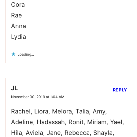
Cora
Rae
Anna
Lydia
Loading...
JL
REPLY
November 30, 2019 at 1:04 AM
Rachel, Liora, Melora, Talia, Amy,
Adeline, Hadassah, Ronit, Miriam, Yael,
Hila, Aviela, Jane, Rebecca, Shayla,