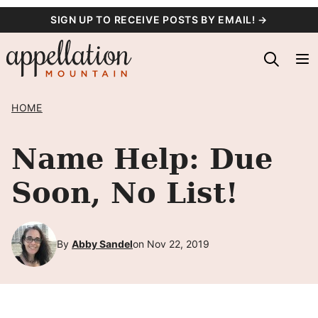
Skip
SIGN UP TO RECEIVE POSTS BY EMAIL! →
to
content
HOME
Name Help: Due
Soon, No List!
By
Abby Sandel
on Nov 22, 2019