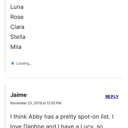
Luna
Rose
Clara
Stella
Mila
Loading...
Jaime
REPLY
November 23, 2019 at 12:55 PM
I think Abby has a pretty spot-on list. I
love Daphne and I have a Lucy, so