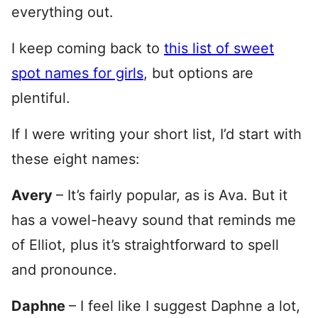
everything out.
I keep coming back to
this list of sweet
spot names for girls
, but options are
plentiful.
If I were writing your short list, I’d start with
these eight names:
Avery
– It’s fairly popular, as is Ava. But it
has a vowel-heavy sound that reminds me
of Elliot, plus it’s straightforward to spell
and pronounce.
Daphne
– I feel like I suggest Daphne a lot,