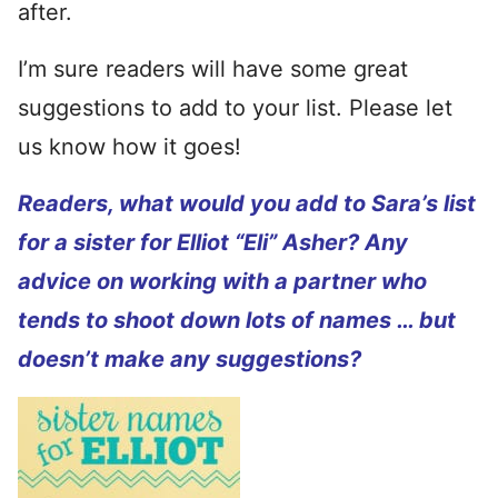
after.
I’m sure readers will have some great
suggestions to add to your list. Please let
us know how it goes!
Readers, what would you add to Sara’s list
for a sister for Elliot “Eli” Asher? Any
advice on working with a partner who
tends to shoot down lots of names … but
doesn’t make any suggestions?