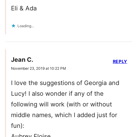
Eli & Ada
Loading...
Jean C.
REPLY
November 23, 2019 at 10:22 PM
I love the suggestions of Georgia and
Lucy! I also wonder if any of the
following will work (with or without
middle names, which I added just for
fun):
Aubrey Eloise