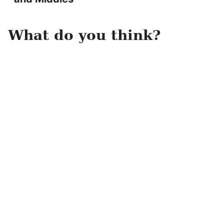
What do you think?