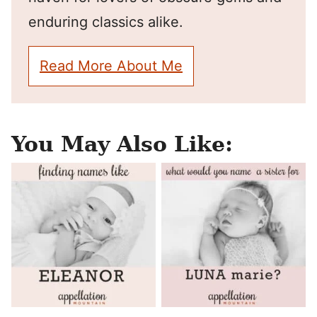
enduring classics alike.
Read More About Me
You May Also Like: