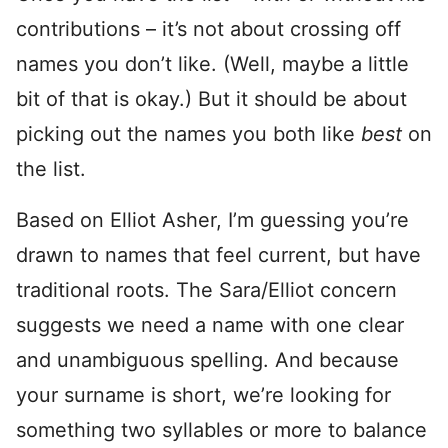
contributions – it’s not about crossing off
names you don’t like. (Well, maybe a little
bit of that is okay.) But it should be about
picking out the names you both like
best
on
the list.
Based on Elliot Asher, I’m guessing you’re
drawn to names that feel current, but have
traditional roots. The Sara/Elliot concern
suggests we need a name with one clear
and unambiguous spelling. And because
your surname is short, we’re looking for
something two syllables or more to balance