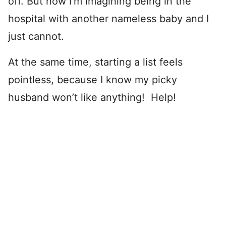
off. But now I’m imagining being in the
hospital with another nameless baby and I
just cannot.
At the same time, starting a list feels
pointless, because I know my picky
husband won’t like anything! Help!