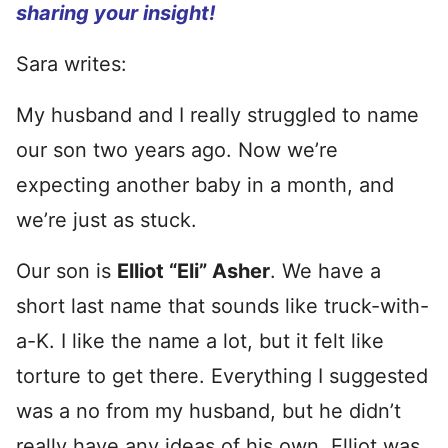
sharing your insight!
Sara writes:
My husband and I really struggled to name
our son two years ago. Now we’re
expecting another baby in a month, and
we’re just as stuck.
Our son is
Elliot “Eli” Asher
. We have a
short last name that sounds like truck-with-
a-K. I like the name a lot, but it felt like
torture to get there. Everything I suggested
was a no from my husband, but he didn’t
really have any ideas of his own. Elliot was