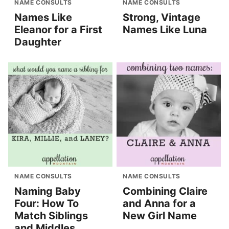
NAME CONSULTS
NAME CONSULTS
Names Like
Strong, Vintage
Eleanor for a First
Names Like Luna
Daughter
NAME CONSULTS
NAME CONSULTS
Naming Baby
Combining Claire
Four: How To
and Anna for a
Match Siblings
New Girl Name
and Middles