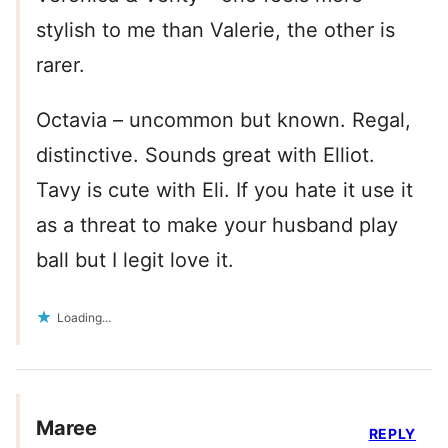
stylish to me than Valerie, the other is
rarer.
Octavia – uncommon but known. Regal,
distinctive. Sounds great with Elliot.
Tavy is cute with Eli. If you hate it use it
as a threat to make your husband play
ball but I legit love it.
Loading...
Maree
REPLY