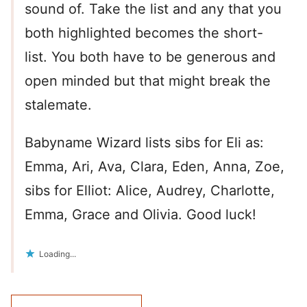
sound of. Take the list and any that you
both highlighted becomes the short-
list. You both have to be generous and
open minded but that might break the
stalemate.
Babyname Wizard lists sibs for Eli as:
Emma, Ari, Ava, Clara, Eden, Anna, Zoe,
sibs for Elliot: Alice, Audrey, Charlotte,
Emma, Grace and Olivia. Good luck!
Loading...
Comment