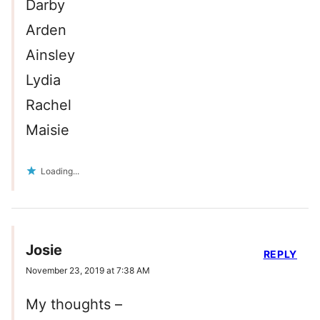
Darby
Arden
Ainsley
Lydia
Rachel
Maisie
Loading...
Josie
REPLY
November 23, 2019 at 7:38 AM
My thoughts –