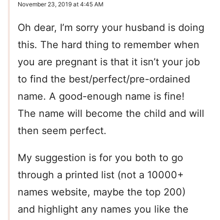
November 23, 2019 at 4:45 AM
Oh dear, I’m sorry your husband is doing
this. The hard thing to remember when
you are pregnant is that it isn’t your job
to find the best/perfect/pre-ordained
name. A good-enough name is fine!
The name will become the child and will
then seem perfect.
My suggestion is for you both to go
through a printed list (not a 10000+
names website, maybe the top 200)
and highlight any names you like the