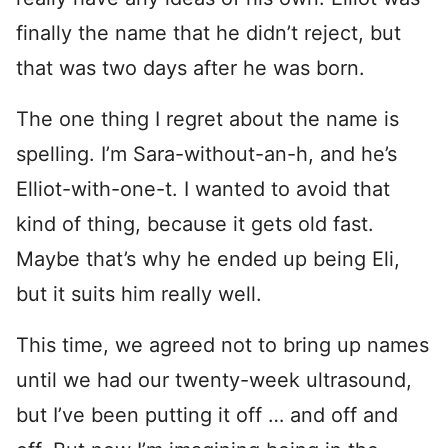
finally the name that he didn’t reject, but
that was two days after he was born.
The one thing I regret about the name is
spelling. I’m Sara-without-an-h, and he’s
Elliot-with-one-t. I wanted to avoid that
kind of thing, because it gets old fast.
Maybe that’s why he ended up being Eli,
but it suits him really well.
This time, we agreed not to bring up names
until we had our twenty-week ultrasound,
but I’ve been putting it off … and off and