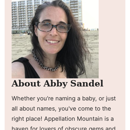
About Abby Sandel
Whether you're naming a baby, or just
all about names, you've come to the
right place! Appellation Mountain is a
haven for lovers of obscure gems and