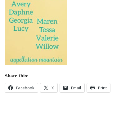
Share this:
Facebook
X
Email
Print