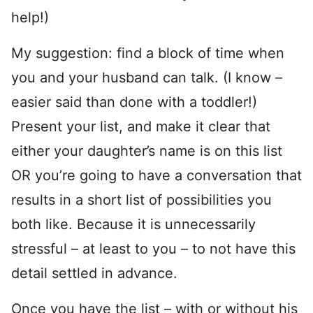
help!)
My suggestion: find a block of time when
you and your husband can talk. (I know –
easier said than done with a toddler!)
Present your list, and make it clear that
either your daughter’s name is on this list
OR you’re going to have a conversation that
results in a short list of possibilities you
both like. Because it is unnecessarily
stressful – at least to you – to not have this
detail settled in advance.
Once you have the list – with or without his