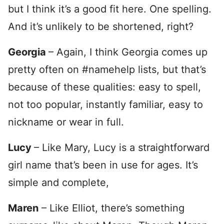
but I think it’s a good fit here. One spelling.
And it’s unlikely to be shortened, right?
Georgia
– Again, I think Georgia comes up
pretty often on #namehelp lists, but that’s
because of these qualities: easy to spell,
not too popular, instantly familiar, easy to
nickname or wear in full.
Lucy
– Like Mary, Lucy is a straightforward
girl name that’s been in use for ages. It’s
simple and complete,
Maren
– Like Elliot, there’s something