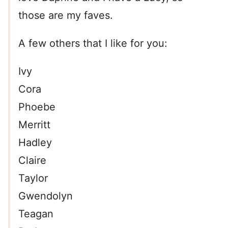
those are my faves.
A few others that I like for you:
Ivy
Cora
Phoebe
Merritt
Hadley
Claire
Taylor
Gwendolyn
Teagan