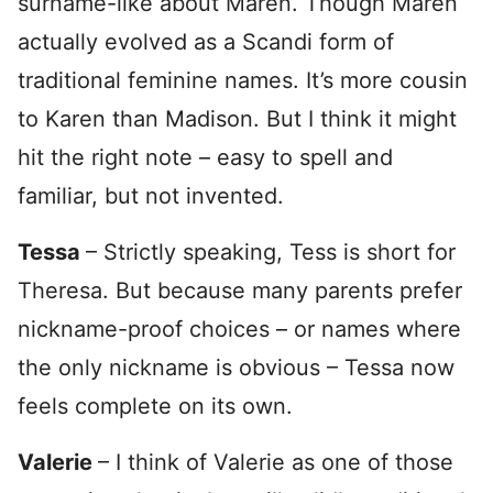
surname-like about Maren. Though Maren
actually evolved as a Scandi form of
traditional feminine names. It’s more cousin
to Karen than Madison. But I think it might
hit the right note – easy to spell and
familiar, but not invented.
Tessa
– Strictly speaking, Tess is short for
Theresa. But because many parents prefer
nickname-proof choices – or names where
the only nickname is obvious – Tessa now
feels complete on its own.
Valerie
– I think of Valerie as one of those