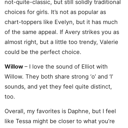
not-quite-classic, but still solidly traditional
choices for girls. It’s not as popular as
chart-toppers like Evelyn, but it has much
of the same appeal. If Avery strikes you as
almost right, but a little too trendy, Valerie
could be the perfect choice.
Willow
– I love the sound of Elliot with
Willow. They both share strong ‘o’ and ‘l’
sounds, and yet they feel quite distinct,
too.
Overall, my favorites is Daphne, but I feel
like Tessa might be closer to what you’re