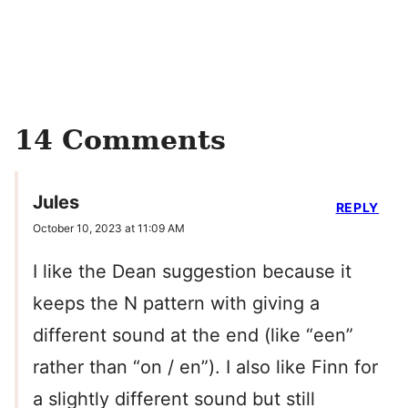
14 Comments
Jules
REPLY
October 10, 2023 at 11:09 AM
I like the Dean suggestion because it
keeps the N pattern with giving a
different sound at the end (like “een”
rather than “on / en”). I also like Finn for
a slightly different sound but still