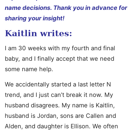
name decisions. Thank you in advance for
sharing your insight!
Kaitlin writes:
I am 30 weeks with my fourth and final
baby, and I finally accept that we need
some name help.
We accidentally started a last letter N
trend, and I just can’t break it now. My
husband disagrees. My name is Kaitlin,
husband is Jordan, sons are Callen and
Alden, and daughter is Ellison. We often