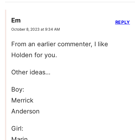
Em
REPLY
October 8, 2023 at 9:34 AM
From an earlier commenter, I like
Holden for you.
Other ideas…
Boy:
Merrick
Anderson
Girl:
Marin