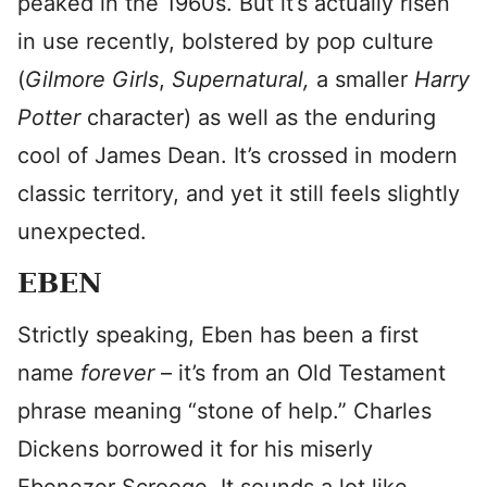
peaked in the 1960s. But it’s actually risen
in use recently, bolstered by pop culture
(
Gilmore Girls
,
Supernatural,
a smaller
Harry
Potter
character) as well as the enduring
cool of James Dean. It’s crossed in modern
classic territory, and yet it still feels slightly
unexpected.
EBEN
Strictly speaking, Eben has been a first
name
forever
– it’s from an Old Testament
phrase meaning “stone of help.” Charles
Dickens borrowed it for his miserly