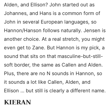
Alden, and Ellison? John started out as
Johannes, and Hans is a common form of
John in several European languages, so
Hannon/Hanson follows naturally. Jensen is
another choice. At a real stretch, you might
even get to Zane. But Hannon is my pick, a
sound that sits on that masculine-but-still-
soft border, the same as Callen and Alden.
Plus, there are no N sounds in Hannon, so
it sounds a lot like Callen, Alden, and
Ellison … but still is clearly a different name.
KIERAN