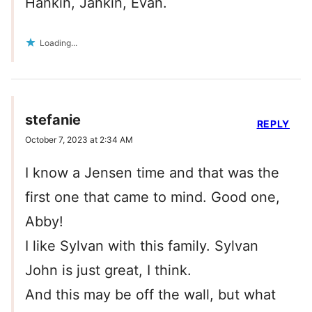
Hankin, Jankin, Evan.
Loading...
stefanie
REPLY
October 7, 2023 at 2:34 AM
I know a Jensen time and that was the
first one that came to mind. Good one,
Abby!
I like Sylvan with this family. Sylvan
John is just great, I think.
And this may be off the wall, but what