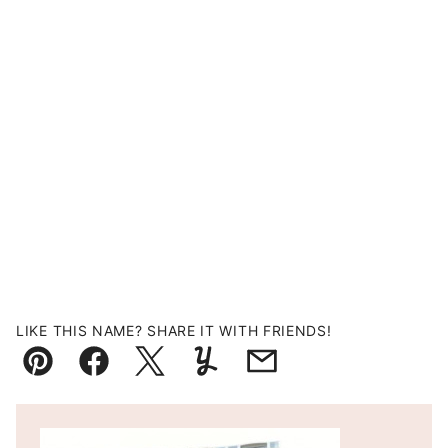
LIKE THIS NAME? SHARE IT WITH FRIENDS!
Pin
Facebook
Tweet
Yummly
Email