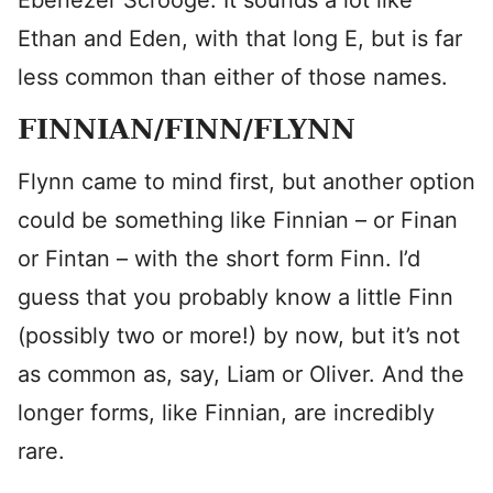
Ebenezer Scrooge. It sounds a lot like
Ethan and Eden, with that long E, but is far
less common than either of those names.
FINNIAN/FINN/FLYNN
Flynn came to mind first, but another option
could be something like Finnian – or Finan
or Fintan – with the short form Finn. I’d
guess that you probably know a little Finn
(possibly two or more!) by now, but it’s not
as common as, say, Liam or Oliver. And the
longer forms, like Finnian, are incredibly
rare.