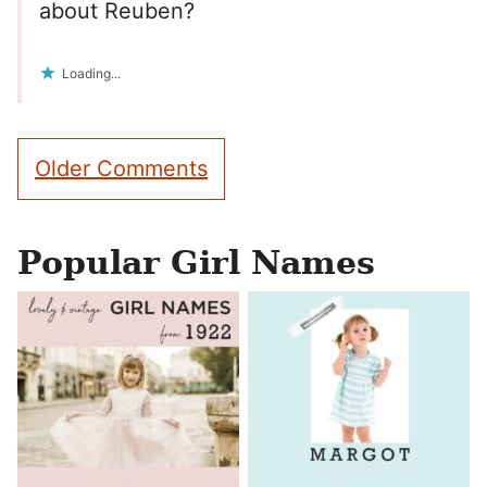
about Reuben?
Loading...
Comment
Older Comments
navigation
Popular Girl Names