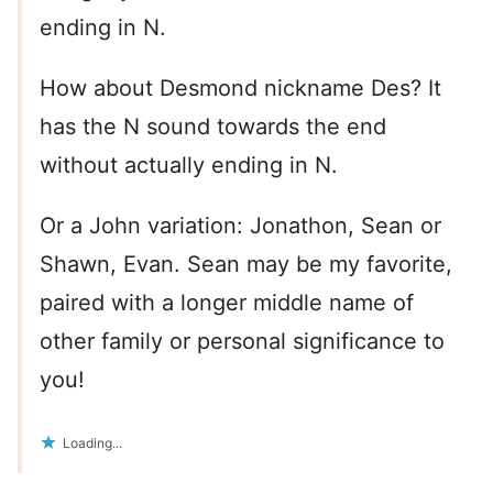
ending in N.
How about Desmond nickname Des? It
has the N sound towards the end
without actually ending in N.
Or a John variation: Jonathon, Sean or
Shawn, Evan. Sean may be my favorite,
paired with a longer middle name of
other family or personal significance to
you!
Loading...