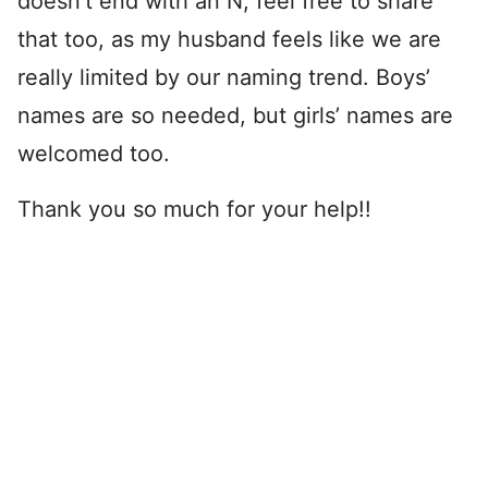
doesn’t end with an N, feel free to share
that too, as my husband feels like we are
really limited by our naming trend. Boys’
names are so needed, but girls’ names are
welcomed too.
Thank you so much for your help!!