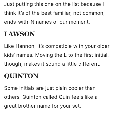
Just putting this one on the list because I
think it’s of the best familiar, not common,
ends-with-N names of our moment.
LAWSON
Like Hannon, it’s compatible with your older
kids’ names. Moving the L to the first initial,
though, makes it sound a little different.
QUINTON
Some initials are just plain cooler than
others. Quinton called Quin feels like a
great brother name for your set.