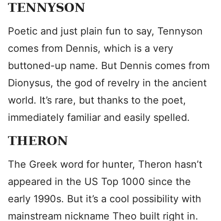
TENNYSON
Poetic and just plain fun to say, Tennyson
comes from Dennis, which is a very
buttoned-up name. But Dennis comes from
Dionysus, the god of revelry in the ancient
world. It’s rare, but thanks to the poet,
immediately familiar and easily spelled.
THERON
The Greek word for hunter, Theron hasn’t
appeared in the US Top 1000 since the
early 1990s. But it’s a cool possibility with
mainstream nickname Theo built right in.