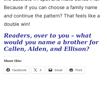
Because if you can choose a family name
and
continue the pattern? That feels like a
double win!
Readers, over to you – what
would you name a brother for
Callen, Alden, and Ellison?
Share this:
Facebook
X
Email
Print