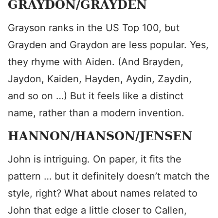
GRAYDON/GRAYDEN
Grayson ranks in the US Top 100, but
Grayden and Graydon are less popular. Yes,
they rhyme with Aiden. (And Brayden,
Jaydon, Kaiden, Hayden, Aydin, Zaydin,
and so on …) But it feels like a distinct
name, rather than a modern invention.
HANNON/HANSON/JENSEN
John is intriguing. On paper, it fits the
pattern … but it definitely doesn’t match the
style, right? What about names related to
John that edge a little closer to Callen,