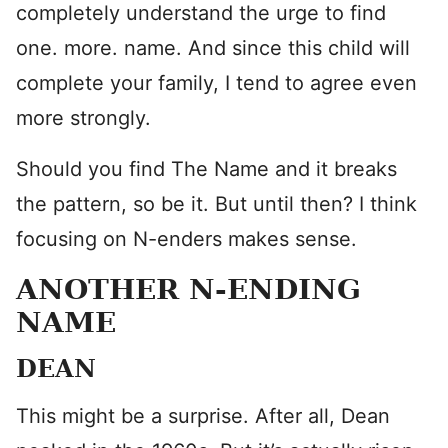
completely understand the urge to find
one. more. name. And since this child will
complete your family, I tend to agree even
more strongly.
Should you find The Name and it breaks
the pattern, so be it. But until then? I think
focusing on N-enders makes sense.
ANOTHER N-ENDING
NAME
DEAN
This might be a surprise. After all, Dean