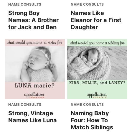
NAME CONSULTS
NAME CONSULTS
Strong Boy
Names Like
Names: A Brother
Eleanor for a First
for Jack and Ben
Daughter
NAME CONSULTS
NAME CONSULTS
Strong, Vintage
Naming Baby
Names Like Luna
Four: How To
Match Siblings