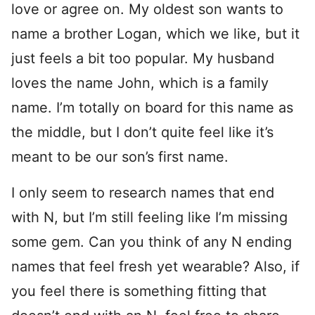
love or agree on. My oldest son wants to
name a brother Logan, which we like, but it
just feels a bit too popular. My husband
loves the name John, which is a family
name. I’m totally on board for this name as
the middle, but I don’t quite feel like it’s
meant to be our son’s first name.
I only seem to research names that end
with N, but I’m still feeling like I’m missing
some gem. Can you think of any N ending
names that feel fresh yet wearable? Also, if
you feel there is something fitting that