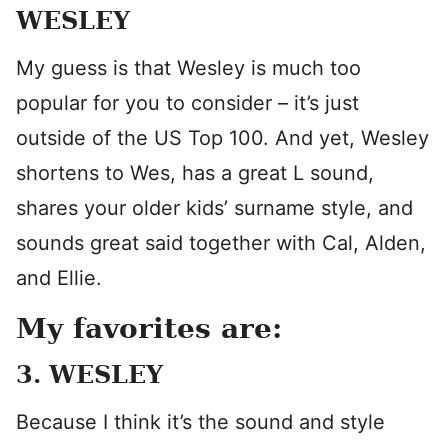
WESLEY
My guess is that Wesley is much too
popular for you to consider – it’s just
outside of the US Top 100. And yet, Wesley
shortens to Wes, has a great L sound,
shares your older kids’ surname style, and
sounds great said together with Cal, Alden,
and Ellie.
My favorites are:
3. WESLEY
Because I think it’s the sound and style