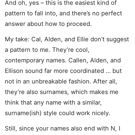
And oh, yes – this is the easiest kind of
pattern to fall into, and there’s no perfect
answer about how to proceed.
My take: Cal, Alden, and Ellie don’t suggest
a pattern to me. They’re cool,
contemporary names. Callen, Alden, and
Ellison sound far more coordinated … but
not in an unbreakable fashion. After all,
they’re also surnames, which makes me
think that any name with a similar,
surname(ish) style could work nicely.
Still, since your names also end with N, I