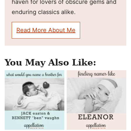
haven for lovers of obscure gems and
enduring classics alike.
Read More About Me
You May Also Like: