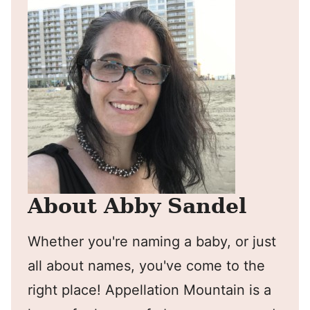
About Abby Sandel
Whether you're naming a baby, or just
all about names, you've come to the
right place! Appellation Mountain is a