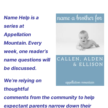
Name Help is a
series at
Appellation
Mountain. Every
week, one reader’s
name questions will
be discussed.
We’re relying on
thoughtful
comments from the community to help
expectant parents narrow down their