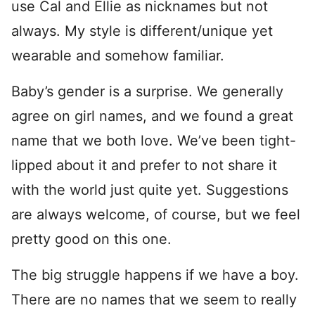
use Cal and Ellie as nicknames but not
always. My style is different/unique yet
wearable and somehow familiar.
Baby’s gender is a surprise. We generally
agree on girl names, and we found a great
name that we both love. We’ve been tight-
lipped about it and prefer to not share it
with the world just quite yet. Suggestions
are always welcome, of course, but we feel
pretty good on this one.
The big struggle happens if we have a boy.
There are no names that we seem to really