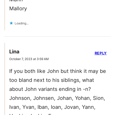
Mallory
Loading...
Lina
REPLY
October 7, 2023 at 3:59 AM
If you both like John but think it may be
too bland next to his siblings, what
about John variants ending in -n?
Johnson, Johnsen, Johan, Yohan, Sion,
Ivan, Yvan, Iban, Ioan, Jovan, Yann,