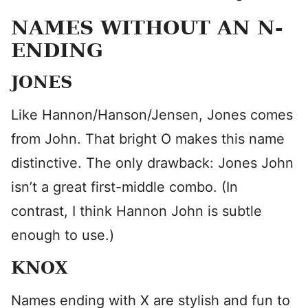
NAMES WITHOUT AN N-
ENDING
JONES
Like Hannon/Hanson/Jensen, Jones comes
from John. That bright O makes this name
distinctive. The only drawback: Jones John
isn’t a great first-middle combo. (In
contrast, I think Hannon John is subtle
enough to use.)
KNOX
Names ending with X are stylish and fun to