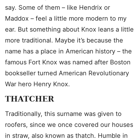
say. Some of them – like Hendrix or
Maddox – feel a little more modern to my
ear. But something about Knox leans a little
more traditional. Maybe it’s because the
name has a place in American history – the
famous Fort Knox was named after Boston
bookseller turned American Revolutionary
War hero Henry Knox.
THATCHER
Traditionally, this surname was given to
roofers, since we once covered our houses
in straw, also known as thatch. Humble in