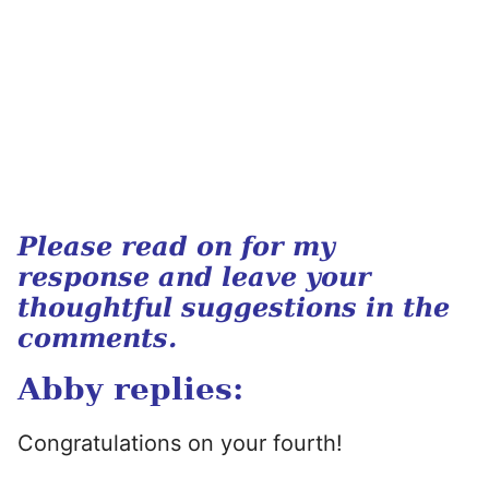
Please read on for my
response and leave your
thoughtful suggestions in the
comments.
Abby replies:
Congratulations on your fourth!