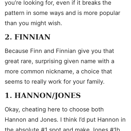
you’re looking for, even if it breaks the
pattern in some ways and is more popular
than you might wish.
2. FINNIAN
Because Finn and Finnian give you that
great rare, surprising given name with a
more common nickname, a choice that
seems to really work for your family.
1. HANNON/JONES
Okay, cheating here to choose both
Hannon and Jones. I think I’d put Hannon in
the absolute #1 spot and make Jones #1b.