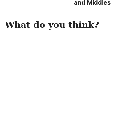
and Middles
What do you think?