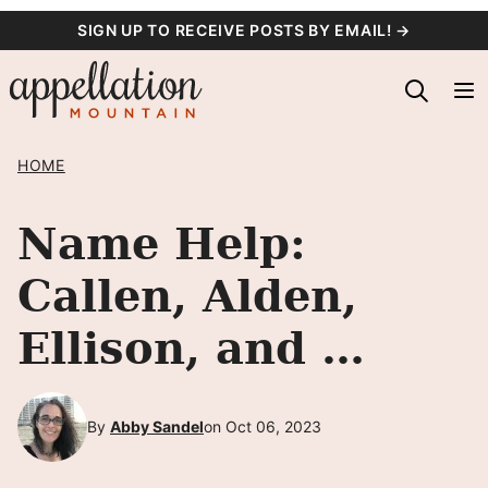
Skip
SIGN UP TO RECEIVE POSTS BY EMAIL! →
to
content
HOME
Name Help:
Callen, Alden,
Ellison, and …
By
Abby Sandel
on Oct 06, 2023