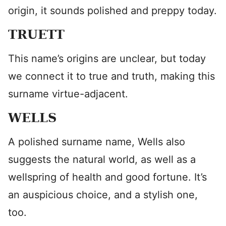
origin, it sounds polished and preppy today.
TRUETT
This name’s origins are unclear, but today
we connect it to true and truth, making this
surname virtue-adjacent.
WELLS
A polished surname name, Wells also
suggests the natural world, as well as a
wellspring of health and good fortune. It’s
an auspicious choice, and a stylish one,
too.